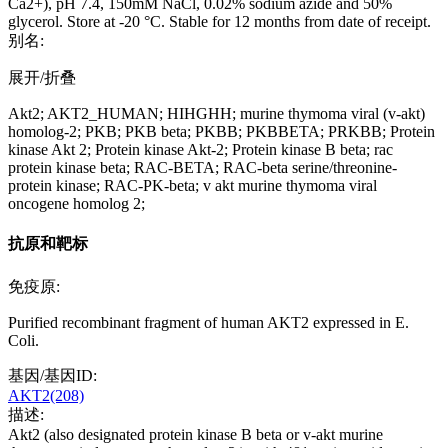
Ca2+), pH 7.4, 150mM NaCl, 0.02% sodium azide and 50%
glycerol. Store at -20 °C. Stable for 12 months from date of receipt.
别名:
展开/折叠
Akt2; AKT2_HUMAN; HIHGHH; murine thymoma viral (v-akt)
homolog-2; PKB; PKB beta; PKBB; PKBBETA; PRKBB; Protein
kinase Akt 2; Protein kinase Akt-2; Protein kinase B beta; rac
protein kinase beta; RAC-BETA; RAC-beta serine/threonine-
protein kinase; RAC-PK-beta; v akt murine thymoma viral
oncogene homolog 2;
抗原和靶标
免疫原:
Purified recombinant fragment of human AKT2 expressed in E.
Coli.
基因/基因ID:
AKT2(208)
描述:
Akt2 (also designated protein kinase B beta or v-akt murine