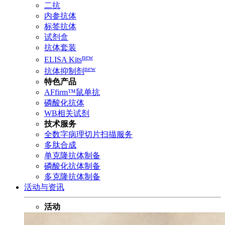
二抗
内参抗体
标签抗体
试剂盒
抗体套装
new
ELISA Kits
new
抗体抑制剂
特色产品
AFfirm™鼠单抗
磷酸化抗体
WB相关试剂
技术服务
全数字病理切片扫描服务
多肽合成
单克隆抗体制备
磷酸化抗体制备
多克隆抗体制备
活动与资讯
活动