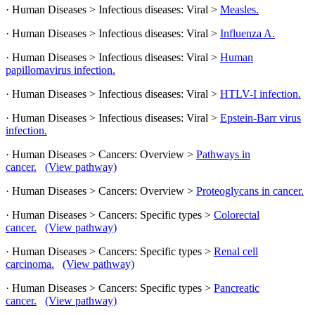
· Human Diseases > Infectious diseases: Viral >
Measles.
· Human Diseases > Infectious diseases: Viral >
Influenza A.
· Human Diseases > Infectious diseases: Viral >
Human
papillomavirus infection.
· Human Diseases > Infectious diseases: Viral >
HTLV-I infection.
· Human Diseases > Infectious diseases: Viral >
Epstein-Barr virus
infection.
· Human Diseases > Cancers: Overview >
Pathways in
cancer.
(View pathway)
· Human Diseases > Cancers: Overview >
Proteoglycans in cancer.
· Human Diseases > Cancers: Specific types >
Colorectal
cancer.
(View pathway)
· Human Diseases > Cancers: Specific types >
Renal cell
carcinoma.
(View pathway)
· Human Diseases > Cancers: Specific types >
Pancreatic
cancer.
(View pathway)