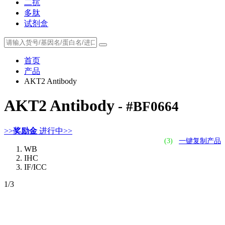
二抗
多肽
试剂盒
首页
产品
AKT2 Antibody
AKT2 Antibody
- #BF0664
>>
奖励金
进行中>>
(3)
一键复制产品
WB
IHC
IF/ICC
1
/3