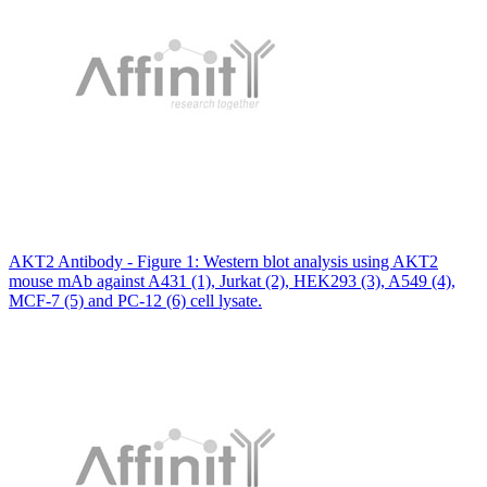
AKT2 Antibody - Figure 1: Western blot analysis using AKT2
mouse mAb against A431 (1), Jurkat (2), HEK293 (3), A549 (4),
MCF-7 (5) and PC-12 (6) cell lysate.