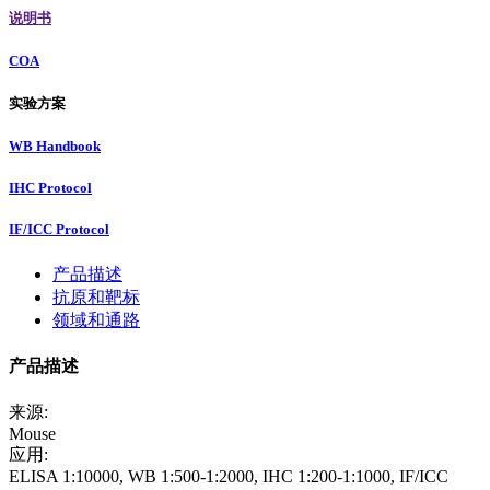
说明书
COA
实验方案
WB Handbook
IHC Protocol
IF/ICC Protocol
产品描述
抗原和靶标
领域和通路
产品描述
来源:
Mouse
应用:
ELISA 1:10000, WB 1:500-1:2000, IHC 1:200-1:1000, IF/ICC