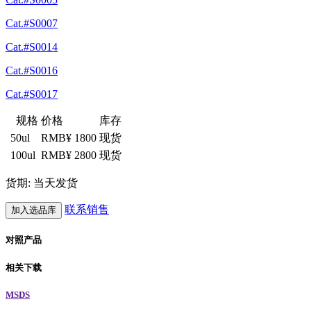
Cat.#S0007
Cat.#S0014
Cat.#S0016
Cat.#S0017
规格
价格
库存
50ul
RMB¥ 1800
现货
100ul
RMB¥ 2800
现货
货期: 当天发货
联系销售
加入选品库
对照产品
相关下载
MSDS