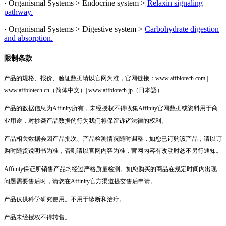
· Organismal Systems > Endocrine system >
Relaxin signaling
pathway.
· Organismal Systems > Digestive system >
Carbohydrate digestion
and absorption.
限制条款
产品的规格、报价、验证数据请以官网为准，官网链接：www.affbiotech.com |
www.affbiotech.cn（简体中文）| www.affbiotech.jp（日本語）
产品的数据信息为Affinity所有，未经授权不得收集Affinity官网数据或资料用于商
业用途，对抄袭产品数据的行为我们将保留诉诸法律的权利。
产品相关数据会因产品批次、产品检测情况随时调整，如您已订购该产品，请以订
购时随货说明书为准，否则请以官网内容为准，官网内容有改动时恕不另行通知。
Affinity保证所销售产品均经过严格质量检测。如您购买的商品在规定时间内出现
问题需要售后时，请您在Affinity官方渠道提交售后申请。
产品仅供科学研究使用。不用于诊断和治疗。
产品未经授权不得转售。