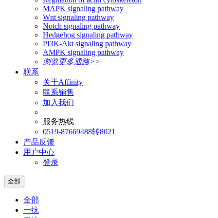
MAPK signaling pathway
Wnt signaling pathway
Notch signaling pathway
Hedgehog signaling pathway
PI3K-Akt signaling pathway
AMPK signaling pathway
浏览更多通路>>
联系
关于Affinity
联系销售
加入我们
服务热线
0519-87669488转8021
产品反馈
用户中心
登录
全部
全部
一抗