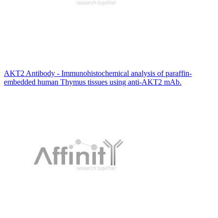
AKT2 Antibody - Immunohistochemical analysis of paraffin-
embedded human Thymus tissues using anti-AKT2 mAb.