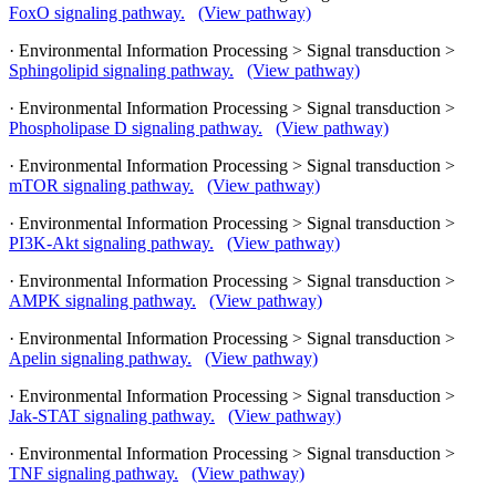
FoxO signaling pathway.
(View pathway)
· Environmental Information Processing > Signal transduction >
Sphingolipid signaling pathway.
(View pathway)
· Environmental Information Processing > Signal transduction >
Phospholipase D signaling pathway.
(View pathway)
· Environmental Information Processing > Signal transduction >
mTOR signaling pathway.
(View pathway)
· Environmental Information Processing > Signal transduction >
PI3K-Akt signaling pathway.
(View pathway)
· Environmental Information Processing > Signal transduction >
AMPK signaling pathway.
(View pathway)
· Environmental Information Processing > Signal transduction >
Apelin signaling pathway.
(View pathway)
· Environmental Information Processing > Signal transduction >
Jak-STAT signaling pathway.
(View pathway)
· Environmental Information Processing > Signal transduction >
TNF signaling pathway.
(View pathway)