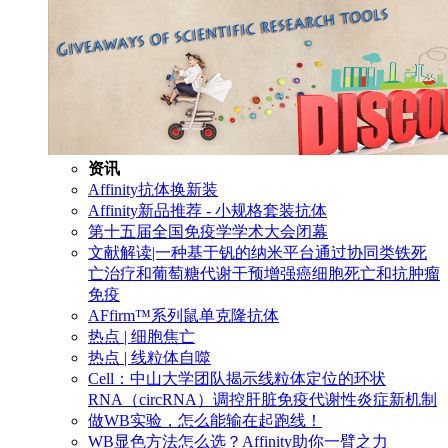
资讯
Affinity抗体换新装
Affinity新品推荐 - 小规格套装抗体
第十五届全国免疫学学术大会闭幕
文献解读|一种基于钒的纳米平台通过协同类铁死
亡治疗和葡萄糖代谢干预增强癌细胞死亡和抗肿瘤
免疫
AFfirm™系列鼠单克隆抗体
热点 | 细胞焦亡
热点 | 线粒体自噬
Cell：中山大学团队揭示线粒体定位的环状
RNA（circRNA）调控肝脏免疫代谢性炎症新机制
做WB实验，怎么能输在起跑线！
WB显色方法怎么选？Affinity助你一臂之力