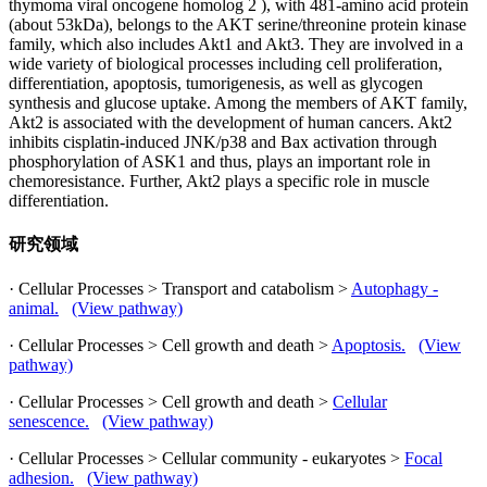
thymoma viral oncogene homolog 2 ), with 481-amino acid protein
(about 53kDa), belongs to the AKT serine/threonine protein kinase
family, which also includes Akt1 and Akt3. They are involved in a
wide variety of biological processes including cell proliferation,
differentiation, apoptosis, tumorigenesis, as well as glycogen
synthesis and glucose uptake. Among the members of AKT family,
Akt2 is associated with the development of human cancers. Akt2
inhibits cisplatin-induced JNK/p38 and Bax activation through
phosphorylation of ASK1 and thus, plays an important role in
chemoresistance. Further, Akt2 plays a specific role in muscle
differentiation.
研究领域
· Cellular Processes > Transport and catabolism >
Autophagy -
animal.
(View pathway)
· Cellular Processes > Cell growth and death >
Apoptosis.
(View
pathway)
· Cellular Processes > Cell growth and death >
Cellular
senescence.
(View pathway)
· Cellular Processes > Cellular community - eukaryotes >
Focal
adhesion.
(View pathway)