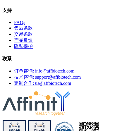
支持
FAQs
售后条款
交易条款
产品反馈
隐私保护
联系
订单咨询: info@affbiotech.com
技术咨询: support@affbiotech.com
定制合作: us@affbiotech.com