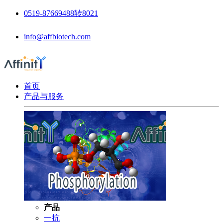
0519-87669488转8021
info@affbiotech.com
首页
产品与服务
产品
一抗