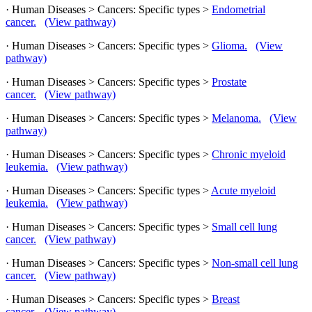
· Human Diseases > Cancers: Specific types >
Endometrial
cancer.
(View pathway)
· Human Diseases > Cancers: Specific types >
Glioma.
(View
pathway)
· Human Diseases > Cancers: Specific types >
Prostate
cancer.
(View pathway)
· Human Diseases > Cancers: Specific types >
Melanoma.
(View
pathway)
· Human Diseases > Cancers: Specific types >
Chronic myeloid
leukemia.
(View pathway)
· Human Diseases > Cancers: Specific types >
Acute myeloid
leukemia.
(View pathway)
· Human Diseases > Cancers: Specific types >
Small cell lung
cancer.
(View pathway)
· Human Diseases > Cancers: Specific types >
Non-small cell lung
cancer.
(View pathway)
· Human Diseases > Cancers: Specific types >
Breast
cancer.
(View pathway)