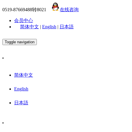
0519-87669488转8021
在线咨询
会员中心
简体中文
|
English
|
日本語
Toggle navigation
简体中文
English
日本語