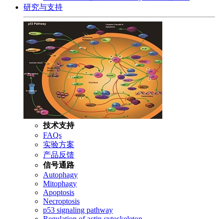
研究与支持
技术支持
FAQs
实验方案
产品反馈
信号通路
Autophagy
Mitophagy
Apoptosis
Necroptosis
p53 signaling pathway
Regulation of actin cytoskeleton