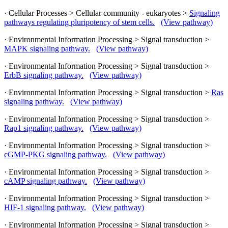
· Cellular Processes > Cellular community - eukaryotes >
Signaling
pathways regulating pluripotency of stem cells.
(View pathway)
· Environmental Information Processing > Signal transduction >
MAPK signaling pathway.
(View pathway)
· Environmental Information Processing > Signal transduction >
ErbB signaling pathway.
(View pathway)
· Environmental Information Processing > Signal transduction >
Ras
signaling pathway.
(View pathway)
· Environmental Information Processing > Signal transduction >
Rap1 signaling pathway.
(View pathway)
· Environmental Information Processing > Signal transduction >
cGMP-PKG signaling pathway.
(View pathway)
· Environmental Information Processing > Signal transduction >
cAMP signaling pathway.
(View pathway)
· Environmental Information Processing > Signal transduction >
HIF-1 signaling pathway.
(View pathway)
· Environmental Information Processing > Signal transduction >