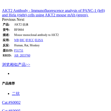
AKT2 Antibody - Immunofluorescence analysis of PANC-1 (left)
and Hela (right) cells using AKT2 mouse mAb (green).
Previous
Next
产品:
AKT2 抗体
货号:
BF0664
描述:
Mouse monoclonal antibody to AKT2
应用:
WB
IHC
IF/ICC
ELISA
反应:
Human, Rat, Monkey
蛋白ID:
P31751
RRID:
AB_2833760
浏览相似产品>>
产品推荐
二抗
Cat.#S0002
Cat.#S0005