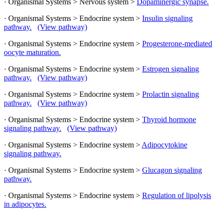
· Organismal Systems > Nervous system >
Dopaminergic synapse.
· Organismal Systems > Endocrine system >
Insulin signaling
pathway.
(View pathway)
· Organismal Systems > Endocrine system >
Progesterone-mediated
oocyte maturation.
· Organismal Systems > Endocrine system >
Estrogen signaling
pathway.
(View pathway)
· Organismal Systems > Endocrine system >
Prolactin signaling
pathway.
(View pathway)
· Organismal Systems > Endocrine system >
Thyroid hormone
signaling pathway.
(View pathway)
· Organismal Systems > Endocrine system >
Adipocytokine
signaling pathway.
· Organismal Systems > Endocrine system >
Glucagon signaling
pathway.
· Organismal Systems > Endocrine system >
Regulation of lipolysis
in adipocytes.