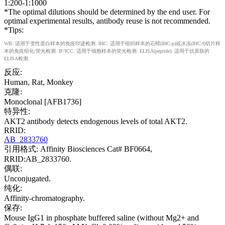
1:200-1:1000
*The optimal dilutions should be determined by the end user. For
optimal experimental results, antibody reuse is not recommended.
*Tips:
WB: 适用于变性蛋白样本的免疫印迹检测. IHC: 适用于组织样本的石蜡(IHC-p)或冰冻(IHC-f)切片样
本的免疫组化/荧光检测. IF/ICC: 适用于细胞样本的荧光检测. ELISA(peptide): 适用于抗原肽的
ELISA检测.
反应:
Human, Rat, Monkey
克隆:
Monoclonal [AFB1736]
特异性:
AKT2 antibody detects endogenous levels of total AKT2.
RRID:
AB_2833760
引用格式: Affinity Biosciences Cat# BF0664,
RRID:AB_2833760.
偶联:
Unconjugated.
纯化:
Affinity-chromatography.
保存:
Mouse IgG1 in phosphate buffered saline (without Mg2+ and