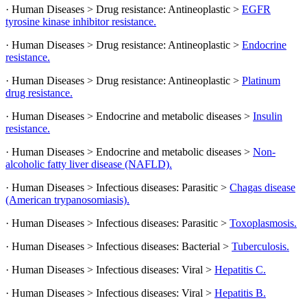
· Human Diseases > Drug resistance: Antineoplastic >
EGFR
tyrosine kinase inhibitor resistance.
· Human Diseases > Drug resistance: Antineoplastic >
Endocrine
resistance.
· Human Diseases > Drug resistance: Antineoplastic >
Platinum
drug resistance.
· Human Diseases > Endocrine and metabolic diseases >
Insulin
resistance.
· Human Diseases > Endocrine and metabolic diseases >
Non-
alcoholic fatty liver disease (NAFLD).
· Human Diseases > Infectious diseases: Parasitic >
Chagas disease
(American trypanosomiasis).
· Human Diseases > Infectious diseases: Parasitic >
Toxoplasmosis.
· Human Diseases > Infectious diseases: Bacterial >
Tuberculosis.
· Human Diseases > Infectious diseases: Viral >
Hepatitis C.
· Human Diseases > Infectious diseases: Viral >
Hepatitis B.