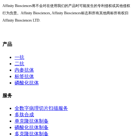
Affinity Biosciences将不会对在使用我们的产品时可能发生的专利侵权或其他侵权
行为负责。Affinity Biosciences, Affinity Biosciences标志和所有其他商标所有权归
Affinity Biosciences LTD.
产品
一抗
二抗
内参抗体
标签抗体
磷酸化抗体
服务
全数字病理切片扫描服务
多肽合成
单克隆抗体制备
磷酸化抗体制备
多克隆抗体制备