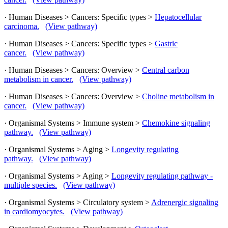
· Human Diseases > Cancers: Specific types >
Hepatocellular
carcinoma.
(View pathway)
· Human Diseases > Cancers: Specific types >
Gastric
cancer.
(View pathway)
· Human Diseases > Cancers: Overview >
Central carbon
metabolism in cancer.
(View pathway)
· Human Diseases > Cancers: Overview >
Choline metabolism in
cancer.
(View pathway)
· Organismal Systems > Immune system >
Chemokine signaling
pathway.
(View pathway)
· Organismal Systems > Aging >
Longevity regulating
pathway.
(View pathway)
· Organismal Systems > Aging >
Longevity regulating pathway -
multiple species.
(View pathway)
· Organismal Systems > Circulatory system >
Adrenergic signaling
in cardiomyocytes.
(View pathway)