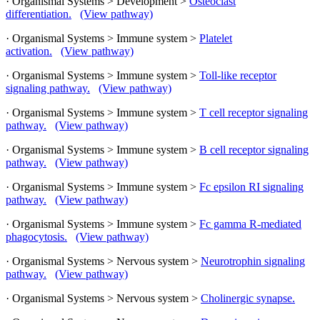
· Organismal Systems > Development >
Osteoclast
differentiation.
(View pathway)
· Organismal Systems > Immune system >
Platelet
activation.
(View pathway)
· Organismal Systems > Immune system >
Toll-like receptor
signaling pathway.
(View pathway)
· Organismal Systems > Immune system >
T cell receptor signaling
pathway.
(View pathway)
· Organismal Systems > Immune system >
B cell receptor signaling
pathway.
(View pathway)
· Organismal Systems > Immune system >
Fc epsilon RI signaling
pathway.
(View pathway)
· Organismal Systems > Immune system >
Fc gamma R-mediated
phagocytosis.
(View pathway)
· Organismal Systems > Nervous system >
Neurotrophin signaling
pathway.
(View pathway)
· Organismal Systems > Nervous system >
Cholinergic synapse.