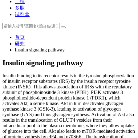
二抗
多肽
试剂盒
首页
研究
Insulin signaling pathway
Insulin signaling pathway
Insulin binding to its receptor results in the tyrosine phosphorylation
of insulin receptor substrates (IRS) by the insulin receptor tyrosine
kinase (INSR). This allows association of IRSs with the regulatory
subunit of phosphoinositide 3-kinase (PI3K). PI3K activates 3-
phosphoinositide-dependent protein kinase 1 (PDK1), which
activates Akt, a serine kinase. Akt in turn deactivates glycogen
synthase kinase 3 (GSK-3), leading to activation of glycogen
synthase (GYS) and thus glycogen synthesis. Activation of Akt also
results in the translocation of GLUT4 vesicles from their
intracellular pool to the plasma membrane, where they allow uptake
of glucose into the cell. Akt also leads to mTOR-mediated activation
of protein synthesis by eIF4 and p70S6K. The translocation of