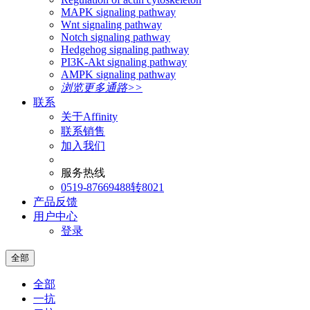
MAPK signaling pathway
Wnt signaling pathway
Notch signaling pathway
Hedgehog signaling pathway
PI3K-Akt signaling pathway
AMPK signaling pathway
浏览更多通路>>
联系
关于Affinity
联系销售
加入我们
服务热线
0519-87669488转8021
产品反馈
用户中心
登录
全部
全部
一抗