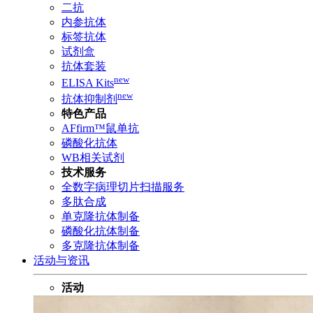
二抗
内参抗体
标签抗体
试剂盒
抗体套装
new
ELISA Kits
new
抗体抑制剂
特色产品
AFfirm™鼠单抗
磷酸化抗体
WB相关试剂
技术服务
全数字病理切片扫描服务
多肽合成
单克隆抗体制备
磷酸化抗体制备
多克隆抗体制备
活动与资讯
活动