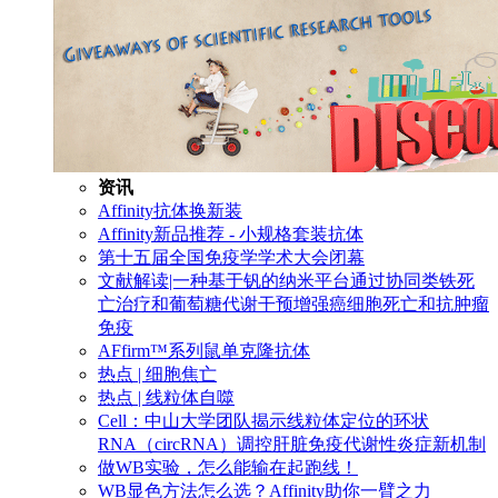
资讯
Affinity抗体换新装
Affinity新品推荐 - 小规格套装抗体
第十五届全国免疫学学术大会闭幕
文献解读|一种基于钒的纳米平台通过协同类铁死
亡治疗和葡萄糖代谢干预增强癌细胞死亡和抗肿瘤
免疫
AFfirm™系列鼠单克隆抗体
热点 | 细胞焦亡
热点 | 线粒体自噬
Cell：中山大学团队揭示线粒体定位的环状
RNA（circRNA）调控肝脏免疫代谢性炎症新机制
做WB实验，怎么能输在起跑线！
WB显色方法怎么选？Affinity助你一臂之力