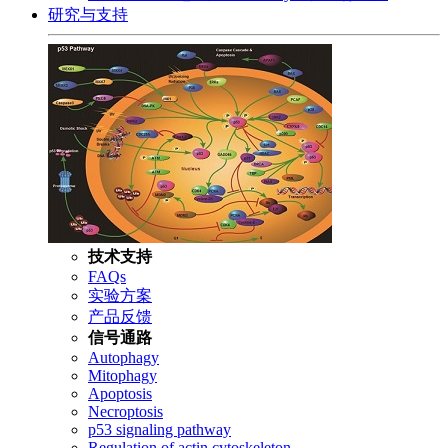
研究与支持
技术支持
FAQs
实验方案
产品反馈
信号通路
Autophagy
Mitophagy
Apoptosis
Necroptosis
p53 signaling pathway
Regulation of actin cytoskeleton