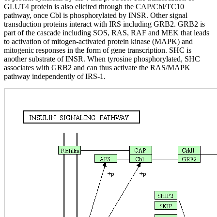
GLUT4 protein is also elicited through the CAP/Cbl/TC10
pathway, once Cbl is phosphorylated by INSR. Other signal
transduction proteins interact with IRS including GRB2. GRB2 is
part of the cascade including SOS, RAS, RAF and MEK that leads
to activation of mitogen-activated protein kinase (MAPK) and
mitogenic responses in the form of gene transcription. SHC is
another substrate of INSR. When tyrosine phosphorylated, SHC
associates with GRB2 and can thus activate the RAS/MAPK
pathway independently of IRS-1.