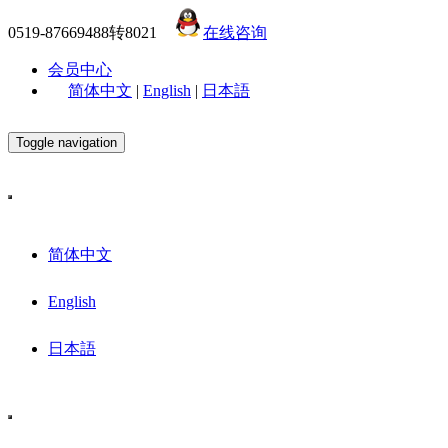
0519-87669488转8021
在线咨询
会员中心
简体中文
|
English
|
日本語
Toggle navigation
简体中文
English
日本語