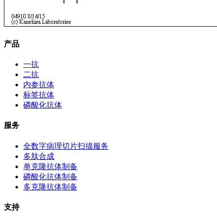
产品
一抗
二抗
内参抗体
标签抗体
磷酸化抗体
服务
全数字病理切片扫描服务
多肽合成
单克隆抗体制备
磷酸化抗体制备
多克隆抗体制备
支持