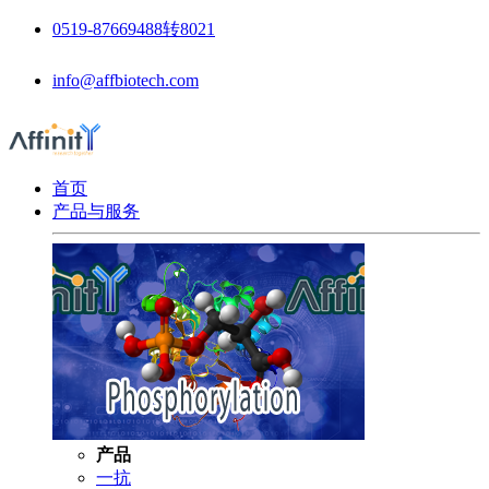
0519-87669488转8021
info@affbiotech.com
首页
产品与服务
产品
一抗