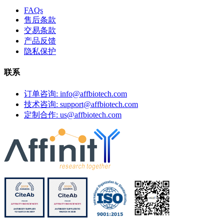
FAQs
售后条款
交易条款
产品反馈
隐私保护
联系
订单咨询: info@affbiotech.com
技术咨询: support@affbiotech.com
定制合作: us@affbiotech.com