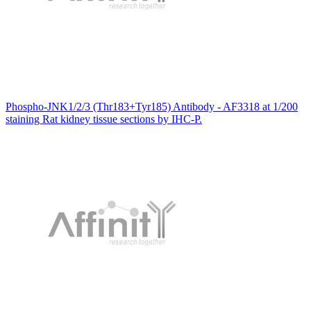
Phospho-JNK1/2/3 (Thr183+Tyr185) Antibody - AF3318 at 1/200
staining Rat kidney tissue sections by IHC-P.