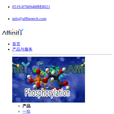
0519-87669488转8021
info@affbiotech.com
首页
产品与服务
产品
一抗