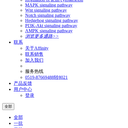
MAPK signaling pathway
Wnt signaling pathway
Notch signaling pathway
Hedgehog signaling pathway
PI3K-Akt signaling pathway
AMPK signaling pathway
浏览更多通路>>
联系
关于Affinity
联系销售
加入我们
服务热线
0519-87669488转8021
产品反馈
用户中心
登录
全部
全部
一抗