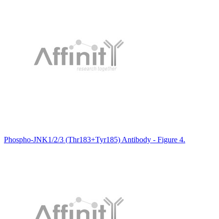
Phospho-JNK1/2/3 (Thr183+Tyr185) Antibody - Figure 4.