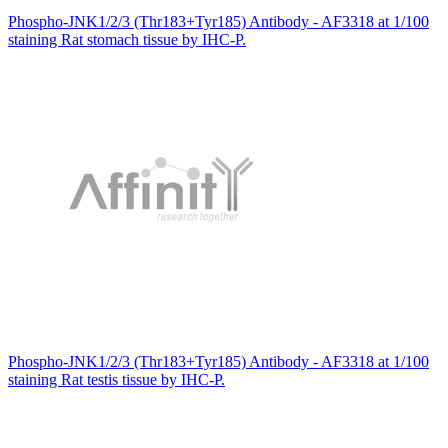
Phospho-JNK1/2/3 (Thr183+Tyr185) Antibody - AF3318 at 1/100
staining Rat stomach tissue by IHC-P.
Phospho-JNK1/2/3 (Thr183+Tyr185) Antibody - AF3318 at 1/100
staining Rat testis tissue by IHC-P.