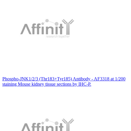
Phospho-JNK1/2/3 (Thr183+Tyr185) Antibody - AF3318 at 1/200
staining Mouse kidney tissue sections by IHC-P.