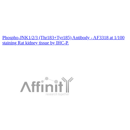
Phospho-JNK1/2/3 (Thr183+Tyr185) Antibody - AF3318 at 1/100
staining Rat kidney tissue by IHC-P.