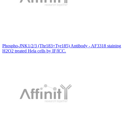
Phospho-JNK1/2/3 (Thr183+Tyr185) Antibody - AF3318 staining
H2O2 treated Hela cells by IF/ICC.