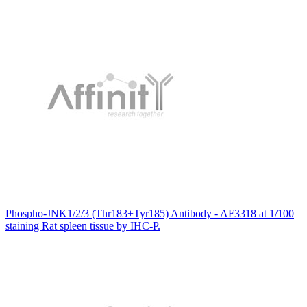
Phospho-JNK1/2/3 (Thr183+Tyr185) Antibody - AF3318 at 1/100
staining Rat spleen tissue by IHC-P.