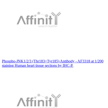
Phospho-JNK1/2/3 (Thr183+Tyr185) Antibody - AF3318 at 1/200
staining Human heart tissue sections by IHC-P.