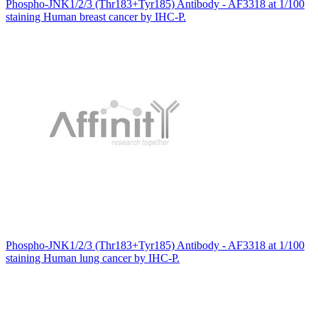
Phospho-JNK1/2/3 (Thr183+Tyr185) Antibody - AF3318 at 1/100
staining Human breast cancer by IHC-P.
Phospho-JNK1/2/3 (Thr183+Tyr185) Antibody - AF3318 at 1/100
staining Human lung cancer by IHC-P.