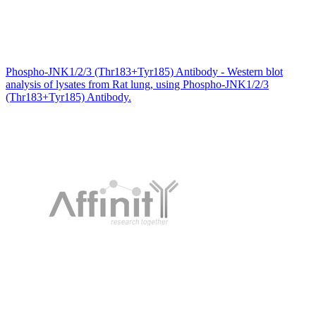
Phospho-JNK1/2/3 (Thr183+Tyr185) Antibody - Western blot
analysis of lysates from Rat lung, using Phospho-JNK1/2/3
(Thr183+Tyr185) Antibody.