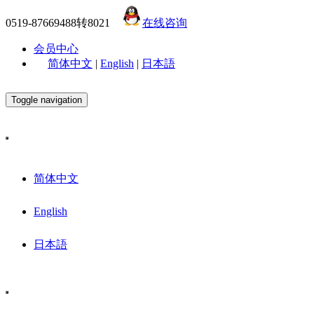
0519-87669488转8021
在线咨询
会员中心
简体中文
|
English
|
日本語
Toggle navigation
简体中文
English
日本語