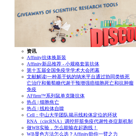
资讯
Affinity抗体换新装
Affinity新品推荐 - 小规格套装抗体
第十五届全国免疫学学术大会闭幕
文献解读|一种基于钒的纳米平台通过协同类铁死
亡治疗和葡萄糖代谢干预增强癌细胞死亡和抗肿瘤
免疫
AFfirm™系列鼠单克隆抗体
热点 | 细胞焦亡
热点 | 线粒体自噬
Cell：中山大学团队揭示线粒体定位的环状
RNA（circRNA）调控肝脏免疫代谢性炎症新机制
做WB实验，怎么能输在起跑线！
WB显色方法怎么选？Affinity助你一臂之力