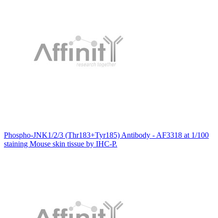
Phospho-JNK1/2/3 (Thr183+Tyr185) Antibody - AF3318 at 1/100
staining Mouse skin tissue by IHC-P.