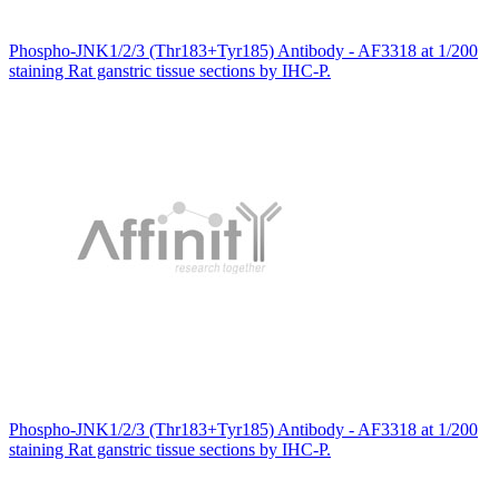
Phospho-JNK1/2/3 (Thr183+Tyr185) Antibody - AF3318 at 1/200
staining Rat ganstric tissue sections by IHC-P.
Phospho-JNK1/2/3 (Thr183+Tyr185) Antibody - AF3318 at 1/200
staining Rat ganstric tissue sections by IHC-P.