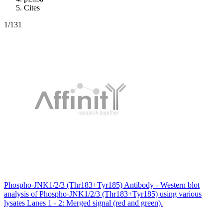
Cites
1
/131
Phospho-JNK1/2/3 (Thr183+Tyr185) Antibody - Western blot
analysis of Phospho-JNK1/2/3 (Thr183+Tyr185) using various
lysates Lanes 1 - 2: Merged signal (red and green).