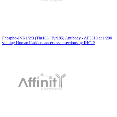
Phospho-JNK1/2/3 (Thr183+Tyr185) Antibody - AF3318 at 1/200
staining Human bladder cancer tissue sections by IHC-P.