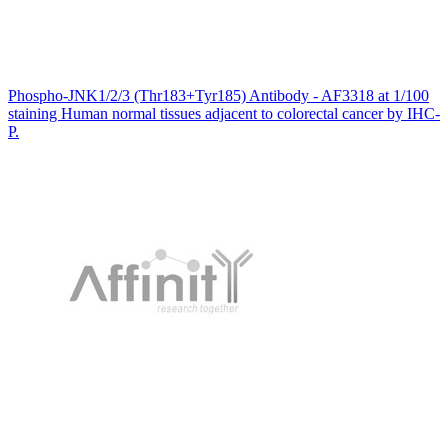
Phospho-JNK1/2/3 (Thr183+Tyr185) Antibody - AF3318 at 1/100
staining Human normal tissues adjacent to colorectal cancer by IHC-
P.