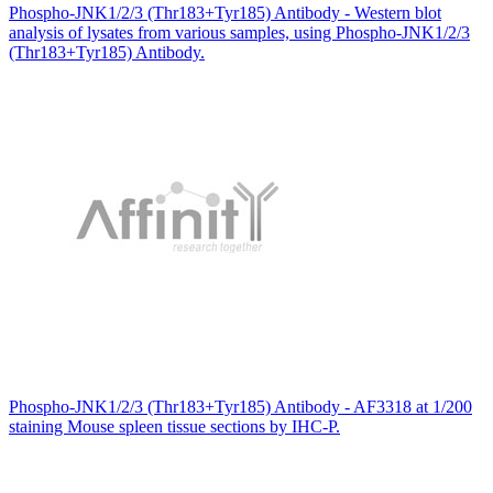
Phospho-JNK1/2/3 (Thr183+Tyr185) Antibody - Western blot
analysis of lysates from various samples, using Phospho-JNK1/2/3
(Thr183+Tyr185) Antibody.
Phospho-JNK1/2/3 (Thr183+Tyr185) Antibody - AF3318 at 1/200
staining Mouse spleen tissue sections by IHC-P.