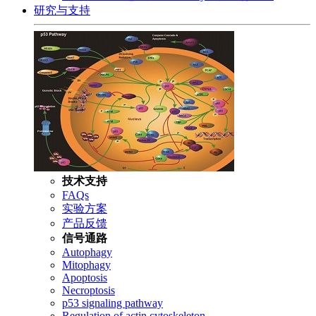
研究与支持
技术支持
FAQs
实验方案
产品反馈
信号通路
Autophagy
Mitophagy
Apoptosis
Necroptosis
p53 signaling pathway
Regulation of actin cytoskeleton