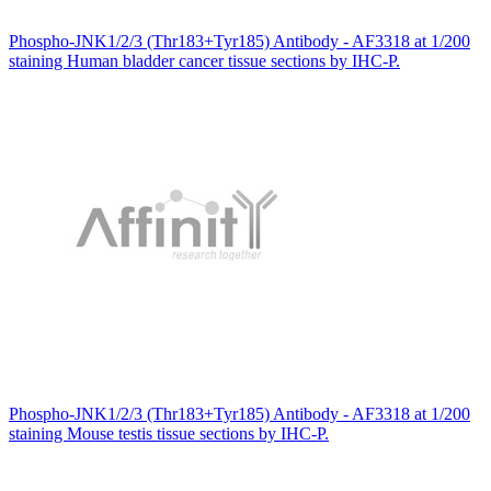
Phospho-JNK1/2/3 (Thr183+Tyr185) Antibody - AF3318 at 1/200
staining Human bladder cancer tissue sections by IHC-P.
Phospho-JNK1/2/3 (Thr183+Tyr185) Antibody - AF3318 at 1/200
staining Mouse testis tissue sections by IHC-P.