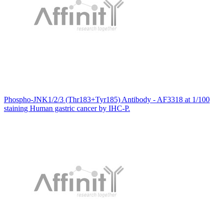
Phospho-JNK1/2/3 (Thr183+Tyr185) Antibody - AF3318 at 1/100
staining Human gastric cancer by IHC-P.