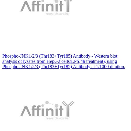
Phospho-JNK1/2/3 (Thr183+Tyr185) Antibody - Western blot
analysis of lysates from HepG2 cells(LPS,4h treatment), using
Phospho-JNK1/2/3 (Thr183+Tyr185) Antibody at 1/1000 dilution.