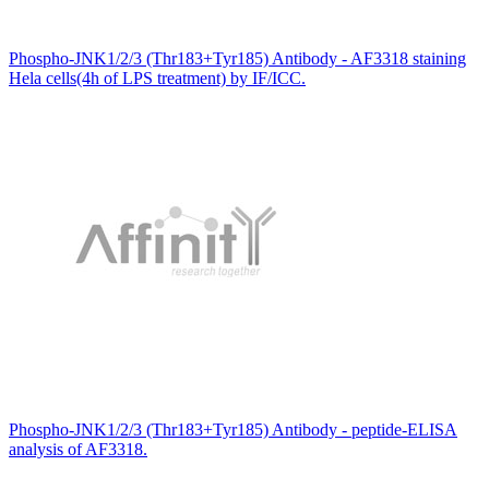
Phospho-JNK1/2/3 (Thr183+Tyr185) Antibody - AF3318 staining
Hela cells(4h of LPS treatment) by IF/ICC.
Phospho-JNK1/2/3 (Thr183+Tyr185) Antibody - peptide-ELISA
analysis of AF3318.