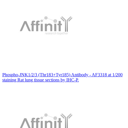
Phospho-JNK1/2/3 (Thr183+Tyr185) Antibody - AF3318 at 1/200
staining Rat lung tissue sections by IHC-P.