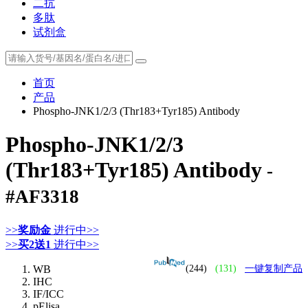
二抗
多肽
试剂盒
首页
产品
Phospho-JNK1/2/3 (Thr183+Tyr185) Antibody
Phospho-JNK1/2/3
(Thr183+Tyr185) Antibody
-
#AF3318
>>
奖励金
进行中>>
>>
买2送1
进行中>>
WB
(244)
(131)
一键复制产品
IHC
IF/ICC
pElisa