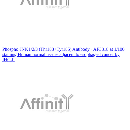
Phospho-JNK1/2/3 (Thr183+Tyr185) Antibody - AF3318 at 1/100
staining Human normal tissues adjacent to esophageal cancer by
IHC-P.