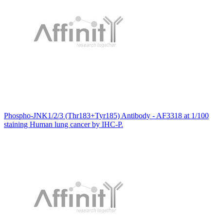
Phospho-JNK1/2/3 (Thr183+Tyr185) Antibody - AF3318 at 1/100
staining Human lung cancer by IHC-P.