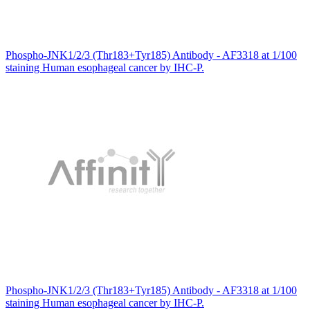
Phospho-JNK1/2/3 (Thr183+Tyr185) Antibody - AF3318 at 1/100
staining Human esophageal cancer by IHC-P.
Phospho-JNK1/2/3 (Thr183+Tyr185) Antibody - AF3318 at 1/100
staining Human esophageal cancer by IHC-P.