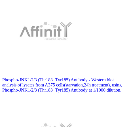
Phospho-JNK1/2/3 (Thr183+Tyr185) Antibody - Western blot
analysis of lysates from A375 cells(starvation,24h treatment), using
Phospho-JNK1/2/3 (Thr183+Tyr185) Antibody at 1/1000 dilution.