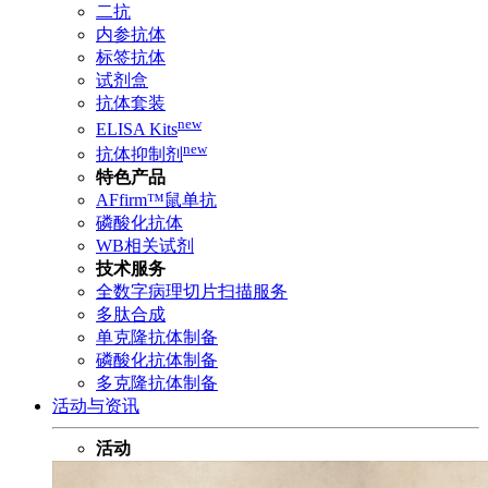
二抗
内参抗体
标签抗体
试剂盒
抗体套装
new
ELISA Kits
new
抗体抑制剂
特色产品
AFfirm™鼠单抗
磷酸化抗体
WB相关试剂
技术服务
全数字病理切片扫描服务
多肽合成
单克隆抗体制备
磷酸化抗体制备
多克隆抗体制备
活动与资讯
活动