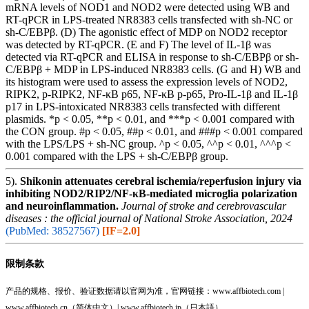
mRNA levels of NOD1 and NOD2 were detected using WB and
RT-qPCR in LPS-treated NR8383 cells transfected with sh-NC or
sh-C/EBPβ. (D) The agonistic effect of MDP on NOD2 receptor
was detected by RT-qPCR. (E and F) The level of IL-1β was
detected via RT-qPCR and ELISA in response to sh-C/EBPβ or sh-
C/EBPβ + MDP in LPS-induced NR8383 cells. (G and H) WB and
its histogram were used to assess the expression levels of NOD2,
RIPK2, p-RIPK2, NF-κB p65, NF-κB p-p65, Pro-IL-1β and IL-1β
p17 in LPS-intoxicated NR8383 cells transfected with different
plasmids. *p < 0.05, **p < 0.01, and ***p < 0.001 compared with
the CON group. #p < 0.05, ##p < 0.01, and ###p < 0.001 compared
with the LPS/LPS + sh-NC group. ^p < 0.05, ^^p < 0.01, ^^^p <
0.001 compared with the LPS + sh-C/EBPβ group.
5).
Shikonin attenuates cerebral ischemia/reperfusion injury via
inhibiting NOD2/RIP2/NF-κB-mediated microglia polarization
and neuroinflammation.
Journal of stroke and cerebrovascular
diseases : the official journal of National Stroke Association, 2024
(PubMed: 38527567)
[IF=2.0]
限制条款
产品的规格、报价、验证数据请以官网为准，官网链接：www.affbiotech.com |
www.affbiotech.cn（简体中文）| www.affbiotech.jp（日本語）