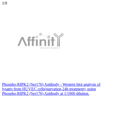
1
/9
Phospho-RIPK2 (Ser176) Antibody - Western blot analysis of
lysates from HUVEC cells(starvation,24h treatment), using
Phospho-RIPK2 (Ser176) Antibody at 1/1000 dilution.