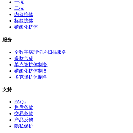
一抗
二抗
内参抗体
标签抗体
磷酸化抗体
服务
全数字病理切片扫描服务
多肽合成
单克隆抗体制备
磷酸化抗体制备
多克隆抗体制备
支持
FAQs
售后条款
交易条款
产品反馈
隐私保护