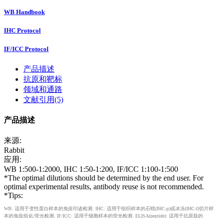
WB Handbook
IHC Protocol
IF/ICC Protocol
产品描述
抗原和靶标
领域和通路
文献引用(5)
产品描述
来源:
Rabbit
应用:
WB 1:500-1:2000, IHC 1:50-1:200, IF/ICC 1:100-1:500
*The optimal dilutions should be determined by the end user. For
optimal experimental results, antibody reuse is not recommended.
*Tips:
WB: 适用于变性蛋白样本的免疫印迹检测. IHC: 适用于组织样本的石蜡(IHC-p)或冰冻(IHC-f)切片样
本的免疫组化/荧光检测. IF/ICC: 适用于细胞样本的荧光检测. ELISA(peptide): 适用于抗原肽的