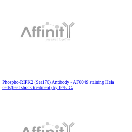
Phospho-RIPK2 (Ser176) Antibody - AF0049 staining Hela
cells(heat shock treatment) by IF/ICC.