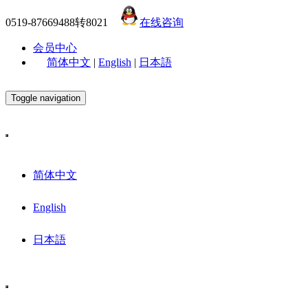
0519-87669488转8021
在线咨询
会员中心
简体中文
|
English
|
日本語
Toggle navigation
简体中文
English
日本語