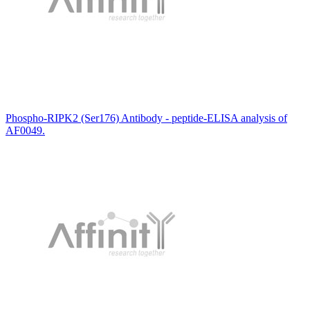
Phospho-RIPK2 (Ser176) Antibody - peptide-ELISA analysis of
AF0049.