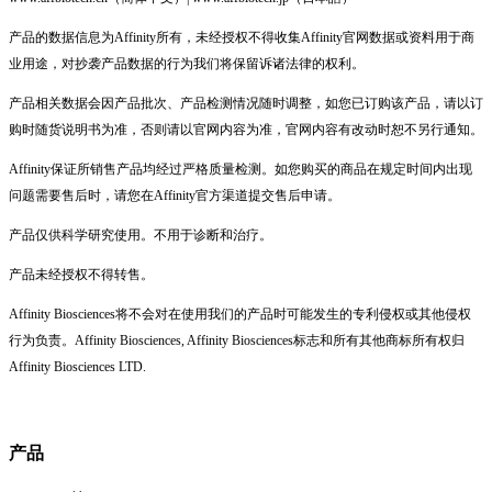
产品的数据信息为Affinity所有，未经授权不得收集Affinity官网数据或资料用于商
业用途，对抄袭产品数据的行为我们将保留诉诸法律的权利。
产品相关数据会因产品批次、产品检测情况随时调整，如您已订购该产品，请以订
购时随货说明书为准，否则请以官网内容为准，官网内容有改动时恕不另行通知。
Affinity保证所销售产品均经过严格质量检测。如您购买的商品在规定时间内出现
问题需要售后时，请您在Affinity官方渠道提交售后申请。
产品仅供科学研究使用。不用于诊断和治疗。
产品未经授权不得转售。
Affinity Biosciences将不会对在使用我们的产品时可能发生的专利侵权或其他侵权
行为负责。Affinity Biosciences, Affinity Biosciences标志和所有其他商标所有权归
Affinity Biosciences LTD.
产品