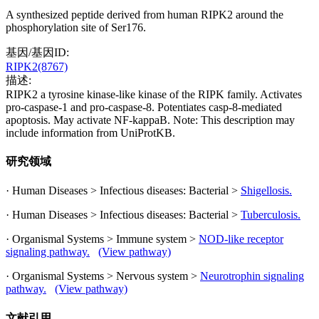
A synthesized peptide derived from human RIPK2 around the
phosphorylation site of Ser176.
基因/基因ID:
RIPK2(8767)
描述:
RIPK2 a tyrosine kinase-like kinase of the RIPK family. Activates
pro-caspase-1 and pro-caspase-8. Potentiates casp-8-mediated
apoptosis. May activate NF-kappaB. Note: This description may
include information from UniProtKB.
研究领域
· Human Diseases > Infectious diseases: Bacterial >
Shigellosis.
· Human Diseases > Infectious diseases: Bacterial >
Tuberculosis.
· Organismal Systems > Immune system >
NOD-like receptor
signaling pathway.
(View pathway)
· Organismal Systems > Nervous system >
Neurotrophin signaling
pathway.
(View pathway)
文献引用