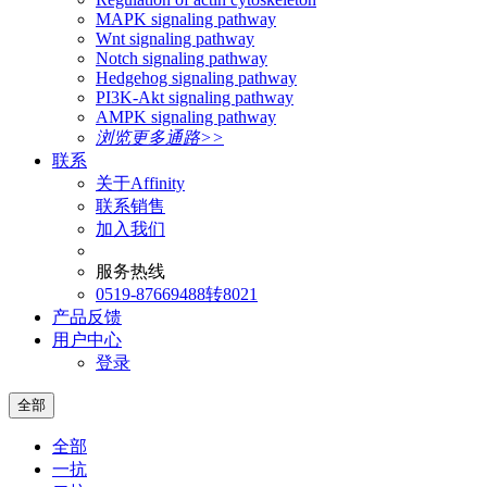
MAPK signaling pathway
Wnt signaling pathway
Notch signaling pathway
Hedgehog signaling pathway
PI3K-Akt signaling pathway
AMPK signaling pathway
浏览更多通路>>
联系
关于Affinity
联系销售
加入我们
服务热线
0519-87669488转8021
产品反馈
用户中心
登录
全部
全部
一抗