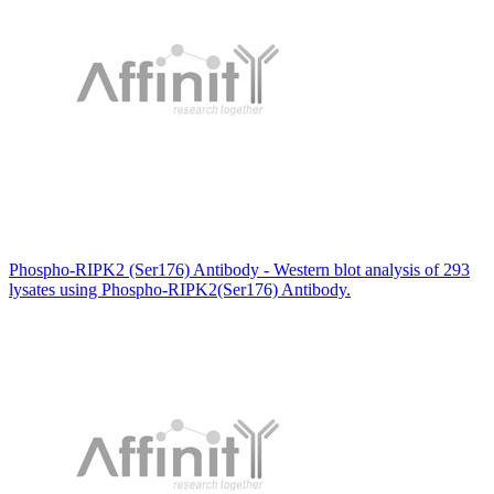
Phospho-RIPK2 (Ser176) Antibody - Western blot analysis of 293
lysates using Phospho-RIPK2(Ser176) Antibody.