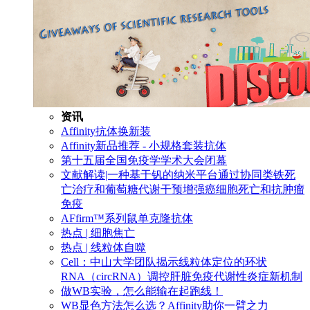
资讯
Affinity抗体换新装
Affinity新品推荐 - 小规格套装抗体
第十五届全国免疫学学术大会闭幕
文献解读|一种基于钒的纳米平台通过协同类铁死
亡治疗和葡萄糖代谢干预增强癌细胞死亡和抗肿瘤
免疫
AFfirm™系列鼠单克隆抗体
热点 | 细胞焦亡
热点 | 线粒体自噬
Cell：中山大学团队揭示线粒体定位的环状
RNA（circRNA）调控肝脏免疫代谢性炎症新机制
做WB实验，怎么能输在起跑线！
WB显色方法怎么选？Affinity助你一臂之力