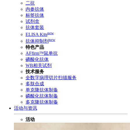
二抗
内参抗体
标签抗体
试剂盒
抗体套装
new
ELISA Kits
new
抗体抑制剂
特色产品
AFfirm™鼠单抗
磷酸化抗体
WB相关试剂
技术服务
全数字病理切片扫描服务
多肽合成
单克隆抗体制备
磷酸化抗体制备
多克隆抗体制备
活动与资讯
活动