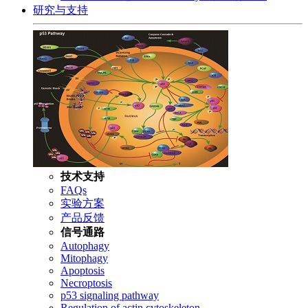
研究与支持
技术支持
FAQs
实验方案
产品反馈
信号通路
Autophagy
Mitophagy
Apoptosis
Necroptosis
p53 signaling pathway
Regulation of actin cytoskeleton