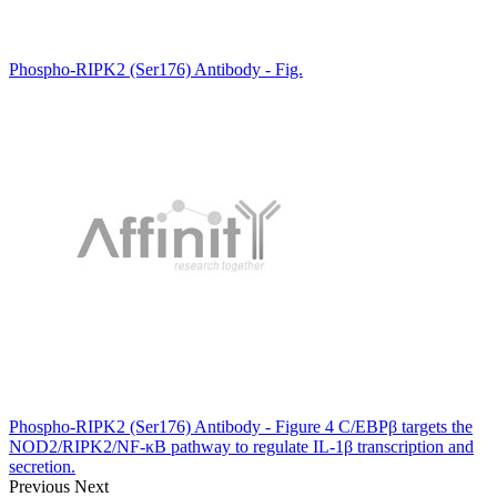
Phospho-RIPK2 (Ser176) Antibody - Fig.
Phospho-RIPK2 (Ser176) Antibody - Figure 4 C/EBPβ targets the
NOD2/RIPK2/NF-κB pathway to regulate IL-1β transcription and
secretion.
Previous
Next