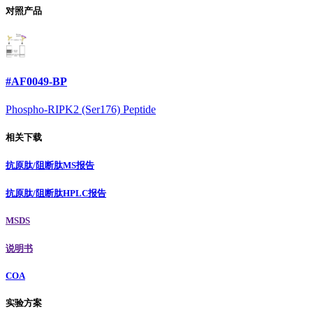
对照产品
#AF0049-BP
Phospho-RIPK2 (Ser176) Peptide
相关下载
抗原肽/阻断肽MS报告
抗原肽/阻断肽HPLC报告
MSDS
说明书
COA
实验方案