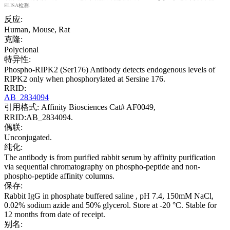
ELISA检测.
反应:
Human, Mouse, Rat
克隆:
Polyclonal
特异性:
Phospho-RIPK2 (Ser176) Antibody detects endogenous levels of
RIPK2 only when phosphorylated at Sersine 176.
RRID:
AB_2834094
引用格式: Affinity Biosciences Cat# AF0049,
RRID:AB_2834094.
偶联:
Unconjugated.
纯化:
The antibody is from purified rabbit serum by affinity purification
via sequential chromatography on phospho-peptide and non-
phospho-peptide affinity columns.
保存:
Rabbit IgG in phosphate buffered saline , pH 7.4, 150mM NaCl,
0.02% sodium azide and 50% glycerol. Store at -20 °C. Stable for
12 months from date of receipt.
别名: