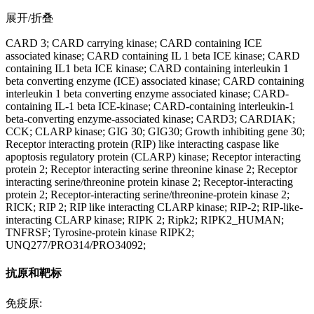
展开/折叠
CARD 3; CARD carrying kinase; CARD containing ICE
associated kinase; CARD containing IL 1 beta ICE kinase; CARD
containing IL1 beta ICE kinase; CARD containing interleukin 1
beta converting enzyme (ICE) associated kinase; CARD containing
interleukin 1 beta converting enzyme associated kinase; CARD-
containing IL-1 beta ICE-kinase; CARD-containing interleukin-1
beta-converting enzyme-associated kinase; CARD3; CARDIAK;
CCK; CLARP kinase; GIG 30; GIG30; Growth inhibiting gene 30;
Receptor interacting protein (RIP) like interacting caspase like
apoptosis regulatory protein (CLARP) kinase; Receptor interacting
protein 2; Receptor interacting serine threonine kinase 2; Receptor
interacting serine/threonine protein kinase 2; Receptor-interacting
protein 2; Receptor-interacting serine/threonine-protein kinase 2;
RICK; RIP 2; RIP like interacting CLARP kinase; RIP-2; RIP-like-
interacting CLARP kinase; RIPK 2; Ripk2; RIPK2_HUMAN;
TNFRSF; Tyrosine-protein kinase RIPK2;
UNQ277/PRO314/PRO34092;
抗原和靶标
免疫原: