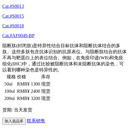
Cat.#S0013
Cat.#S0015
Cat.#S0018
Cat.#AF0049-BP
阻断肽(封闭肽)是特异性结合目标抗体和阻断抗体结合的多
肽。这些多肽包含抗体识别的抗原表位。与阻断肽结合的抗体
不再与靶蛋白上的表位结合。例如，在免疫印迹(WB)和免疫
组化(IHC)中，通过比较被阻断抗体和未阻断抗体的染色，可
以看到哪种染色是特异性的。
规格
价格
库存
50ul
RMB¥ 1300
现货
100ul
RMB¥ 2400
现货
200ul
RMB¥ 3200
现货
货期: 当天发货
联系销售
加入选品库