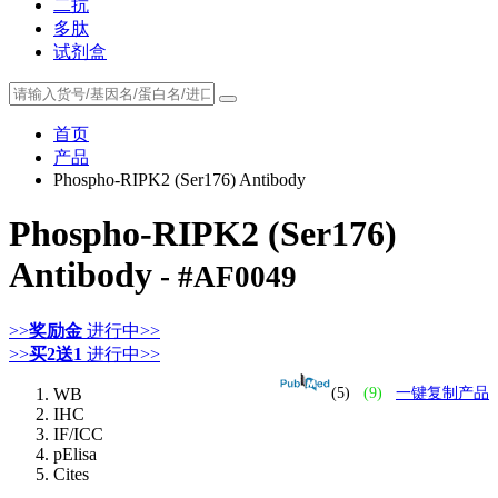
二抗
多肽
试剂盒
首页
产品
Phospho-RIPK2 (Ser176) Antibody
Phospho-RIPK2 (Ser176)
Antibody
- #AF0049
>>
奖励金
进行中>>
>>
买2送1
进行中>>
WB
(5)
(9)
一键复制产品
IHC
IF/ICC
pElisa
Cites