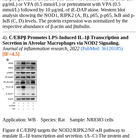
μg/mL) or VPA (0.5 mmol/L) or pretreatment with VPA (0.5
mmol/L) followed by 10 μg/mL of iE‐DAP alone. Western blot
analysis showing the NOD1, RIPK2 (A, B), p65, p-p65, IκB and p-
IκB (C, D) levels. The protein expression was normalized by the
respective abundance of β-actin and βtubulin.
4).
C/EBPβ Promotes LPS-Induced IL-1β Transcription and
Secretion in Alveolar Macrophages via NOD2 Signaling.
Journal of inflammation research, 2022
(PubMed: 36120185)
[IF=4.5]
Application: WB Species: Rat Sample: NR8383 cells
Figure 4 C/EBPβ targets the NOD2/RIPK2/NF-κB pathway to
regulate IL-1β transcription and secretion. (A–C) The protein and