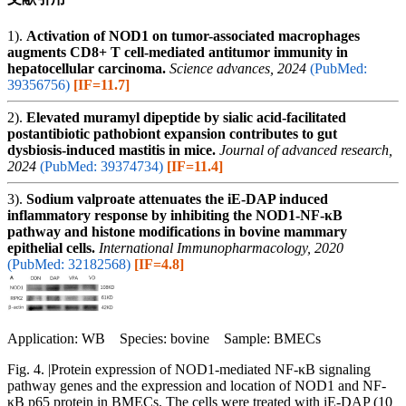
1).
Activation of NOD1 on tumor-associated macrophages
augments CD8+ T cell-mediated antitumor immunity in
hepatocellular carcinoma.
Science advances, 2024
(PubMed:
39356756)
[IF=11.7]
2).
Elevated muramyl dipeptide by sialic acid-facilitated
postantibiotic pathobiont expansion contributes to gut
dysbiosis-induced mastitis in mice.
Journal of advanced research,
2024
(PubMed: 39374734)
[IF=11.4]
3).
Sodium valproate attenuates the iE-DAP induced
inflammatory response by inhibiting the NOD1-NF-κB
pathway and histone modifications in bovine mammary
epithelial cells.
International Immunopharmacology, 2020
(PubMed: 32182568)
[IF=4.8]
Application: WB Species: bovine Sample: BMECs
Fig. 4. |Protein expression of NOD1-mediated NF-κB signaling
pathway genes and the expression and location of NOD1 and NF-
κB p65 protein in BMECs. The cells were treated with iE‐DAP (10