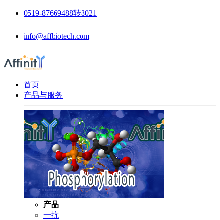
0519-87669488转8021
info@affbiotech.com
首页
产品与服务
产品
一抗