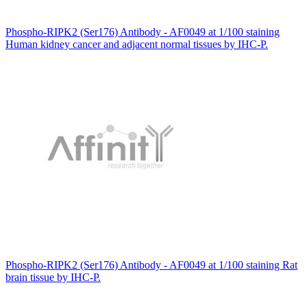
Phospho-RIPK2 (Ser176) Antibody - AF0049 at 1/100 staining
Human kidney cancer and adjacent normal tissues by IHC-P.
Phospho-RIPK2 (Ser176) Antibody - AF0049 at 1/100 staining Rat
brain tissue by IHC-P.