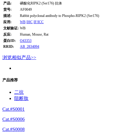
产品:
磷酸化RIPK2 (Ser176) 抗体
货号:
AF0049
描述:
Rabbit polyclonal antibody to Phospho-RIPK2 (Ser176)
应用:
WB
IHC
IF/ICC
文献验证:
WB
反应:
Human, Mouse, Rat
蛋白ID:
O43353
RRID:
AB_2834094
浏览相似产品>>
产品推荐
二抗
阻断肽
Cat.#S0001
Cat.#S0006
Cat.#S0008