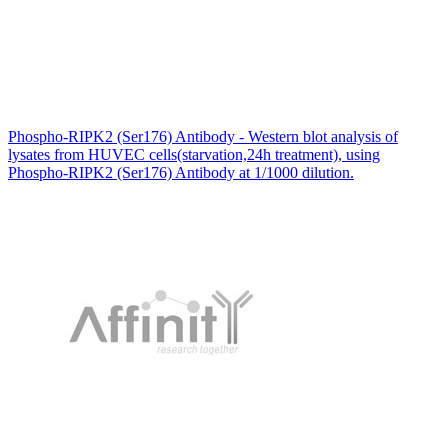
Phospho-RIPK2 (Ser176) Antibody - Western blot analysis of
lysates from HUVEC cells(starvation,24h treatment), using
Phospho-RIPK2 (Ser176) Antibody at 1/1000 dilution.