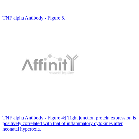
TNF alpha Antibody - Figure 5.
TNF alpha Antibody - Figure 4:| Tight junction protein expression is
positively correlated with that of inflammatory cytokines after
neonatal hyperoxia.