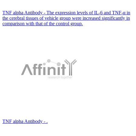
TNF alpha Antibody - The expression levels of IL-6 and TNF-α in
the cerebral tissues of vehicle group were increased significantly in
comparison with that of the control group.
TNF alpha Antibody - .