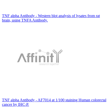
TNF alpha Antibody - Western blot analysis of lysates from rat
brain, using TNFA Antibody.
TNF alpha Antibody - AF7014 at 1/100 staining Human colorectal
cancer by IHC-P.