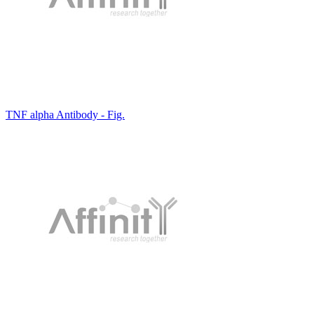
TNF alpha Antibody - Fig.