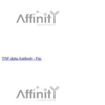
TNF alpha Antibody - Fig.