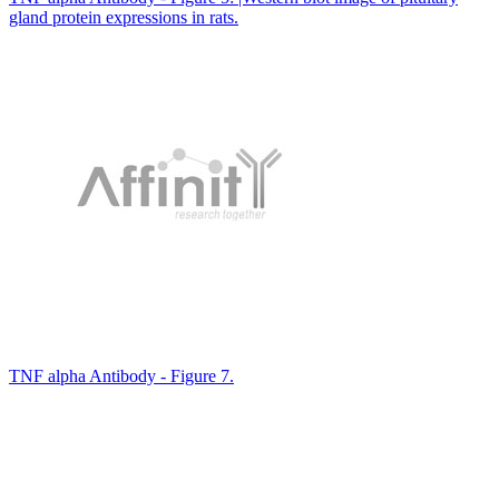
gland protein expressions in rats.
TNF alpha Antibody - Figure 7.