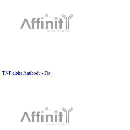
TNF alpha Antibody - Fig.