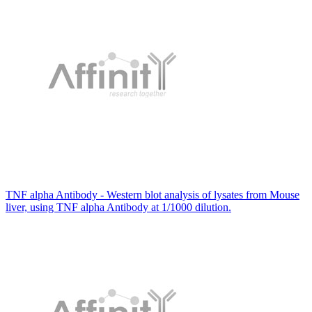
TNF alpha Antibody - Western blot analysis of lysates from Mouse
liver, using TNF alpha Antibody at 1/1000 dilution.