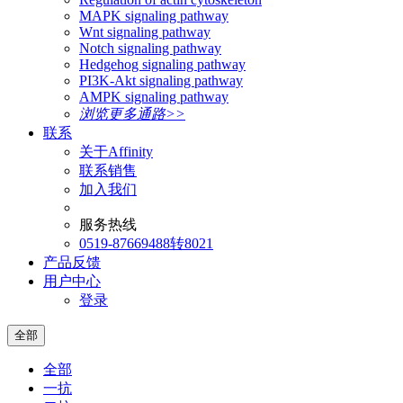
MAPK signaling pathway
Wnt signaling pathway
Notch signaling pathway
Hedgehog signaling pathway
PI3K-Akt signaling pathway
AMPK signaling pathway
浏览更多通路>>
联系
关于Affinity
联系销售
加入我们
服务热线
0519-87669488转8021
产品反馈
用户中心
登录
全部
全部
一抗