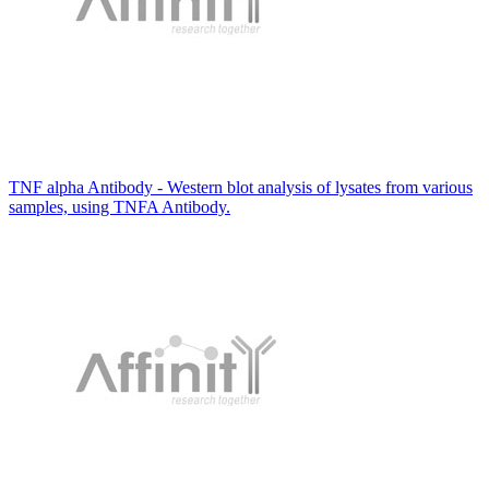
TNF alpha Antibody - Western blot analysis of lysates from various
samples, using TNFA Antibody.