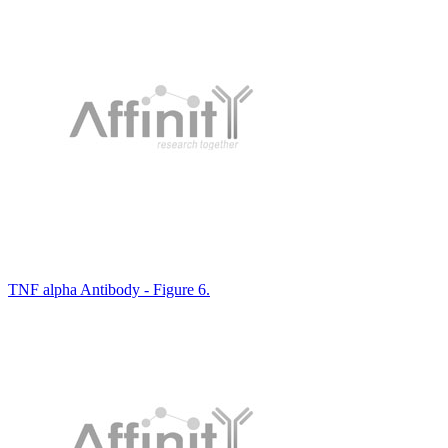
TNF alpha Antibody - Figure 6.