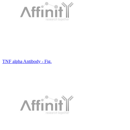
TNF alpha Antibody - Fig.