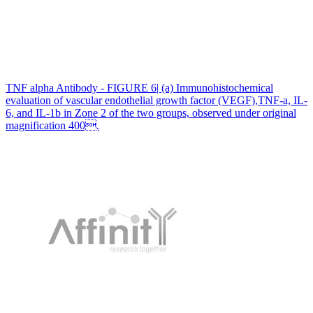
TNF alpha Antibody - FIGURE 6| (a) Immunohistochemical
evaluation of vascular endothelial growth factor (VEGF),TNF-a, IL-
6, and IL-1b in Zone 2 of the two groups, observed under original
magnification 400.