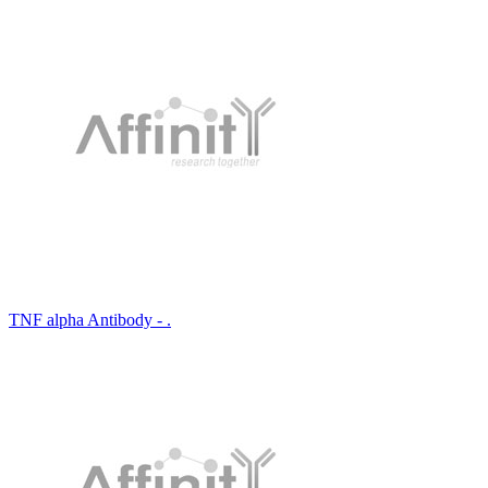
TNF alpha Antibody - .