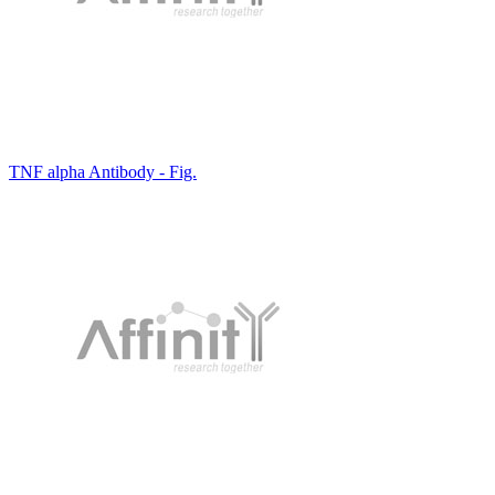
TNF alpha Antibody - Fig.