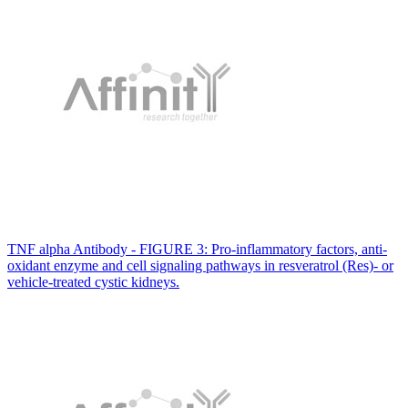
TNF alpha Antibody - FIGURE 3: Pro-inflammatory factors, anti-
oxidant enzyme and cell signaling pathways in resveratrol (Res)- or
vehicle-treated cystic kidneys.