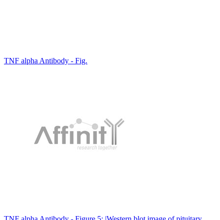
TNF alpha Antibody - Fig.
TNF alpha Antibody - Figure 5: |Western blot image of pituitary