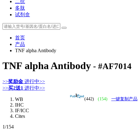
二抗
多肽
试剂盒
首页
产品
TNF alpha Antibody
TNF alpha Antibody
- #AF7014
>>
奖励金
进行中>>
>>
买2送1
进行中>>
WB
(442)
(154)
一键复制产品
IHC
IF/ICC
Cites
1
/154