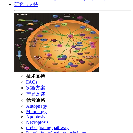
研究与支持
技术支持
FAQs
实验方案
产品反馈
信号通路
Autophagy
Mitophagy
Apoptosis
Necroptosis
p53 signaling pathway
Regulation of actin cytoskeleton