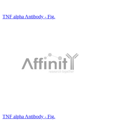
TNF alpha Antibody - Fig.
TNF alpha Antibody - Fig.