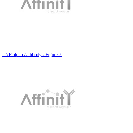
TNF alpha Antibody - Figure 7.