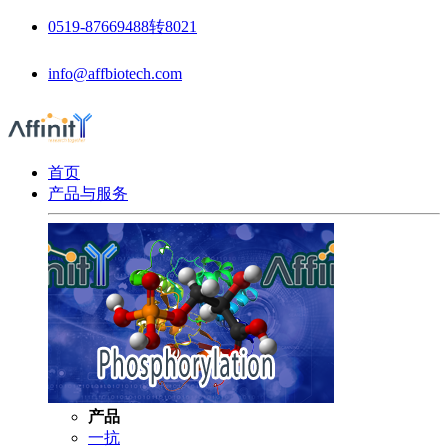
0519-87669488转8021
info@affbiotech.com
首页
产品与服务
产品
一抗