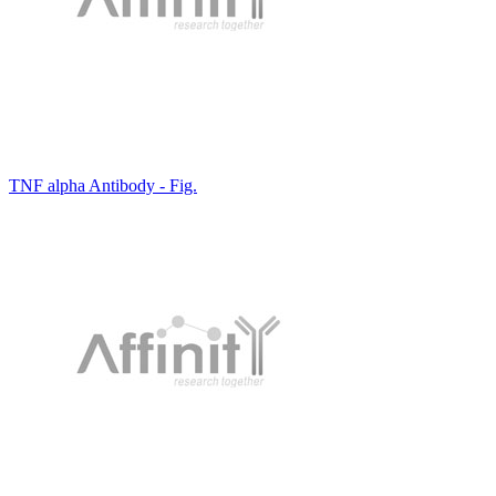
TNF alpha Antibody - Fig.