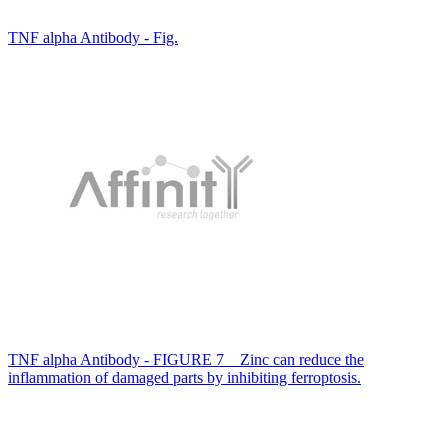
TNF alpha Antibody - Fig.
TNF alpha Antibody - FIGURE 7 Zinc can reduce the
inflammation of damaged parts by inhibiting ferroptosis.