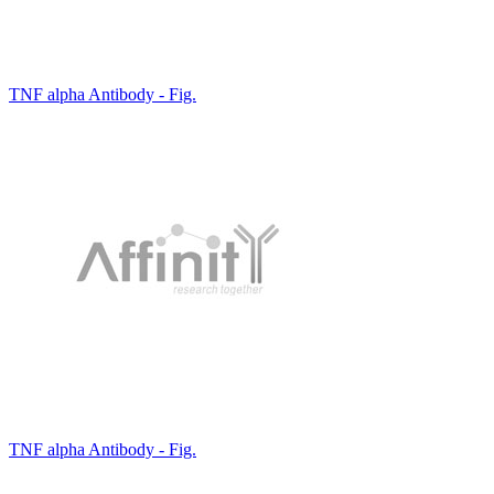
TNF alpha Antibody - Fig.
TNF alpha Antibody - Fig.