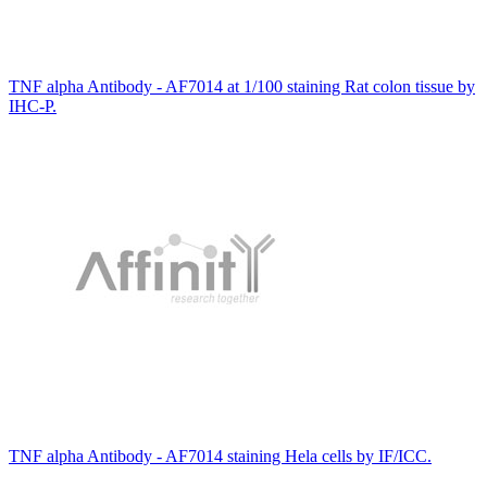
TNF alpha Antibody - AF7014 at 1/100 staining Rat colon tissue by
IHC-P.
TNF alpha Antibody - AF7014 staining Hela cells by IF/ICC.