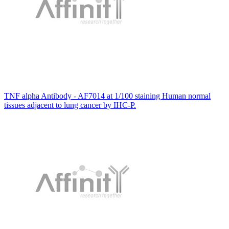
TNF alpha Antibody - AF7014 at 1/100 staining Human normal
tissues adjacent to lung cancer by IHC-P.