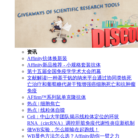
资讯
Affinity抗体换新装
Affinity新品推荐 - 小规格套装抗体
第十五届全国免疫学学术大会闭幕
文献解读|一种基于钒的纳米平台通过协同类铁死
亡治疗和葡萄糖代谢干预增强癌细胞死亡和抗肿瘤
免疫
AFfirm™系列鼠单克隆抗体
热点 | 细胞焦亡
热点 | 线粒体自噬
Cell：中山大学团队揭示线粒体定位的环状
RNA（circRNA）调控肝脏免疫代谢性炎症新机制
做WB实验，怎么能输在起跑线！
WB显色方法怎么选？Affinity助你一臂之力