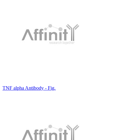
TNF alpha Antibody - Fig.