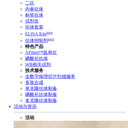
二抗
内参抗体
标签抗体
试剂盒
抗体套装
new
ELISA Kits
new
抗体抑制剂
特色产品
AFfirm™鼠单抗
磷酸化抗体
WB相关试剂
技术服务
全数字病理切片扫描服务
多肽合成
单克隆抗体制备
磷酸化抗体制备
多克隆抗体制备
活动与资讯
活动