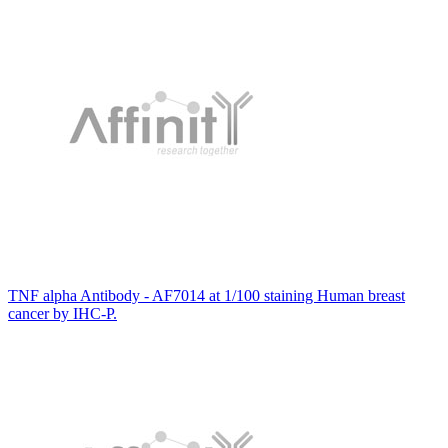
TNF alpha Antibody - AF7014 at 1/100 staining Human breast
cancer by IHC-P.