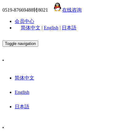
0519-87669488转8021
在线咨询
会员中心
简体中文
|
English
|
日本語
Toggle navigation
简体中文
English
日本語