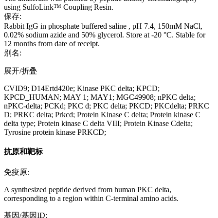
using SulfoLink™ Coupling Resin.
保存:
Rabbit IgG in phosphate buffered saline , pH 7.4, 150mM NaCl,
0.02% sodium azide and 50% glycerol. Store at -20 °C. Stable for
12 months from date of receipt.
别名:
展开/折叠
CVID9; D14Ertd420e; Kinase PKC delta; KPCD;
KPCD_HUMAN; MAY 1; MAY1; MGC49908; nPKC delta;
nPKC-delta; PCKd; PKC d; PKC delta; PKCD; PKCdelta; PRKC
D; PRKC delta; Prkcd; Protein Kinase C delta; Protein kinase C
delta type; Protein kinase C delta VIII; Protein Kinase Cdelta;
Tyrosine protein kinase PRKCD;
抗原和靶标
免疫原:
A synthesized peptide derived from human PKC delta,
corresponding to a region within C-terminal amino acids.
基因/基因ID: