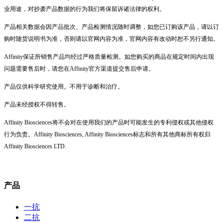
业用途，对抄袭产品数据的行为我们将保留诉诸法律的权利。
产品相关数据会因产品批次、产品检测情况随时调整，如您已订购该产品，请以订
购时随货说明书为准，否则请以官网内容为准，官网内容有改动时恕不另行通知。
Affinity保证所销售产品均经过严格质量检测。如您购买的商品在规定时间内出现
问题需要售后时，请您在Affinity官方渠道提交售后申请。
产品仅供科学研究使用。不用于诊断和治疗。
产品未经授权不得转售。
Affinity Biosciences将不会对在使用我们的产品时可能发生的专利侵权或其他侵权
行为负责。Affinity Biosciences, Affinity Biosciences标志和所有其他商标所有权归
Affinity Biosciences LTD.
产品
一抗
二抗