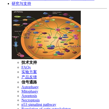
研究与支持
技术支持
FAQs
实验方案
产品反馈
信号通路
Autophagy
Mitophagy
Apoptosis
Necroptosis
p53 signaling pathway
Regulation of actin cytoskeleton