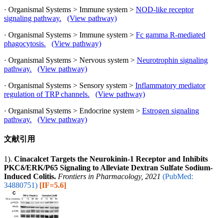
· Organismal Systems > Immune system >
NOD-like receptor
signaling pathway.
(View pathway)
· Organismal Systems > Immune system >
Fc gamma R-mediated
phagocytosis.
(View pathway)
· Organismal Systems > Nervous system >
Neurotrophin signaling
pathway.
(View pathway)
· Organismal Systems > Sensory system >
Inflammatory mediator
regulation of TRP channels.
(View pathway)
· Organismal Systems > Endocrine system >
Estrogen signaling
pathway.
(View pathway)
文献引用
1).
Cinacalcet Targets the Neurokinin-1 Receptor and Inhibits
PKCδ/ERK/P65 Signaling to Alleviate Dextran Sulfate Sodium-
Induced Colitis.
Frontiers in Pharmacology, 2021
(PubMed:
34880751)
[IF=5.6]