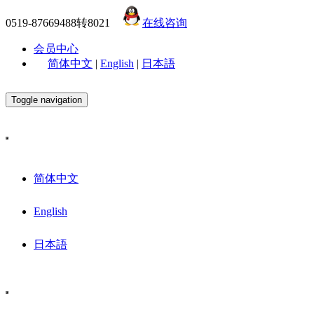
0519-87669488转8021
在线咨询
会员中心
简体中文
|
English
|
日本語
Toggle navigation
简体中文
English
日本語