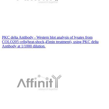
PKC delta Antibody - Western blot analysis of lysates from
COLO205 cells(heat-shock,45min treatment), using PKC delta
Antibody at 1/1000 dilution.