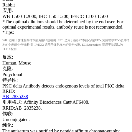
Rabbit
应用:
WB 1:500-1:2000, IHC 1:50-1:200, IF/ICC 1:100-1:500
*The optimal dilutions should be determined by the end user. For
optimal experimental results, antibody reuse is not recommended.
*Tips:
WB: 适用于变性蛋白样本的免疫印迹检测. IHC: 适用于组织样本的石蜡(IHC-p)或冰冻(IHC-f)切片样
本的免疫组化/荧光检测. IF/ICC: 适用于细胞样本的荧光检测. ELISA(peptide): 适用于抗原肽的
ELISA检测.
反应:
Human, Mouse
克隆:
Polyclonal
特异性:
PKC delta Antibody detects endogenous levels of total PKC delta.
RRID:
AB_2835238
引用格式: Affinity Biosciences Cat# AF6408,
RRID:AB_2835238.
偶联:
Unconjugated.
纯化:
The antiserum was purified by peptide affinity chromatography