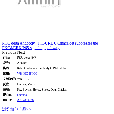
PKC delta Antibody - FIGURE 6 Cinacalcet suppresses the
PKCδ/ERK/P65 signaling pathway.
Previous
Next
产品:
PKC delta 抗体
货号:
AF6408
描述:
Rabbit polyclonal antibody to PKC delta
应用:
WB
IHC
IF/ICC
文献验证:
WB, IHC
反应:
Human, Mouse
预测:
Pig, Bovine, Horse, Sheep, Dog, Chicken
蛋白ID:
Q05655
RRID:
AB_2835238
浏览相似产品>>