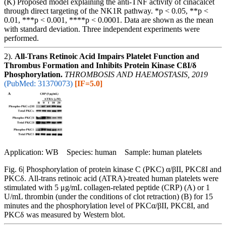
(K) Proposed model explaining the anti-TNF activity of cinacalcet
through direct targeting of the NK1R pathway. *p < 0.05, **p <
0.01, ***p < 0.001, ****p < 0.0001. Data are shown as the mean
with standard deviation. Three independent experiments were
performed.
2).
All-Trans Retinoic Acid Impairs Platelet Function and
Thrombus Formation and Inhibits Protein Kinase CßI/δ
Phosphorylation.
THROMBOSIS AND HAEMOSTASIS, 2019
(PubMed: 31370073)
[IF=5.0]
Application: WB Species: human Sample: human platelets
Fig. 6| Phosphorylation of protein kinase C (PKC) α/βII, PKCßI and
PKCδ. All-trans retinoic acid (ATRA)-treated human platelets were
stimulated with 5 μg/mL collagen-related peptide (CRP) (A) or 1
U/mL thrombin (under the conditions of clot retraction) (B) for 15
minutes and the phosphorylation level of PKCα/βII, PKCßI, and
PKCδ was measured by Western blot.