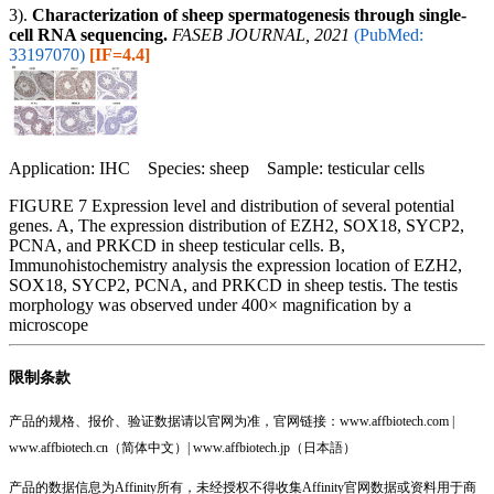
3).
Characterization of sheep spermatogenesis through single‐
cell RNA sequencing.
FASEB JOURNAL, 2021
(PubMed:
33197070)
[IF=4.4]
Application: IHC Species: sheep Sample: testicular cells
FIGURE 7 Expression level and distribution of several potential
genes. A, The expression distribution of EZH2, SOX18, SYCP2,
PCNA, and PRKCD in sheep testicular cells. B,
Immunohistochemistry analysis the expression location of EZH2,
SOX18, SYCP2, PCNA, and PRKCD in sheep testis. The testis
morphology was observed under 400× magnification by a
microscope
限制条款
产品的规格、报价、验证数据请以官网为准，官网链接：www.affbiotech.com |
www.affbiotech.cn（简体中文）| www.affbiotech.jp（日本語）
产品的数据信息为Affinity所有，未经授权不得收集Affinity官网数据或资料用于商