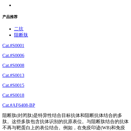
产品推荐
二抗
阻断肽
Cat.#S0001
Cat.#S0006
Cat.#S0008
Cat.#S0013
Cat.#S0015
Cat.#S0018
Cat.#AF6408-BP
阻断肽(封闭肽)是特异性结合目标抗体和阻断抗体结合的多
肽。这些多肽包含抗体识别的抗原表位。与阻断肽结合的抗体
不再与靶蛋白上的表位结合。例如，在免疫印迹(WB)和免疫