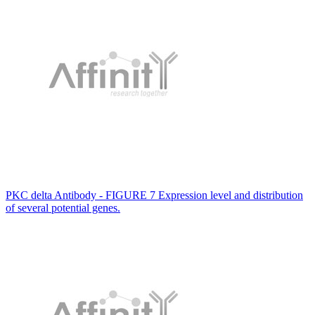
PKC delta Antibody - FIGURE 7 Expression level and distribution
of several potential genes.