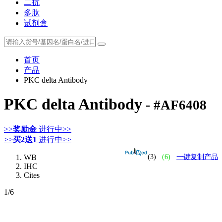
二抗
多肽
试剂盒
首页
产品
PKC delta Antibody
PKC delta Antibody
- #AF6408
>>
奖励金
进行中>>
>>
买2送1
进行中>>
WB
(3)
(6)
一键复制产品
IHC
Cites
1
/6