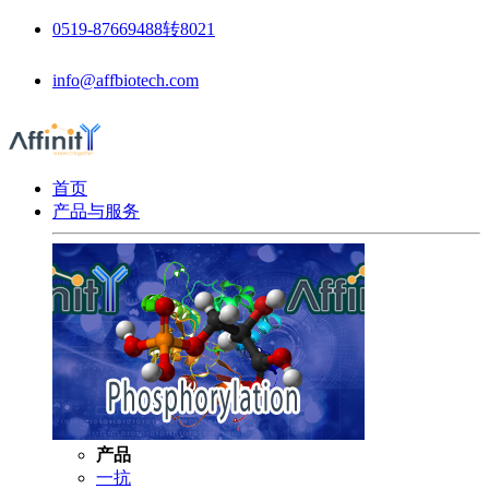
0519-87669488转8021
info@affbiotech.com
首页
产品与服务
产品
一抗