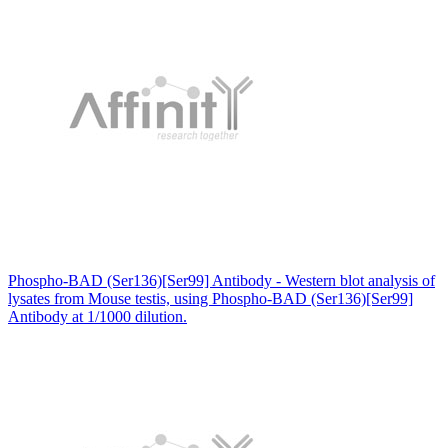
Phospho-BAD (Ser136)[Ser99] Antibody - Western blot analysis of
lysates from Mouse testis, using Phospho-BAD (Ser136)[Ser99]
Antibody at 1/1000 dilution.