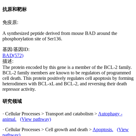
抗原和靶标
免疫原:
A synthesized peptide derived from mouse BAD around the
phosphorylation site of Ser136.
基因/基因ID:
BAD(572)
描述:
The protein encoded by this gene is a member of the BCL-2 family.
BCL-2 family members are known to be regulators of programmed
cell death. This protein positively regulates cell apoptosis by forming
heterodimers with BCL-xL and BCL-2, and reversing their death
repressor activity.
研究领域
· Cellular Processes > Transport and catabolism >
Autophagy -
animal.
(View pathway)
· Cellular Processes > Cell growth and death >
Apoptosis.
(View
pathway)