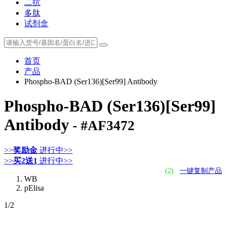
二抗
多肽
试剂盒
首页
产品
Phospho-BAD (Ser136)[Ser99] Antibody
Phospho-BAD (Ser136)[Ser99]
Antibody
- #AF3472
>>
奖励金
进行中>>
>>
买2送1
进行中>>
(2)
一键复制产品
WB
pElisa
1
/2