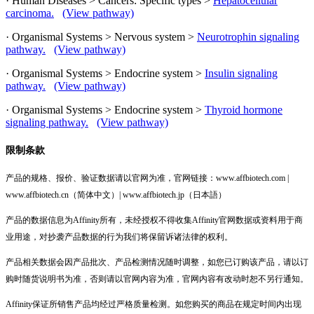
· Human Diseases > Cancers: Specific types >
Hepatocellular
carcinoma.
(View pathway)
· Organismal Systems > Nervous system >
Neurotrophin signaling
pathway.
(View pathway)
· Organismal Systems > Endocrine system >
Insulin signaling
pathway.
(View pathway)
· Organismal Systems > Endocrine system >
Thyroid hormone
signaling pathway.
(View pathway)
限制条款
产品的规格、报价、验证数据请以官网为准，官网链接：www.affbiotech.com |
www.affbiotech.cn（简体中文）| www.affbiotech.jp（日本語）
产品的数据信息为Affinity所有，未经授权不得收集Affinity官网数据或资料用于商
业用途，对抄袭产品数据的行为我们将保留诉诸法律的权利。
产品相关数据会因产品批次、产品检测情况随时调整，如您已订购该产品，请以订
购时随货说明书为准，否则请以官网内容为准，官网内容有改动时恕不另行通知。
Affinity保证所销售产品均经过严格质量检测。如您购买的商品在规定时间内出现