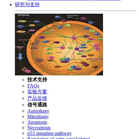
研究与支持
技术支持
FAQs
实验方案
产品反馈
信号通路
Autophagy
Mitophagy
Apoptosis
Necroptosis
p53 signaling pathway
Regulation of actin cytoskeleton