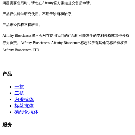
问题需要售后时，请您在Affinity官方渠道提交售后申请。
产品仅供科学研究使用。不用于诊断和治疗。
产品未经授权不得转售。
Affinity Biosciences将不会对在使用我们的产品时可能发生的专利侵权或其他侵权
行为负责。Affinity Biosciences, Affinity Biosciences标志和所有其他商标所有权归
Affinity Biosciences LTD.
产品
一抗
二抗
内参抗体
标签抗体
磷酸化抗体
服务