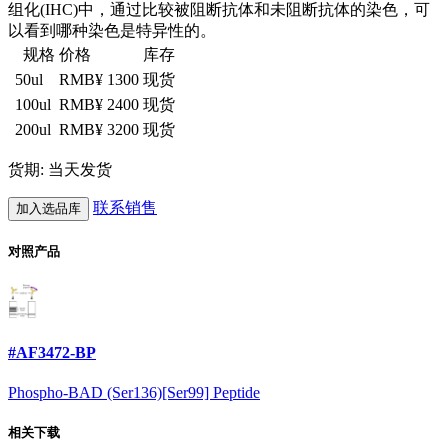
组化(IHC)中，通过比较被阻断抗体和未阻断抗体的染色，可
以看到哪种染色是特异性的。
规格
价格
库存
50ul
RMB¥ 1300
现货
100ul
RMB¥ 2400
现货
200ul
RMB¥ 3200
现货
货期: 当天发货
联系销售
加入选品库
对照产品
#AF3472-BP
Phospho-BAD (Ser136)[Ser99] Peptide
相关下载