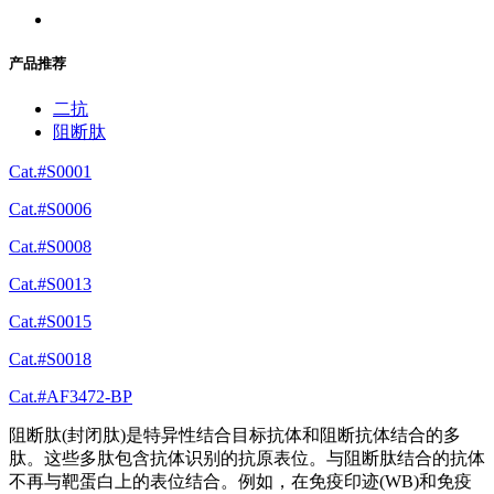
产品推荐
二抗
阻断肽
Cat.#S0001
Cat.#S0006
Cat.#S0008
Cat.#S0013
Cat.#S0015
Cat.#S0018
Cat.#AF3472-BP
阻断肽(封闭肽)是特异性结合目标抗体和阻断抗体结合的多
肽。这些多肽包含抗体识别的抗原表位。与阻断肽结合的抗体
不再与靶蛋白上的表位结合。例如，在免疫印迹(WB)和免疫