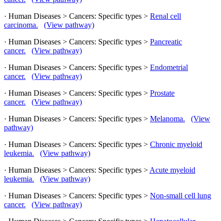
· Human Diseases > Cancers: Specific types >
Renal cell
carcinoma.
(View pathway)
· Human Diseases > Cancers: Specific types >
Pancreatic
cancer.
(View pathway)
· Human Diseases > Cancers: Specific types >
Endometrial
cancer.
(View pathway)
· Human Diseases > Cancers: Specific types >
Prostate
cancer.
(View pathway)
· Human Diseases > Cancers: Specific types >
Melanoma.
(View
pathway)
· Human Diseases > Cancers: Specific types >
Chronic myeloid
leukemia.
(View pathway)
· Human Diseases > Cancers: Specific types >
Acute myeloid
leukemia.
(View pathway)
· Human Diseases > Cancers: Specific types >
Non-small cell lung
cancer.
(View pathway)