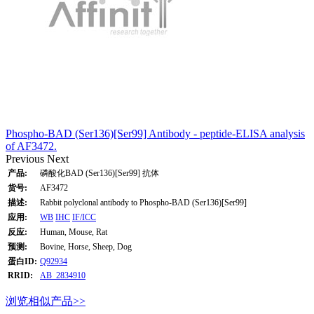
Phospho-BAD (Ser136)[Ser99] Antibody - peptide-ELISA analysis
of AF3472.
Previous
Next
产品:
磷酸化BAD (Ser136)[Ser99] 抗体
货号:
AF3472
描述:
Rabbit polyclonal antibody to Phospho-BAD (Ser136)[Ser99]
应用:
WB
IHC
IF/ICC
反应:
Human, Mouse, Rat
预测:
Bovine, Horse, Sheep, Dog
蛋白ID:
Q92934
RRID:
AB_2834910
浏览相似产品>>