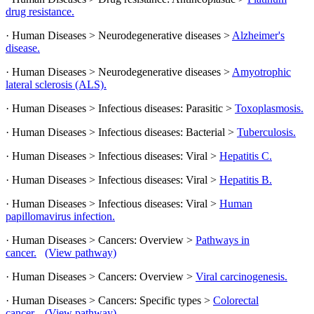
drug resistance.
· Human Diseases > Neurodegenerative diseases >
Alzheimer's
disease.
· Human Diseases > Neurodegenerative diseases >
Amyotrophic
lateral sclerosis (ALS).
· Human Diseases > Infectious diseases: Parasitic >
Toxoplasmosis.
· Human Diseases > Infectious diseases: Bacterial >
Tuberculosis.
· Human Diseases > Infectious diseases: Viral >
Hepatitis C.
· Human Diseases > Infectious diseases: Viral >
Hepatitis B.
· Human Diseases > Infectious diseases: Viral >
Human
papillomavirus infection.
· Human Diseases > Cancers: Overview >
Pathways in
cancer.
(View pathway)
· Human Diseases > Cancers: Overview >
Viral carcinogenesis.
· Human Diseases > Cancers: Specific types >
Colorectal
cancer.
(View pathway)