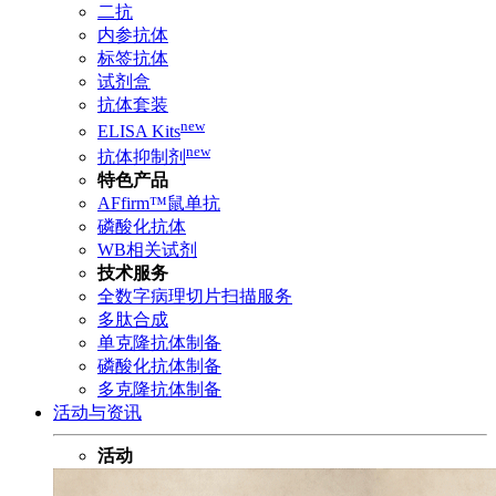
二抗
内参抗体
标签抗体
试剂盒
抗体套装
new
ELISA Kits
new
抗体抑制剂
特色产品
AFfirm™鼠单抗
磷酸化抗体
WB相关试剂
技术服务
全数字病理切片扫描服务
多肽合成
单克隆抗体制备
磷酸化抗体制备
多克隆抗体制备
活动与资讯
活动