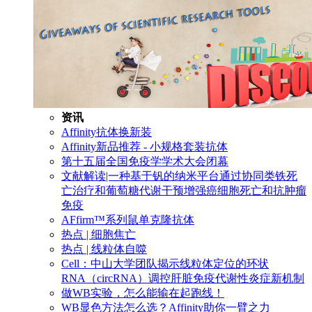
资讯
Affinity抗体换新装
Affinity新品推荐 - 小规格套装抗体
第十五届全国免疫学学术大会闭幕
文献解读|一种基于钒的纳米平台通过协同类铁死
亡治疗和葡萄糖代谢干预增强癌细胞死亡和抗肿瘤
免疫
AFfirm™系列鼠单克隆抗体
热点 | 细胞焦亡
热点 | 线粒体自噬
Cell：中山大学团队揭示线粒体定位的环状
RNA（circRNA）调控肝脏免疫代谢性炎症新机制
做WB实验，怎么能输在起跑线！
WB显色方法怎么选？Affinity助你一臂之力