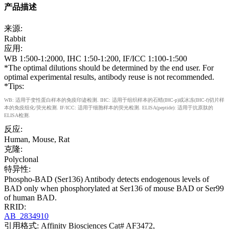
产品描述
来源:
Rabbit
应用:
WB 1:500-1:2000, IHC 1:50-1:200, IF/ICC 1:100-1:500
*The optimal dilutions should be determined by the end user. For
optimal experimental results, antibody reuse is not recommended.
*Tips:
WB: 适用于变性蛋白样本的免疫印迹检测. IHC: 适用于组织样本的石蜡(IHC-p)或冰冻(IHC-f)切片样
本的免疫组化/荧光检测. IF/ICC: 适用于细胞样本的荧光检测. ELISA(peptide): 适用于抗原肽的
ELISA检测.
反应:
Human, Mouse, Rat
克隆:
Polyclonal
特异性:
Phospho-BAD (Ser136) Antibody detects endogenous levels of
BAD only when phosphorylated at Ser136 of mouse BAD or Ser99
of human BAD.
RRID:
AB_2834910
引用格式: Affinity Biosciences Cat# AF3472,