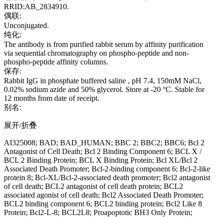
RRID:AB_2834910.
偶联:
Unconjugated.
纯化:
The antibody is from purified rabbit serum by affinity purification
via sequential chromatography on phospho-peptide and non-
phospho-peptide affinity columns.
保存:
Rabbit IgG in phosphate buffered saline , pH 7.4, 150mM NaCl,
0.02% sodium azide and 50% glycerol. Store at -20 °C. Stable for
12 months from date of receipt.
别名:
展开/折叠
AI325008; BAD; BAD_HUMAN; BBC 2; BBC2; BBC6; Bcl 2
Antagonist of Cell Death; Bcl 2 Binding Component 6; BCL X /
BCL 2 Binding Protein; BCL X Binding Protein; Bcl XL/Bcl 2
Associated Death Promoter; Bcl-2-binding component 6; Bcl-2-like
protein 8; Bcl-XL/Bcl-2-associated death promoter; Bcl2 antagonist
of cell death; BCL2 antagonist of cell death protein; BCL2
associated agonist of cell death; Bcl2 Associated Death Promoter;
BCL2 binding component 6; BCL2 binding protein; Bcl2 Like 8
Protein; Bcl2-L-8; BCL2L8; Proapoptotic BH3 Only Protein;