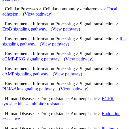
· Cellular Processes > Cellular community - eukaryotes >
Focal
adhesion.
(View pathway)
· Environmental Information Processing > Signal transduction >
ErbB signaling pathway.
(View pathway)
· Environmental Information Processing > Signal transduction >
Ras
signaling pathway.
(View pathway)
· Environmental Information Processing > Signal transduction >
cGMP-PKG signaling pathway.
(View pathway)
· Environmental Information Processing > Signal transduction >
cAMP signaling pathway.
(View pathway)
· Environmental Information Processing > Signal transduction >
PI3K-Akt signaling pathway.
(View pathway)
· Human Diseases > Drug resistance: Antineoplastic >
EGFR
tyrosine kinase inhibitor resistance.
· Human Diseases > Drug resistance: Antineoplastic >
Endocrine
resistance.
· Human Diseases > Drug resistance: Antineoplastic >
Platinum