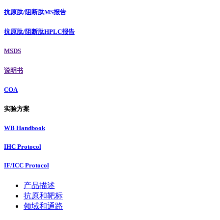
抗原肽/阻断肽MS报告
抗原肽/阻断肽HPLC报告
MSDS
说明书
COA
实验方案
WB Handbook
IHC Protocol
IF/ICC Protocol
产品描述
抗原和靶标
领域和通路