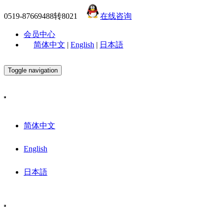
0519-87669488转8021
在线咨询
会员中心
简体中文
|
English
|
日本語
Toggle navigation
简体中文
English
日本語