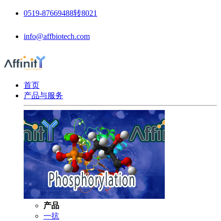
0519-87669488转8021
info@affbiotech.com
首页
产品与服务
产品
一抗