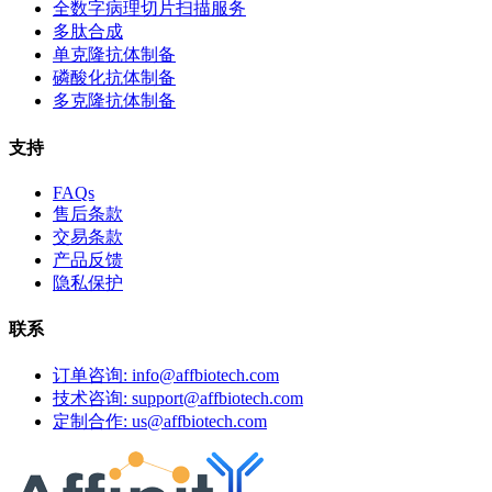
全数字病理切片扫描服务
多肽合成
单克隆抗体制备
磷酸化抗体制备
多克隆抗体制备
支持
FAQs
售后条款
交易条款
产品反馈
隐私保护
联系
订单咨询: info@affbiotech.com
技术咨询: support@affbiotech.com
定制合作: us@affbiotech.com