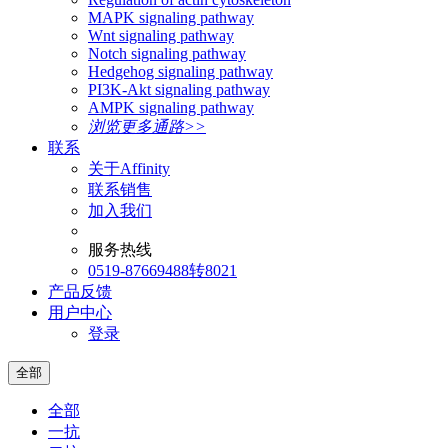
MAPK signaling pathway
Wnt signaling pathway
Notch signaling pathway
Hedgehog signaling pathway
PI3K-Akt signaling pathway
AMPK signaling pathway
浏览更多通路>>
联系
关于Affinity
联系销售
加入我们
服务热线
0519-87669488转8021
产品反馈
用户中心
登录
全部
全部
一抗