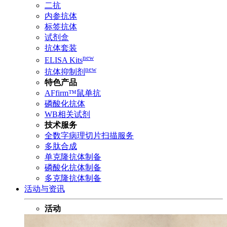
二抗
内参抗体
标签抗体
试剂盒
抗体套装
new
ELISA Kits
new
抗体抑制剂
特色产品
AFfirm™鼠单抗
磷酸化抗体
WB相关试剂
技术服务
全数字病理切片扫描服务
多肽合成
单克隆抗体制备
磷酸化抗体制备
多克隆抗体制备
活动与资讯
活动