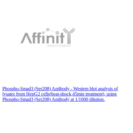
Phospho-Smad3 (Ser208) Antibody - Western blot analysis of
lysates from HepG2 cells(heat-shock,45min treatment), using
Phospho-Smad3 (Ser208) Antibody at 1/1000 dilution.