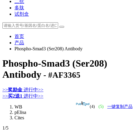
二抗
多肽
试剂盒
首页
产品
Phospho-Smad3 (Ser208) Antibody
Phospho-Smad3 (Ser208)
Antibody
- #AF3365
>>
奖励金
进行中>>
>>
买2送1
进行中>>
WB
(4)
(5)
一键复制产品
pElisa
Cites
1
/5