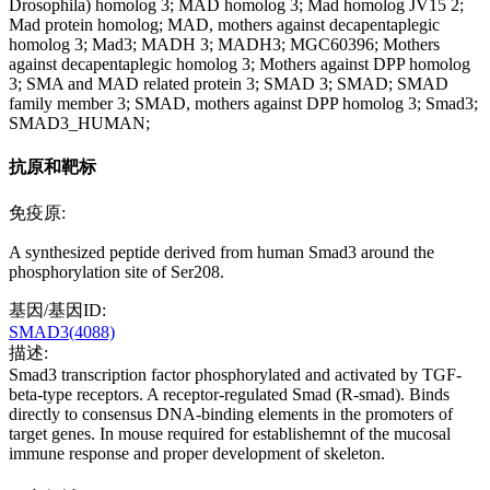
Drosophila) homolog 3; MAD homolog 3; Mad homolog JV15 2;
Mad protein homolog; MAD, mothers against decapentaplegic
homolog 3; Mad3; MADH 3; MADH3; MGC60396; Mothers
against decapentaplegic homolog 3; Mothers against DPP homolog
3; SMA and MAD related protein 3; SMAD 3; SMAD; SMAD
family member 3; SMAD, mothers against DPP homolog 3; Smad3;
SMAD3_HUMAN;
抗原和靶标
免疫原:
A synthesized peptide derived from human Smad3 around the
phosphorylation site of Ser208.
基因/基因ID:
SMAD3(4088)
描述:
Smad3 transcription factor phosphorylated and activated by TGF-
beta-type receptors. A receptor-regulated Smad (R-smad). Binds
directly to consensus DNA-binding elements in the promoters of
target genes. In mouse required for establishemnt of the mucosal
immune response and proper development of skeleton.