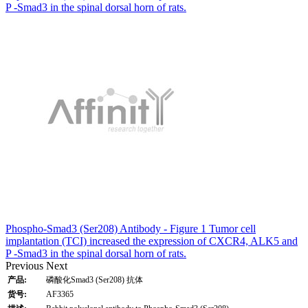
P -Smad3 in the spinal dorsal horn of rats.
Phospho-Smad3 (Ser208) Antibody - Figure 1 Tumor cell
implantation (TCI) increased the expression of CXCR4, ALK5 and
P -Smad3 in the spinal dorsal horn of rats.
Previous
Next
产品:
磷酸化Smad3 (Ser208) 抗体
货号:
AF3365