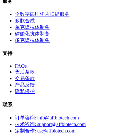
服务
全数字病理切片扫描服务
多肽合成
单克隆抗体制备
磷酸化抗体制备
多克隆抗体制备
支持
FAQs
售后条款
交易条款
产品反馈
隐私保护
联系
订单咨询: info@affbiotech.com
技术咨询: support@affbiotech.com
定制合作: us@affbiotech.com