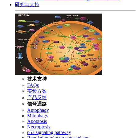
研究与支持
技术支持
FAQs
实验方案
产品反馈
信号通路
Autophagy
Mitophagy
Apoptosis
Necroptosis
p53 signaling pathway
Regulation of actin cytoskeleton