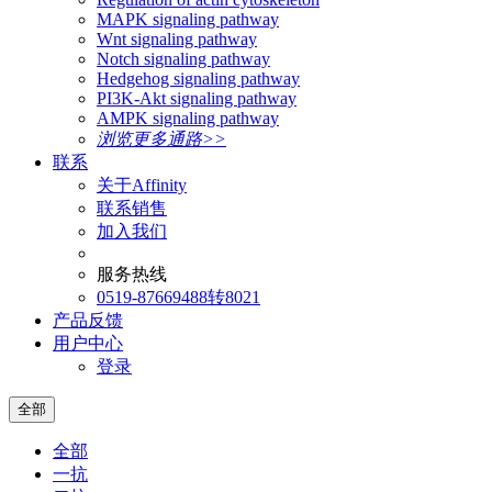
MAPK signaling pathway
Wnt signaling pathway
Notch signaling pathway
Hedgehog signaling pathway
PI3K-Akt signaling pathway
AMPK signaling pathway
浏览更多通路>>
联系
关于Affinity
联系销售
加入我们
服务热线
0519-87669488转8021
产品反馈
用户中心
登录
全部
全部
一抗