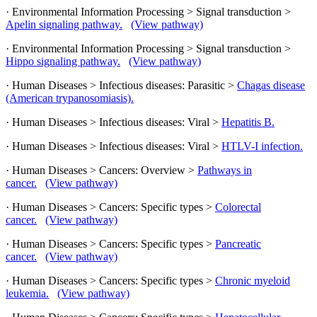
· Environmental Information Processing > Signal transduction >
Apelin signaling pathway.
(View pathway)
· Environmental Information Processing > Signal transduction >
Hippo signaling pathway.
(View pathway)
· Human Diseases > Infectious diseases: Parasitic >
Chagas disease
(American trypanosomiasis).
· Human Diseases > Infectious diseases: Viral >
Hepatitis B.
· Human Diseases > Infectious diseases: Viral >
HTLV-I infection.
· Human Diseases > Cancers: Overview >
Pathways in
cancer.
(View pathway)
· Human Diseases > Cancers: Specific types >
Colorectal
cancer.
(View pathway)
· Human Diseases > Cancers: Specific types >
Pancreatic
cancer.
(View pathway)
· Human Diseases > Cancers: Specific types >
Chronic myeloid
leukemia.
(View pathway)