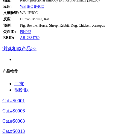
描述:
Rabbit polyclonal antibody to Phospho-Smad3 (Ser208)
应用:
WB
IHC
IF/ICC
文献验证:
WB, IF/ICC
反应:
Human, Mouse, Rat
预测:
Pig, Bovine, Horse, Sheep, Rabbit, Dog, Chicken, Xenopus
蛋白ID:
P84022
RRID:
AB_2834780
浏览相似产品>>
产品推荐
二抗
阻断肽
Cat.#S0001
Cat.#S0006
Cat.#S0008
Cat.#S0013