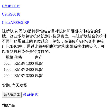
Cat.#S0015
Cat.#S0018
Cat.#AF3365-BP
阻断肽(封闭肽)是特异性结合目标抗体和阻断抗体结合的多
肽。这些多肽包含抗体识别的抗原表位。与阻断肽结合的抗体
不再与靶蛋白上的表位结合。例如，在免疫印迹(WB)和免疫
组化(IHC)中，通过比较被阻断抗体和未阻断抗体的染色，可
以看到哪种染色是特异性的。
规格
价格
库存
50ul
RMB¥ 1300
现货
100ul
RMB¥ 2400
现货
200ul
RMB¥ 3200
现货
货期: 当天发货
联系销售
加入选品库
对照产品