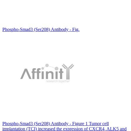
Phospho-Smad3 (Ser208) Antibody - Fig.
Phospho-Smad3 (Ser208) Antibody - Figure 1 Tumor cell
implantation (TCI) increased the expression of CXCR4, ALK5 and