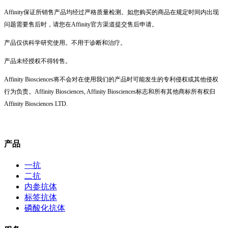
Affinity保证所销售产品均经过严格质量检测。如您购买的商品在规定时间内出现
问题需要售后时，请您在Affinity官方渠道提交售后申请。
产品仅供科学研究使用。不用于诊断和治疗。
产品未经授权不得转售。
Affinity Biosciences将不会对在使用我们的产品时可能发生的专利侵权或其他侵权
行为负责。Affinity Biosciences, Affinity Biosciences标志和所有其他商标所有权归
Affinity Biosciences LTD.
产品
一抗
二抗
内参抗体
标签抗体
磷酸化抗体