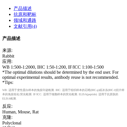
产品描述
抗原和靶标
领域和通路
文献引用(4)
产品描述
来源:
Rabbit
应用:
WB 1:500-1:2000, IHC 1:50-1:200, IF/ICC 1:100-1:500
*The optimal dilutions should be determined by the end user. For
optimal experimental results, antibody reuse is not recommended.
*Tips:
WB: 适用于变性蛋白样本的免疫印迹检测. IHC: 适用于组织样本的石蜡(IHC-p)或冰冻(IHC-f)切片样
本的免疫组化/荧光检测. IF/ICC: 适用于细胞样本的荧光检测. ELISA(peptide): 适用于抗原肽的
ELISA检测.
反应:
Human, Mouse, Rat
克隆:
Polyclonal