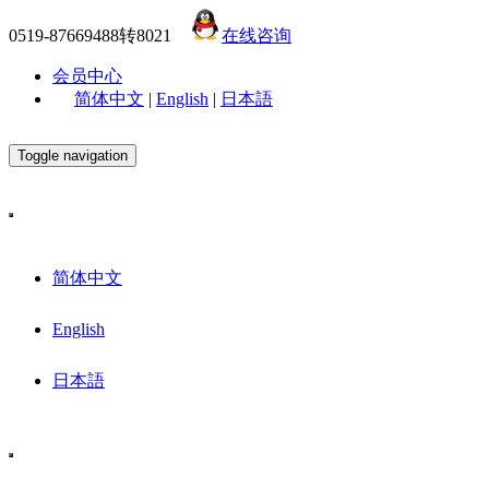
0519-87669488转8021
在线咨询
会员中心
简体中文
|
English
|
日本語
Toggle navigation
简体中文
English
日本語