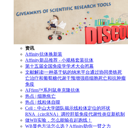
资讯
Affinity抗体换新装
Affinity新品推荐 - 小规格套装抗体
第十五届全国免疫学学术大会闭幕
文献解读|一种基于钒的纳米平台通过协同类铁死
亡治疗和葡萄糖代谢干预增强癌细胞死亡和抗肿瘤
免疫
AFfirm™系列鼠单克隆抗体
热点 | 细胞焦亡
热点 | 线粒体自噬
Cell：中山大学团队揭示线粒体定位的环状
RNA（circRNA）调控肝脏免疫代谢性炎症新机制
做WB实验，怎么能输在起跑线！
WB显色方法怎么选？Affinity助你一臂之力