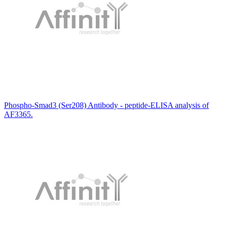
Phospho-Smad3 (Ser208) Antibody - peptide-ELISA analysis of
AF3365.