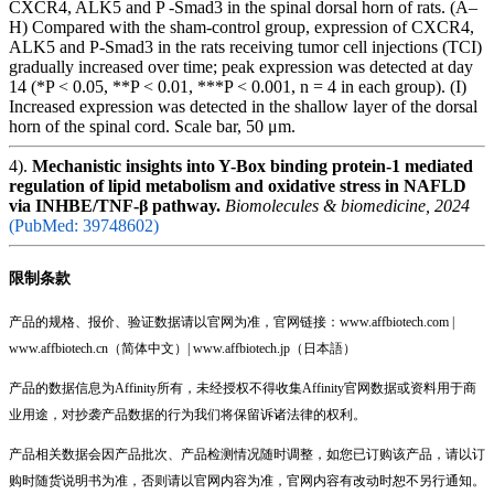
CXCR4, ALK5 and P -Smad3 in the spinal dorsal horn of rats. (A–
H) Compared with the sham-control group, expression of CXCR4,
ALK5 and P-Smad3 in the rats receiving tumor cell injections (TCI)
gradually increased over time; peak expression was detected at day
14 (*P < 0.05, **P < 0.01, ***P < 0.001, n = 4 in each group). (I)
Increased expression was detected in the shallow layer of the dorsal
horn of the spinal cord. Scale bar, 50 μm.
4).
Mechanistic insights into Y-Box binding protein-1 mediated
regulation of lipid metabolism and oxidative stress in NAFLD
via INHBE/TNF-β pathway.
Biomolecules & biomedicine, 2024
(PubMed: 39748602)
限制条款
产品的规格、报价、验证数据请以官网为准，官网链接：www.affbiotech.com |
www.affbiotech.cn（简体中文）| www.affbiotech.jp（日本語）
产品的数据信息为Affinity所有，未经授权不得收集Affinity官网数据或资料用于商
业用途，对抄袭产品数据的行为我们将保留诉诸法律的权利。
产品相关数据会因产品批次、产品检测情况随时调整，如您已订购该产品，请以订
购时随货说明书为准，否则请以官网内容为准，官网内容有改动时恕不另行通知。