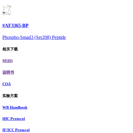
#AF3365-BP
Phospho-Smad3 (Ser208) Peptide
相关下载
MSDS
说明书
COA
实验方案
WB Handbook
IHC Protocol
IF/ICC Protocol