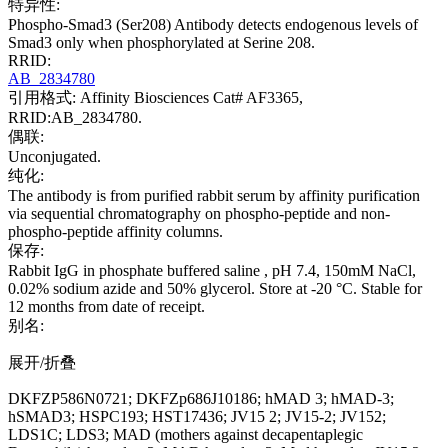
特异性:
Phospho-Smad3 (Ser208) Antibody detects endogenous levels of
Smad3 only when phosphorylated at Serine 208.
RRID:
AB_2834780
引用格式: Affinity Biosciences Cat# AF3365,
RRID:AB_2834780.
偶联:
Unconjugated.
纯化:
The antibody is from purified rabbit serum by affinity purification
via sequential chromatography on phospho-peptide and non-
phospho-peptide affinity columns.
保存:
Rabbit IgG in phosphate buffered saline , pH 7.4, 150mM NaCl,
0.02% sodium azide and 50% glycerol. Store at -20 °C. Stable for
12 months from date of receipt.
别名:
展开/折叠
DKFZP586N0721; DKFZp686J10186; hMAD 3; hMAD-3;
hSMAD3; HSPC193; HST17436; JV15 2; JV15-2; JV152;
LDS1C; LDS3; MAD (mothers against decapentaplegic