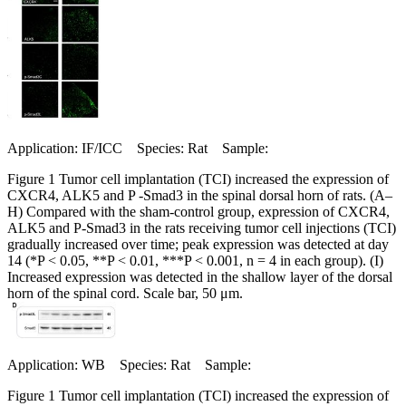
Application: IF/ICC Species: Rat Sample:
Figure 1 Tumor cell implantation (TCI) increased the expression of
CXCR4, ALK5 and P -Smad3 in the spinal dorsal horn of rats. (A–
H) Compared with the sham-control group, expression of CXCR4,
ALK5 and P-Smad3 in the rats receiving tumor cell injections (TCI)
gradually increased over time; peak expression was detected at day
14 (*P < 0.05, **P < 0.01, ***P < 0.001, n = 4 in each group). (I)
Increased expression was detected in the shallow layer of the dorsal
horn of the spinal cord. Scale bar, 50 μm.
Application: WB Species: Rat Sample:
Figure 1 Tumor cell implantation (TCI) increased the expression of