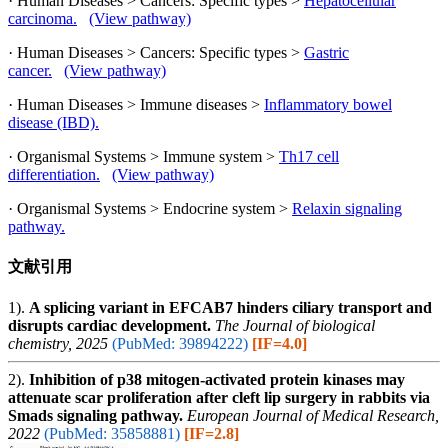
· Human Diseases > Cancers: Specific types >
Hepatocellular
carcinoma.
(View pathway)
· Human Diseases > Cancers: Specific types >
Gastric
cancer.
(View pathway)
· Human Diseases > Immune diseases >
Inflammatory bowel
disease (IBD).
· Organismal Systems > Immune system >
Th17 cell
differentiation.
(View pathway)
· Organismal Systems > Endocrine system >
Relaxin signaling
pathway.
文献引用
1).
A splicing variant in EFCAB7 hinders ciliary transport and
disrupts cardiac development.
The Journal of biological
chemistry, 2025
(PubMed: 39894222)
[IF=4.0]
2).
Inhibition of p38 mitogen-activated protein kinases may
attenuate scar proliferation after cleft lip surgery in rabbits via
Smads signaling pathway.
European Journal of Medical Research,
2022
(PubMed: 35858881)
[IF=2.8]