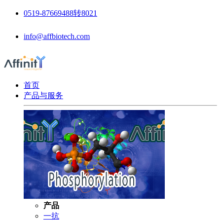
0519-87669488转8021
info@affbiotech.com
首页
产品与服务
产品
一抗