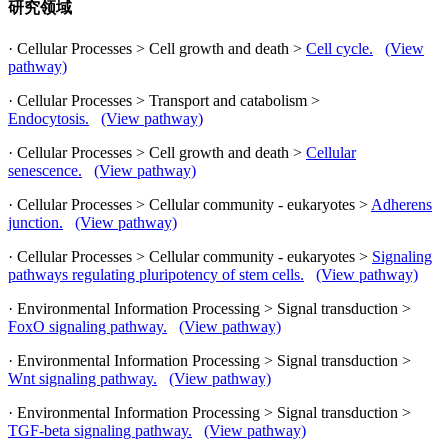
研究领域
· Cellular Processes > Cell growth and death >
Cell cycle.
(View
pathway)
· Cellular Processes > Transport and catabolism >
Endocytosis.
(View pathway)
· Cellular Processes > Cell growth and death >
Cellular
senescence.
(View pathway)
· Cellular Processes > Cellular community - eukaryotes >
Adherens
junction.
(View pathway)
· Cellular Processes > Cellular community - eukaryotes >
Signaling
pathways regulating pluripotency of stem cells.
(View pathway)
· Environmental Information Processing > Signal transduction >
FoxO signaling pathway.
(View pathway)
· Environmental Information Processing > Signal transduction >
Wnt signaling pathway.
(View pathway)
· Environmental Information Processing > Signal transduction >
TGF-beta signaling pathway.
(View pathway)