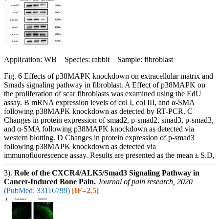
Application: WB Species: rabbit Sample: fibroblast
Fig. 6 Effects of p38MAPK knockdown on extracellular matrix and
Smads signaling pathway in fibroblast. A Effect of p38MAPK on
the proliferation of scar fibroblasts was examined using the EdU
assay. B mRNA expression levels of col I, col III, and α-SMA
following p38MAPK knockdown as detected by RT-PCR. C
Changes in protein expression of smad2, p-smad2, smad3, p-smad3,
and α-SMA following p38MAPK knockdown as detected via
western blotting. D Changes in protein expression of p-smad3
following p38MAPK knockdown as detected via
immunofluorescence assay. Results are presented as the mean ± S.D,
3).
Role of the CXCR4/ALK5/Smad3 Signaling Pathway in
Cancer-Induced Bone Pain.
Journal of pain research, 2020
(PubMed: 33116799)
[IF=2.5]