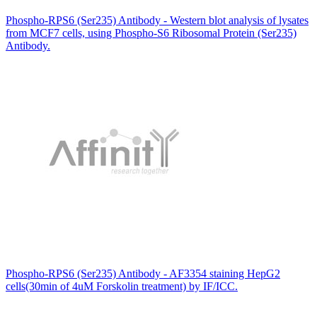
Phospho-RPS6 (Ser235) Antibody - Western blot analysis of lysates
from MCF7 cells, using Phospho-S6 Ribosomal Protein (Ser235)
Antibody.
Phospho-RPS6 (Ser235) Antibody - AF3354 staining HepG2
cells(30min of 4uM Forskolin treatment) by IF/ICC.