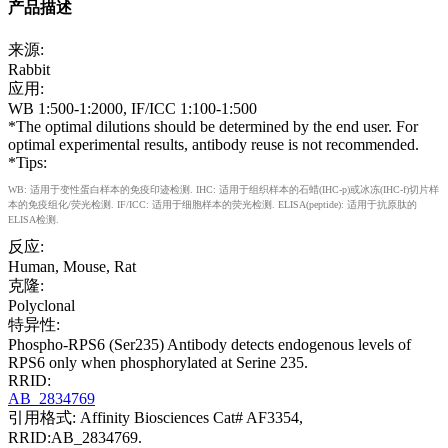
产品描述
来源:
Rabbit
应用:
WB 1:500-1:2000, IF/ICC 1:100-1:500
*The optimal dilutions should be determined by the end user. For
optimal experimental results, antibody reuse is not recommended.
*Tips:
WB: 适用于变性蛋白样本的免疫印迹检测. IHC: 适用于组织样本的石蜡(IHC-p)或冰冻(IHC-f)切片样
本的免疫组化/荧光检测. IF/ICC: 适用于细胞样本的荧光检测. ELISA(peptide): 适用于抗原肽的
ELISA检测.
反应:
Human, Mouse, Rat
克隆:
Polyclonal
特异性:
Phospho-RPS6 (Ser235) Antibody detects endogenous levels of
RPS6 only when phosphorylated at Serine 235.
RRID:
AB_2834769
引用格式: Affinity Biosciences Cat# AF3354,
RRID:AB_2834769.