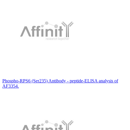
Phospho-RPS6 (Ser235) Antibody - peptide-ELISA analysis of
AF3354.