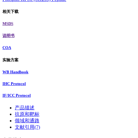
相关下载
MSDS
说明书
COA
实验方案
WB Handbook
IHC Protocol
IF/ICC Protocol
产品描述
抗原和靶标
领域和通路
文献引用(7)