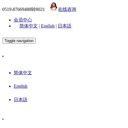
0519-87669488转8021
在线咨询
会员中心
简体中文
|
English
|
日本語
Toggle navigation
简体中文
English
日本語