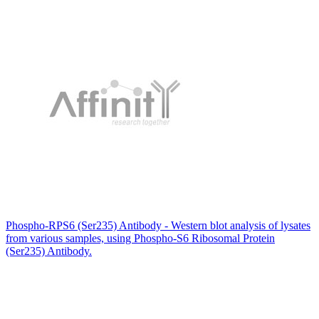
Phospho-RPS6 (Ser235) Antibody - Western blot analysis of lysates
from various samples, using Phospho-S6 Ribosomal Protein
(Ser235) Antibody.