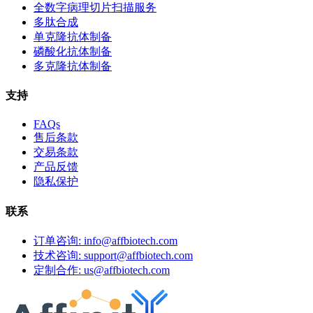
全数字病理切片扫描服务
多肽合成
单克隆抗体制备
磷酸化抗体制备
多克隆抗体制备
支持
FAQs
售后条款
交易条款
产品反馈
隐私保护
联系
订单咨询: info@affbiotech.com
技术咨询: support@affbiotech.com
定制合作: us@affbiotech.com