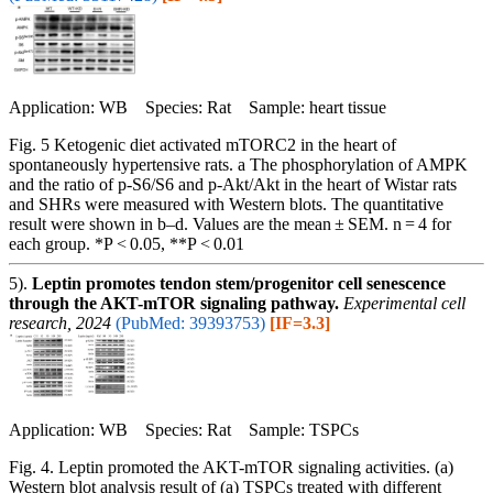
Application: WB Species: Rat Sample: heart tissue
Fig. 5 Ketogenic diet activated mTORC2 in the heart of
spontaneously hypertensive rats. a The phosphorylation of AMPK
and the ratio of p-S6/S6 and p-Akt/Akt in the heart of Wistar rats
and SHRs were measured with Western blots. The quantitative
result were shown in b–d. Values are the mean ± SEM. n = 4 for
each group. *P < 0.05, **P < 0.01
5).
Leptin promotes tendon stem/progenitor cell senescence
through the AKT-mTOR signaling pathway.
Experimental cell
research, 2024
(PubMed: 39393753)
[IF=3.3]
Application: WB Species: Rat Sample: TSPCs
Fig. 4. Leptin promoted the AKT-mTOR signaling activities. (a)
Western blot analysis result of (a) TSPCs treated with different