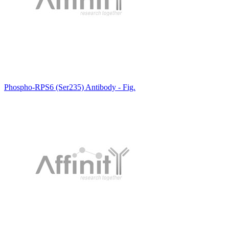
Phospho-RPS6 (Ser235) Antibody - Fig.