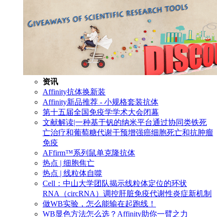
资讯
Affinity抗体换新装
Affinity新品推荐 - 小规格套装抗体
第十五届全国免疫学学术大会闭幕
文献解读|一种基于钒的纳米平台通过协同类铁死
亡治疗和葡萄糖代谢干预增强癌细胞死亡和抗肿瘤
免疫
AFfirm™系列鼠单克隆抗体
热点 | 细胞焦亡
热点 | 线粒体自噬
Cell：中山大学团队揭示线粒体定位的环状
RNA（circRNA）调控肝脏免疫代谢性炎症新机制
做WB实验，怎么能输在起跑线！
WB显色方法怎么选？Affinity助你一臂之力