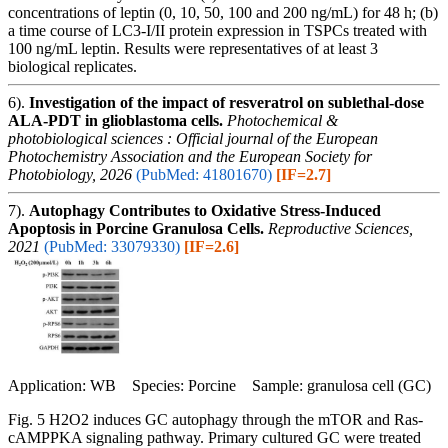
concentrations of leptin (0, 10, 50, 100 and 200 ng/mL) for 48 h; (b)
a time course of LC3-I/II protein expression in TSPCs treated with
100 ng/mL leptin. Results were representatives of at least 3
biological replicates.
6).
Investigation of the impact of resveratrol on sublethal-dose
ALA-PDT in glioblastoma cells.
Photochemical &
photobiological sciences : Official journal of the European
Photochemistry Association and the European Society for
Photobiology, 2026
(PubMed: 41801670)
[IF=2.7]
7).
Autophagy Contributes to Oxidative Stress-Induced
Apoptosis in Porcine Granulosa Cells.
Reproductive Sciences,
2021
(PubMed: 33079330)
[IF=2.6]
Application: WB Species: Porcine Sample: granulosa cell (GC)
Fig. 5 H2O2 induces GC autophagy through the mTOR and Ras-
cAMPPKA signaling pathway. Primary cultured GC were treated