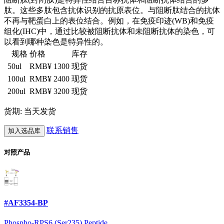
肽。这些多肽包含抗体识别的抗原表位。与阻断肽结合的抗体
不再与靶蛋白上的表位结合。例如，在免疫印迹(WB)和免疫
组化(IHC)中，通过比较被阻断抗体和未阻断抗体的染色，可
以看到哪种染色是特异性的。
规格
价格
库存
50ul
RMB¥ 1300
现货
100ul
RMB¥ 2400
现货
200ul
RMB¥ 3200
现货
货期: 当天发货
联系销售
加入选品库
对照产品
#AF3354-BP
Phospho-RPS6 (Ser235) Peptide