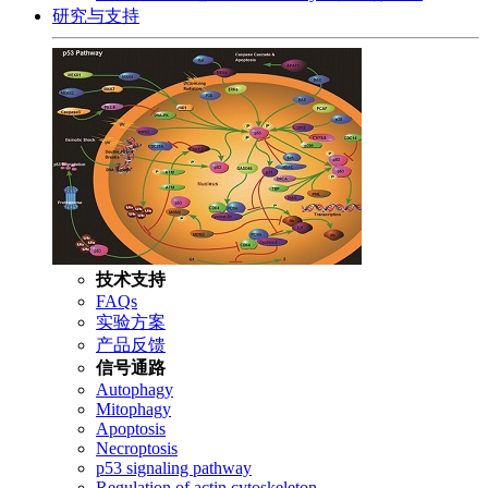
研究与支持
技术支持
FAQs
实验方案
产品反馈
信号通路
Autophagy
Mitophagy
Apoptosis
Necroptosis
p53 signaling pathway
Regulation of actin cytoskeleton