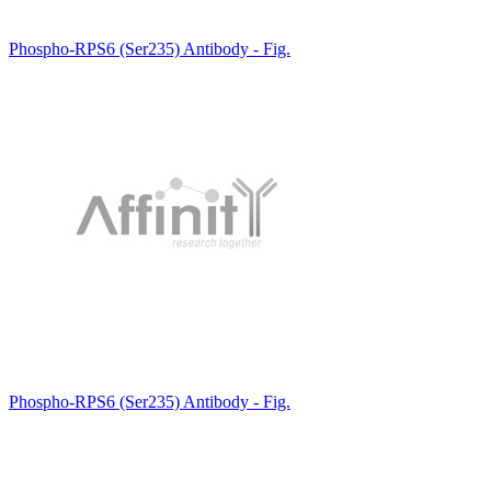
Phospho-RPS6 (Ser235) Antibody - Fig.
Phospho-RPS6 (Ser235) Antibody - Fig.