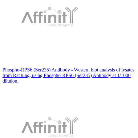
Phospho-RPS6 (Ser235) Antibody - Western blot analysis of lysates
from Rat lung, using Phospho-RPS6 (Ser235) Antibody at 1/1000
dilution.