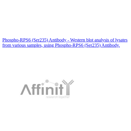
Phospho-RPS6 (Ser235) Antibody - Western blot analysis of lysates
from various samples, using Phospho-RPS6 (Ser235) Antibody.