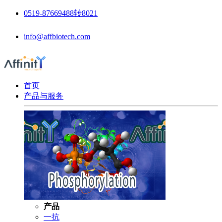
0519-87669488转8021
info@affbiotech.com
首页
产品与服务
产品
一抗