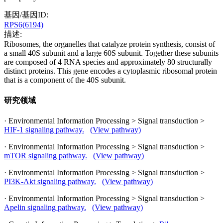
基因/基因ID:
RPS6(6194)
描述:
Ribosomes, the organelles that catalyze protein synthesis, consist of
a small 40S subunit and a large 60S subunit. Together these subunits
are composed of 4 RNA species and approximately 80 structurally
distinct proteins. This gene encodes a cytoplasmic ribosomal protein
that is a component of the 40S subunit.
研究领域
· Environmental Information Processing > Signal transduction >
HIF-1 signaling pathway.
(View pathway)
· Environmental Information Processing > Signal transduction >
mTOR signaling pathway.
(View pathway)
· Environmental Information Processing > Signal transduction >
PI3K-Akt signaling pathway.
(View pathway)
· Environmental Information Processing > Signal transduction >
Apelin signaling pathway.
(View pathway)