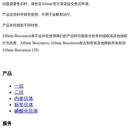
问题需要售后时，请您在Affinity官方渠道提交售后申请。
产品仅供科学研究使用。不用于诊断和治疗。
产品未经授权不得转售。
Affinity Biosciences将不会对在使用我们的产品时可能发生的专利侵权或其他侵权
行为负责。Affinity Biosciences, Affinity Biosciences标志和所有其他商标所有权归
Affinity Biosciences LTD.
产品
一抗
二抗
内参抗体
标签抗体
磷酸化抗体
服务