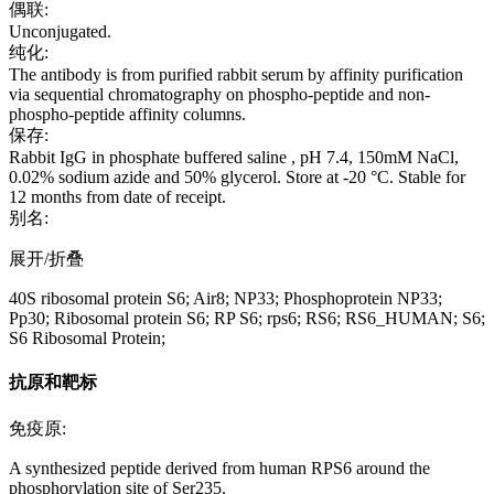
偶联:
Unconjugated.
纯化:
The antibody is from purified rabbit serum by affinity purification
via sequential chromatography on phospho-peptide and non-
phospho-peptide affinity columns.
保存:
Rabbit IgG in phosphate buffered saline , pH 7.4, 150mM NaCl,
0.02% sodium azide and 50% glycerol. Store at -20 °C. Stable for
12 months from date of receipt.
别名:
展开/折叠
40S ribosomal protein S6; Air8; NP33; Phosphoprotein NP33;
Pp30; Ribosomal protein S6; RP S6; rps6; RS6; RS6_HUMAN; S6;
S6 Ribosomal Protein;
抗原和靶标
免疫原:
A synthesized peptide derived from human RPS6 around the
phosphorylation site of Ser235.