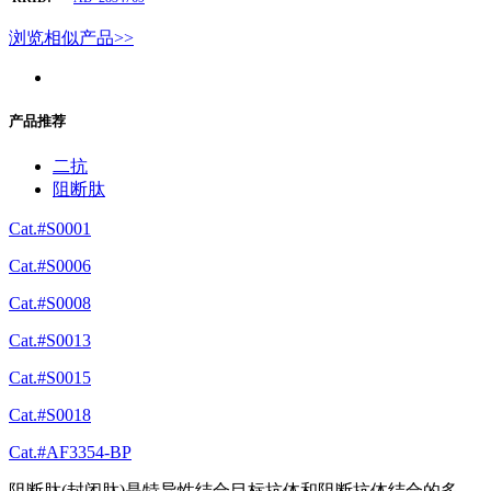
浏览相似产品>>
产品推荐
二抗
阻断肽
Cat.#S0001
Cat.#S0006
Cat.#S0008
Cat.#S0013
Cat.#S0015
Cat.#S0018
Cat.#AF3354-BP
阻断肽(封闭肽)是特异性结合目标抗体和阻断抗体结合的多