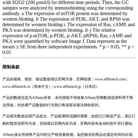
with H2O2 (200 μmol/l) for different time periods. Then, the GC
samples were analyzed by immunoblotting using the corresponding
antibody. a The expression of mTOR protein was determined by
western blotting. b The expression of PI3K, AKT, and RPS6 was
determined by western blotting c The expression of Ras, cAMP, and
PKA was determined by western blotting. d–j The relative
expression of p-mTOR, p-PI3K, p-AKT, pRPS6, Ras, cAMP, and
PKA were quantified by software Image J. Data represent as the
means ± SE from three independent experiments. * p < 0.05, ** p <
0.01
限制条款
产品的规格、报价、验证数据请以官网为准，官网链接：www.affbiotech.com |
www.affbiotech.cn（简体中文）| www.affbiotech.jp（日本語）
产品的数据信息为Affinity所有，未经授权不得收集Affinity官网数据或资料用于商
业用途，对抄袭产品数据的行为我们将保留诉诸法律的权利。
产品相关数据会因产品批次、产品检测情况随时调整，如您已订购该产品，请以订
购时随货说明书为准，否则请以官网内容为准，官网内容有改动时恕不另行通知。
Affinity保证所销售产品均经过严格质量检测。如您购买的商品在规定时间内出现