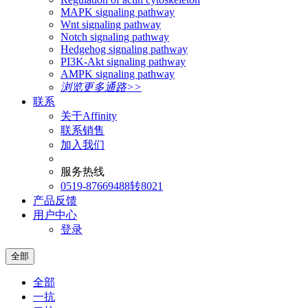
MAPK signaling pathway
Wnt signaling pathway
Notch signaling pathway
Hedgehog signaling pathway
PI3K-Akt signaling pathway
AMPK signaling pathway
浏览更多通路>>
联系
关于Affinity
联系销售
加入我们
服务热线
0519-87669488转8021
产品反馈
用户中心
登录
全部
全部
一抗