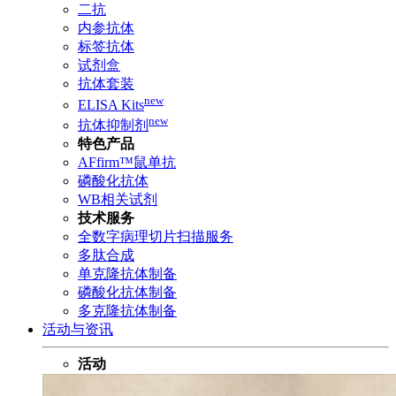
二抗
内参抗体
标签抗体
试剂盒
抗体套装
new
ELISA Kits
new
抗体抑制剂
特色产品
AFfirm™鼠单抗
磷酸化抗体
WB相关试剂
技术服务
全数字病理切片扫描服务
多肽合成
单克隆抗体制备
磷酸化抗体制备
多克隆抗体制备
活动与资讯
活动