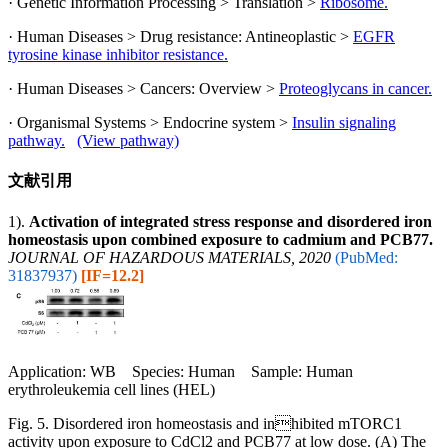
· Genetic Information Processing > Translation >
Ribosome.
· Human Diseases > Drug resistance: Antineoplastic >
EGFR
tyrosine kinase inhibitor resistance.
· Human Diseases > Cancers: Overview >
Proteoglycans in cancer.
· Organismal Systems > Endocrine system >
Insulin signaling
pathway.
(View pathway)
文献引用
1).
Activation of integrated stress response and disordered iron
homeostasis upon combined exposure to cadmium and PCB77.
JOURNAL OF HAZARDOUS MATERIALS, 2020
(PubMed:
31837937)
[IF=12.2]
Application: WB Species: Human Sample: Human
erythroleukemia cell lines (HEL)
Fig. 5. Disordered iron homeostasis and inhibited mTORC1
activity upon exposure to CdCl2 and PCB77 at low dose. (A) The