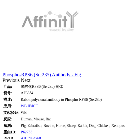
Phospho-RPS6 (Ser235) Antibody - Fig.
Previous
Next
产品:
磷酸化RPS6 (Ser235) 抗体
货号:
AF3354
描述:
Rabbit polyclonal antibody to Phospho-RPS6 (Ser235)
应用:
WB
IF/ICC
文献验证:
WB
反应:
Human, Mouse, Rat
预测:
Pig, Zebrafish, Bovine, Horse, Sheep, Rabbit, Dog, Chicken, Xenopus
蛋白ID:
P62753
RRID:
AB_2834769