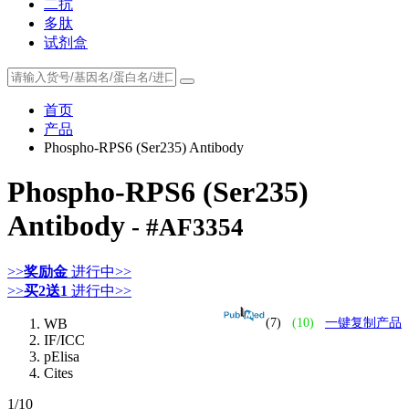
二抗
多肽
试剂盒
首页
产品
Phospho-RPS6 (Ser235) Antibody
Phospho-RPS6 (Ser235)
Antibody
- #AF3354
>>
奖励金
进行中>>
>>
买2送1
进行中>>
WB
(7)
(10)
一键复制产品
IF/ICC
pElisa
Cites
1
/10