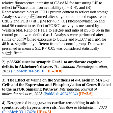
relative fluorescence intensity of CAeAM for measuring LIP to
reflect intracellular iron availability (n = 3–4), and (B)
Representative blots of FTH1 protein content to reflect iron storage.
Analyses were performed after single or combined exposure to
CdCl2 and PCB77 at 1 μM for 48 h. (C) Phosphorylated S6 and
total S6 content to re- flect mTORC1 activity as measured by
Western blot. Ratio of FTH1 to eIF2αP and ratio of pS6 to S6 in the
control group were defined as 1. Analyses were performed after
single or combined exposure to CdCl2 and PCB77 at 1 μM for
48 h. a- significantly different from the control group. Data were
presented in mean ± SE. P < 0.05 was considered statistically
significant.
2).
p85S6K sustains synaptic GluA1 to ameliorate cognitive
deficits in Alzheimer’s disease.
Translational Neurodegeneration,
2023
(PubMed: 36624510)
[IF=10.8]
3).
The Effect of Valine on the Synthesis of α-Casein in MAC-T
Cells and the Expression and Phosphorylation of Genes Related
to the mTOR Signaling Pathway.
International journal of
molecular sciences, 2025
(PubMed: 40243924)
[IF=5.6]
4).
Ketogenic diet aggravates cardiac remodeling in adult
spontaneously hypertensive rats.
Nutrition & Metabolism, 2020
(PubMed: 33117428)
[IF=4.5]