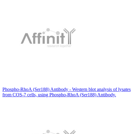
Phospho-RhoA (Ser188) Antibody - Western blot analysis of lysates
from COS-7 cells, using Phospho-RhoA (Ser188) Antibody.