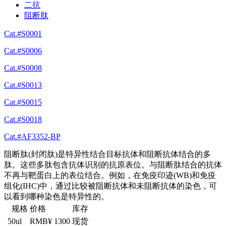
二抗
阻断肽
Cat.#S0001
Cat.#S0006
Cat.#S0008
Cat.#S0013
Cat.#S0015
Cat.#S0018
Cat.#AF3352-BP
阻断肽(封闭肽)是特异性结合目标抗体和阻断抗体结合的多
肽。这些多肽包含抗体识别的抗原表位。与阻断肽结合的抗体
不再与靶蛋白上的表位结合。例如，在免疫印迹(WB)和免疫
组化(IHC)中，通过比较被阻断抗体和未阻断抗体的染色，可
以看到哪种染色是特异性的。
规格
价格
库存
50ul
RMB¥ 1300
现货