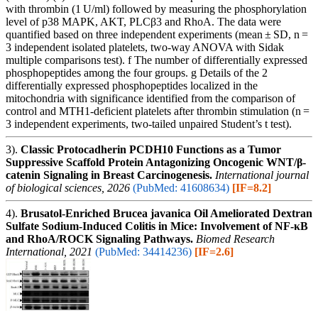
with thrombin (1 U/ml) followed by measuring the phosphorylation
level of p38 MAPK, AKT, PLCβ3 and RhoA. The data were
quantified based on three independent experiments (mean ± SD, n =
3 independent isolated platelets, two-way ANOVA with Sidak
multiple comparisons test). f The number of differentially expressed
phosphopeptides among the four groups. g Details of the 2
differentially expressed phosphopeptides localized in the
mitochondria with significance identified from the comparison of
control and MTH1-deficient platelets after thrombin stimulation (n =
3 independent experiments, two-tailed unpaired Student’s t test).
3).
Classic Protocadherin PCDH10 Functions as a Tumor
Suppressive Scaffold Protein Antagonizing Oncogenic WNT/β-
catenin Signaling in Breast Carcinogenesis.
International journal
of biological sciences, 2026
(PubMed: 41608634)
[IF=8.2]
4).
Brusatol-Enriched Brucea javanica Oil Ameliorated Dextran
Sulfate Sodium-Induced Colitis in Mice: Involvement of NF-κB
and RhoA/ROCK Signaling Pathways.
Biomed Research
International, 2021
(PubMed: 34414236)
[IF=2.6]