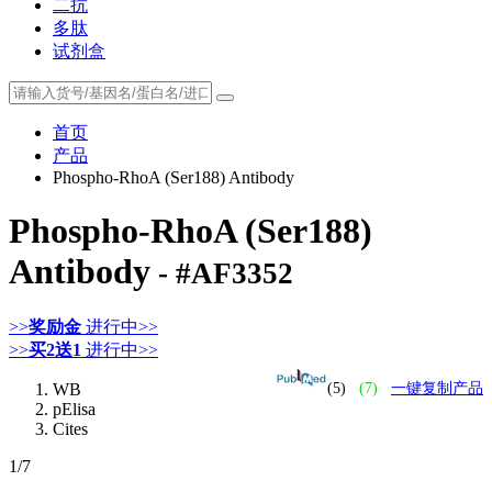
二抗
多肽
试剂盒
首页
产品
Phospho-RhoA (Ser188) Antibody
Phospho-RhoA (Ser188)
Antibody
- #AF3352
>>
奖励金
进行中>>
>>
买2送1
进行中>>
WB
(5)
(7)
一键复制产品
pElisa
Cites
1
/7