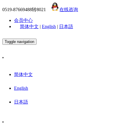
0519-87669488转8021
在线咨询
会员中心
简体中文
|
English
|
日本語
Toggle navigation
简体中文
English
日本語