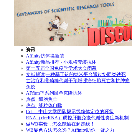
资讯
Affinity抗体换新装
Affinity新品推荐 - 小规格套装抗体
第十五届全国免疫学学术大会闭幕
文献解读|一种基于钒的纳米平台通过协同类铁死
亡治疗和葡萄糖代谢干预增强癌细胞死亡和抗肿瘤
免疫
AFfirm™系列鼠单克隆抗体
热点 | 细胞焦亡
热点 | 线粒体自噬
Cell：中山大学团队揭示线粒体定位的环状
RNA（circRNA）调控肝脏免疫代谢性炎症新机制
做WB实验，怎么能输在起跑线！
WB显色方法怎么选？Affinity助你一臂之力