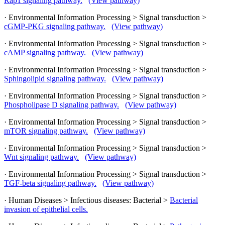
Rap1 signaling pathway.
(View pathway)
· Environmental Information Processing > Signal transduction >
cGMP-PKG signaling pathway.
(View pathway)
· Environmental Information Processing > Signal transduction >
cAMP signaling pathway.
(View pathway)
· Environmental Information Processing > Signal transduction >
Sphingolipid signaling pathway.
(View pathway)
· Environmental Information Processing > Signal transduction >
Phospholipase D signaling pathway.
(View pathway)
· Environmental Information Processing > Signal transduction >
mTOR signaling pathway.
(View pathway)
· Environmental Information Processing > Signal transduction >
Wnt signaling pathway.
(View pathway)
· Environmental Information Processing > Signal transduction >
TGF-beta signaling pathway.
(View pathway)
· Human Diseases > Infectious diseases: Bacterial >
Bacterial
invasion of epithelial cells.