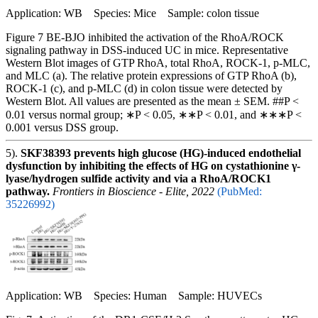
Application: WB Species: Mice Sample: colon tissue
Figure 7 BE-BJO inhibited the activation of the RhoA/ROCK
signaling pathway in DSS-induced UC in mice. Representative
Western Blot images of GTP RhoA, total RhoA, ROCK-1, p-MLC,
and MLC (a). The relative protein expressions of GTP RhoA (b),
ROCK-1 (c), and p-MLC (d) in colon tissue were detected by
Western Blot. All values are presented as the mean ± SEM. ##P <
0.01 versus normal group; ∗P < 0.05, ∗∗P < 0.01, and ∗∗∗P <
0.001 versus DSS group.
5).
SKF38393 prevents high glucose (HG)-induced endothelial
dysfunction by inhibiting the effects of HG on cystathionine γ-
lyase/hydrogen sulfide activity and via a RhoA/ROCK1
pathway.
Frontiers in Bioscience - Elite, 2022
(PubMed:
35226992)
Application: WB Species: Human Sample: HUVECs