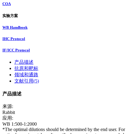
COA
实验方案
WB Handbook
IHC Protocol
IF/ICC Protocol
产品描述
抗原和靶标
领域和通路
文献引用(5)
产品描述
来源:
Rabbit
应用:
WB 1:500-1:2000
*The optimal dilutions should be determined by the end user. For