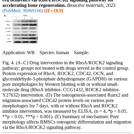
accelerating bone regeneration.
Bioactive materials, 2023
(PubMed: 36969106)
[IF=18.9]
Application: WB Species: human Sample:
Fig. 4. (A–C) Drug intervention in the RhoA/ROCK2 signaling
pathway; groups not treated with drugs served as the control group.
Protein expression of RhoA, ROCK2, CDC42, OCN, and
glyceraldehyde-3-phosphate dehydrogenase (GAPDH) on various
pore morphologies by Western blotting with or without small-
molecule drug (RhoA inhibitor- CCG1432, ROCK2 inhibitor-
Y27632) intervention. (D) The osteogenesis-associated Runx2 and
migration-associated CDC42 protein levels on various pore
morphologies for 7 days, with or without RhoA and ROCK2
inhibitor intervention, was measured by ELISA, (n = 4, *p < 0.05,
**p < 0.01, ***p < 0.001). (E) Summary of mechanism: Pore
morphology affects BMSCs osteogenic differentiation and migration
via the RhoA/ROCK2 signaling pathway.