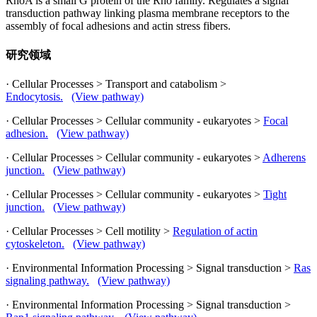
RhoA is a small G protein of the Rho family. Regulates a signal
transduction pathway linking plasma membrane receptors to the
assembly of focal adhesions and actin stress fibers.
研究领域
· Cellular Processes > Transport and catabolism >
Endocytosis.
(View pathway)
· Cellular Processes > Cellular community - eukaryotes >
Focal
adhesion.
(View pathway)
· Cellular Processes > Cellular community - eukaryotes >
Adherens
junction.
(View pathway)
· Cellular Processes > Cellular community - eukaryotes >
Tight
junction.
(View pathway)
· Cellular Processes > Cell motility >
Regulation of actin
cytoskeleton.
(View pathway)
· Environmental Information Processing > Signal transduction >
Ras
signaling pathway.
(View pathway)
· Environmental Information Processing > Signal transduction >