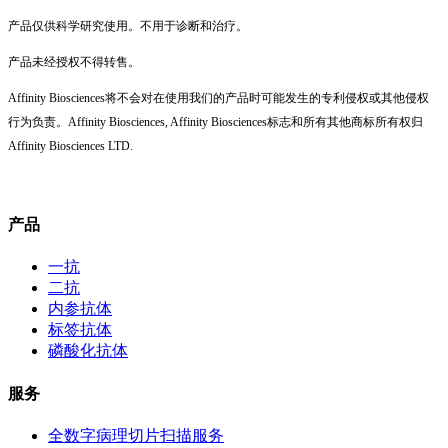
产品仅供科学研究使用。不用于诊断和治疗。
产品未经授权不得转售。
Affinity Biosciences将不会对在使用我们的产品时可能发生的专利侵权或其他侵权
行为负责。Affinity Biosciences, Affinity Biosciences标志和所有其他商标所有权归
Affinity Biosciences LTD.
产品
一抗
二抗
内参抗体
标签抗体
磷酸化抗体
服务
全数字病理切片扫描服务