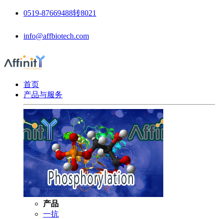
0519-87669488转8021
info@affbiotech.com
首页
产品与服务
产品
一抗