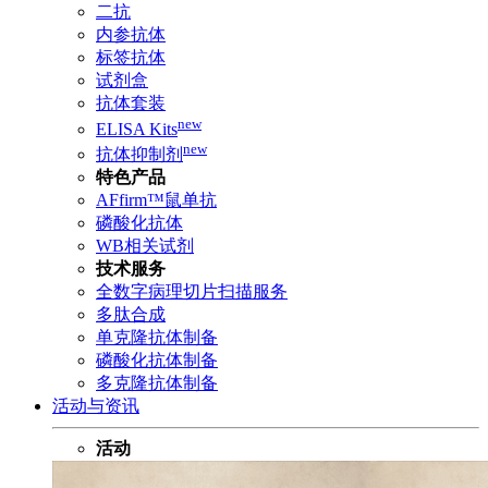
二抗
内参抗体
标签抗体
试剂盒
抗体套装
new
ELISA Kits
new
抗体抑制剂
特色产品
AFfirm™鼠单抗
磷酸化抗体
WB相关试剂
技术服务
全数字病理切片扫描服务
多肽合成
单克隆抗体制备
磷酸化抗体制备
多克隆抗体制备
活动与资讯
活动