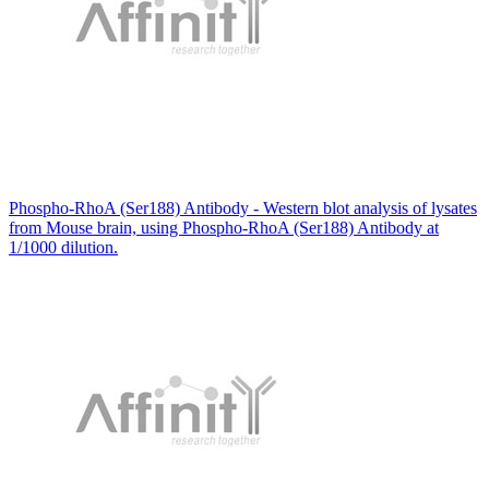
Phospho-RhoA (Ser188) Antibody - Western blot analysis of lysates
from Mouse brain, using Phospho-RhoA (Ser188) Antibody at
1/1000 dilution.