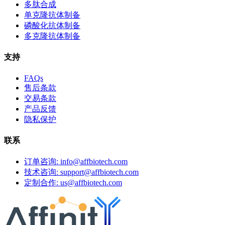
多肽合成
单克隆抗体制备
磷酸化抗体制备
多克隆抗体制备
支持
FAQs
售后条款
交易条款
产品反馈
隐私保护
联系
订单咨询: info@affbiotech.com
技术咨询: support@affbiotech.com
定制合作: us@affbiotech.com