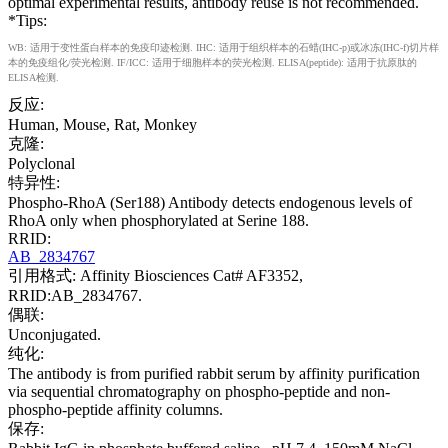
optimal experimental results, antibody reuse is not recommended.
*Tips:
WB: 适用于变性蛋白样本的免疫印迹检测. IHC: 适用于组织样本的石蜡(IHC-p)或冰冻(IHC-f)切片样
本的免疫组化/荧光检测. IF/ICC: 适用于细胞样本的荧光检测. ELISA(peptide): 适用于抗原肽的
ELISA检测.
反应:
Human, Mouse, Rat, Monkey
克隆:
Polyclonal
特异性:
Phospho-RhoA (Ser188) Antibody detects endogenous levels of
RhoA only when phosphorylated at Serine 188.
RRID:
AB_2834767
引用格式: Affinity Biosciences Cat# AF3352,
RRID:AB_2834767.
偶联:
Unconjugated.
纯化:
The antibody is from purified rabbit serum by affinity purification
via sequential chromatography on phospho-peptide and non-
phospho-peptide affinity columns.
保存: