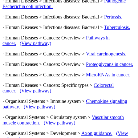
· Human Diseases > Infectious diseases: Bacterial >
Pathogenic
Escherichia coli infection.
· Human Diseases > Infectious diseases: Bacterial >
Pertussis.
· Human Diseases > Infectious diseases: Bacterial >
Tuberculosis.
· Human Diseases > Cancers: Overview >
Pathways in
cancer.
(View pathway)
· Human Diseases > Cancers: Overview >
Viral carcinogenesis.
· Human Diseases > Cancers: Overview >
Proteoglycans in cancer.
· Human Diseases > Cancers: Overview >
MicroRNAs in cancer.
· Human Diseases > Cancers: Specific types >
Colorectal
cancer.
(View pathway)
· Organismal Systems > Immune system >
Chemokine signaling
pathway.
(View pathway)
· Organismal Systems > Circulatory system >
Vascular smooth
muscle contraction.
(View pathway)
· Organismal Systems > Development >
Axon guidance.
(View