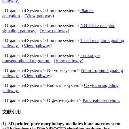
pathway)
· Organismal Systems > Immune system >
Platelet
activation.
(View pathway)
· Organismal Systems > Immune system >
NOD-like receptor
signaling pathway.
(View pathway)
· Organismal Systems > Immune system >
T cell receptor signaling
pathway.
(View pathway)
· Organismal Systems > Immune system >
Leukocyte
transendothelial migration.
(View pathway)
· Organismal Systems > Nervous system >
Neurotrophin signaling
pathway.
(View pathway)
· Organismal Systems > Endocrine system >
Oxytocin signaling
pathway.
· Organismal Systems > Digestive system >
Pancreatic secretion.
文献引用
1).
3D printed pore morphology mediates bone marrow stem
cell behaviors via RhoA/ROCK2 signaling pathway for