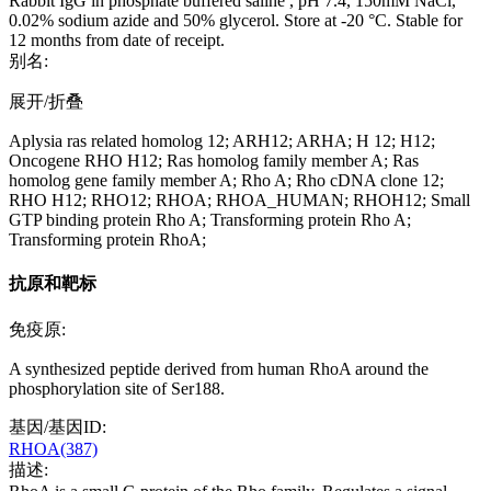
Rabbit IgG in phosphate buffered saline , pH 7.4, 150mM NaCl,
0.02% sodium azide and 50% glycerol. Store at -20 °C. Stable for
12 months from date of receipt.
别名:
展开/折叠
Aplysia ras related homolog 12; ARH12; ARHA; H 12; H12;
Oncogene RHO H12; Ras homolog family member A; Ras
homolog gene family member A; Rho A; Rho cDNA clone 12;
RHO H12; RHO12; RHOA; RHOA_HUMAN; RHOH12; Small
GTP binding protein Rho A; Transforming protein Rho A;
Transforming protein RhoA;
抗原和靶标
免疫原:
A synthesized peptide derived from human RhoA around the
phosphorylation site of Ser188.
基因/基因ID:
RHOA(387)
描述: