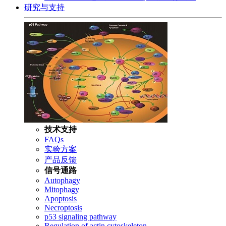
研究与支持
技术支持
FAQs
实验方案
产品反馈
信号通路
Autophagy
Mitophagy
Apoptosis
Necroptosis
p53 signaling pathway
Regulation of actin cytoskeleton