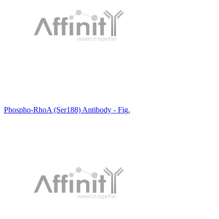
Phospho-RhoA (Ser188) Antibody - Fig.