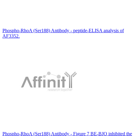
Phospho-RhoA (Ser188) Antibody - peptide-ELISA analysis of
AF3352.
Phospho-RhoA (Ser188) Antibody - Figure 7 BE-BJO inhibited the