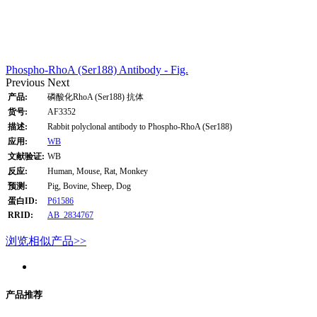
Phospho-RhoA (Ser188) Antibody - Fig.
Previous
Next
产品:
磷酸化RhoA (Ser188) 抗体
货号:
AF3352
描述:
Rabbit polyclonal antibody to Phospho-RhoA (Ser188)
应用:
WB
文献验证:
WB
反应:
Human, Mouse, Rat, Monkey
预测:
Pig, Bovine, Sheep, Dog
蛋白ID:
P61586
RRID:
AB_2834767
浏览相似产品>>
产品推荐