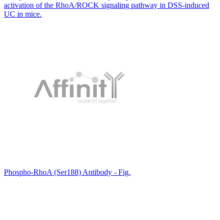
activation of the RhoA/ROCK signaling pathway in DSS-induced
UC in mice.
Phospho-RhoA (Ser188) Antibody - Fig.