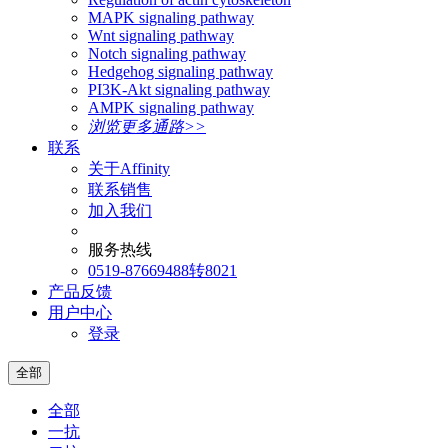
MAPK signaling pathway
Wnt signaling pathway
Notch signaling pathway
Hedgehog signaling pathway
PI3K-Akt signaling pathway
AMPK signaling pathway
浏览更多通路>>
联系
关于Affinity
联系销售
加入我们
服务热线
0519-87669488转8021
产品反馈
用户中心
登录
全部
全部
一抗