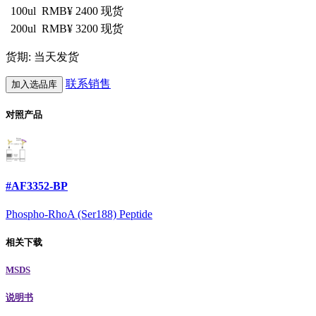
100ul
RMB¥ 2400
现货
200ul
RMB¥ 3200
现货
货期: 当天发货
联系销售
加入选品库
对照产品
#AF3352-BP
Phospho-RhoA (Ser188) Peptide
相关下载
MSDS
说明书