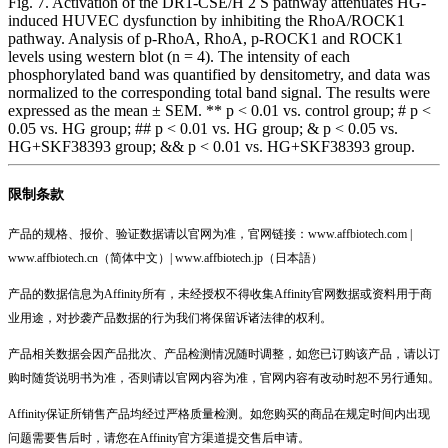
Fig. 7. Activation of the DR1-CSE/H 2 S pathway attenuates HG-
induced HUVEC dysfunction by inhibiting the RhoA/ROCK1
pathway. Analysis of p-RhoA, RhoA, p-ROCK1 and ROCK1
levels using western blot (n = 4). The intensity of each
phosphorylated band was quantified by densitometry, and data was
normalized to the corresponding total band signal. The results were
expressed as the mean ± SEM. ** p < 0.01 vs. control group; # p <
0.05 vs. HG group; ## p < 0.01 vs. HG group; & p < 0.05 vs.
HG+SKF38393 group; && p < 0.01 vs. HG+SKF38393 group.
限制条款
产品的规格、报价、验证数据请以官网为准，官网链接：www.affbiotech.com |
www.affbiotech.cn（简体中文）| www.affbiotech.jp（日本語）
产品的数据信息为Affinity所有，未经授权不得收集Affinity官网数据或资料用于商
业用途，对抄袭产品数据的行为我们将保留诉诸法律的权利。
产品相关数据会因产品批次、产品检测情况随时调整，如您已订购该产品，请以订
购时随货说明书为准，否则请以官网内容为准，官网内容有改动时恕不另行通知。
Affinity保证所销售产品均经过严格质量检测。如您购买的商品在规定时间内出现
问题需要售后时，请您在Affinity官方渠道提交售后申请。