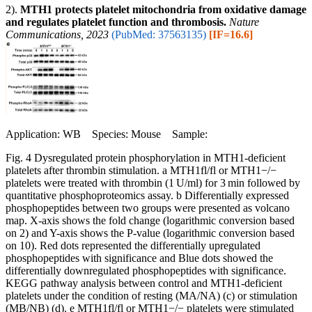
2).
MTH1 protects platelet mitochondria from oxidative damage
and regulates platelet function and thrombosis.
Nature
Communications, 2023
(PubMed: 37563135)
[IF=16.6]
Application: WB Species: Mouse Sample:
Fig. 4 Dysregulated protein phosphorylation in MTH1-deficient
platelets after thrombin stimulation. a MTH1fl/fl or MTH1−/−
platelets were treated with thrombin (1 U/ml) for 3 min followed by
quantitative phosphoproteomics assay. b Differentially expressed
phosphopeptides between two groups were presented as volcano
map. X-axis shows the fold change (logarithmic conversion based
on 2) and Y-axis shows the P-value (logarithmic conversion based
on 10). Red dots represented the differentially upregulated
phosphopeptides with significance and Blue dots showed the
differentially downregulated phosphopeptides with significance.
KEGG pathway analysis between control and MTH1-deficient
platelets under the condition of resting (MA/NA) (c) or stimulation
(MB/NB) (d). e MTH1fl/fl or MTH1−/− platelets were stimulated