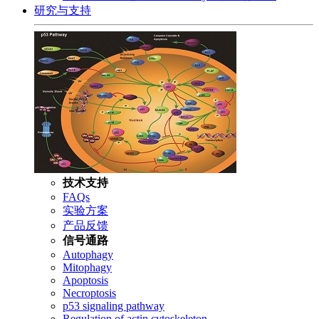
研究与支持
技术支持
FAQs
实验方案
产品反馈
信号通路
Autophagy
Mitophagy
Apoptosis
Necroptosis
p53 signaling pathway
Regulation of actin cytoskeleton