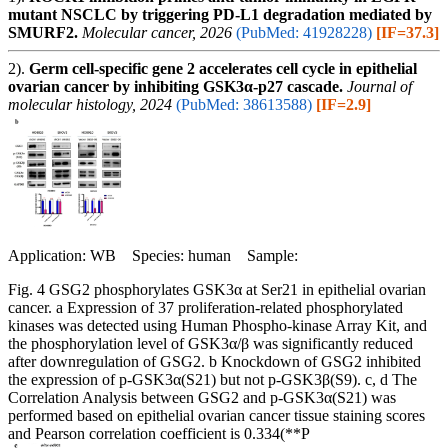
mutant NSCLC by triggering PD-L1 degradation mediated by
SMURF2.
Molecular cancer, 2026
(PubMed: 41928228)
[IF=37.3]
2).
Germ cell-specific gene 2 accelerates cell cycle in epithelial
ovarian cancer by inhibiting GSK3α-p27 cascade.
Journal of
molecular histology, 2024
(PubMed: 38613588)
[IF=2.9]
Application: WB Species: human Sample:
Fig. 4 GSG2 phosphorylates GSK3α at Ser21 in epithelial ovarian
cancer. a Expression of 37 proliferation-related phosphorylated
kinases was detected using Human Phospho-kinase Array Kit, and
the phosphorylation level of GSK3α/β was significantly reduced
after downregulation of GSG2. b Knockdown of GSG2 inhibited
the expression of p-GSK3α(S21) but not p-GSK3β(S9). c, d The
Correlation Analysis between GSG2 and p-GSK3α(S21) was
performed based on epithelial ovarian cancer tissue staining scores
and Pearson correlation coefficient is 0.334(**P