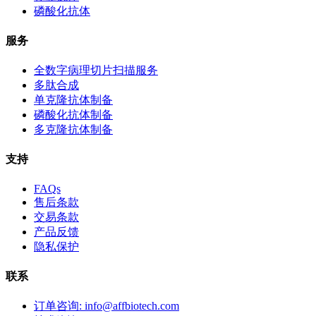
磷酸化抗体
服务
全数字病理切片扫描服务
多肽合成
单克隆抗体制备
磷酸化抗体制备
多克隆抗体制备
支持
FAQs
售后条款
交易条款
产品反馈
隐私保护
联系
订单咨询: info@affbiotech.com