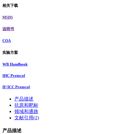
相关下载
MSDS
说明书
COA
实验方案
WB Handbook
IHC Protocol
IF/ICC Protocol
产品描述
抗原和靶标
领域和通路
文献引用(2)
产品描述