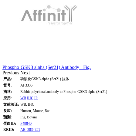
Phospho-GSK3 alpha (Ser21) Antibody - Fig.
Previous
Next
产品:
磷酸化GSK3 alpha (Ser21) 抗体
货号:
AF3336
描述:
Rabbit polyclonal antibody to Phospho-GSK3 alpha (Ser21)
应用:
WB
IHC
IP
文献验证:
WB, IHC
反应:
Human, Mouse, Rat
预测:
Pig, Bovine
蛋白ID:
P49840
RRID:
AB_2834751