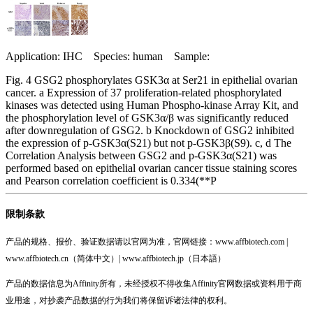
Application: IHC Species: human Sample:
Fig. 4 GSG2 phosphorylates GSK3α at Ser21 in epithelial ovarian
cancer. a Expression of 37 proliferation-related phosphorylated
kinases was detected using Human Phospho-kinase Array Kit, and
the phosphorylation level of GSK3α/β was significantly reduced
after downregulation of GSG2. b Knockdown of GSG2 inhibited
the expression of p-GSK3α(S21) but not p-GSK3β(S9). c, d The
Correlation Analysis between GSG2 and p-GSK3α(S21) was
performed based on epithelial ovarian cancer tissue staining scores
and Pearson correlation coefficient is 0.334(**P
限制条款
产品的规格、报价、验证数据请以官网为准，官网链接：www.affbiotech.com |
www.affbiotech.cn（简体中文）| www.affbiotech.jp（日本語）
产品的数据信息为Affinity所有，未经授权不得收集Affinity官网数据或资料用于商
业用途，对抄袭产品数据的行为我们将保留诉诸法律的权利。