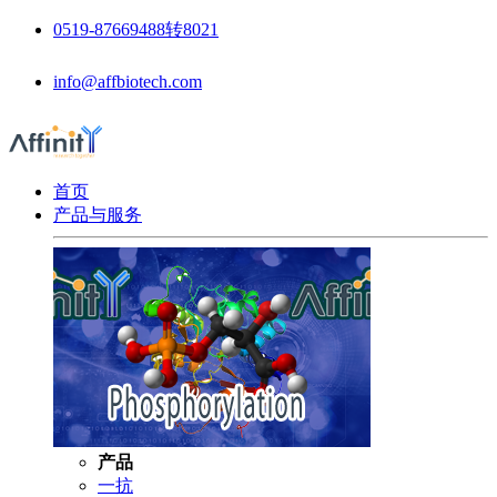
0519-87669488转8021
info@affbiotech.com
首页
产品与服务
产品
一抗