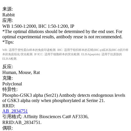
来源:
Rabbit
应用:
WB 1:500-1:2000, IHC 1:50-1:200, IP
*The optimal dilutions should be determined by the end user. For
optimal experimental results, antibody reuse is not recommended.
*Tips:
WB: 适用于变性蛋白样本的免疫印迹检测. IHC: 适用于组织样本的石蜡(IHC-p)或冰冻(IHC-f)切片样
本的免疫组化/荧光检测. IF/ICC: 适用于细胞样本的荧光检测. ELISA(peptide): 适用于抗原肽的
ELISA检测.
反应:
Human, Mouse, Rat
克隆:
Polyclonal
特异性:
Phospho-GSK3 alpha (Ser21) Antibody detects endogenous levels
of GSK3 alpha only when phosphorylated at Serine 21.
RRID:
AB_2834751
引用格式: Affinity Biosciences Cat# AF3336,
RRID:AB_2834751.
偶联: