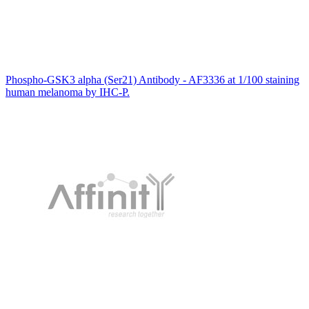
Phospho-GSK3 alpha (Ser21) Antibody - AF3336 at 1/100 staining
human melanoma by IHC-P.