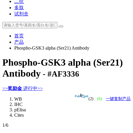
二抗
多肽
试剂盒
首页
产品
Phospho-GSK3 alpha (Ser21) Antibody
Phospho-GSK3 alpha (Ser21)
Antibody
- #AF3336
>>
奖励金
进行中>>
WB
(2)
(6)
一键复制产品
IHC
pElisa
Cites
1
/6