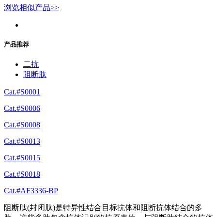
浏览相似产品>>
产品推荐
二抗
阻断肽
Cat.#S0001
Cat.#S0006
Cat.#S0008
Cat.#S0013
Cat.#S0015
Cat.#S0018
Cat.#AF3336-BP
阻断肽(封闭肽)是特异性结合目标抗体和阻断抗体结合的多