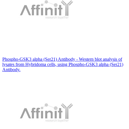
Phospho-GSK3 alpha (Ser21) Antibody - Western blot analysis of
lysates from Hybridoma cells, using Phospho-GSK3 alpha (Ser21)
Antibody.