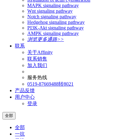
MAPK signaling pathway
Wnt signaling pathway
Notch signaling pathway
Hedgehog signaling pathway
PI3K-Akt signaling pathway
AMPK signaling pathway
浏览更多通路>>
联系
关于Affinity
联系销售
加入我们
服务热线
0519-87669488转8021
产品反馈
用户中心
登录
全部
全部
一抗