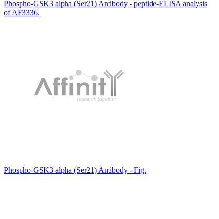
Phospho-GSK3 alpha (Ser21) Antibody - peptide-ELISA analysis
of AF3336.
Phospho-GSK3 alpha (Ser21) Antibody - Fig.