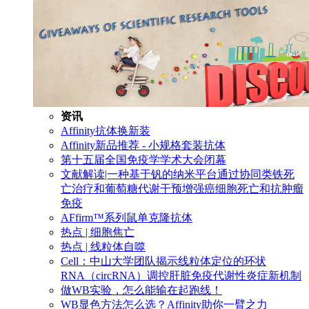
资讯
Affinity抗体换新装
Affinity新品推荐 - 小规格套装抗体
第十五届全国免疫学学术大会闭幕
文献解读|一种基于钒的纳米平台通过协同类铁死
亡治疗和葡萄糖代谢干预增强癌细胞死亡和抗肿瘤
免疫
AFfirm™系列鼠单克隆抗体
热点 | 细胞焦亡
热点 | 线粒体自噬
Cell：中山大学团队揭示线粒体定位的环状
RNA（circRNA）调控肝脏免疫代谢性炎症新机制
做WB实验，怎么能输在起跑线！
WB显色方法怎么选？Affinity助你一臂之力