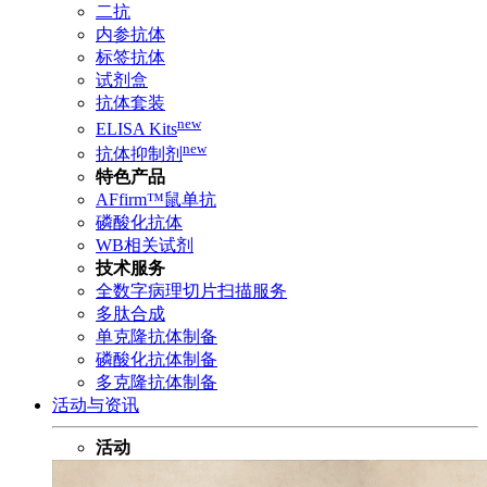
二抗
内参抗体
标签抗体
试剂盒
抗体套装
new
ELISA Kits
new
抗体抑制剂
特色产品
AFfirm™鼠单抗
磷酸化抗体
WB相关试剂
技术服务
全数字病理切片扫描服务
多肽合成
单克隆抗体制备
磷酸化抗体制备
多克隆抗体制备
活动与资讯
活动