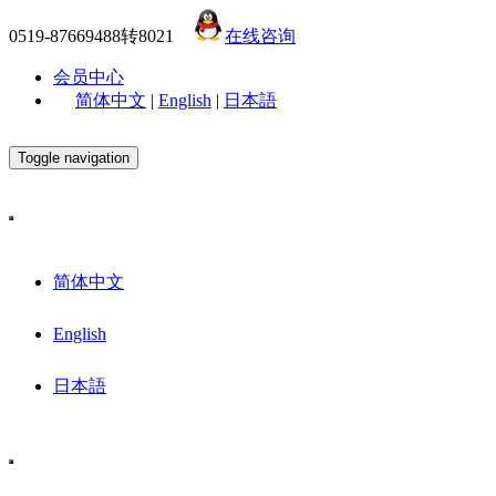
0519-87669488转8021
在线咨询
会员中心
简体中文
|
English
|
日本語
Toggle navigation
简体中文
English
日本語