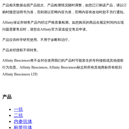
产品相关数据会因产品批次、产品检测情况随时调整，如您已订购该产品，请以订
购时随货说明书为准，否则请以官网内容为准，官网内容有改动时恕不另行通知。
Affinity保证所销售产品均经过严格质量检测。如您购买的商品在规定时间内出现
问题需要售后时，请您在Affinity官方渠道提交售后申请。
产品仅供科学研究使用。不用于诊断和治疗。
产品未经授权不得转售。
Affinity Biosciences将不会对在使用我们的产品时可能发生的专利侵权或其他侵权
行为负责。Affinity Biosciences, Affinity Biosciences标志和所有其他商标所有权归
Affinity Biosciences LTD.
产品
一抗
二抗
内参抗体
标签抗体