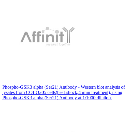
Phospho-GSK3 alpha (Ser21) Antibody - Western blot analysis of
lysates from COLO205 cells(heat-shock,45min treatment), using
Phospho-GSK3 alpha (Ser21) Antibody at 1/1000 dilution.