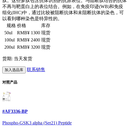
肽。这些多肽包含抗体识别的抗原表位。与阻断肽结合的抗体
不再与靶蛋白上的表位结合。例如，在免疫印迹(WB)和免疫
组化(IHC)中，通过比较被阻断抗体和未阻断抗体的染色，可
以看到哪种染色是特异性的。
规格
价格
库存
50ul
RMB¥ 1300
现货
100ul
RMB¥ 2400
现货
200ul
RMB¥ 3200
现货
货期: 当天发货
联系销售
加入选品库
对照产品
#AF3336-BP
Phospho-GSK3 alpha (Ser21) Peptide