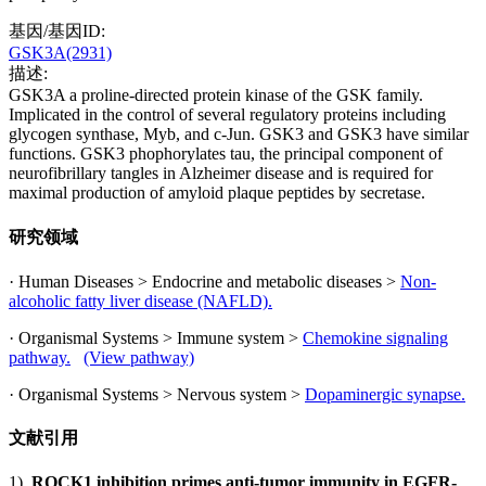
基因/基因ID:
GSK3A(2931)
描述:
GSK3A a proline-directed protein kinase of the GSK family.
Implicated in the control of several regulatory proteins including
glycogen synthase, Myb, and c-Jun. GSK3 and GSK3 have similar
functions. GSK3 phophorylates tau, the principal component of
neurofibrillary tangles in Alzheimer disease and is required for
maximal production of amyloid plaque peptides by secretase.
研究领域
· Human Diseases > Endocrine and metabolic diseases >
Non-
alcoholic fatty liver disease (NAFLD).
· Organismal Systems > Immune system >
Chemokine signaling
pathway.
(View pathway)
· Organismal Systems > Nervous system >
Dopaminergic synapse.
文献引用
1).
ROCK1 inhibition primes anti-tumor immunity in EGFR-