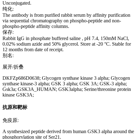
Unconjugated.
纯化:
The antibody is from purified rabbit serum by affinity purification
via sequential chromatography on phospho-peptide and non-
phospho-peptide affinity columns.
保存:
Rabbit IgG in phosphate buffered saline , pH 7.4, 150mM NaCl,
0.02% sodium azide and 50% glycerol. Store at -20 °C. Stable for
12 months from date of receipt.
别名:
展开/折叠
DKFZp686D0638; Glycogen synthase kinase 3 alpha; Glycogen
synthase kinase-3 alpha; GSK 3 alpha; GSK 3A; GSK-3 alpha;
Gsk3a; GSK3A_HUMAN; GSK3alpha; Serine/threonine protein
kinase GSK3A;
抗原和靶标
免疫原:
A synthesized peptide derived from human GSK3 alpha around the
phosphorylation site of Ser21.