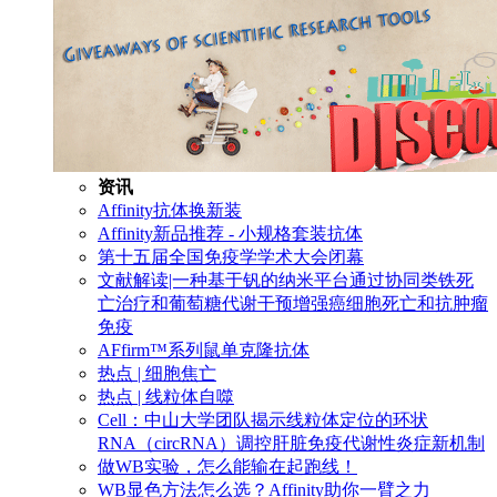
资讯
Affinity抗体换新装
Affinity新品推荐 - 小规格套装抗体
第十五届全国免疫学学术大会闭幕
文献解读|一种基于钒的纳米平台通过协同类铁死
亡治疗和葡萄糖代谢干预增强癌细胞死亡和抗肿瘤
免疫
AFfirm™系列鼠单克隆抗体
热点 | 细胞焦亡
热点 | 线粒体自噬
Cell：中山大学团队揭示线粒体定位的环状
RNA（circRNA）调控肝脏免疫代谢性炎症新机制
做WB实验，怎么能输在起跑线！
WB显色方法怎么选？Affinity助你一臂之力