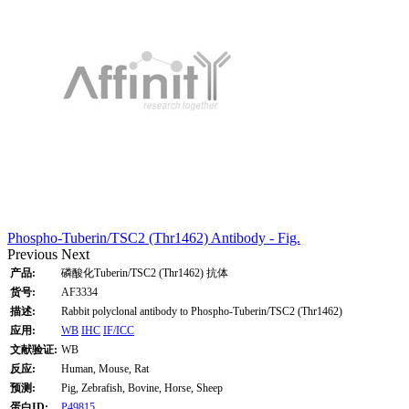
Phospho-Tuberin/TSC2 (Thr1462) Antibody - Fig.
Previous
Next
产品:
磷酸化Tuberin/TSC2 (Thr1462) 抗体
货号:
AF3334
描述:
Rabbit polyclonal antibody to Phospho-Tuberin/TSC2 (Thr1462)
应用:
WB
IHC
IF/ICC
文献验证:
WB
反应:
Human, Mouse, Rat
预测:
Pig, Zebrafish, Bovine, Horse, Sheep
蛋白ID:
P49815