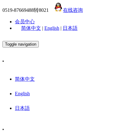
0519-87669488转8021
在线咨询
会员中心
简体中文
|
English
|
日本語
Toggle navigation
简体中文
English
日本語