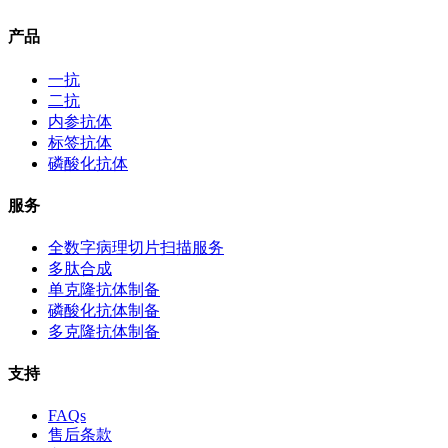
产品
一抗
二抗
内参抗体
标签抗体
磷酸化抗体
服务
全数字病理切片扫描服务
多肽合成
单克隆抗体制备
磷酸化抗体制备
多克隆抗体制备
支持
FAQs
售后条款