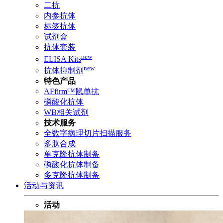
二抗
内参抗体
标签抗体
试剂盒
抗体套装
new
ELISA Kits
new
抗体抑制剂
特色产品
AFfirm™鼠单抗
磷酸化抗体
WB相关试剂
技术服务
全数字病理切片扫描服务
多肽合成
单克隆抗体制备
磷酸化抗体制备
多克隆抗体制备
活动与资讯
活动