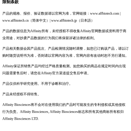
限制条款
产品的规格、报价、验证数据请以官网为准，官网链接：www.affbiotech.com |
www.affbiotech.cn（简体中文）| www.affbiotech.jp（日本語）
产品的数据信息为Affinity所有，未经授权不得收集Affinity官网数据或资料用于商
业用途，对抄袭产品数据的行为我们将保留诉诸法律的权利。
产品相关数据会因产品批次、产品检测情况随时调整，如您已订购该产品，请以订
购时随货说明书为准，否则请以官网内容为准，官网内容有改动时恕不另行通知。
Affinity保证所销售产品均经过严格质量检测。如您购买的商品在规定时间内出现
问题需要售后时，请您在Affinity官方渠道提交售后申请。
产品仅供科学研究使用。不用于诊断和治疗。
产品未经授权不得转售。
Affinity Biosciences将不会对在使用我们的产品时可能发生的专利侵权或其他侵权
行为负责。Affinity Biosciences, Affinity Biosciences标志和所有其他商标所有权归
Affinity Biosciences LTD.