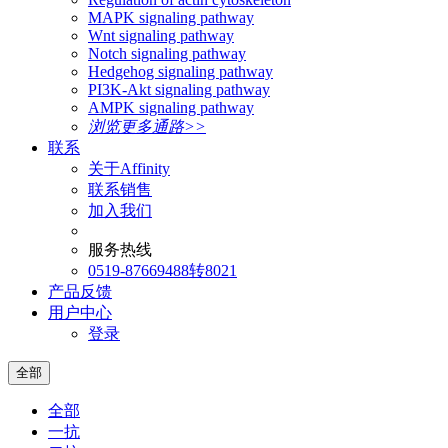
MAPK signaling pathway
Wnt signaling pathway
Notch signaling pathway
Hedgehog signaling pathway
PI3K-Akt signaling pathway
AMPK signaling pathway
浏览更多通路>>
联系
关于Affinity
联系销售
加入我们
服务热线
0519-87669488转8021
产品反馈
用户中心
登录
全部
全部
一抗