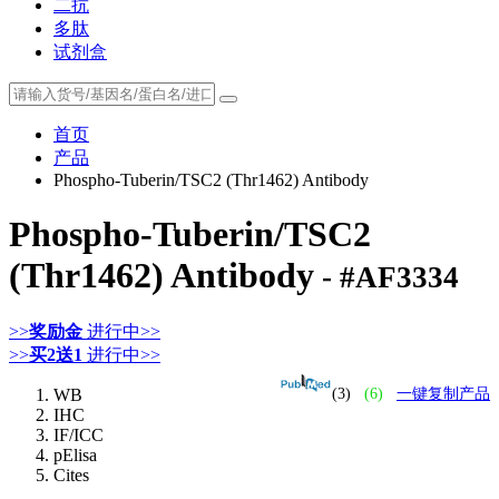
二抗
多肽
试剂盒
首页
产品
Phospho-Tuberin/TSC2 (Thr1462) Antibody
Phospho-Tuberin/TSC2
(Thr1462) Antibody
- #AF3334
>>
奖励金
进行中>>
>>
买2送1
进行中>>
WB
(3)
(6)
一键复制产品
IHC
IF/ICC
pElisa
Cites