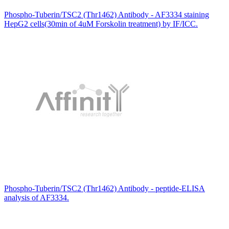
Phospho-Tuberin/TSC2 (Thr1462) Antibody - AF3334 staining
HepG2 cells(30min of 4uM Forskolin treatment) by IF/ICC.
Phospho-Tuberin/TSC2 (Thr1462) Antibody - peptide-ELISA
analysis of AF3334.