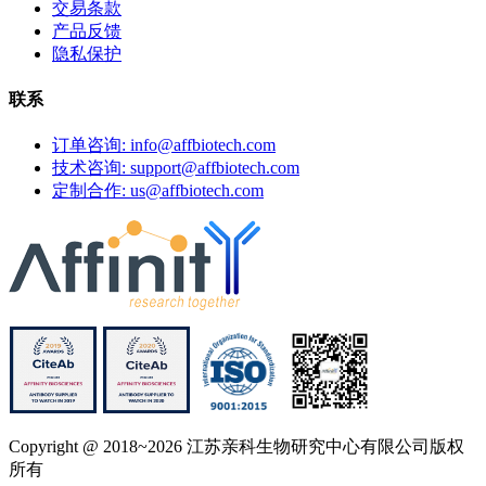
交易条款
产品反馈
隐私保护
联系
订单咨询: info@affbiotech.com
技术咨询: support@affbiotech.com
定制合作: us@affbiotech.com
Copyright @ 2018~2026 江苏亲科生物研究中心有限公司版权
所有