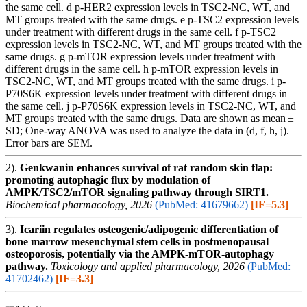
the same cell. d p-HER2 expression levels in TSC2-NC, WT, and
MT groups treated with the same drugs. e p-TSC2 expression levels
under treatment with different drugs in the same cell. f p-TSC2
expression levels in TSC2-NC, WT, and MT groups treated with the
same drugs. g p-mTOR expression levels under treatment with
different drugs in the same cell. h p-mTOR expression levels in
TSC2-NC, WT, and MT groups treated with the same drugs. i p-
P70S6K expression levels under treatment with different drugs in
the same cell. j p-P70S6K expression levels in TSC2-NC, WT, and
MT groups treated with the same drugs. Data are shown as mean ±
SD; One-way ANOVA was used to analyze the data in (d, f, h, j).
Error bars are SEM.
2).
Genkwanin enhances survival of rat random skin flap:
promoting autophagic flux by modulation of
AMPK/TSC2/mTOR signaling pathway through SIRT1.
Biochemical pharmacology, 2026
(PubMed: 41679662)
[IF=5.3]
3).
Icariin regulates osteogenic/adipogenic differentiation of
bone marrow mesenchymal stem cells in postmenopausal
osteoporosis, potentially via the AMPK-mTOR-autophagy
pathway.
Toxicology and applied pharmacology, 2026
(PubMed:
41702462)
[IF=3.3]