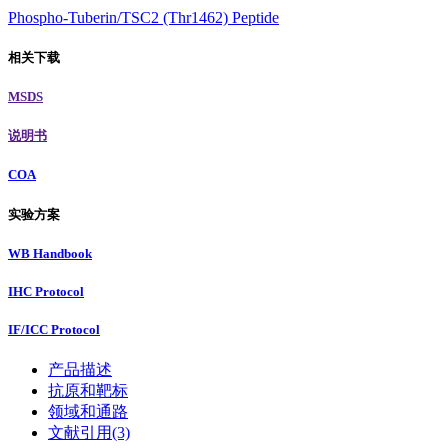
Phospho-Tuberin/TSC2 (Thr1462) Peptide
相关下载
MSDS
说明书
COA
实验方案
WB Handbook
IHC Protocol
IF/ICC Protocol
产品描述
抗原和靶标
领域和通路
文献引用(3)