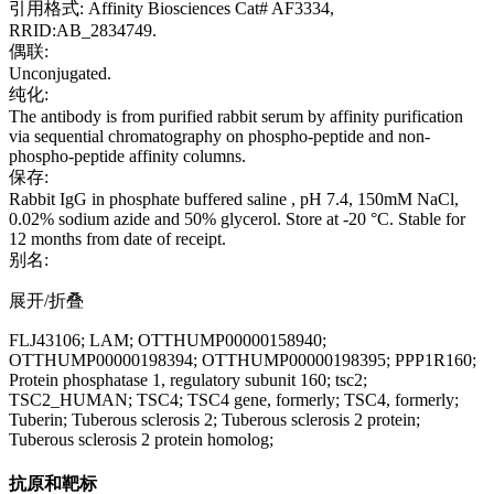
引用格式: Affinity Biosciences Cat# AF3334,
RRID:AB_2834749.
偶联:
Unconjugated.
纯化:
The antibody is from purified rabbit serum by affinity purification
via sequential chromatography on phospho-peptide and non-
phospho-peptide affinity columns.
保存:
Rabbit IgG in phosphate buffered saline , pH 7.4, 150mM NaCl,
0.02% sodium azide and 50% glycerol. Store at -20 °C. Stable for
12 months from date of receipt.
别名:
展开/折叠
FLJ43106; LAM; OTTHUMP00000158940;
OTTHUMP00000198394; OTTHUMP00000198395; PPP1R160;
Protein phosphatase 1, regulatory subunit 160; tsc2;
TSC2_HUMAN; TSC4; TSC4 gene, formerly; TSC4, formerly;
Tuberin; Tuberous sclerosis 2; Tuberous sclerosis 2 protein;
Tuberous sclerosis 2 protein homolog;
抗原和靶标