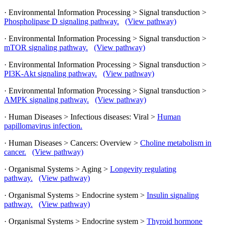
· Environmental Information Processing > Signal transduction >
Phospholipase D signaling pathway.
(View pathway)
· Environmental Information Processing > Signal transduction >
mTOR signaling pathway.
(View pathway)
· Environmental Information Processing > Signal transduction >
PI3K-Akt signaling pathway.
(View pathway)
· Environmental Information Processing > Signal transduction >
AMPK signaling pathway.
(View pathway)
· Human Diseases > Infectious diseases: Viral >
Human
papillomavirus infection.
· Human Diseases > Cancers: Overview >
Choline metabolism in
cancer.
(View pathway)
· Organismal Systems > Aging >
Longevity regulating
pathway.
(View pathway)
· Organismal Systems > Endocrine system >
Insulin signaling
pathway.
(View pathway)
· Organismal Systems > Endocrine system >
Thyroid hormone