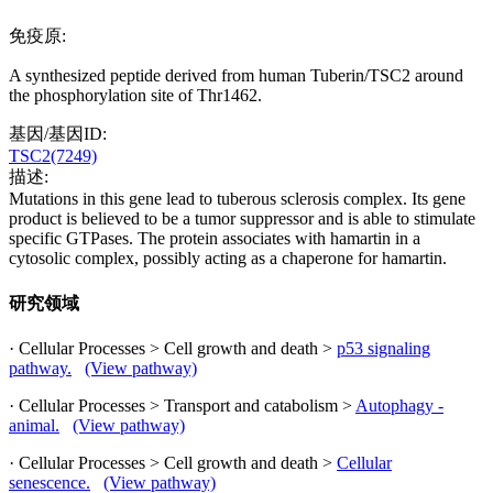
免疫原:
A synthesized peptide derived from human Tuberin/TSC2 around
the phosphorylation site of Thr1462.
基因/基因ID:
TSC2(7249)
描述:
Mutations in this gene lead to tuberous sclerosis complex. Its gene
product is believed to be a tumor suppressor and is able to stimulate
specific GTPases. The protein associates with hamartin in a
cytosolic complex, possibly acting as a chaperone for hamartin.
研究领域
· Cellular Processes > Cell growth and death >
p53 signaling
pathway.
(View pathway)
· Cellular Processes > Transport and catabolism >
Autophagy -
animal.
(View pathway)
· Cellular Processes > Cell growth and death >
Cellular
senescence.
(View pathway)