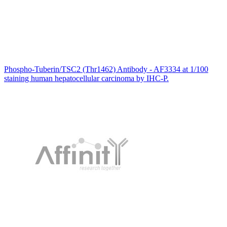
Phospho-Tuberin/TSC2 (Thr1462) Antibody - AF3334 at 1/100
staining human hepatocellular carcinoma by IHC-P.