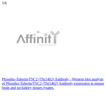
1
/6
Phospho-Tuberin/TSC2 (Thr1462) Antibody - Western blot analysis
of Phospho-Tuberin/TSC2 (Thr1462) Antibody expression in mouse
brain and rat kidney tissues lysates.