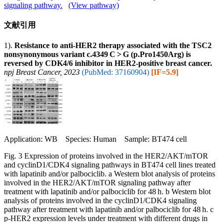
signaling pathway.
(View pathway)
文献引用
1).
Resistance to anti-HER2 therapy associated with the TSC2
nonsynonymous variant c.4349 C > G (p.Pro1450Arg) is
reversed by CDK4/6 inhibitor in HER2-positive breast cancer.
npj Breast Cancer, 2023
(PubMed: 37160904)
[IF=5.9]
Application: WB Species: Human Sample: BT474 cell
Fig. 3 Expression of proteins involved in the HER2/AKT/mTOR
and cyclinD1/CDK4 signaling pathways in BT474 cell lines treated
with lapatinib and/or palbociclib. a Western blot analysis of proteins
involved in the HER2/AKT/mTOR signaling pathway after
treatment with lapatinib and/or palbociclib for 48 h. b Western blot
analysis of proteins involved in the cyclinD1/CDK4 signaling
pathway after treatment with lapatinib and/or palbociclib for 48 h. c
p-HER2 expression levels under treatment with different drugs in