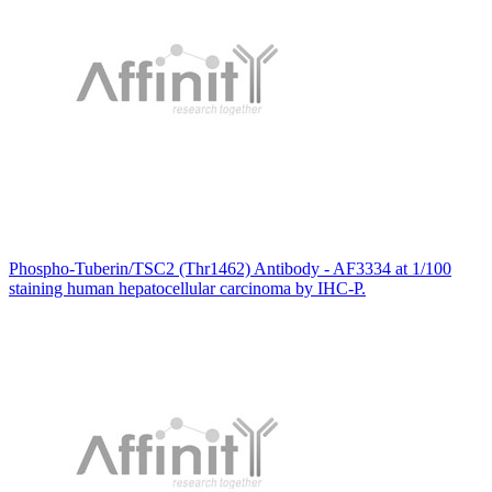
Phospho-Tuberin/TSC2 (Thr1462) Antibody - AF3334 at 1/100
staining human hepatocellular carcinoma by IHC-P.