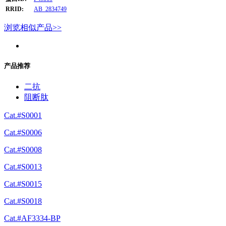
RRID:
AB_2834749
浏览相似产品>>
产品推荐
二抗
阻断肽
Cat.#S0001
Cat.#S0006
Cat.#S0008
Cat.#S0013
Cat.#S0015
Cat.#S0018
Cat.#AF3334-BP