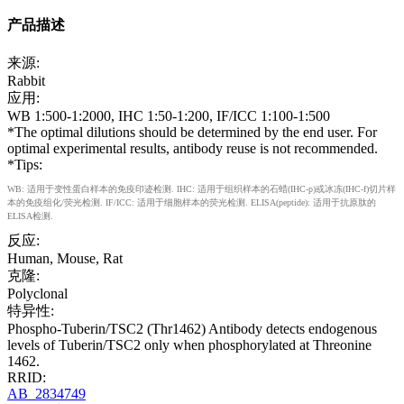
产品描述
来源:
Rabbit
应用:
WB 1:500-1:2000, IHC 1:50-1:200, IF/ICC 1:100-1:500
*The optimal dilutions should be determined by the end user. For
optimal experimental results, antibody reuse is not recommended.
*Tips:
WB: 适用于变性蛋白样本的免疫印迹检测. IHC: 适用于组织样本的石蜡(IHC-p)或冰冻(IHC-f)切片样
本的免疫组化/荧光检测. IF/ICC: 适用于细胞样本的荧光检测. ELISA(peptide): 适用于抗原肽的
ELISA检测.
反应:
Human, Mouse, Rat
克隆:
Polyclonal
特异性:
Phospho-Tuberin/TSC2 (Thr1462) Antibody detects endogenous
levels of Tuberin/TSC2 only when phosphorylated at Threonine
1462.
RRID:
AB_2834749