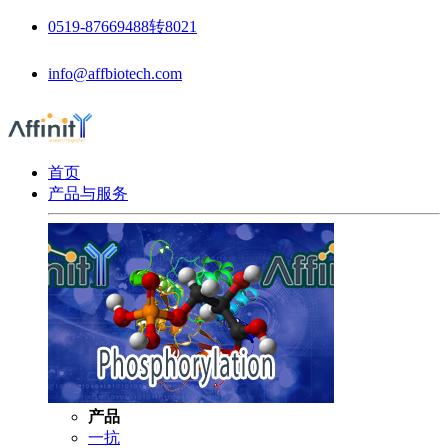
0519-87669488转8021
info@affbiotech.com
首页
产品与服务
产品
一抗