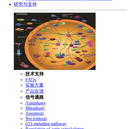
研究与支持
技术支持
FAQs
实验方案
产品反馈
信号通路
Autophagy
Mitophagy
Apoptosis
Necroptosis
p53 signaling pathway
Regulation of actin cytoskeleton