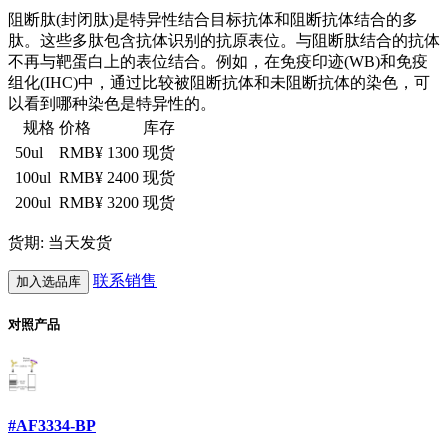
阻断肽(封闭肽)是特异性结合目标抗体和阻断抗体结合的多
肽。这些多肽包含抗体识别的抗原表位。与阻断肽结合的抗体
不再与靶蛋白上的表位结合。例如，在免疫印迹(WB)和免疫
组化(IHC)中，通过比较被阻断抗体和未阻断抗体的染色，可
以看到哪种染色是特异性的。
规格
价格
库存
50ul
RMB¥ 1300
现货
100ul
RMB¥ 2400
现货
200ul
RMB¥ 3200
现货
货期: 当天发货
联系销售
加入选品库
对照产品
#AF3334-BP