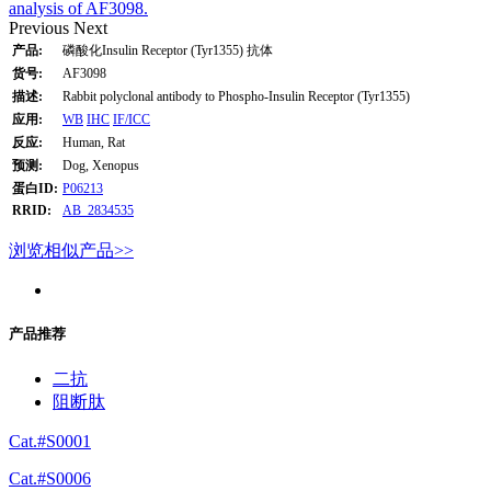
analysis of AF3098.
Previous
Next
产品:
磷酸化Insulin Receptor (Tyr1355) 抗体
货号:
AF3098
描述:
Rabbit polyclonal antibody to Phospho-Insulin Receptor (Tyr1355)
应用:
WB
IHC
IF/ICC
反应:
Human, Rat
预测:
Dog, Xenopus
蛋白ID:
P06213
RRID:
AB_2834535
浏览相似产品>>
产品推荐
二抗
阻断肽
Cat.#S0001
Cat.#S0006