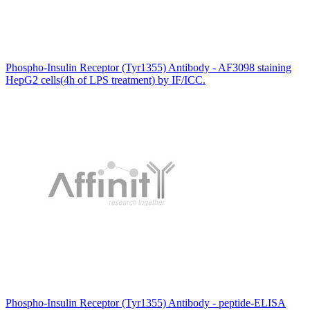
Phospho-Insulin Receptor (Tyr1355) Antibody - AF3098 staining
HepG2 cells(4h of LPS treatment) by IF/ICC.
Phospho-Insulin Receptor (Tyr1355) Antibody - peptide-ELISA