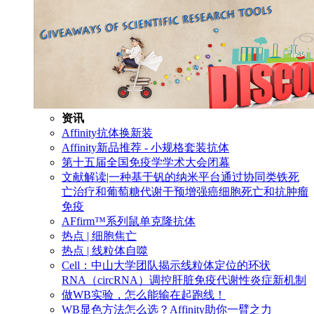
资讯
Affinity抗体换新装
Affinity新品推荐 - 小规格套装抗体
第十五届全国免疫学学术大会闭幕
文献解读|一种基于钒的纳米平台通过协同类铁死
亡治疗和葡萄糖代谢干预增强癌细胞死亡和抗肿瘤
免疫
AFfirm™系列鼠单克隆抗体
热点 | 细胞焦亡
热点 | 线粒体自噬
Cell：中山大学团队揭示线粒体定位的环状
RNA（circRNA）调控肝脏免疫代谢性炎症新机制
做WB实验，怎么能输在起跑线！
WB显色方法怎么选？Affinity助你一臂之力