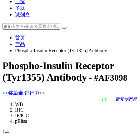
二抗
多肽
试剂盒
首页
产品
Phospho-Insulin Receptor (Tyr1355) Antibody
Phospho-Insulin Receptor
(Tyr1355) Antibody
- #AF3098
>>
奖励金
进行中>>
(4)
一键复制产品
WB
IHC
IF/ICC
pElisa
1
/4