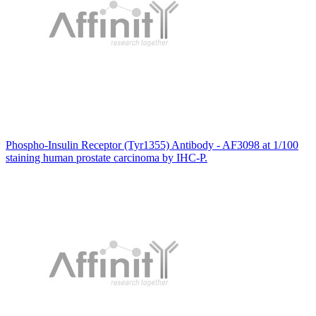
Phospho-Insulin Receptor (Tyr1355) Antibody - AF3098 at 1/100
staining human prostate carcinoma by IHC-P.