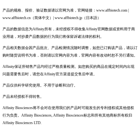
产品的规格、报价、验证数据请以官网为准，官网链接：www.affbiotech.com |
www.affbiotech.cn（简体中文）| www.affbiotech.jp（日本語）
产品的数据信息为Affinity所有，未经授权不得收集Affinity官网数据或资料用于商
业用途，对抄袭产品数据的行为我们将保留诉诸法律的权利。
产品相关数据会因产品批次、产品检测情况随时调整，如您已订购该产品，请以订
购时随货说明书为准，否则请以官网内容为准，官网内容有改动时恕不另行通知。
Affinity保证所销售产品均经过严格质量检测。如您购买的商品在规定时间内出现
问题需要售后时，请您在Affinity官方渠道提交售后申请。
产品仅供科学研究使用。不用于诊断和治疗。
产品未经授权不得转售。
Affinity Biosciences将不会对在使用我们的产品时可能发生的专利侵权或其他侵权
行为负责。Affinity Biosciences, Affinity Biosciences标志和所有其他商标所有权归
Affinity Biosciences LTD.