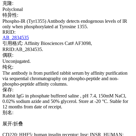
克隆:
Polyclonal
特异性:
Phospho-IR (Tyr1355) Antibody detects endogenous levels of IR
only when phosphorylated at Tyrosine 1355.
RRID:
AB_2834535
引用格式: Affinity Biosciences Cat# AF3098,
RRID:AB_2834535.
偶联:
Unconjugated.
纯化:
The antibody is from purified rabbit serum by affinity purification
via sequential chromatography on phospho-peptide and non-
phospho-peptide affinity columns.
保存:
Rabbit IgG in phosphate buffered saline , pH 7.4, 150mM NaCl,
0.02% sodium azide and 50% glycerol. Store at -20 °C. Stable for
12 months from date of receipt.
别名:
展开/折叠
CD220; HHF5; human insulin receptor; Insr; INSR_HUMAN;