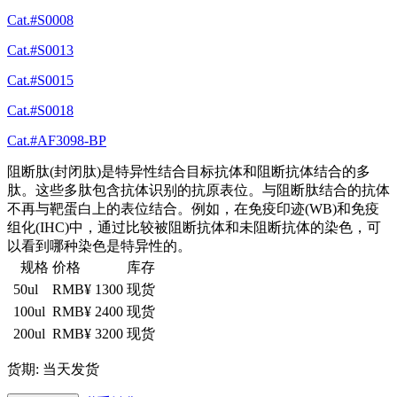
Cat.#S0008
Cat.#S0013
Cat.#S0015
Cat.#S0018
Cat.#AF3098-BP
阻断肽(封闭肽)是特异性结合目标抗体和阻断抗体结合的多
肽。这些多肽包含抗体识别的抗原表位。与阻断肽结合的抗体
不再与靶蛋白上的表位结合。例如，在免疫印迹(WB)和免疫
组化(IHC)中，通过比较被阻断抗体和未阻断抗体的染色，可
以看到哪种染色是特异性的。
规格
价格
库存
50ul
RMB¥ 1300
现货
100ul
RMB¥ 2400
现货
200ul
RMB¥ 3200
现货
货期: 当天发货