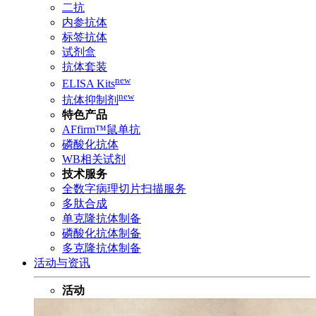
二抗
内参抗体
标签抗体
试剂盒
抗体套装
new
ELISA Kits
new
抗体抑制剂
特色产品
AFfirm™鼠单抗
磷酸化抗体
WB相关试剂
技术服务
全数字病理切片扫描服务
多肽合成
单克隆抗体制备
磷酸化抗体制备
多克隆抗体制备
活动与资讯
活动