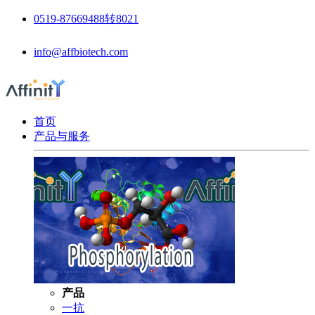
0519-87669488转8021
info@affbiotech.com
首页
产品与服务
产品
一抗