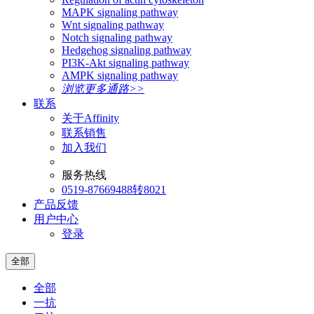
MAPK signaling pathway
Wnt signaling pathway
Notch signaling pathway
Hedgehog signaling pathway
PI3K-Akt signaling pathway
AMPK signaling pathway
浏览更多通路>>
联系
关于Affinity
联系销售
加入我们
服务热线
0519-87669488转8021
产品反馈
用户中心
登录
全部
全部
一抗