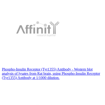
Phospho-Insulin Receptor (Tyr1355) Antibody - Western blot
analysis of lysates from Rat brain, using Phospho-Insulin Receptor
(Tyr1355) Antibody at 1/1000 dilution.