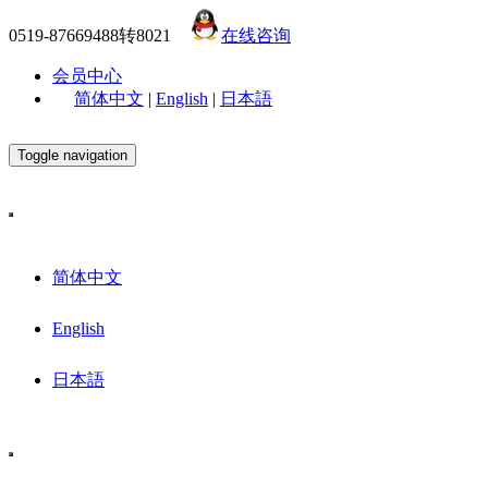
0519-87669488转8021
在线咨询
会员中心
简体中文
|
English
|
日本語
Toggle navigation
简体中文
English
日本語