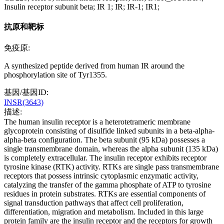
Insulin receptor subunit beta; IR 1; IR; IR-1; IR1;
抗原和靶标
免疫原:
A synthesized peptide derived from human IR around the
phosphorylation site of Tyr1355.
基因/基因ID:
INSR(3643)
描述:
The human insulin receptor is a heterotetrameric membrane
glycoprotein consisting of disulfide linked subunits in a beta-alpha-
alpha-beta configuration. The beta subunit (95 kDa) possesses a
single transmembrane domain, whereas the alpha subunit (135 kDa)
is completely extracellular. The insulin receptor exhibits receptor
tyrosine kinase (RTK) activity. RTKs are single pass transmembrane
receptors that possess intrinsic cytoplasmic enzymatic activity,
catalyzing the transfer of the gamma phosphate of ATP to tyrosine
residues in protein substrates. RTKs are essential components of
signal transduction pathways that affect cell proliferation,
differentiation, migration and metabolism. Included in this large
protein family are the insulin receptor and the receptors for growth