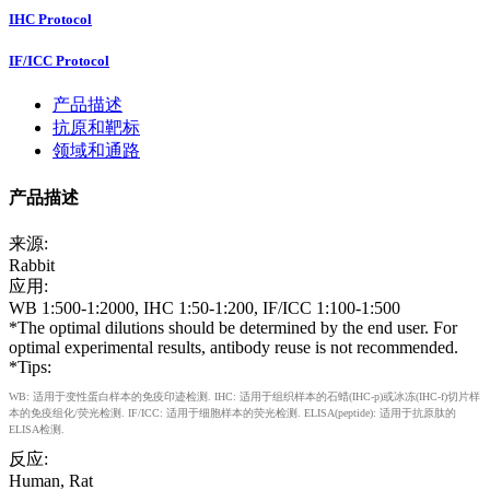
IHC Protocol
IF/ICC Protocol
产品描述
抗原和靶标
领域和通路
产品描述
来源:
Rabbit
应用:
WB 1:500-1:2000, IHC 1:50-1:200, IF/ICC 1:100-1:500
*The optimal dilutions should be determined by the end user. For
optimal experimental results, antibody reuse is not recommended.
*Tips:
WB: 适用于变性蛋白样本的免疫印迹检测. IHC: 适用于组织样本的石蜡(IHC-p)或冰冻(IHC-f)切片样
本的免疫组化/荧光检测. IF/ICC: 适用于细胞样本的荧光检测. ELISA(peptide): 适用于抗原肽的
ELISA检测.
反应:
Human, Rat