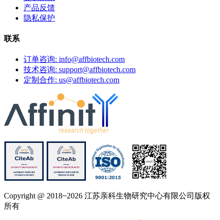
产品反馈
隐私保护
联系
订单咨询: info@affbiotech.com
技术咨询: support@affbiotech.com
定制合作: us@affbiotech.com
Copyright @ 2018~2026 江苏亲科生物研究中心有限公司版权
所有