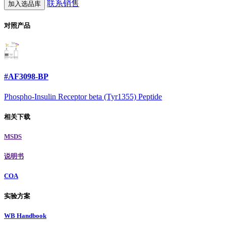
联系销售
加入选品库
对照产品
#AF3098-BP
Phospho-Insulin Receptor beta (Tyr1355) Peptide
相关下载
MSDS
说明书
COA
实验方案
WB Handbook