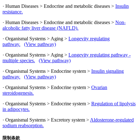
· Human Diseases > Endocrine and metabolic diseases >
Insulin
resistance.
· Human Diseases > Endocrine and metabolic diseases >
Non-
alcoholic fatty liver disease (NAFLD).
· Organismal Systems > Aging >
Longevity regulating
pathway.
(View pathway)
· Organismal Systems > Aging >
Longevity regulating pathway -
multiple species.
(View pathway)
· Organismal Systems > Endocrine system >
Insulin signaling
pathway.
(View pathway)
· Organismal Systems > Endocrine system >
Ovarian
steroidogenesis.
· Organismal Systems > Endocrine system >
Regulation of lipolysis
in adipocytes.
· Organismal Systems > Excretory system >
Aldosterone-regulated
sodium reabsorption.
限制条款