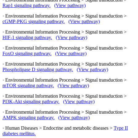
Rap1 signaling pathway.
(View pathway)
· Environmental Information Processing > Signal transduction >
cGMP-PKG signaling pathway.
(View pathway)
· Environmental Information Processing > Signal transduction >
HIF-1 signaling pathway.
(View pathway)
· Environmental Information Processing > Signal transduction >
FoxO signaling pathway.
(View pathway)
· Environmental Information Processing > Signal transduction >
Phospholipase D signaling pathway.
(View pathway)
· Environmental Information Processing > Signal transduction >
mTOR signaling pathway.
(View pathway)
· Environmental Information Processing > Signal transduction >
PI3K-Akt signaling pathway.
(View pathway)
· Environmental Information Processing > Signal transduction >
AMPK signaling pathway.
(View pathway)
· Human Diseases > Endocrine and metabolic diseases >
Type II
diabetes mellitus.