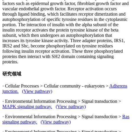
factors such as epidermal growth factor, fibroblast growth factor and
vascular endothelial growth factor. Receptor activation occurs
through ligand binding, which facilitates receptor dimerization and
autophosphorylation of specific tyrosine residues in the cytoplasmic
portion. The interaction of insulin with the alpha subunit of the
insulin receptor activates the protein tyrosine kinase of the beta
subunit, which then undergoes an autophosphorylation that
increases its tyrosine kinase activity. Three adapter proteins, IRS1,
IRS2 and Shc, become phosphorylated on tyrosine residues
following insulin receptor activation. These three phosphorylated
proteins then interact with SH2 domain containing signaling
proteins.
研究领域
· Cellular Processes > Cellular community - eukaryotes >
Adherens
junction.
(View pathway)
· Environmental Information Processing > Signal transduction >
MAPK signaling pathway.
(View pathway)
· Environmental Information Processing > Signal transduction >
Ras
signaling pathway.
(View pathway)
· Environmental Information Processing > Signal transduction >