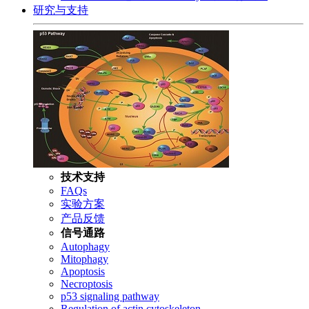
研究与支持
技术支持
FAQs
实验方案
产品反馈
信号通路
Autophagy
Mitophagy
Apoptosis
Necroptosis
p53 signaling pathway
Regulation of actin cytoskeleton