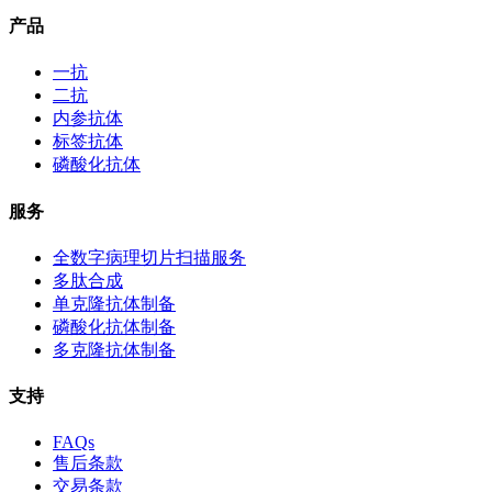
产品
一抗
二抗
内参抗体
标签抗体
磷酸化抗体
服务
全数字病理切片扫描服务
多肽合成
单克隆抗体制备
磷酸化抗体制备
多克隆抗体制备
支持
FAQs
售后条款
交易条款