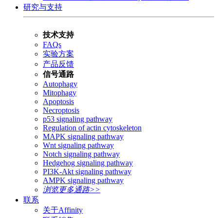
研究与支持
技术支持
FAQs
实验方案
产品反馈
信号通路
Autophagy
Mitophagy
Apoptosis
Necroptosis
p53 signaling pathway
Regulation of actin cytoskeleton
MAPK signaling pathway
Wnt signaling pathway
Notch signaling pathway
Hedgehog signaling pathway
PI3K-Akt signaling pathway
AMPK signaling pathway
浏览更多通路>>
联系
关于Affinity