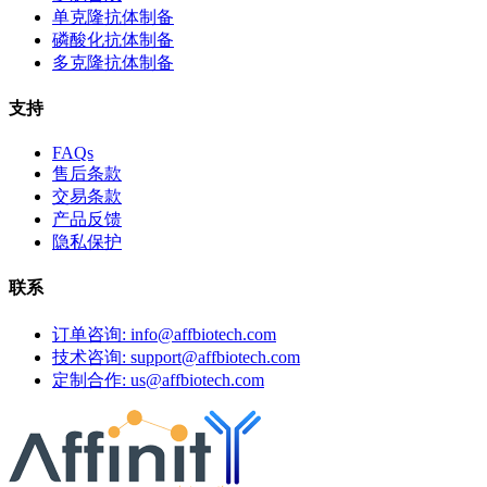
单克隆抗体制备
磷酸化抗体制备
多克隆抗体制备
支持
FAQs
售后条款
交易条款
产品反馈
隐私保护
联系
订单咨询: info@affbiotech.com
技术咨询: support@affbiotech.com
定制合作: us@affbiotech.com