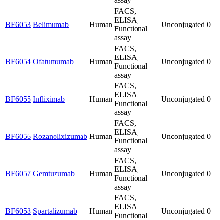
assay
FACS,
ELISA,
BF6053
Belimumab
Human
Unconjugated
0
Functional
assay
FACS,
ELISA,
BF6054
Ofatumumab
Human
Unconjugated
0
Functional
assay
FACS,
ELISA,
BF6055
Infliximab
Human
Unconjugated
0
Functional
assay
FACS,
ELISA,
BF6056
Rozanolixizumab
Human
Unconjugated
0
Functional
assay
FACS,
ELISA,
BF6057
Gemtuzumab
Human
Unconjugated
0
Functional
assay
FACS,
ELISA,
BF6058
Spartalizumab
Human
Unconjugated
0
Functional