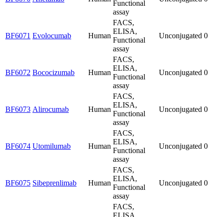
Functional
assay
FACS,
ELISA,
BF6071
Evolocumab
Human
Unconjugated
0
Functional
assay
FACS,
ELISA,
BF6072
Bococizumab
Human
Unconjugated
0
Functional
assay
FACS,
ELISA,
BF6073
Alirocumab
Human
Unconjugated
0
Functional
assay
FACS,
ELISA,
BF6074
Utomilumab
Human
Unconjugated
0
Functional
assay
FACS,
ELISA,
BF6075
Sibeprenlimab
Human
Unconjugated
0
Functional
assay
FACS,
ELISA,