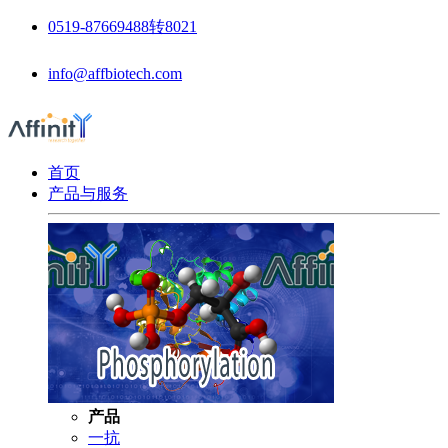
0519-87669488转8021
info@affbiotech.com
首页
产品与服务
产品
一抗