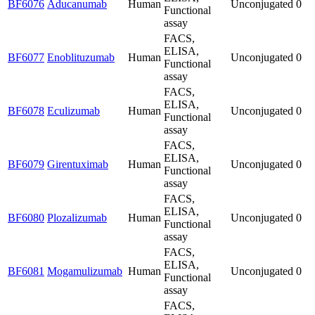
BF6076
Aducanumab
Human
Unconjugated
0
Functional
assay
FACS,
ELISA,
BF6077
Enoblituzumab
Human
Unconjugated
0
Functional
assay
FACS,
ELISA,
BF6078
Eculizumab
Human
Unconjugated
0
Functional
assay
FACS,
ELISA,
BF6079
Girentuximab
Human
Unconjugated
0
Functional
assay
FACS,
ELISA,
BF6080
Plozalizumab
Human
Unconjugated
0
Functional
assay
FACS,
ELISA,
BF6081
Mogamulizumab
Human
Unconjugated
0
Functional
assay
FACS,