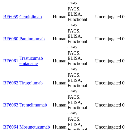
assay
FACS,
ELISA,
BF6059
Cemiplimab
Human
Unconjugated
0
Functional
assay
FACS,
ELISA,
BF6060
Panitumumab
Human
Unconjugated
0
Functional
assay
FACS,
Trastuzumab
ELISA,
BF6061
Human
Unconjugated
0
emtansine
Functional
assay
FACS,
ELISA,
BF6062
Tiragolumab
Human
Unconjugated
0
Functional
assay
FACS,
ELISA,
BF6063
Tremelimumab
Human
Unconjugated
0
Functional
assay
FACS,
ELISA,
BF6064
Mosunetuzumab
Human
Unconjugated
0
Functional