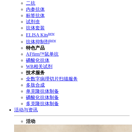
二抗
内参抗体
标签抗体
试剂盒
抗体套装
new
ELISA Kits
new
抗体抑制剂
特色产品
AFfirm™鼠单抗
磷酸化抗体
WB相关试剂
技术服务
全数字病理切片扫描服务
多肽合成
单克隆抗体制备
磷酸化抗体制备
多克隆抗体制备
活动与资讯
活动