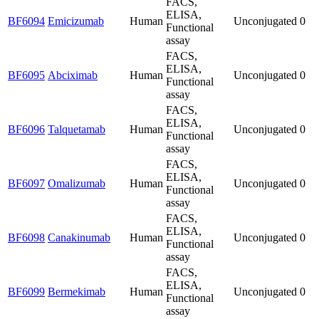
FACS,
ELISA,
BF6094
Emicizumab
Human
Unconjugated
0
Functional
assay
FACS,
ELISA,
BF6095
Abciximab
Human
Unconjugated
0
Functional
assay
FACS,
ELISA,
BF6096
Talquetamab
Human
Unconjugated
0
Functional
assay
FACS,
ELISA,
BF6097
Omalizumab
Human
Unconjugated
0
Functional
assay
FACS,
ELISA,
BF6098
Canakinumab
Human
Unconjugated
0
Functional
assay
FACS,
ELISA,
BF6099
Bermekimab
Human
Unconjugated
0
Functional
assay