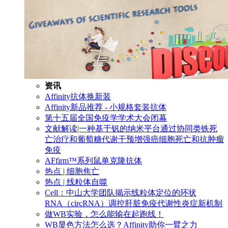
资讯
Affinity抗体换新装
Affinity新品推荐 - 小规格套装抗体
第十五届全国免疫学学术大会闭幕
文献解读|一种基于钒的纳米平台通过协同类铁死
亡治疗和葡萄糖代谢干预增强癌细胞死亡和抗肿瘤
免疫
AFfirm™系列鼠单克隆抗体
热点 | 细胞焦亡
热点 | 线粒体自噬
Cell：中山大学团队揭示线粒体定位的环状
RNA（circRNA）调控肝脏免疫代谢性炎症新机制
做WB实验，怎么能输在起跑线！
WB显色方法怎么选？Affinity助你一臂之力