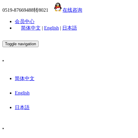
0519-87669488转8021
在线咨询
会员中心
简体中文
|
English
|
日本語
Toggle navigation
简体中文
English
日本語