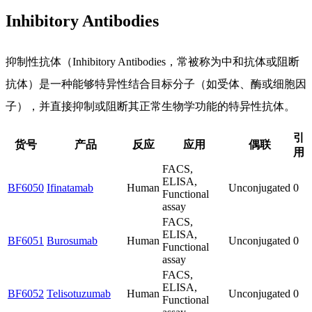
Inhibitory Antibodies
抑制性抗体（Inhibitory Antibodies，常被称为中和抗体或阻断
抗体）是一种能够特异性结合目标分子（如受体、酶或细胞因
子），并直接抑制或阻断其正常生物学功能的特异性抗体。
引
货号
产品
反应
应用
偶联
用
FACS,
ELISA,
BF6050
Ifinatamab
Human
Unconjugated
0
Functional
assay
FACS,
ELISA,
BF6051
Burosumab
Human
Unconjugated
0
Functional
assay
FACS,
ELISA,
BF6052
Telisotuzumab
Human
Unconjugated
0
Functional