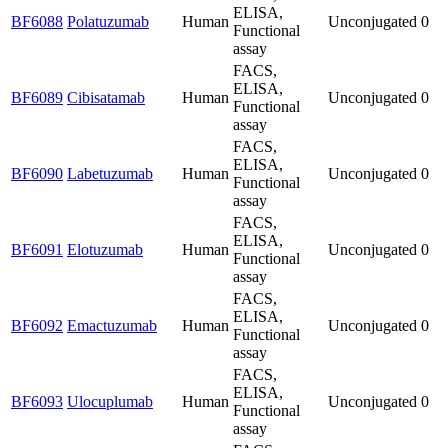
ELISA,
BF6088
Polatuzumab
Human
Unconjugated
0
Functional
assay
FACS,
ELISA,
BF6089
Cibisatamab
Human
Unconjugated
0
Functional
assay
FACS,
ELISA,
BF6090
Labetuzumab
Human
Unconjugated
0
Functional
assay
FACS,
ELISA,
BF6091
Elotuzumab
Human
Unconjugated
0
Functional
assay
FACS,
ELISA,
BF6092
Emactuzumab
Human
Unconjugated
0
Functional
assay
FACS,
ELISA,
BF6093
Ulocuplumab
Human
Unconjugated
0
Functional
assay