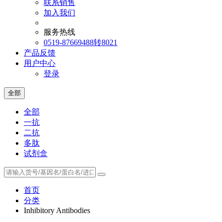
联系销售
加入我们
服务热线
0519-87669488转8021
产品反馈
用户中心
登录
全部
全部
一抗
二抗
多肽
试剂盒
首页
分类
Inhibitory Antibodies