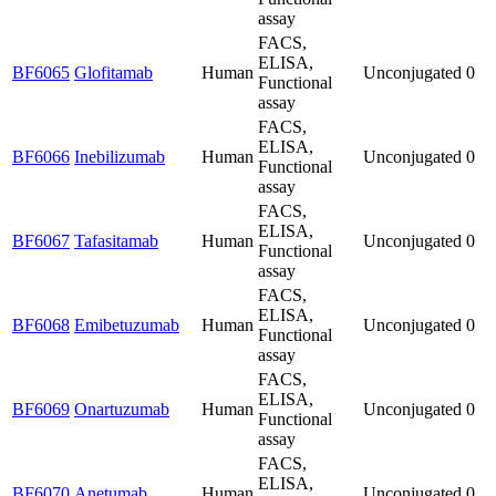
assay
FACS,
ELISA,
BF6065
Glofitamab
Human
Unconjugated
0
Functional
assay
FACS,
ELISA,
BF6066
Inebilizumab
Human
Unconjugated
0
Functional
assay
FACS,
ELISA,
BF6067
Tafasitamab
Human
Unconjugated
0
Functional
assay
FACS,
ELISA,
BF6068
Emibetuzumab
Human
Unconjugated
0
Functional
assay
FACS,
ELISA,
BF6069
Onartuzumab
Human
Unconjugated
0
Functional
assay
FACS,
ELISA,
BF6070
Anetumab
Human
Unconjugated
0