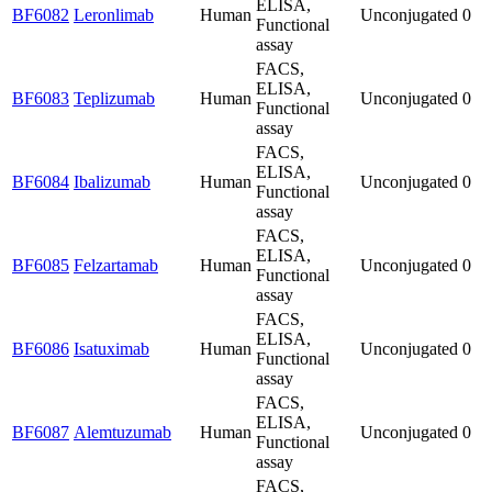
ELISA,
BF6082
Leronlimab
Human
Unconjugated
0
Functional
assay
FACS,
ELISA,
BF6083
Teplizumab
Human
Unconjugated
0
Functional
assay
FACS,
ELISA,
BF6084
Ibalizumab
Human
Unconjugated
0
Functional
assay
FACS,
ELISA,
BF6085
Felzartamab
Human
Unconjugated
0
Functional
assay
FACS,
ELISA,
BF6086
Isatuximab
Human
Unconjugated
0
Functional
assay
FACS,
ELISA,
BF6087
Alemtuzumab
Human
Unconjugated
0
Functional
assay
FACS,