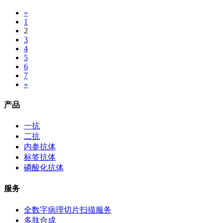
«
1
2
3
4
5
6
7
»
产品
一抗
二抗
内参抗体
标签抗体
磷酸化抗体
服务
全数字病理切片扫描服务
多肽合成