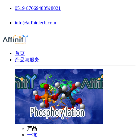
0519-87669488转8021
info@affbiotech.com
首页
产品与服务
产品
一抗