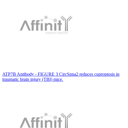
ATP7B Antibody - FIGURE 3 CircSpna2 reduces cuproptosis in
traumatic brain injury (TBI) mice.