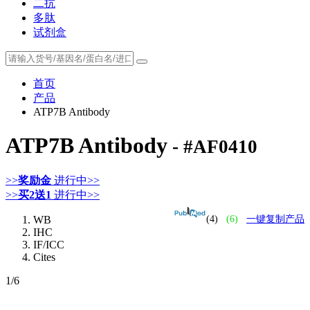
二抗
多肽
试剂盒
首页
产品
ATP7B Antibody
ATP7B Antibody
- #AF0410
>>
奖励金
进行中>>
>>
买2送1
进行中>>
WB
(4)
(6)
一键复制产品
IHC
IF/ICC
Cites
1
/6