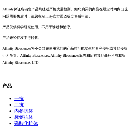
Affinity保证所销售产品均经过严格质量检测。如您购买的商品在规定时间内出现
问题需要售后时，请您在Affinity官方渠道提交售后申请。
产品仅供科学研究使用。不用于诊断和治疗。
产品未经授权不得转售。
Affinity Biosciences将不会对在使用我们的产品时可能发生的专利侵权或其他侵权
行为负责。Affinity Biosciences, Affinity Biosciences标志和所有其他商标所有权归
Affinity Biosciences LTD.
产品
一抗
二抗
内参抗体
标签抗体
磷酸化抗体