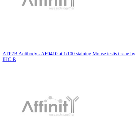
ATP7B Antibody - AF0410 at 1/100 staining Mouse testis tissue by
IHC-P.