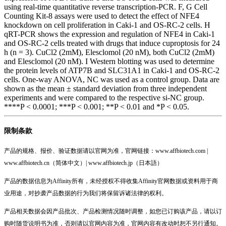
using real-time quantitative reverse transcription-PCR. F, G Cell
Counting Kit-8 assays were used to detect the effect of NFE4
knockdown on cell proliferation in Caki-1 and OS-RC-2 cells. H
qRT-PCR shows the expression and regulation of NFE4 in Caki-1
and OS-RC-2 cells treated with drugs that induce cuproptosis for 24
h (n = 3). CuCl2 (2mM), Elesclomol (20 nM), both CuCl2 (2mM)
and Elesclomol (20 nM). I Western blotting was used to determine
the protein levels of ATP7B and SLC31A1 in Caki-1 and OS-RC-2
cells. One-way ANOVA, NC was used as a control group. Data are
shown as the mean ± standard deviation from three independent
experiments and were compared to the respective si-NC group.
****P < 0.0001; ***P < 0.001; **P < 0.01 and *P < 0.05.
限制条款
产品的规格、报价、验证数据请以官网为准，官网链接：www.affbiotech.com |
www.affbiotech.cn（简体中文）| www.affbiotech.jp（日本語）
产品的数据信息为Affinity所有，未经授权不得收集Affinity官网数据或资料用于商
业用途，对抄袭产品数据的行为我们将保留诉诸法律的权利。
产品相关数据会因产品批次、产品检测情况随时调整，如您已订购该产品，请以订
购时随货说明书为准，否则请以官网内容为准，官网内容有改动时恕不另行通知。