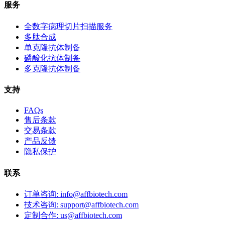
服务
全数字病理切片扫描服务
多肽合成
单克隆抗体制备
磷酸化抗体制备
多克隆抗体制备
支持
FAQs
售后条款
交易条款
产品反馈
隐私保护
联系
订单咨询: info@affbiotech.com
技术咨询: support@affbiotech.com
定制合作: us@affbiotech.com