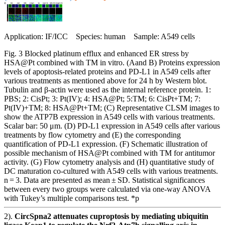
Application: IF/ICC Species: human Sample: A549 cells
Fig. 3 Blocked platinum efflux and enhanced ER stress by
HSA@Pt combined with TM in vitro. (Aand B) Proteins expression
levels of apoptosis-related proteins and PD-L1 in A549 cells after
various treatments as mentioned above for 24 h by Western blot.
Tubulin and β-actin were used as the internal reference protein. 1:
PBS; 2: CisPt; 3: Pt(IV); 4: HSA@Pt; 5:TM; 6: CisPt+TM; 7:
Pt(IV)+TM; 8: HSA@Pt+TM; (C) Representative CLSM images to
show the ATP7B expression in A549 cells with various treatments.
Scalar bar: 50 μm. (D) PD-L1 expression in A549 cells after various
treatments by flow cytometry and (E) the corresponding
quantification of PD-L1 expression. (F) Schematic illustration of
possible mechanism of HSA@Pt combined with TM for antitumor
activity. (G) Flow cytometry analysis and (H) quantitative study of
DC maturation co-cultured with A549 cells with various treatments.
n = 3. Data are presented as mean ± SD. Statistical significances
between every two groups were calculated via one-way ANOVA
with Tukey’s multiple comparisons test. *p
2).
CircSpna2 attenuates cuproptosis by mediating ubiquitin