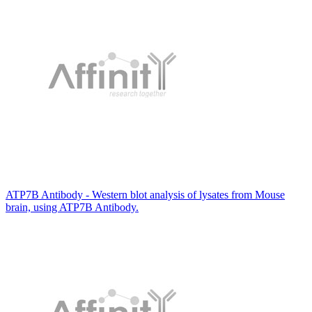
ATP7B Antibody - Western blot analysis of lysates from Mouse
brain, using ATP7B Antibody.