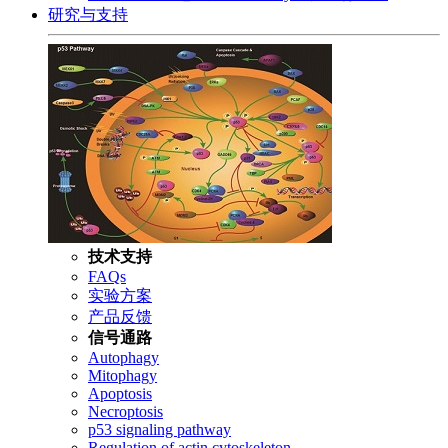
研究与支持
技术支持
FAQs
实验方案
产品反馈
信号通路
Autophagy
Mitophagy
Apoptosis
Necroptosis
p53 signaling pathway
Regulation of actin cytoskeleton