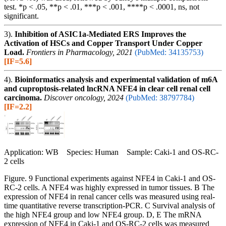
test. *p < .05, **p < .01, ***p < .001, ****p < .0001, ns, not
significant.
3).
Inhibition of ASIC1a-Mediated ERS Improves the
Activation of HSCs and Copper Transport Under Copper
Load.
Frontiers in Pharmacology, 2021
(PubMed: 34135753)
[IF=5.6]
4).
Bioinformatics analysis and experimental validation of m6A
and cuproptosis-related lncRNA NFE4 in clear cell renal cell
carcinoma.
Discover oncology, 2024
(PubMed: 38797784)
[IF=2.2]
Application: WB Species: Human Sample: Caki-1 and OS-RC-
2 cells
Figure. 9 Functional experiments against NFE4 in Caki-1 and OS-
RC-2 cells. A NFE4 was highly expressed in tumor tissues. B The
expression of NFE4 in renal cancer cells was measured using real-
time quantitative reverse transcription-PCR. C Survival analysis of
the high NFE4 group and low NFE4 group. D, E The mRNA
expression of NFE4 in Caki-1 and OS-RC-2 cells was measured