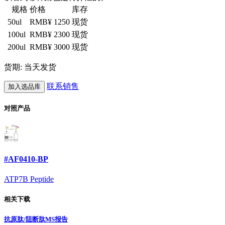
规格
价格
库存
50ul
RMB¥ 1250
现货
100ul
RMB¥ 2300
现货
200ul
RMB¥ 3000
现货
货期: 当天发货
联系销售
加入选品库
对照产品
#AF0410-BP
ATP7B Peptide
相关下载
抗原肽/阻断肽MS报告