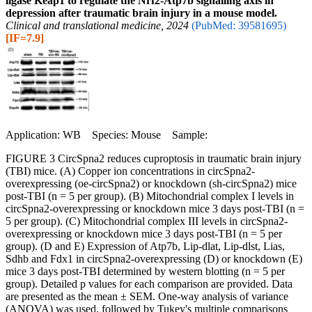
ligase Keap1 to regulate the Nrf2-Atp7b signalling axis in
depression after traumatic brain injury in a mouse model.
Clinical and translational medicine, 2024
(PubMed: 39581695)
[IF=7.9]
Application: WB Species: Mouse Sample:
FIGURE 3 CircSpna2 reduces cuproptosis in traumatic brain injury
(TBI) mice. (A) Copper ion concentrations in circSpna2-
overexpressing (oe-circSpna2) or knockdown (sh-circSpna2) mice
post-TBI (n = 5 per group). (B) Mitochondrial complex I levels in
circSpna2-overexpressing or knockdown mice 3 days post-TBI (n =
5 per group). (C) Mitochondrial complex III levels in circSpna2-
overexpressing or knockdown mice 3 days post-TBI (n = 5 per
group). (D and E) Expression of Atp7b, Lip-dlat, Lip-dlst, Lias,
Sdhb and Fdx1 in circSpna2-overexpressing (D) or knockdown (E)
mice 3 days post-TBI determined by western blotting (n = 5 per
group). Detailed p values for each comparison are provided. Data
are presented as the mean ± SEM. One-way analysis of variance
(ANOVA) was used, followed by Tukey's multiple comparisons