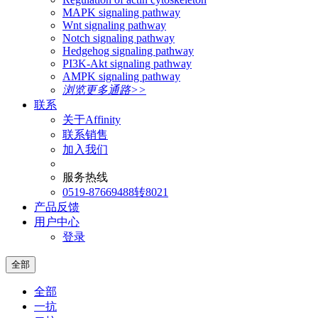
MAPK signaling pathway
Wnt signaling pathway
Notch signaling pathway
Hedgehog signaling pathway
PI3K-Akt signaling pathway
AMPK signaling pathway
浏览更多通路>>
联系
关于Affinity
联系销售
加入我们
服务热线
0519-87669488转8021
产品反馈
用户中心
登录
全部
全部
一抗