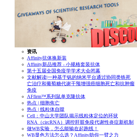
资讯
Affinity抗体换新装
Affinity新品推荐 - 小规格套装抗体
第十五届全国免疫学学术大会闭幕
文献解读|一种基于钒的纳米平台通过协同类铁死
亡治疗和葡萄糖代谢干预增强癌细胞死亡和抗肿瘤
免疫
AFfirm™系列鼠单克隆抗体
热点 | 细胞焦亡
热点 | 线粒体自噬
Cell：中山大学团队揭示线粒体定位的环状
RNA（circRNA）调控肝脏免疫代谢性炎症新机制
做WB实验，怎么能输在起跑线！
WB显色方法怎么选？Affinity助你一臂之力