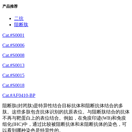
产品推荐
二抗
阻断肽
Cat.#S0001
Cat.#S0006
Cat.#S0008
Cat.#S0013
Cat.#S0015
Cat.#S0018
Cat.#AF0410-BP
阻断肽(封闭肽)是特异性结合目标抗体和阻断抗体结合的多
肽。这些多肽包含抗体识别的抗原表位。与阻断肽结合的抗体
不再与靶蛋白上的表位结合。例如，在免疫印迹(WB)和免疫
组化(IHC)中，通过比较被阻断抗体和未阻断抗体的染色，可
以看到哪种染色是特异性的。