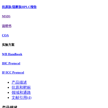
抗原肽/阻断肽HPLC报告
MSDS
说明书
COA
实验方案
WB Handbook
IHC Protocol
IF/ICC Protocol
产品描述
抗原和靶标
领域和通路
文献引用(4)
产品描述