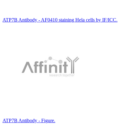
ATP7B Antibody - AF0410 staining Hela cells by IF/ICC.
ATP7B Antibody - Figure.