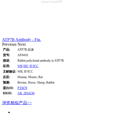
ATP7B Antibody - Fig.
Previous
Next
产品:
ATP7B 抗体
货号:
AF0410
描述:
Rabbit polyclonal antibody to ATP7B
应用:
WB
IHC
IF/ICC
文献验证:
WB, IF/ICC
反应:
Human, Mouse, Rat
预测:
Bovine, Horse, Sheep, Rabbit
蛋白ID:
P35670
RRID:
AB_2834236
浏览相似产品>>