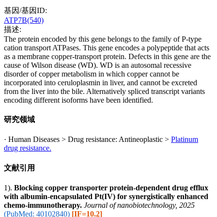
基因/基因ID:
ATP7B(540)
描述:
The protein encoded by this gene belongs to the family of P-type
cation transport ATPases. This gene encodes a polypeptide that acts
as a membrane copper-transport protein. Defects in this gene are the
cause of Wilson disease (WD). WD is an autosomal recessive
disorder of copper metabolism in which copper cannot be
incorporated into ceruloplasmin in liver, and cannot be excreted
from the liver into the bile. Alternatively spliced transcript variants
encoding different isoforms have been identified.
研究领域
· Human Diseases > Drug resistance: Antineoplastic >
Platinum
drug resistance.
文献引用
1).
Blocking copper transporter protein-dependent drug efflux
with albumin-encapsulated Pt(IV) for synergistically enhanced
chemo-immunotherapy.
Journal of nanobiotechnology, 2025
(PubMed: 40102840)
[IF=10.2]