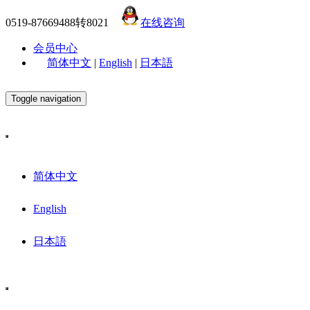
0519-87669488转8021
在线咨询
会员中心
简体中文
|
English
|
日本語
Toggle navigation
简体中文
English
日本語