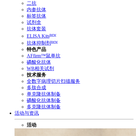
二抗
内参抗体
标签抗体
试剂盒
抗体套装
new
ELISA Kits
new
抗体抑制剂
特色产品
AFfirm™鼠单抗
磷酸化抗体
WB相关试剂
技术服务
全数字病理切片扫描服务
多肽合成
单克隆抗体制备
磷酸化抗体制备
多克隆抗体制备
活动与资讯
活动