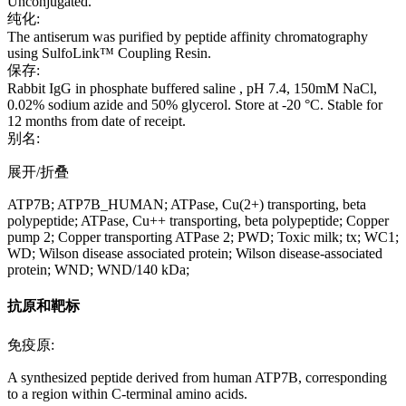
Unconjugated.
纯化:
The antiserum was purified by peptide affinity chromatography
using SulfoLink™ Coupling Resin.
保存:
Rabbit IgG in phosphate buffered saline , pH 7.4, 150mM NaCl,
0.02% sodium azide and 50% glycerol. Store at -20 °C. Stable for
12 months from date of receipt.
别名:
展开/折叠
ATP7B; ATP7B_HUMAN; ATPase, Cu(2+) transporting, beta
polypeptide; ATPase, Cu++ transporting, beta polypeptide; Copper
pump 2; Copper transporting ATPase 2; PWD; Toxic milk; tx; WC1;
WD; Wilson disease associated protein; Wilson disease-associated
protein; WND; WND/140 kDa;
抗原和靶标
免疫原:
A synthesized peptide derived from human ATP7B, corresponding
to a region within C-terminal amino acids.