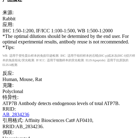
来源:
Rabbit
应用:
IHC 1:50-1:200, IF/ICC 1:100-1:500, WB 1:500-1:2000
*The optimal dilutions should be determined by the end user. For
optimal experimental results, antibody reuse is not recommended.
*Tips:
WB: 适用于变性蛋白样本的免疫印迹检测. IHC: 适用于组织样本的石蜡(IHC-p)或冰冻(IHC-f)切片样
本的免疫组化/荧光检测. IF/ICC: 适用于细胞样本的荧光检测. ELISA(peptide): 适用于抗原肽的
ELISA检测.
反应:
Human, Mouse, Rat
克隆:
Polyclonal
特异性:
ATP7B Antibody detects endogenous levels of total ATP7B.
RRID:
AB_2834236
引用格式: Affinity Biosciences Cat# AF0410,
RRID:AB_2834236.
偶联: