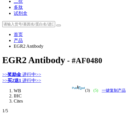
二抗
多肽
试剂盒
首页
产品
EGR2 Antibody
EGR2 Antibody
- #AF0480
>>
奖励金
进行中>>
>>
买2送1
进行中>>
WB
(3)
(5)
一键复制产品
IHC
Cites
1
/5