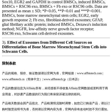
Sox10, EGR2 and GAPDH in control BMSCs, induced BMSCs,
BMSCs + RSC96 exo, BMSCs + Fb exo or RSC96 cells. Data are
presented as mean ± SD; *P<0.05, **P<0.01 and ***P<0.001.
BMSCs, bone marrow mesenchymal stem cells; EGR2, early
growth response 2; Fb exo, fibroblast‑derived exosomes; GFAP,
glial fibrillary acidic protein; induced BMSCs, Dezawa's induction
method; NGFR, low‑affinity nerve growth factor receptor;
RSC96 exo, Schwann cell‑derived exosomes.
3).
Effect of Exosomes from Different Cell Sources on
Differentiation of Bone Marrow Mesenchymal Stem Cells into
Schwann Cells.
限制条款
产品的规格、报价、验证数据请以官网为准，官网链接：www.affbiotech.com |
www.affbiotech.cn（简体中文）| www.affbiotech.jp（日本語）
产品的数据信息为Affinity所有，未经授权不得收集Affinity官网数据或资料用于商
业用途，对抄袭产品数据的行为我们将保留诉诸法律的权利。
产品相关数据会因产品批次、产品检测情况随时调整，如您已订购该产品，请以订
购时随货说明书为准，否则请以官网内容为准，官网内容有改动时恕不另行通知。