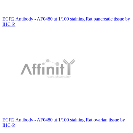
EGR2 Antibody - AF0480 at 1/100 staining Rat pancreatic tissue by
IHC-P.
EGR2 Antibody - AF0480 at 1/100 staining Rat ovarian tissue by
IHC-P.