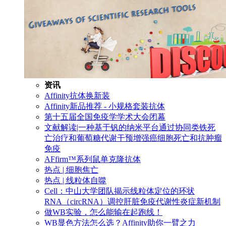
资讯
Affinity抗体换新装
Affinity新品推荐 - 小规格套装抗体
第十五届全国免疫学学术大会闭幕
文献解读|一种基于钒的纳米平台通过协同类铁死
亡治疗和葡萄糖代谢干预增强癌细胞死亡和抗肿瘤
免疫
AFfirm™系列鼠单克隆抗体
热点 | 细胞焦亡
热点 | 线粒体自噬
Cell：中山大学团队揭示线粒体定位的环状
RNA（circRNA）调控肝脏免疫代谢性炎症新机制
做WB实验，怎么能输在起跑线！
WB显色方法怎么选？Affinity助你一臂之力