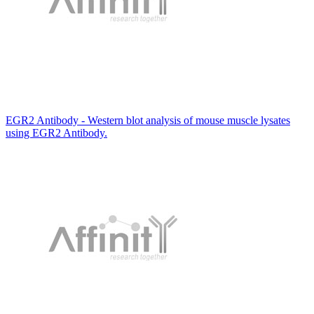
EGR2 Antibody - Western blot analysis of mouse muscle lysates
using EGR2 Antibody.