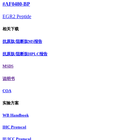
#AF0480-BP
EGR2 Peptide
相关下载
抗原肽/阻断肽MS报告
抗原肽/阻断肽HPLC报告
MSDS
说明书
COA
实验方案
WB Handbook
IHC Protocol
IF/ICC Protocol