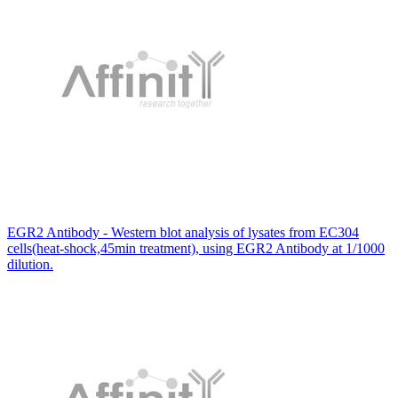
EGR2 Antibody - Western blot analysis of lysates from EC304
cells(heat-shock,45min treatment), using EGR2 Antibody at 1/1000
dilution.