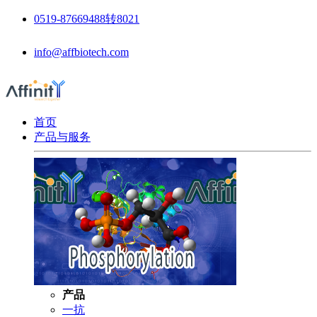
0519-87669488转8021
info@affbiotech.com
首页
产品与服务
产品
一抗