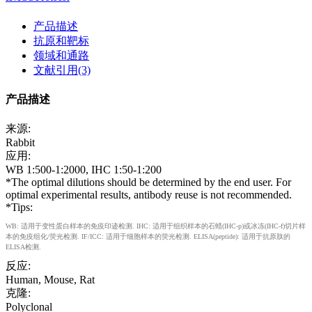
产品描述
抗原和靶标
领域和通路
文献引用(3)
产品描述
来源:
Rabbit
应用:
WB 1:500-1:2000, IHC 1:50-1:200
*The optimal dilutions should be determined by the end user. For
optimal experimental results, antibody reuse is not recommended.
*Tips:
WB: 适用于变性蛋白样本的免疫印迹检测. IHC: 适用于组织样本的石蜡(IHC-p)或冰冻(IHC-f)切片样
本的免疫组化/荧光检测. IF/ICC: 适用于细胞样本的荧光检测. ELISA(peptide): 适用于抗原肽的
ELISA检测.
反应:
Human, Mouse, Rat
克隆:
Polyclonal