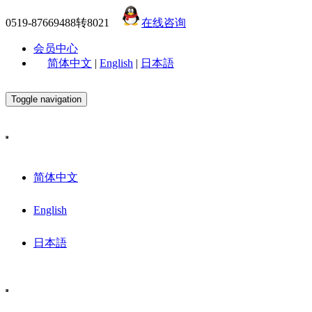
0519-87669488转8021
在线咨询
会员中心
简体中文
|
English
|
日本語
Toggle navigation
简体中文
English
日本語