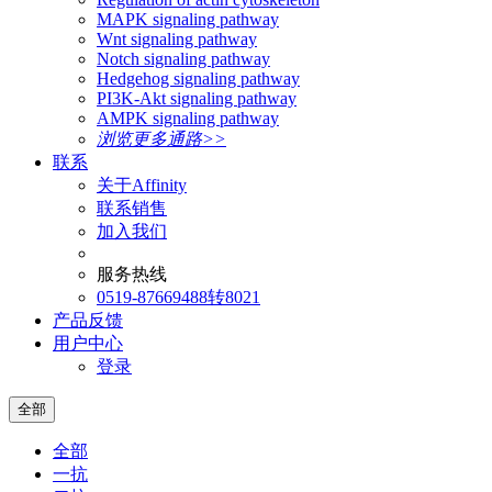
MAPK signaling pathway
Wnt signaling pathway
Notch signaling pathway
Hedgehog signaling pathway
PI3K-Akt signaling pathway
AMPK signaling pathway
浏览更多通路>>
联系
关于Affinity
联系销售
加入我们
服务热线
0519-87669488转8021
产品反馈
用户中心
登录
全部
全部
一抗