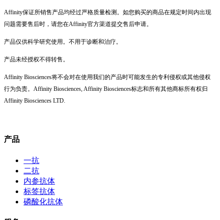
Affinity保证所销售产品均经过严格质量检测。如您购买的商品在规定时间内出现
问题需要售后时，请您在Affinity官方渠道提交售后申请。
产品仅供科学研究使用。不用于诊断和治疗。
产品未经授权不得转售。
Affinity Biosciences将不会对在使用我们的产品时可能发生的专利侵权或其他侵权
行为负责。Affinity Biosciences, Affinity Biosciences标志和所有其他商标所有权归
Affinity Biosciences LTD.
产品
一抗
二抗
内参抗体
标签抗体
磷酸化抗体