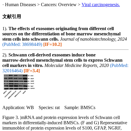
· Human Diseases > Cancers: Overview >
Viral carcinogenesis.
文献引用
1).
The effects of exosomes originating from different cell
sources on the differentiation of bone marrow mesenchymal
stem cells into schwann cells.
Journal of nanobiotechnology, 2024
(PubMed: 38698449)
[IF=10.2]
2).
Schwann cell‑derived exosomes induce bone
marrow‑derived mesenchymal stem cells to express Schwann
cell markers in vitro.
Molecular Medicine Reports, 2020
(PubMed:
32016464)
[IF=3.4]
Application: WB Species: rat Sample: BMSCs
Figure 3. |mRNA and protein expression levels of Schwann cell
markers in differentially‑induced BMSCs. (F and G) Representative
immunoblot of protein expression levels of S100, GFAP, NGRF,