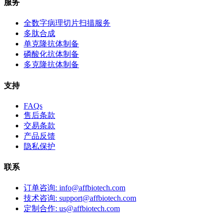
服务
全数字病理切片扫描服务
多肽合成
单克隆抗体制备
磷酸化抗体制备
多克隆抗体制备
支持
FAQs
售后条款
交易条款
产品反馈
隐私保护
联系
订单咨询: info@affbiotech.com
技术咨询: support@affbiotech.com
定制合作: us@affbiotech.com