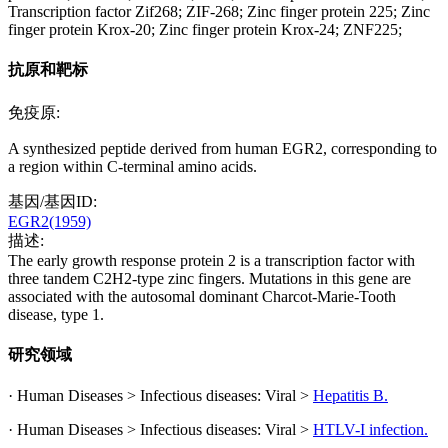
Transcription factor Zif268; ZIF-268; Zinc finger protein 225; Zinc
finger protein Krox-20; Zinc finger protein Krox-24; ZNF225;
抗原和靶标
免疫原:
A synthesized peptide derived from human EGR2, corresponding to
a region within C-terminal amino acids.
基因/基因ID:
EGR2(1959)
描述:
The early growth response protein 2 is a transcription factor with
three tandem C2H2-type zinc fingers. Mutations in this gene are
associated with the autosomal dominant Charcot-Marie-Tooth
disease, type 1.
研究领域
· Human Diseases > Infectious diseases: Viral >
Hepatitis B.
· Human Diseases > Infectious diseases: Viral >
HTLV-I infection.