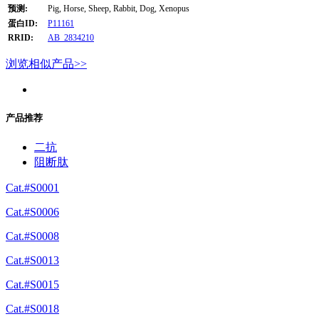
预测:
Pig, Horse, Sheep, Rabbit, Dog, Xenopus
蛋白ID:
P11161
RRID:
AB_2834210
浏览相似产品>>
产品推荐
二抗
阻断肽
Cat.#S0001
Cat.#S0006
Cat.#S0008
Cat.#S0013
Cat.#S0015
Cat.#S0018