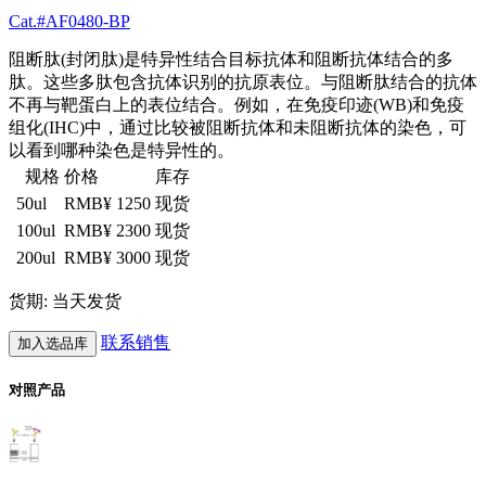
Cat.#AF0480-BP
阻断肽(封闭肽)是特异性结合目标抗体和阻断抗体结合的多
肽。这些多肽包含抗体识别的抗原表位。与阻断肽结合的抗体
不再与靶蛋白上的表位结合。例如，在免疫印迹(WB)和免疫
组化(IHC)中，通过比较被阻断抗体和未阻断抗体的染色，可
以看到哪种染色是特异性的。
规格
价格
库存
50ul
RMB¥ 1250
现货
100ul
RMB¥ 2300
现货
200ul
RMB¥ 3000
现货
货期: 当天发货
联系销售
加入选品库
对照产品