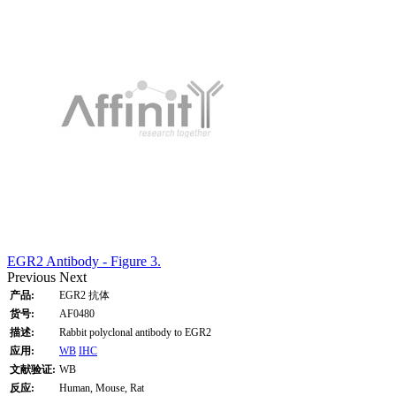
EGR2 Antibody - Figure 3.
Previous
Next
产品:
EGR2 抗体
货号:
AF0480
描述:
Rabbit polyclonal antibody to EGR2
应用:
WB
IHC
文献验证:
WB
反应:
Human, Mouse, Rat