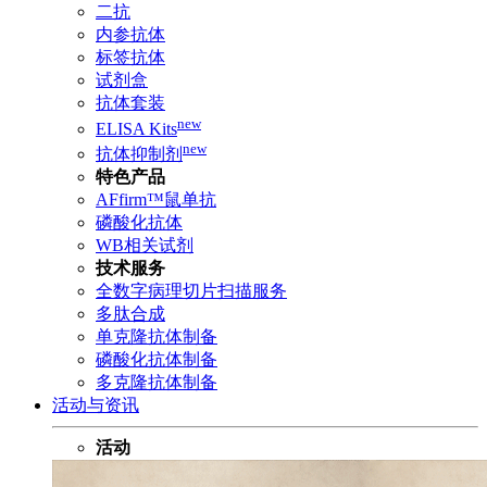
二抗
内参抗体
标签抗体
试剂盒
抗体套装
new
ELISA Kits
new
抗体抑制剂
特色产品
AFfirm™鼠单抗
磷酸化抗体
WB相关试剂
技术服务
全数字病理切片扫描服务
多肽合成
单克隆抗体制备
磷酸化抗体制备
多克隆抗体制备
活动与资讯
活动