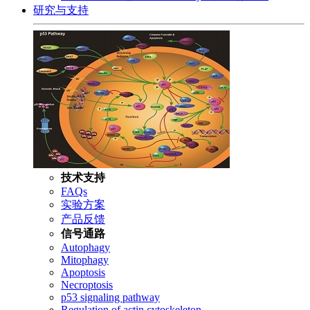
研究与支持
技术支持
FAQs
实验方案
产品反馈
信号通路
Autophagy
Mitophagy
Apoptosis
Necroptosis
p53 signaling pathway
Regulation of actin cytoskeleton