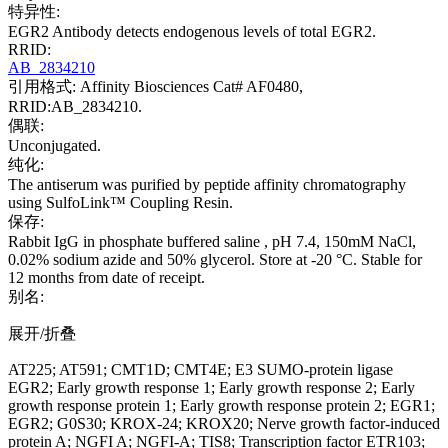
特异性:
EGR2 Antibody detects endogenous levels of total EGR2.
RRID:
AB_2834210
引用格式: Affinity Biosciences Cat# AF0480,
RRID:AB_2834210.
偶联:
Unconjugated.
纯化:
The antiserum was purified by peptide affinity chromatography
using SulfoLink™ Coupling Resin.
保存:
Rabbit IgG in phosphate buffered saline , pH 7.4, 150mM NaCl,
0.02% sodium azide and 50% glycerol. Store at -20 °C. Stable for
12 months from date of receipt.
别名:
展开/折叠
AT225; AT591; CMT1D; CMT4E; E3 SUMO-protein ligase
EGR2; Early growth response 1; Early growth response 2; Early
growth response protein 1; Early growth response protein 2; EGR1;
EGR2; G0S30; KROX-24; KROX20; Nerve growth factor-induced
protein A; NGFI A; NGFI-A; TIS8; Transcription factor ETR103;