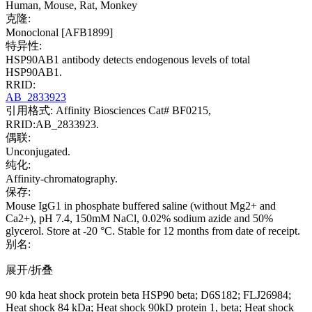
Human, Mouse, Rat, Monkey
克隆:
Monoclonal [AFB1899]
特异性:
HSP90AB1 antibody detects endogenous levels of total
HSP90AB1.
RRID:
AB_2833923
引用格式: Affinity Biosciences Cat# BF0215,
RRID:AB_2833923.
偶联:
Unconjugated.
纯化:
Affinity-chromatography.
保存:
Mouse IgG1 in phosphate buffered saline (without Mg2+ and
Ca2+), pH 7.4, 150mM NaCl, 0.02% sodium azide and 50%
glycerol. Store at -20 °C. Stable for 12 months from date of receipt.
别名:
展开/折叠
90 kda heat shock protein beta HSP90 beta; D6S182; FLJ26984;
Heat shock 84 kDa; Heat shock 90kD protein 1, beta; Heat shock