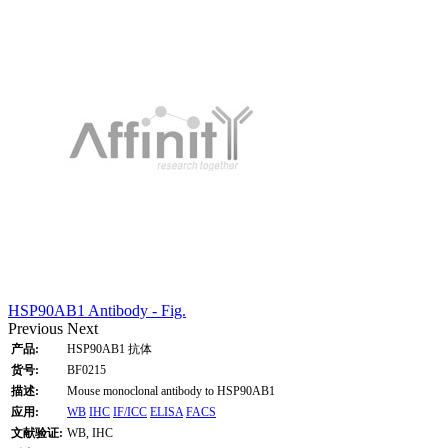
HSP90AB1 Antibody - Fig.
Previous
Next
产品:
HSP90AB1 抗体
货号:
BF0215
描述:
Mouse monoclonal antibody to HSP90AB1
应用:
WB
IHC
IF/ICC
ELISA
FACS
文献验证:
WB, IHC