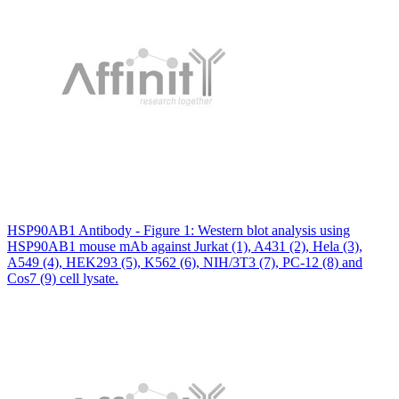
HSP90AB1 Antibody - Figure 1: Western blot analysis using
HSP90AB1 mouse mAb against Jurkat (1), A431 (2), Hela (3),
A549 (4), HEK293 (5), K562 (6), NIH/3T3 (7), PC-12 (8) and
Cos7 (9) cell lysate.