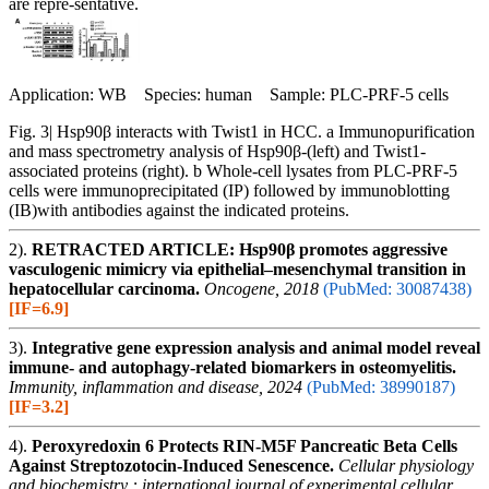
are repre-sentative.
Application: WB Species: human Sample: PLC-PRF-5 cells
Fig. 3| Hsp90β interacts with Twist1 in HCC. a Immunopurification
and mass spectrometry analysis of Hsp90β-(left) and Twist1-
associated proteins (right). b Whole-cell lysates from PLC-PRF-5
cells were immunoprecipitated (IP) followed by immunoblotting
(IB)with antibodies against the indicated proteins.
2).
RETRACTED ARTICLE: Hsp90β promotes aggressive
vasculogenic mimicry via epithelial–mesenchymal transition in
hepatocellular carcinoma.
Oncogene, 2018
(PubMed: 30087438)
[IF=6.9]
3).
Integrative gene expression analysis and animal model reveal
immune- and autophagy-related biomarkers in osteomyelitis.
Immunity, inflammation and disease, 2024
(PubMed: 38990187)
[IF=3.2]
4).
Peroxyredoxin 6 Protects RIN-M5F Pancreatic Beta Cells
Against Streptozotocin-Induced Senescence.
Cellular physiology
and biochemistry : international journal of experimental cellular