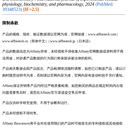
physiology, biochemistry, and pharmacology, 2024
(PubMed:
39348523)
[IF=2.5]
限制条款
产品的规格、报价、验证数据请以官网为准，官网链接：www.affbiotech.com |
www.affbiotech.cn（简体中文）| www.affbiotech.jp（日本語）
产品的数据信息为Affinity所有，未经授权不得收集Affinity官网数据或资料用于商
业用途，对抄袭产品数据的行为我们将保留诉诸法律的权利。
产品相关数据会因产品批次、产品检测情况随时调整，如您已订购该产品，请以订
购时随货说明书为准，否则请以官网内容为准，官网内容有改动时恕不另行通知。
Affinity保证所销售产品均经过严格质量检测。如您购买的商品在规定时间内出现
问题需要售后时，请您在Affinity官方渠道提交售后申请。
产品仅供科学研究使用。不用于诊断和治疗。
产品未经授权不得转售。
Affinity Biosciences将不会对在使用我们的产品时可能发生的专利侵权或其他侵权