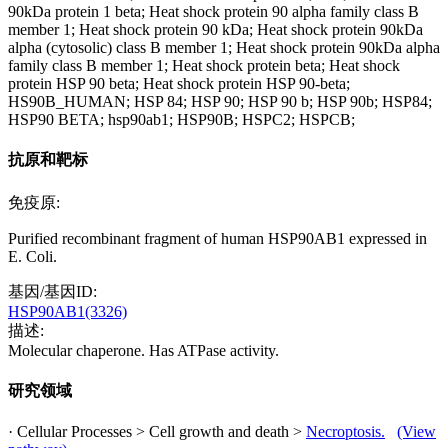
90kDa protein 1 beta; Heat shock protein 90 alpha family class B
member 1; Heat shock protein 90 kDa; Heat shock protein 90kDa
alpha (cytosolic) class B member 1; Heat shock protein 90kDa alpha
family class B member 1; Heat shock protein beta; Heat shock
protein HSP 90 beta; Heat shock protein HSP 90-beta;
HS90B_HUMAN; HSP 84; HSP 90; HSP 90 b; HSP 90b; HSP84;
HSP90 BETA; hsp90ab1; HSP90B; HSPC2; HSPCB;
抗原和靶标
免疫原:
Purified recombinant fragment of human HSP90AB1 expressed in
E. Coli.
基因/基因ID:
HSP90AB1(3326)
描述:
Molecular chaperone. Has ATPase activity.
研究领域
· Cellular Processes > Cell growth and death >
Necroptosis.
(View