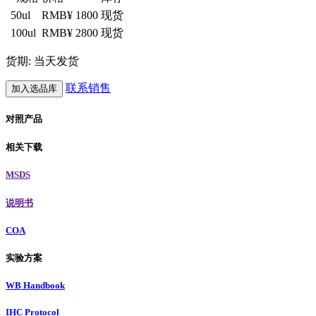
50ul
RMB¥ 1800
现货
100ul
RMB¥ 2800
现货
货期: 当天发货
联系销售
加入选品库
对照产品
相关下载
MSDS
说明书
COA
实验方案
WB Handbook
IHC Protocol