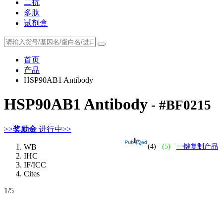
二抗
多肽
试剂盒
首页
产品
HSP90AB1 Antibody
HSP90AB1 Antibody
- #BF0215
>>
奖励金
进行中>>
WB
(4)
(5)
一键复制产品
IHC
IF/ICC
Cites
1
/5