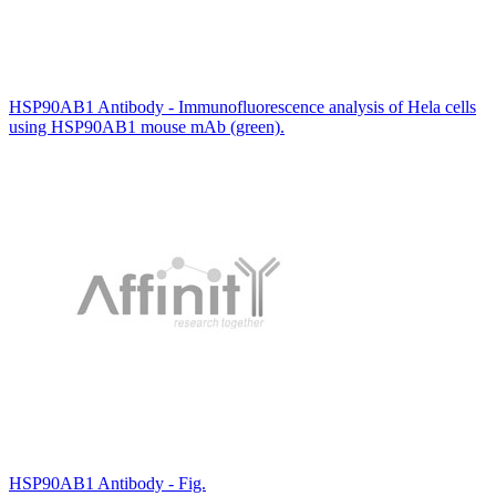
HSP90AB1 Antibody - Immunofluorescence analysis of Hela cells
using HSP90AB1 mouse mAb (green).
HSP90AB1 Antibody - Fig.