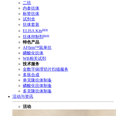
二抗
内参抗体
标签抗体
试剂盒
抗体套装
new
ELISA Kits
new
抗体抑制剂
特色产品
AFfirm™鼠单抗
磷酸化抗体
WB相关试剂
技术服务
全数字病理切片扫描服务
多肽合成
单克隆抗体制备
磷酸化抗体制备
多克隆抗体制备
活动与资讯
活动