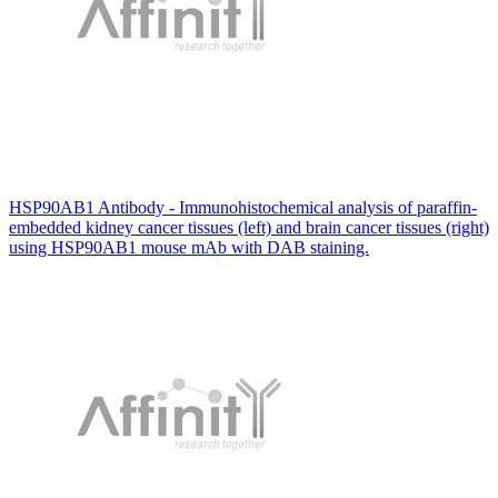
HSP90AB1 Antibody - Immunohistochemical analysis of paraffin-
embedded kidney cancer tissues (left) and brain cancer tissues (right)
using HSP90AB1 mouse mAb with DAB staining.