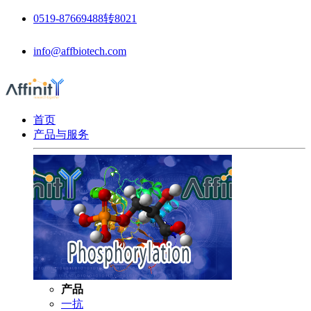
0519-87669488转8021
info@affbiotech.com
首页
产品与服务
产品
一抗