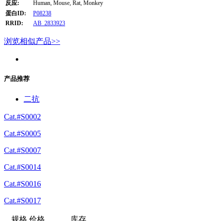
反应:
Human, Mouse, Rat, Monkey
蛋白ID:
P08238
RRID:
AB_2833923
浏览相似产品>>
产品推荐
二抗
Cat.#S0002
Cat.#S0005
Cat.#S0007
Cat.#S0014
Cat.#S0016
Cat.#S0017
规格
价格
库存