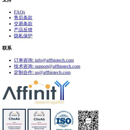
FAQs
售后条款
交易条款
产品反馈
隐私保护
联系
订单咨询: info@affbiotech.com
技术咨询: support@affbiotech.com
定制合作: us@affbiotech.com