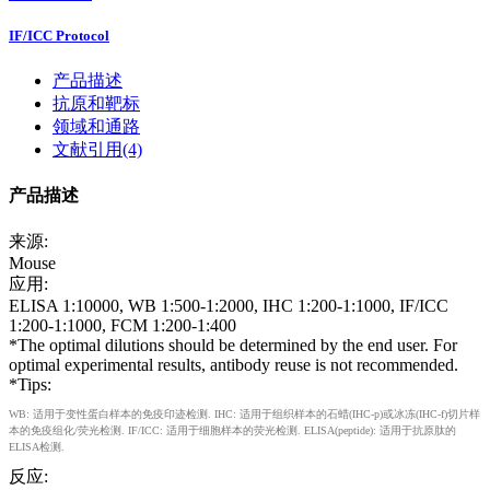
IF/ICC Protocol
产品描述
抗原和靶标
领域和通路
文献引用(4)
产品描述
来源:
Mouse
应用:
ELISA 1:10000, WB 1:500-1:2000, IHC 1:200-1:1000, IF/ICC
1:200-1:1000, FCM 1:200-1:400
*The optimal dilutions should be determined by the end user. For
optimal experimental results, antibody reuse is not recommended.
*Tips:
WB: 适用于变性蛋白样本的免疫印迹检测. IHC: 适用于组织样本的石蜡(IHC-p)或冰冻(IHC-f)切片样
本的免疫组化/荧光检测. IF/ICC: 适用于细胞样本的荧光检测. ELISA(peptide): 适用于抗原肽的
ELISA检测.
反应: