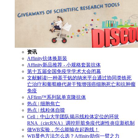
资讯
Affinity抗体换新装
Affinity新品推荐 - 小规格套装抗体
第十五届全国免疫学学术大会闭幕
文献解读|一种基于钒的纳米平台通过协同类铁死
亡治疗和葡萄糖代谢干预增强癌细胞死亡和抗肿瘤
免疫
AFfirm™系列鼠单克隆抗体
热点 | 细胞焦亡
热点 | 线粒体自噬
Cell：中山大学团队揭示线粒体定位的环状
RNA（circRNA）调控肝脏免疫代谢性炎症新机制
做WB实验，怎么能输在起跑线！
WB显色方法怎么选？Affinity助你一臂之力