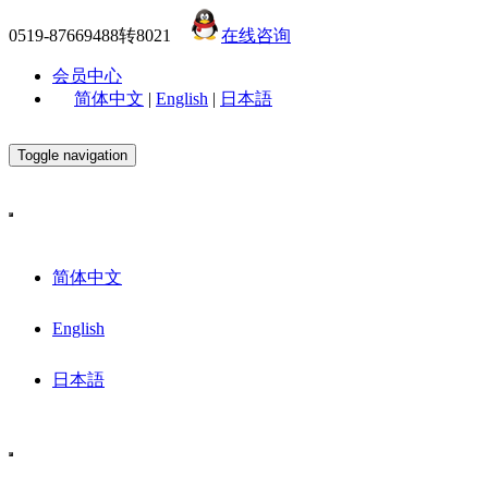
0519-87669488转8021
在线咨询
会员中心
简体中文
|
English
|
日本語
Toggle navigation
简体中文
English
日本語