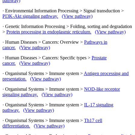
pathway)
· Environmental Information Processing > Signal transduction >
PI3K-Akt signaling pathway.
(View pathway)
· Genetic Information Processing > Folding, sorting and degradation
>
Protein processing in endoplasmic reticulum.
(View pathway)
· Human Diseases > Cancers: Overview >
Pathways in
cancer.
(View pathway)
· Human Diseases > Cancers: Specific types >
Prostate
cancer.
(View pathway)
· Organismal Systems > Immune system >
Antigen processing and
presentation.
(View pathway)
· Organismal Systems > Immune system >
NOD-like receptor
signaling pathway.
(View pathway)
· Organismal Systems > Immune system >
IL-17 signaling
pathway.
(View pathway)
· Organismal Systems > Immune system >
Th17 cell
differentiation.
(View pathway)