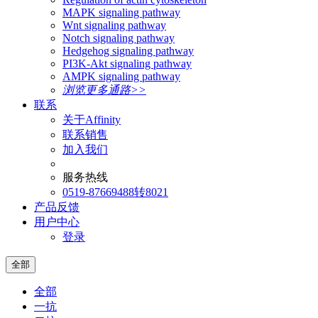
MAPK signaling pathway
Wnt signaling pathway
Notch signaling pathway
Hedgehog signaling pathway
PI3K-Akt signaling pathway
AMPK signaling pathway
浏览更多通路>>
联系
关于Affinity
联系销售
加入我们
服务热线
0519-87669488转8021
产品反馈
用户中心
登录
全部
全部
一抗