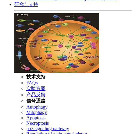
研究与支持
技术支持
FAQs
实验方案
产品反馈
信号通路
Autophagy
Mitophagy
Apoptosis
Necroptosis
p53 signaling pathway
Regulation of actin cytoskeleton