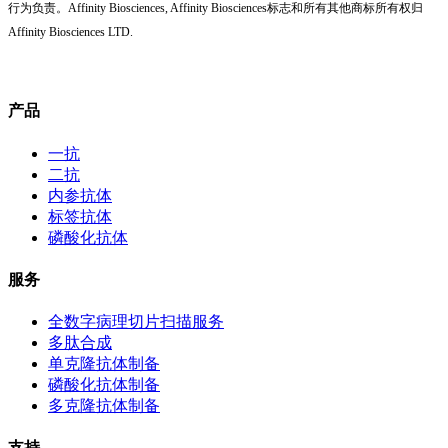
行为负责。Affinity Biosciences, Affinity Biosciences标志和所有其他商标所有权归
Affinity Biosciences LTD.
产品
一抗
二抗
内参抗体
标签抗体
磷酸化抗体
服务
全数字病理切片扫描服务
多肽合成
单克隆抗体制备
磷酸化抗体制备
多克隆抗体制备
支持