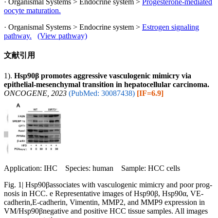
· Organismal Systems > Endocrine system >
Progesterone-mediated
oocyte maturation.
· Organismal Systems > Endocrine system >
Estrogen signaling
pathway.
(View pathway)
文献引用
1).
Hsp90β promotes aggressive vasculogenic mimicry via
epithelial-mesenchymal transition in hepatocellular carcinoma.
ONCOGENE, 2023
(PubMed: 30087438)
[IF=6.9]
Application: IHC Species: human Sample: HCC cells
Fig. 1| Hsp90βassociates with vasculogenic mimicry and poor prog-
nosis in HCC. e Representative images of Hsp90β, Hsp90α, VE-
cadherin,E-cadherin, Vimentin, MMP2, and MMP9 expression in
VM/Hsp90βnegative and positive HCC tissue samples. All images