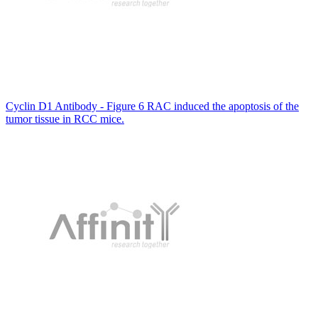
Cyclin D1 Antibody - Figure 6 RAC induced the apoptosis of the
tumor tissue in RCC mice.