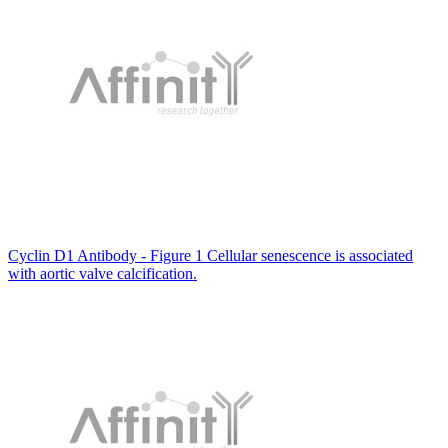
Cyclin D1 Antibody - Figure 1 Cellular senescence is associated
with aortic valve calcification.