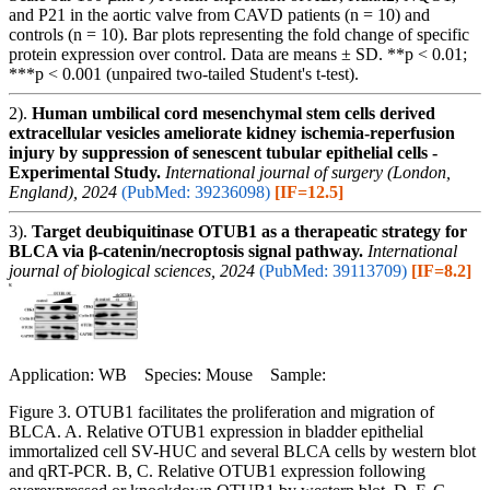
and P21 in the aortic valve from CAVD patients (n = 10) and
controls (n = 10). Bar plots representing the fold change of specific
protein expression over control. Data are means ± SD. **p < 0.01;
***p < 0.001 (unpaired two-tailed Student's t-test).
2).
Human umbilical cord mesenchymal stem cells derived
extracellular vesicles ameliorate kidney ischemia-reperfusion
injury by suppression of senescent tubular epithelial cells -
Experimental Study.
International journal of surgery (London,
England), 2024
(PubMed: 39236098)
[IF=12.5]
3).
Target deubiquitinase OTUB1 as a therapeatic strategy for
BLCA via β-catenin/necroptosis signal pathway.
International
journal of biological sciences, 2024
(PubMed: 39113709)
[IF=8.2]
Application: WB Species: Mouse Sample:
Figure 3. OTUB1 facilitates the proliferation and migration of
BLCA. A. Relative OTUB1 expression in bladder epithelial
immortalized cell SV-HUC and several BLCA cells by western blot
and qRT-PCR. B, C. Relative OTUB1 expression following