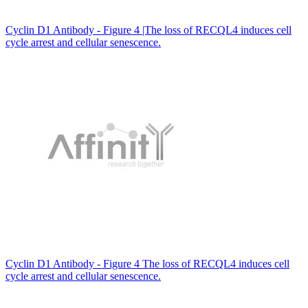
Cyclin D1 Antibody - Figure 4 |The loss of RECQL4 induces cell
cycle arrest and cellular senescence.
Cyclin D1 Antibody - Figure 4 The loss of RECQL4 induces cell
cycle arrest and cellular senescence.