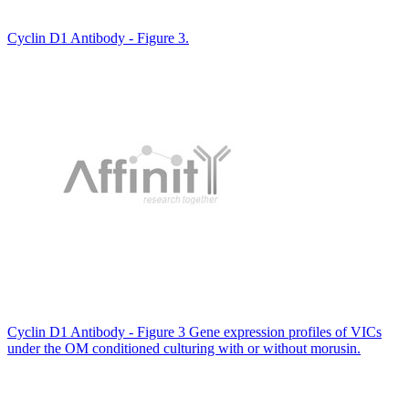
Cyclin D1 Antibody - Figure 3.
Cyclin D1 Antibody - Figure 3 Gene expression profiles of VICs
under the OM conditioned culturing with or without morusin.