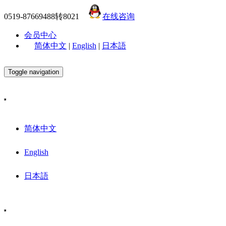
0519-87669488转8021
在线咨询
会员中心
简体中文
|
English
|
日本語
Toggle navigation
简体中文
English
日本語