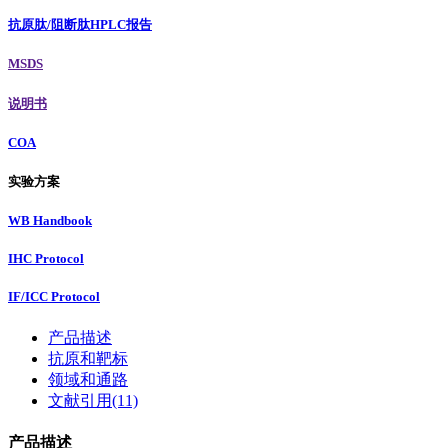
抗原肽/阻断肽HPLC报告
MSDS
说明书
COA
实验方案
WB Handbook
IHC Protocol
IF/ICC Protocol
产品描述
抗原和靶标
领域和通路
文献引用(11)
产品描述