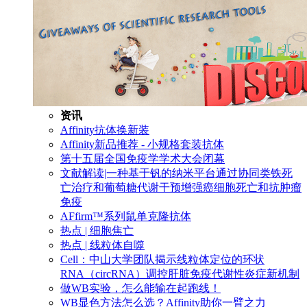
资讯
Affinity抗体换新装
Affinity新品推荐 - 小规格套装抗体
第十五届全国免疫学学术大会闭幕
文献解读|一种基于钒的纳米平台通过协同类铁死
亡治疗和葡萄糖代谢干预增强癌细胞死亡和抗肿瘤
免疫
AFfirm™系列鼠单克隆抗体
热点 | 细胞焦亡
热点 | 线粒体自噬
Cell：中山大学团队揭示线粒体定位的环状
RNA（circRNA）调控肝脏免疫代谢性炎症新机制
做WB实验，怎么能输在起跑线！
WB显色方法怎么选？Affinity助你一臂之力