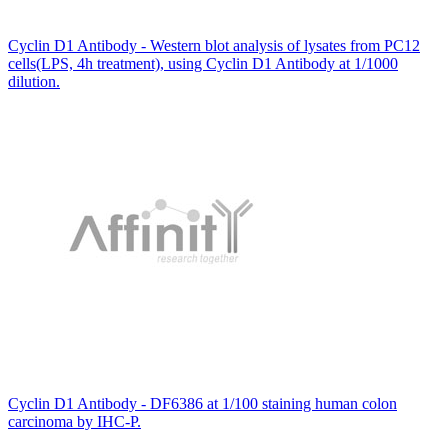
Cyclin D1 Antibody - Western blot analysis of lysates from PC12
cells(LPS, 4h treatment), using Cyclin D1 Antibody at 1/1000
dilution.
Cyclin D1 Antibody - DF6386 at 1/100 staining human colon
carcinoma by IHC-P.