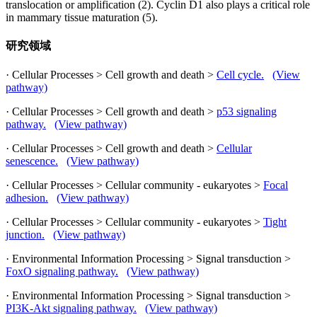
translocation or amplification (2). Cyclin D1 also plays a critical role
in mammary tissue maturation (5).
研究领域
· Cellular Processes > Cell growth and death >
Cell cycle.
(View
pathway)
· Cellular Processes > Cell growth and death >
p53 signaling
pathway.
(View pathway)
· Cellular Processes > Cell growth and death >
Cellular
senescence.
(View pathway)
· Cellular Processes > Cellular community - eukaryotes >
Focal
adhesion.
(View pathway)
· Cellular Processes > Cellular community - eukaryotes >
Tight
junction.
(View pathway)
· Environmental Information Processing > Signal transduction >
FoxO signaling pathway.
(View pathway)
· Environmental Information Processing > Signal transduction >
PI3K-Akt signaling pathway.
(View pathway)