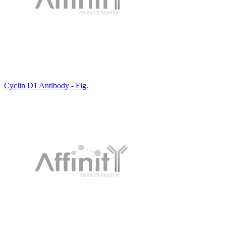
Cyclin D1 Antibody - Fig.