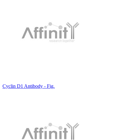
Cyclin D1 Antibody - Fig.