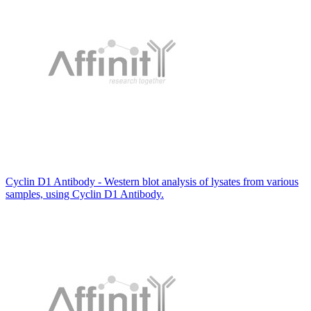
Cyclin D1 Antibody - Western blot analysis of lysates from various
samples, using Cyclin D1 Antibody.