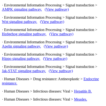
· Environmental Information Processing > Signal transduction >
AMPK signaling pathway.
(View pathway)
· Environmental Information Processing > Signal transduction >
Wnt signaling pathway.
(View pathway)
· Environmental Information Processing > Signal transduction >
Hedgehog signaling pathway.
(View pathway)
· Environmental Information Processing > Signal transduction >
Apelin signaling pathway.
(View pathway)
· Environmental Information Processing > Signal transduction >
Hippo signaling pathway.
(View pathway)
· Environmental Information Processing > Signal transduction >
Jak-STAT signaling pathway.
(View pathway)
· Human Diseases > Drug resistance: Antineoplastic >
Endocrine
resistance.
· Human Diseases > Infectious diseases: Viral >
Hepatitis B.
· Human Diseases > Infectious diseases: Viral >
Measles.