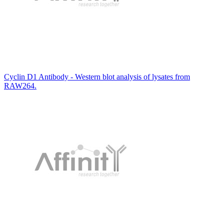
Cyclin D1 Antibody - Western blot analysis of lysates from
RAW264.