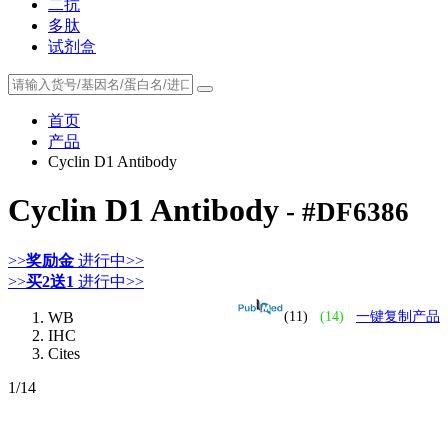
二抗
多肽
试剂盒
首页
产品
Cyclin D1 Antibody
Cyclin D1 Antibody
- #DF6386
>>
奖励金
进行中>>
>>
买2送1
进行中>>
WB
(11)
(14)
一键复制产品
IHC
Cites
1
/14