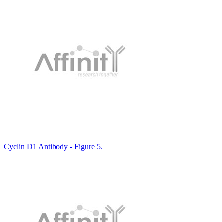
Cyclin D1 Antibody - Figure 5.