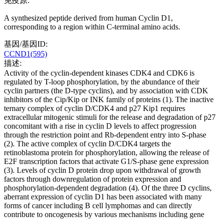
免疫原:
A synthesized peptide derived from human Cyclin D1,
corresponding to a region within C-terminal amino acids.
基因/基因ID:
CCND1(595)
描述:
Activity of the cyclin-dependent kinases CDK4 and CDK6 is
regulated by T-loop phosphorylation, by the abundance of their
cyclin partners (the D-type cyclins), and by association with CDK
inhibitors of the Cip/Kip or INK family of proteins (1). The inactive
ternary complex of cyclin D/CDK4 and p27 Kip1 requires
extracellular mitogenic stimuli for the release and degradation of p27
concomitant with a rise in cyclin D levels to affect progression
through the restriction point and Rb-dependent entry into S-phase
(2). The active complex of cyclin D/CDK4 targets the
retinoblastoma protein for phosphorylation, allowing the release of
E2F transcription factors that activate G1/S-phase gene expression
(3). Levels of cyclin D protein drop upon withdrawal of growth
factors through downregulation of protein expression and
phosphorylation-dependent degradation (4). Of the three D cyclins,
aberrant expression of cyclin D1 has been associated with many
forms of cancer including B cell lymphomas and can directly
contribute to oncogenesis by various mechanisms including gene