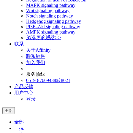
MAPK signaling pathway
Wnt signaling pathway
Notch signaling pathway
Hedgehog signaling pathway
PI3K-Akt signaling pathway
AMPK signaling pathway
浏览更多通路>>
联系
关于Affinity
联系销售
加入我们
服务热线
0519-87669488转8021
产品反馈
用户中心
登录
全部
全部
一抗