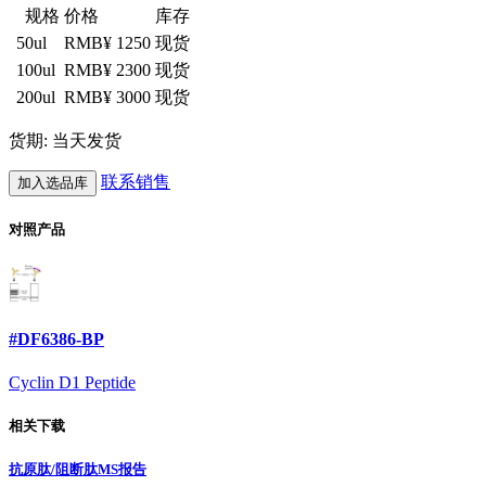
规格
价格
库存
50ul
RMB¥ 1250
现货
100ul
RMB¥ 2300
现货
200ul
RMB¥ 3000
现货
货期: 当天发货
联系销售
加入选品库
对照产品
#DF6386-BP
Cyclin D1 Peptide
相关下载
抗原肽/阻断肽MS报告