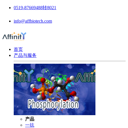
0519-87669488转8021
info@affbiotech.com
首页
产品与服务
产品
一抗