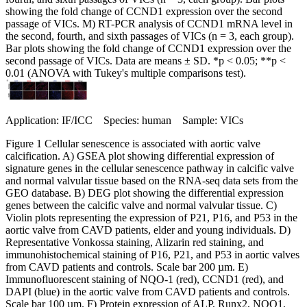
showing the fold change of CCND1 expression over the second
passage of VICs. M) RT-PCR analysis of CCND1 mRNA level in
the second, fourth, and sixth passages of VICs (n = 3, each group).
Bar plots showing the fold change of CCND1 expression over the
second passage of VICs. Data are means ± SD. *p < 0.05; **p <
0.01 (ANOVA with Tukey's multiple comparisons test).
Application: IF/ICC Species: human Sample: VICs
Figure 1 Cellular senescence is associated with aortic valve
calcification. A) GSEA plot showing differential expression of
signature genes in the cellular senescence pathway in calcific valve
and normal valvular tissue based on the RNA-seq data sets from the
GEO database. B) DEG plot showing the differential expression
genes between the calcific valve and normal valvular tissue. C)
Violin plots representing the expression of P21, P16, and P53 in the
aortic valve from CAVD patients, elder and young individuals. D)
Representative Vonkossa staining, Alizarin red staining, and
immunohistochemical staining of P16, P21, and P53 in aortic valves
from CAVD patients and controls. Scale bar 200 µm. E)
Immunofluorescent staining of NQO-1 (red), CCND1 (red), and
DAPI (blue) in the aortic valve from CAVD patients and controls.
Scale bar 100 µm. F) Protein expression of ALP, Runx2, NQO1,