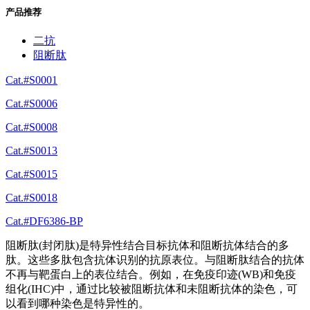
产品推荐
二抗
阻断肽
Cat.#S0001
Cat.#S0006
Cat.#S0008
Cat.#S0013
Cat.#S0015
Cat.#S0018
Cat.#DF6386-BP
阻断肽(封闭肽)是特异性结合目标抗体和阻断抗体结合的多
肽。这些多肽包含抗体识别的抗原表位。与阻断肽结合的抗体
不再与靶蛋白上的表位结合。例如，在免疫印迹(WB)和免疫
组化(IHC)中，通过比较被阻断抗体和未阻断抗体的染色，可
以看到哪种染色是特异性的。