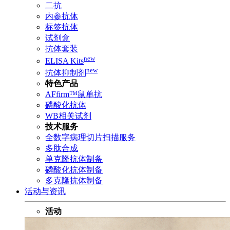
二抗
内参抗体
标签抗体
试剂盒
抗体套装
new
ELISA Kits
new
抗体抑制剂
特色产品
AFfirm™鼠单抗
磷酸化抗体
WB相关试剂
技术服务
全数字病理切片扫描服务
多肽合成
单克隆抗体制备
磷酸化抗体制备
多克隆抗体制备
活动与资讯
活动