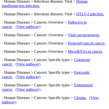
· Human Diseases > Infectious diseases: Viral >
Human
papillomavirus infection.
· Human Diseases > Infectious diseases: Viral >
HTLV-I infection.
· Human Diseases > Cancers: Overview >
Pathways in
cancer.
(View pathway)
· Human Diseases > Cancers: Overview >
Viral carcinogenesis.
· Human Diseases > Cancers: Overview >
Proteoglycans in cancer.
· Human Diseases > Cancers: Overview >
MicroRNAs in cancer.
· Human Diseases > Cancers: Specific types >
Colorectal
cancer.
(View pathway)
· Human Diseases > Cancers: Specific types >
Pancreatic
cancer.
(View pathway)
· Human Diseases > Cancers: Specific types >
Endometrial
cancer.
(View pathway)
· Human Diseases > Cancers: Specific types >
Glioma.
(View
pathway)