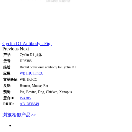
Cyclin D1 Antibody - Fig.
Previous
Next
产品:
Cyclin D1 抗体
货号:
DF6386
描述:
Rabbit polyclonal antibody to Cyclin D1
应用:
WB
IHC
IF/ICC
文献验证:
WB, IF/ICC
反应:
Human, Mouse, Rat
预测:
Pig, Bovine, Dog, Chicken, Xenopus
蛋白ID:
P24385
RRID:
AB_2838349
浏览相似产品>>