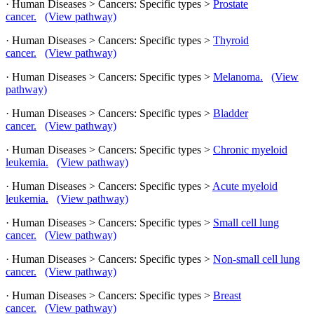
· Human Diseases > Cancers: Specific types >
Prostate
cancer.
(View pathway)
· Human Diseases > Cancers: Specific types >
Thyroid
cancer.
(View pathway)
· Human Diseases > Cancers: Specific types >
Melanoma.
(View
pathway)
· Human Diseases > Cancers: Specific types >
Bladder
cancer.
(View pathway)
· Human Diseases > Cancers: Specific types >
Chronic myeloid
leukemia.
(View pathway)
· Human Diseases > Cancers: Specific types >
Acute myeloid
leukemia.
(View pathway)
· Human Diseases > Cancers: Specific types >
Small cell lung
cancer.
(View pathway)
· Human Diseases > Cancers: Specific types >
Non-small cell lung
cancer.
(View pathway)
· Human Diseases > Cancers: Specific types >
Breast
cancer.
(View pathway)