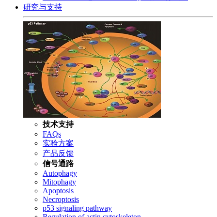
研究与支持
技术支持
FAQs
实验方案
产品反馈
信号通路
Autophagy
Mitophagy
Apoptosis
Necroptosis
p53 signaling pathway
Regulation of actin cytoskeleton