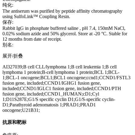
纯化:
The antiserum was purified by peptide affinity chromatography
using SulfoLink™ Coupling Resin.
保存:
Rabbit IgG in phosphate buffered saline , pH 7.4, 150mM NaCl,
0.02% sodium azide and 50% glycerol. Store at -20 °C. Stable for
12 months from date of receipt.
别名:
展开/折叠
AI327039;B cell CLL/lymphoma 1;B cell leukemia 1;B cell
lymphoma 1 protein;B-cell lymphoma 1 protein;BCL 1;BCL-
1;BCL-1 oncogene;BCL1;BCL1 oncogene;ccnd1;CCND1/FSTL3
fusion gene, included;CCND1/IGHG1 fusion gene,
included;CCND1/IGLC1 fusion gene, included;CCND1/PTH
fusion gene, included;CCND1_HUMAN;cD1;Cyl
1;D11S287E;G1/S specific cyclin D1;G1/S-specific cyclin-
D1;Parathyroid adenomatosis 1;PRAD1;PRAD1
oncogene;U21B31;
抗原和靶标