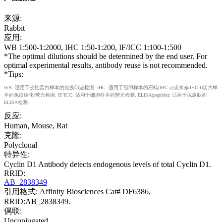
来源:
Rabbit
应用:
WB 1:500-1:2000, IHC 1:50-1:200, IF/ICC 1:100-1:500
*The optimal dilutions should be determined by the end user. For
optimal experimental results, antibody reuse is not recommended.
*Tips:
WB: 适用于变性蛋白样本的免疫印迹检测. IHC: 适用于组织样本的石蜡(IHC-p)或冰冻(IHC-f)切片样
本的免疫组化/荧光检测. IF/ICC: 适用于细胞样本的荧光检测. ELISA(peptide): 适用于抗原肽的
ELISA检测.
反应:
Human, Mouse, Rat
克隆:
Polyclonal
特异性:
Cyclin D1 Antibody detects endogenous levels of total Cyclin D1.
RRID:
AB_2838349
引用格式: Affinity Biosciences Cat# DF6386,
RRID:AB_2838349.
偶联:
Unconjugated.