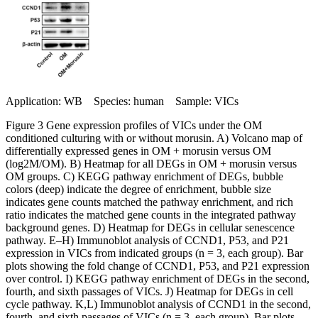
Application: WB Species: human Sample: VICs
Figure 3 Gene expression profiles of VICs under the OM
conditioned culturing with or without morusin. A) Volcano map of
differentially expressed genes in OM + morusin versus OM
(log2M/OM). B) Heatmap for all DEGs in OM + morusin versus
OM groups. C) KEGG pathway enrichment of DEGs, bubble
colors (deep) indicate the degree of enrichment, bubble size
indicates gene counts matched the pathway enrichment, and rich
ratio indicates the matched gene counts in the integrated pathway
background genes. D) Heatmap for DEGs in cellular senescence
pathway. E–H) Immunoblot analysis of CCND1, P53, and P21
expression in VICs from indicated groups (n = 3, each group). Bar
plots showing the fold change of CCND1, P53, and P21 expression
over control. I) KEGG pathway enrichment of DEGs in the second,
fourth, and sixth passages of VICs. J) Heatmap for DEGs in cell
cycle pathway. K,L) Immunoblot analysis of CCND1 in the second,
fourth, and sixth passages of VICs (n = 3, each group). Bar plots