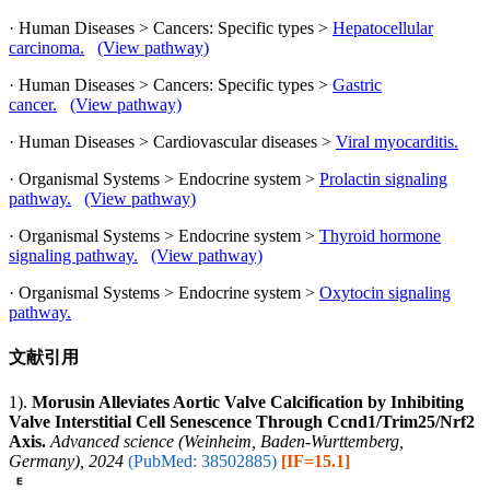
· Human Diseases > Cancers: Specific types >
Hepatocellular
carcinoma.
(View pathway)
· Human Diseases > Cancers: Specific types >
Gastric
cancer.
(View pathway)
· Human Diseases > Cardiovascular diseases >
Viral myocarditis.
· Organismal Systems > Endocrine system >
Prolactin signaling
pathway.
(View pathway)
· Organismal Systems > Endocrine system >
Thyroid hormone
signaling pathway.
(View pathway)
· Organismal Systems > Endocrine system >
Oxytocin signaling
pathway.
文献引用
1).
Morusin Alleviates Aortic Valve Calcification by Inhibiting
Valve Interstitial Cell Senescence Through Ccnd1/Trim25/Nrf2
Axis.
Advanced science (Weinheim, Baden-Wurttemberg,
Germany), 2024
(PubMed: 38502885)
[IF=15.1]