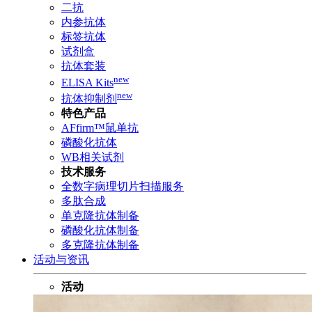
二抗
内参抗体
标签抗体
试剂盒
抗体套装
new
ELISA Kits
new
抗体抑制剂
特色产品
AFfirm™鼠单抗
磷酸化抗体
WB相关试剂
技术服务
全数字病理切片扫描服务
多肽合成
单克隆抗体制备
磷酸化抗体制备
多克隆抗体制备
活动与资讯
活动