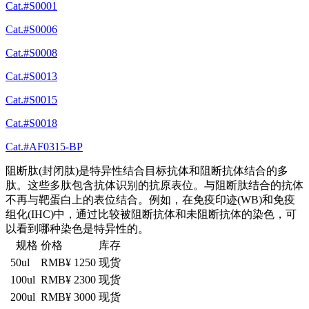
Cat.#S0001
Cat.#S0006
Cat.#S0008
Cat.#S0013
Cat.#S0015
Cat.#S0018
Cat.#AF0315-BP
阻断肽(封闭肽)是特异性结合目标抗体和阻断抗体结合的多
肽。这些多肽包含抗体识别的抗原表位。与阻断肽结合的抗体
不再与靶蛋白上的表位结合。例如，在免疫印迹(WB)和免疫
组化(IHC)中，通过比较被阻断抗体和未阻断抗体的染色，可
以看到哪种染色是特异性的。
规格
价格
库存
50ul
RMB¥ 1250
现货
100ul
RMB¥ 2300
现货
200ul
RMB¥ 3000
现货