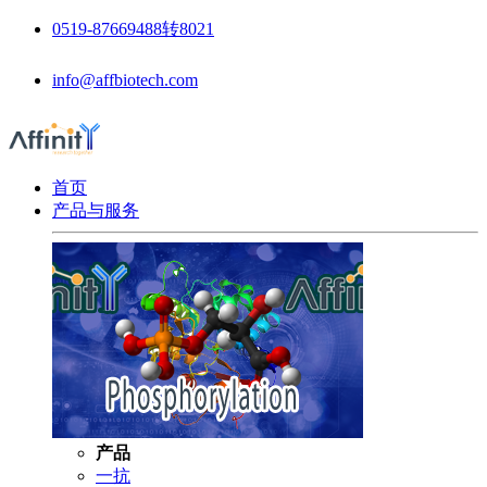
0519-87669488转8021
info@affbiotech.com
首页
产品与服务
产品
一抗