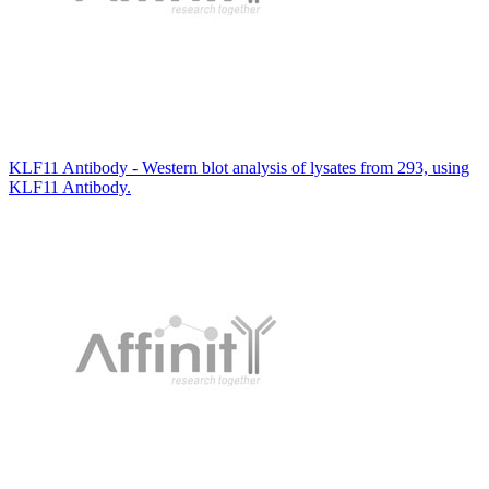
KLF11 Antibody - Western blot analysis of lysates from 293, using
KLF11 Antibody.