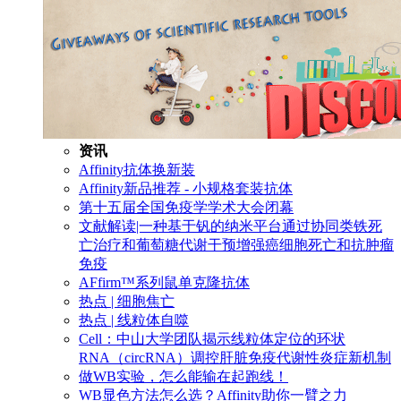
资讯
Affinity抗体换新装
Affinity新品推荐 - 小规格套装抗体
第十五届全国免疫学学术大会闭幕
文献解读|一种基于钒的纳米平台通过协同类铁死
亡治疗和葡萄糖代谢干预增强癌细胞死亡和抗肿瘤
免疫
AFfirm™系列鼠单克隆抗体
热点 | 细胞焦亡
热点 | 线粒体自噬
Cell：中山大学团队揭示线粒体定位的环状
RNA（circRNA）调控肝脏免疫代谢性炎症新机制
做WB实验，怎么能输在起跑线！
WB显色方法怎么选？Affinity助你一臂之力