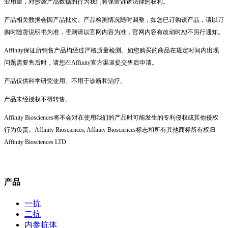
业用途，对抄袭产品数据的行为我们将保留诉诸法律的权利。
产品相关数据会因产品批次、产品检测情况随时调整，如您已订购该产品，请以订
购时随货说明书为准，否则请以官网内容为准，官网内容有改动时恕不另行通知。
Affinity保证所销售产品均经过严格质量检测。如您购买的商品在规定时间内出现
问题需要售后时，请您在Affinity官方渠道提交售后申请。
产品仅供科学研究使用。不用于诊断和治疗。
产品未经授权不得转售。
Affinity Biosciences将不会对在使用我们的产品时可能发生的专利侵权或其他侵权
行为负责。Affinity Biosciences, Affinity Biosciences标志和所有其他商标所有权归
Affinity Biosciences LTD.
产品
一抗
二抗
内参抗体