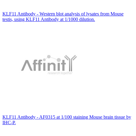
KLF11 Antibody - Western blot analysis of lysates from Mouse
testis, using KLF11 Antibody at 1/1000 dilution.
KLF11 Antibody - AF0315 at 1/100 staining Mouse brain tissue by
IHC-P.