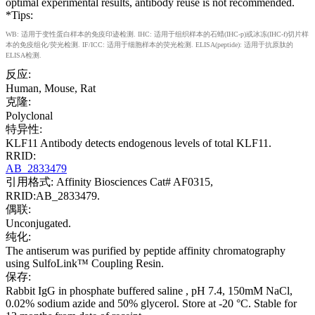
optimal experimental results, antibody reuse is not recommended.
*Tips:
WB: 适用于变性蛋白样本的免疫印迹检测. IHC: 适用于组织样本的石蜡(IHC-p)或冰冻(IHC-f)切片样
本的免疫组化/荧光检测. IF/ICC: 适用于细胞样本的荧光检测. ELISA(peptide): 适用于抗原肽的
ELISA检测.
反应:
Human, Mouse, Rat
克隆:
Polyclonal
特异性:
KLF11 Antibody detects endogenous levels of total KLF11.
RRID:
AB_2833479
引用格式: Affinity Biosciences Cat# AF0315,
RRID:AB_2833479.
偶联:
Unconjugated.
纯化:
The antiserum was purified by peptide affinity chromatography
using SulfoLink™ Coupling Resin.
保存:
Rabbit IgG in phosphate buffered saline , pH 7.4, 150mM NaCl,
0.02% sodium azide and 50% glycerol. Store at -20 °C. Stable for