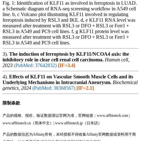
Fig. 1: Identification of KLF11 as involved in ferroptosis in LUAD.
a Schematic diagram of RNA-seq screening workflow in A549 cell
line. b, c Volcano plot illustrating KLF11 involved in regulating
ferroptosis induced by RSL3 and IKE. d, e KLF11 RNA level was
measured after treatment with RSL3 or DFO + RSL3 or Ferr1 +
RSL3 in A549 and PC9 cell lines. f, g KLF11 protein level was
measured after treatment with RSL3 or DFO + RSL3 or Ferr1 +
RSL3 in A549 and PC9 cell lines.
3).
The induction of ferroptosis by KLF11/NCOA4 axis: the
inhibitory role in clear cell renal cell carcinoma.
Human cell,
2023
(PubMed: 37642832)
[IF=3.4]
4).
Effects of KLF11 on Vascular Smooth Muscle Cells and its
Underlying Mechanisms in Intracranial Aneurysm.
Biochemical
genetics, 2024
(PubMed: 38368567)
[IF=2.1]
限制条款
产品的规格、报价、验证数据请以官网为准，官网链接：www.affbiotech.com |
www.affbiotech.cn（简体中文）| www.affbiotech.jp（日本語）
产品的数据信息为Affinity所有，未经授权不得收集Affinity官网数据或资料用于商