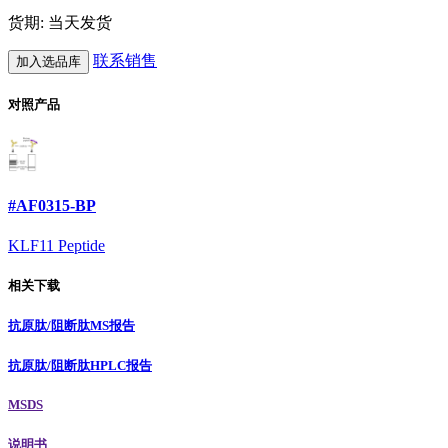
货期: 当天发货
联系销售
加入选品库
对照产品
#AF0315-BP
KLF11 Peptide
相关下载
抗原肽/阻断肽MS报告
抗原肽/阻断肽HPLC报告
MSDS
说明书