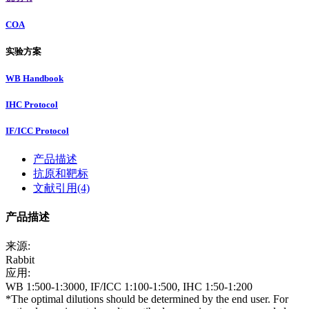
COA
实验方案
WB Handbook
IHC Protocol
IF/ICC Protocol
产品描述
抗原和靶标
文献引用(4)
产品描述
来源:
Rabbit
应用:
WB 1:500-1:3000, IF/ICC 1:100-1:500, IHC 1:50-1:200
*The optimal dilutions should be determined by the end user. For