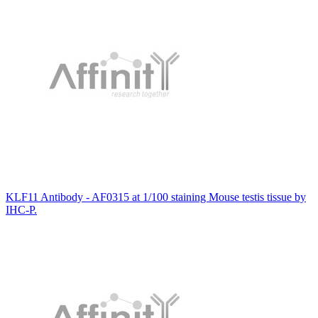
KLF11 Antibody - AF0315 at 1/100 staining Mouse testis tissue by
IHC-P.