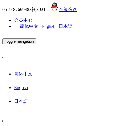
0519-87669488转8021
在线咨询
会员中心
简体中文
|
English
|
日本語
Toggle navigation
简体中文
English
日本語