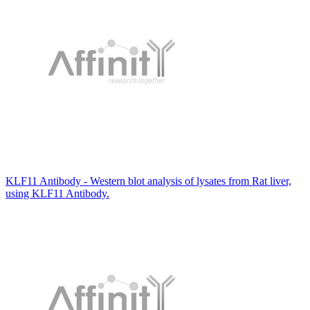
KLF11 Antibody - Western blot analysis of lysates from Rat liver,
using KLF11 Antibody.