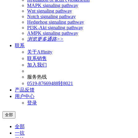
MAPK signaling pathway
Wnt signaling pathway
Notch signaling pathway
Hedgehog signaling pathway
PI3K-Akt signaling pathway
AMPK signaling pathway
浏览更多通路>>
联系
关于Affinity
联系销售
加入我们
服务热线
0519-87669488转8021
产品反馈
用户中心
登录
全部
全部
一抗