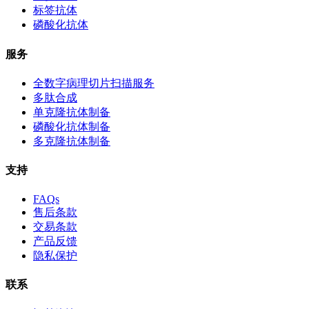
标签抗体
磷酸化抗体
服务
全数字病理切片扫描服务
多肽合成
单克隆抗体制备
磷酸化抗体制备
多克隆抗体制备
支持
FAQs
售后条款
交易条款
产品反馈
隐私保护
联系