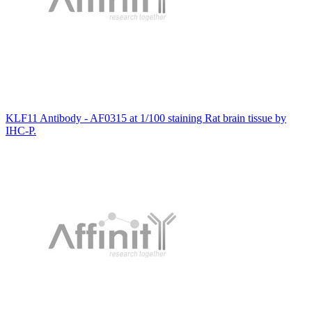
KLF11 Antibody - AF0315 at 1/100 staining Rat brain tissue by
IHC-P.