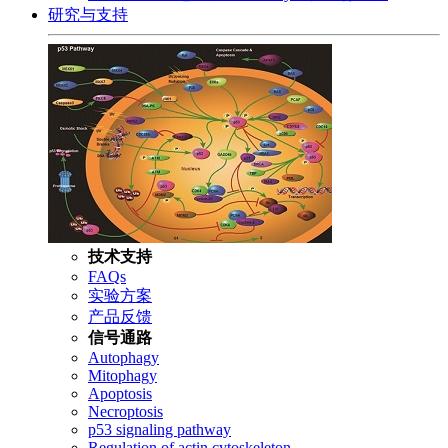
研究与支持
技术支持
FAQs
实验方案
产品反馈
信号通路
Autophagy
Mitophagy
Apoptosis
Necroptosis
p53 signaling pathway
Regulation of actin cytoskeleton