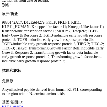
12 months from date of receipt.
别名:
展开/折叠
9830142A17; D12Ertd427e; FKLF; FKLF1; Klf11;
KLF11_HUMAN; Krueppel like factor 11; Krueppel-like factor 11;
Krueppel-like transcription factor 1; MODY7; Tcfcp2l2; TGFB
Early Growth Response 2; TGFB-inducible early growth response
protein 2; TGFB-inducible early growth response protein 2b;
TGFB-inducible early growth response protein 3; TIEG 2; TIEG-2;
TIEG-3; Tieg2b; Transforming Growth Factor Beta Inducible Early
Growth Response 2; Transforming growth factor-beta-inducible
early growth response protein 2; Transforming growth factor-beta-
inducible early growth response protein 3;
抗原和靶标
免疫原:
A synthesized peptide derived from human KLF11, corresponding
to a region within N-terminal amino acids.
基因/基因ID:
KLF11(8462)