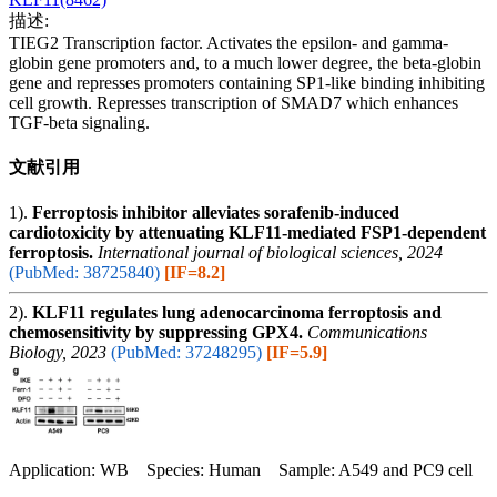
描述:
TIEG2 Transcription factor. Activates the epsilon- and gamma-
globin gene promoters and, to a much lower degree, the beta-globin
gene and represses promoters containing SP1-like binding inhibiting
cell growth. Represses transcription of SMAD7 which enhances
TGF-beta signaling.
文献引用
1).
Ferroptosis inhibitor alleviates sorafenib-induced
cardiotoxicity by attenuating KLF11-mediated FSP1-dependent
ferroptosis.
International journal of biological sciences, 2024
(PubMed: 38725840)
[IF=8.2]
2).
KLF11 regulates lung adenocarcinoma ferroptosis and
chemosensitivity by suppressing GPX4.
Communications
Biology, 2023
(PubMed: 37248295)
[IF=5.9]
Application: WB Species: Human Sample: A549 and PC9 cell