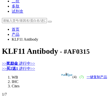
二抗
多肽
试剂盒
首页
产品
KLF11 Antibody
KLF11 Antibody
- #AF0315
>>
奖励金
进行中>>
>>
买2送1
进行中>>
WB
(4)
(7)
一键复制产品
IHC
Cites
1
/7