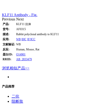
KLF11 Antibody - Fig.
Previous
Next
产品:
KLF11 抗体
货号:
AF0315
描述:
Rabbit polyclonal antibody to KLF11
应用:
WB
IHC
IF/ICC
文献验证:
WB
反应:
Human, Mouse, Rat
蛋白ID:
O14901
RRID:
AB_2833479
浏览相似产品>>
产品推荐
二抗
阻断肽