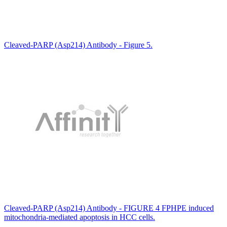
Cleaved-PARP (Asp214) Antibody - Figure 5.
Cleaved-PARP (Asp214) Antibody - FIGURE 4 FPHPE induced
mitochondria-mediated apoptosis in HCC cells.