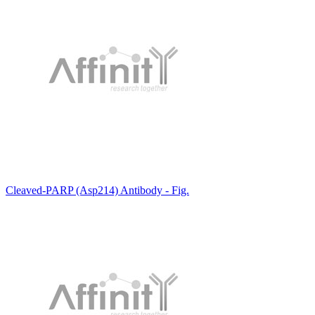
Cleaved-PARP (Asp214) Antibody - Fig.