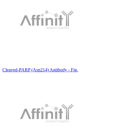
Cleaved-PARP (Asp214) Antibody - Fig.