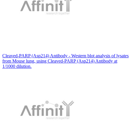
Cleaved-PARP (Asp214) Antibody - Western blot analysis of lysates
from Mouse lung, using Cleaved-PARP (Asp214) Antibody at
1/1000 dilution.