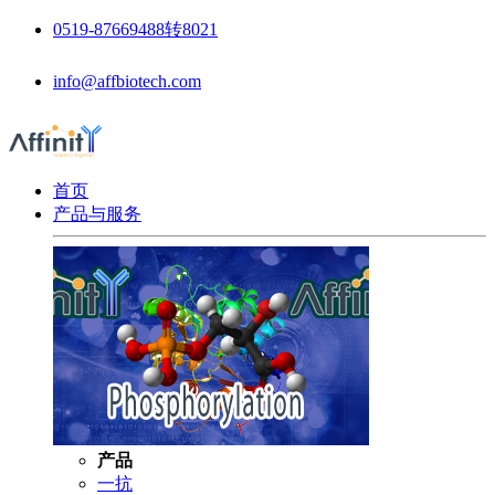
0519-87669488转8021
info@affbiotech.com
首页
产品与服务
产品
一抗