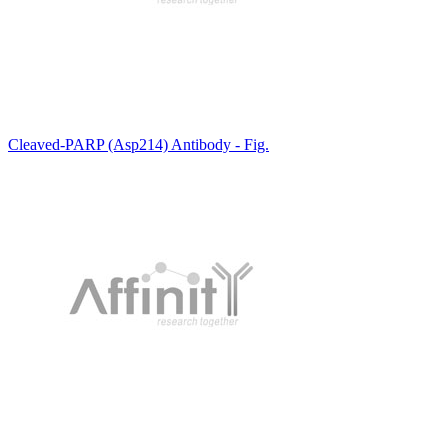
Cleaved-PARP (Asp214) Antibody - Fig.