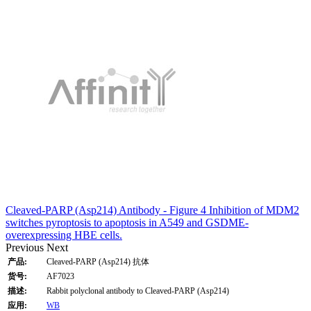
Cleaved-PARP (Asp214) Antibody - Figure 4 Inhibition of MDM2
switches pyroptosis to apoptosis in A549 and GSDME-
overexpressing HBE cells.
Previous
Next
产品:
Cleaved-PARP (Asp214) 抗体
货号:
AF7023
描述:
Rabbit polyclonal antibody to Cleaved-PARP (Asp214)
应用:
WB