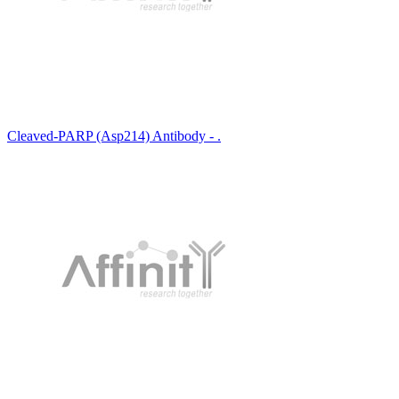
Cleaved-PARP (Asp214) Antibody - .