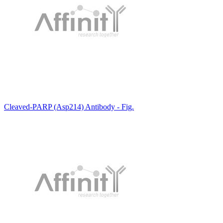
Cleaved-PARP (Asp214) Antibody - Fig.