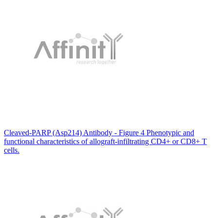
Cleaved-PARP (Asp214) Antibody - Figure 4 Phenotypic and
functional characteristics of allograft-infiltrating CD4+ or CD8+ T
cells.