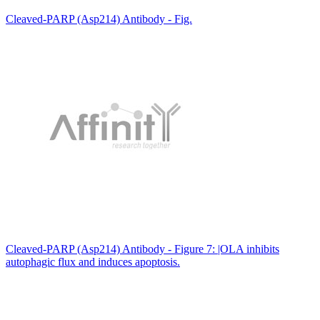
Cleaved-PARP (Asp214) Antibody - Fig.
Cleaved-PARP (Asp214) Antibody - Figure 7: |OLA inhibits
autophagic flux and induces apoptosis.