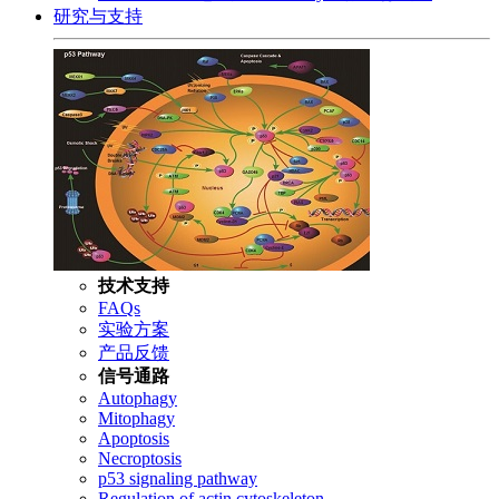
研究与支持
技术支持
FAQs
实验方案
产品反馈
信号通路
Autophagy
Mitophagy
Apoptosis
Necroptosis
p53 signaling pathway
Regulation of actin cytoskeleton