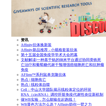
资讯
Affinity抗体换新装
Affinity新品推荐 - 小规格套装抗体
第十五届全国免疫学学术大会闭幕
文献解读|一种基于钒的纳米平台通过协同类铁死
亡治疗和葡萄糖代谢干预增强癌细胞死亡和抗肿瘤
免疫
AFfirm™系列鼠单克隆抗体
热点 | 细胞焦亡
热点 | 线粒体自噬
Cell：中山大学团队揭示线粒体定位的环状
RNA（circRNA）调控肝脏免疫代谢性炎症新机制
做WB实验，怎么能输在起跑线！
WB显色方法怎么选？Affinity助你一臂之力