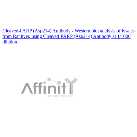
Cleaved-PARP (Asp214) Antibody - Western blot analysis of lysates
from Rat liver, using Cleaved-PARP (Asp214) Antibody at 1/1000
dilution.