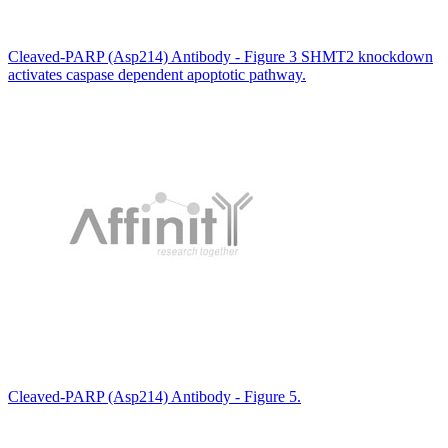
Cleaved-PARP (Asp214) Antibody - Figure 3 SHMT2 knockdown
activates caspase dependent apoptotic pathway.
Cleaved-PARP (Asp214) Antibody - Figure 5.