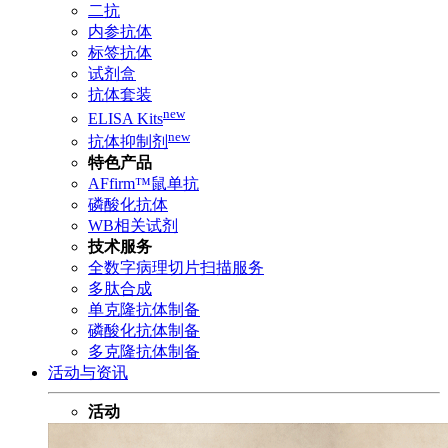
二抗
内参抗体
标签抗体
试剂盒
抗体套装
new
ELISA Kits
new
抗体抑制剂
特色产品
AFfirm™鼠单抗
磷酸化抗体
WB相关试剂
技术服务
全数字病理切片扫描服务
多肽合成
单克隆抗体制备
磷酸化抗体制备
多克隆抗体制备
活动与资讯
活动