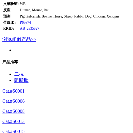
文献验证:
WB
反应:
Human, Mouse, Rat
预测:
Pig, Zebrafish, Bovine, Horse, Sheep, Rabbit, Dog, Chicken, Xenopus
蛋白ID:
P09874
RRID:
AB_2835327
浏览相似产品>>
产品推荐
二抗
阻断肽
Cat.#S0001
Cat.#S0006
Cat.#S0008
Cat.#S0013
Cat.#S0015