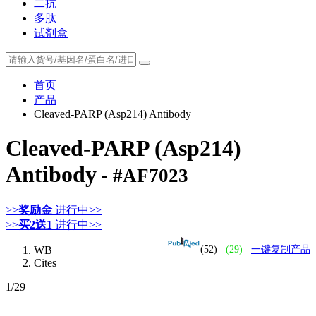
二抗
多肽
试剂盒
首页
产品
Cleaved-PARP (Asp214) Antibody
Cleaved-PARP (Asp214)
Antibody
- #AF7023
>>
奖励金
进行中>>
>>
买2送1
进行中>>
WB
(52)
(29)
一键复制产品
Cites
1
/29