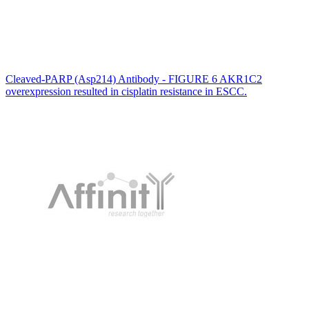
Cleaved-PARP (Asp214) Antibody - FIGURE 6 AKR1C2
overexpression resulted in cisplatin resistance in ESCC.