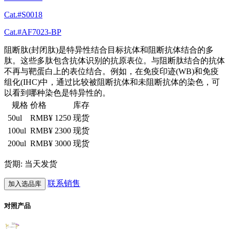
Cat.#S0018
Cat.#AF7023-BP
阻断肽(封闭肽)是特异性结合目标抗体和阻断抗体结合的多
肽。这些多肽包含抗体识别的抗原表位。与阻断肽结合的抗体
不再与靶蛋白上的表位结合。例如，在免疫印迹(WB)和免疫
组化(IHC)中，通过比较被阻断抗体和未阻断抗体的染色，可
以看到哪种染色是特异性的。
规格
价格
库存
50ul
RMB¥ 1250
现货
100ul
RMB¥ 2300
现货
200ul
RMB¥ 3000
现货
货期: 当天发货
联系销售
加入选品库
对照产品