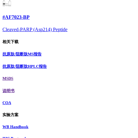
#AF7023-BP
Cleaved-PARP (Asp214) Peptide
相关下载
抗原肽/阻断肽MS报告
抗原肽/阻断肽HPLC报告
MSDS
说明书
COA
实验方案
WB Handbook