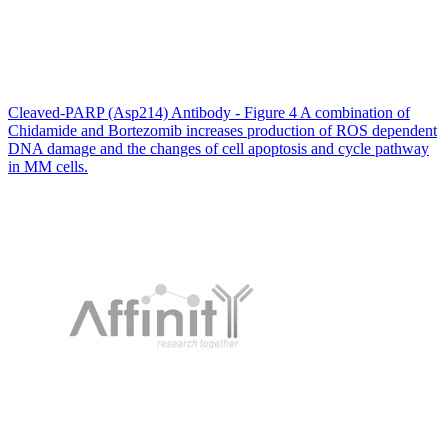
Cleaved-PARP (Asp214) Antibody - Figure 4 A combination of
Chidamide and Bortezomib increases production of ROS dependent
DNA damage and the changes of cell apoptosis and cycle pathway
in MM cells.