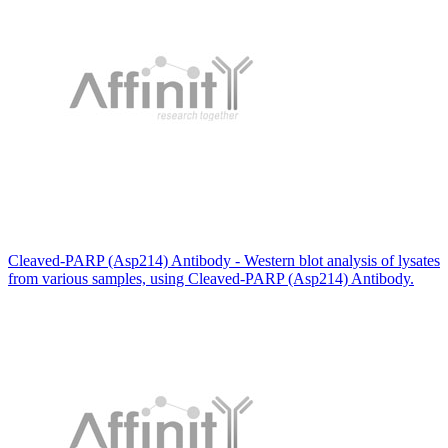
Cleaved-PARP (Asp214) Antibody - Western blot analysis of lysates
from various samples, using Cleaved-PARP (Asp214) Antibody.