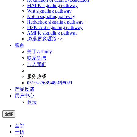
MAPK signaling pathway
Wnt signaling pathway
Notch signaling pathway
Hedgehog signaling pathway
PI3K-Akt signaling pathway
AMPK signaling pathway
浏览更多通路>>
联系
关于Affinity
联系销售
加入我们
服务热线
0519-87669488转8021
产品反馈
用户中心
登录
全部
全部
一抗