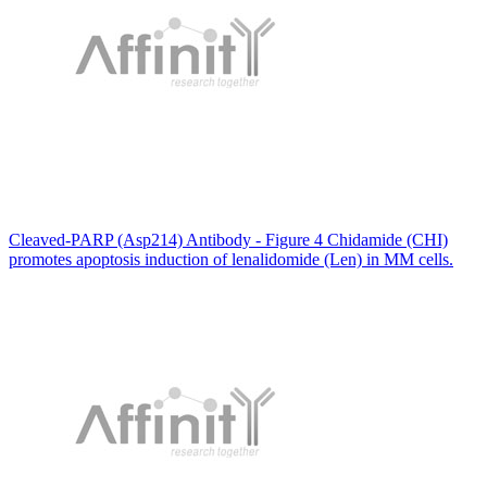
Cleaved-PARP (Asp214) Antibody - Figure 4 Chidamide (CHI)
promotes apoptosis induction of lenalidomide (Len) in MM cells.