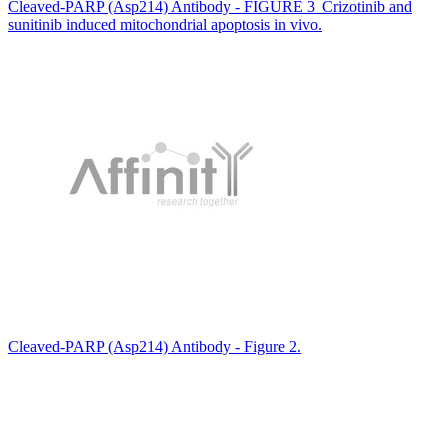
Cleaved-PARP (Asp214) Antibody - FIGURE 3 Crizotinib and
sunitinib induced mitochondrial apoptosis in vivo.
Cleaved-PARP (Asp214) Antibody - Figure 2.