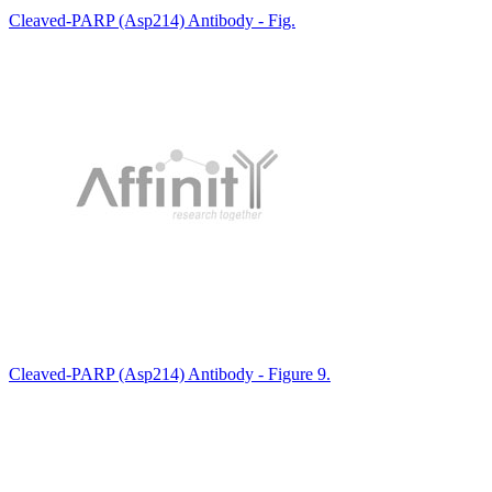
Cleaved-PARP (Asp214) Antibody - Fig.
Cleaved-PARP (Asp214) Antibody - Figure 9.