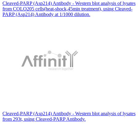
Cleaved-PARP (Asp214) Antibody - Western blot analysis of lysates
from COLO205 cells(heat-shock,45min treatment), using Cleaved-
PARP (Asp214) Antibody at 1/1000 dilution.
Cleaved-PARP (Asp214) Antibody - Western blot analysis of lysates
from 293t, using Cleaved-PARP Antibody.