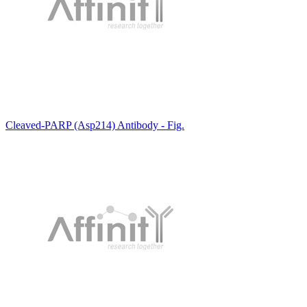
Cleaved-PARP (Asp214) Antibody - Fig.