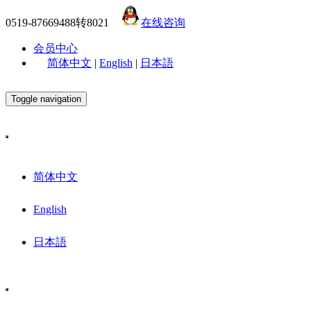
0519-87669488转8021
在线咨询
会员中心
简体中文
|
English
|
日本語
Toggle navigation
简体中文
English
日本語