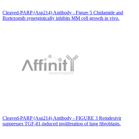
Cleaved-PARP (Asp214) Antibody - Figure 5 Chidamide and
Bortezomib synergistically inhibits MM cell growth in vivo.
Cleaved-PARP (Asp214) Antibody - FIGURE 3 Remdesivir
suppresses TGF-β1-induced proliferation of lung fibroblasts.