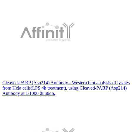
Cleaved-PARP (Asp214) Antibody - Western blot analysis of lysates
from Hela cells(LPS,4h treatment), using Cleaved-PARP (Asp214)
Antibody at 1/1000 dilution.