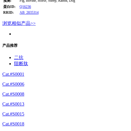
预测:
Pig, Bovine, Horse, Sheep, Rabbit, Dog
蛋白ID:
Q16236
RRID:
AB_2835314
浏览相似产品>>
产品推荐
二抗
阻断肽
Cat.#S0001
Cat.#S0006
Cat.#S0008
Cat.#S0013
Cat.#S0015
Cat.#S0018