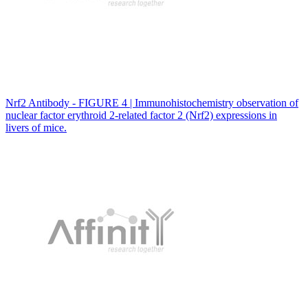
Nrf2 Antibody - FIGURE 4 | Immunohistochemistry observation of
nuclear factor erythroid 2-related factor 2 (Nrf2) expressions in
livers of mice.