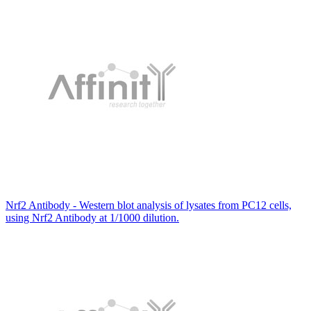
Nrf2 Antibody - Western blot analysis of lysates from PC12 cells,
using Nrf2 Antibody at 1/1000 dilution.