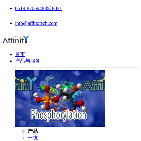
0519-87669488转8021
info@affbiotech.com
首页
产品与服务
产品
一抗