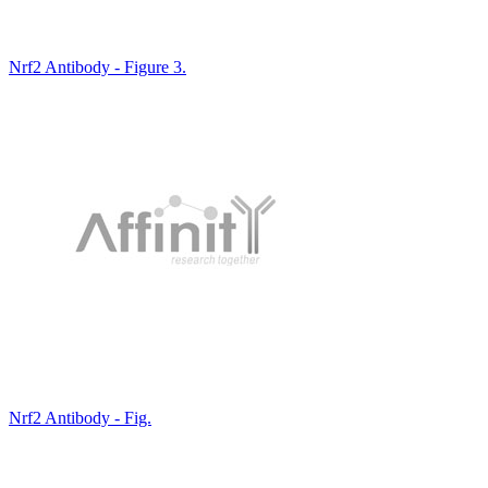
Nrf2 Antibody - Figure 3.
Nrf2 Antibody - Fig.