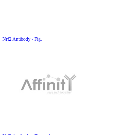
Nrf2 Antibody - Fig.