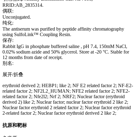
RRID:AB_2835314.
偶联:
Unconjugated.
纯化:
The antiserum was purified by peptide affinity chromatography
using SulfoLink™ Coupling Resin.
保存:
Rabbit IgG in phosphate buffered saline , pH 7.4, 150mM NaCl,
0.02% sodium azide and 50% glycerol. Store at -20 °C. Stable for
12 months from date of receipt.
别名:
展开/折叠
erythroid derived 2; HEBP1; like 2; NF E2 related factor 2; NF-E2-
related factor 2; NF2L2_HUMAN; NFE2 related factor 2; NFE2-
related factor 2; Nfe2l2; Nrf 2; NRF2; Nuclear factor (erythroid
derived 2) like 2; Nuclear factor; nuclear factor erythroid 2 like 2;
Nuclear factor erythroid 2 related factor 2; Nuclear factor erythroid
2-related factor 2; Nuclear factor erythroid derived 2 like 2;
抗原和靶标