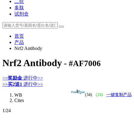
二抗
多肽
试剂盒
首页
产品
Nrf2 Antibody
Nrf2 Antibody
- #AF7006
>>
奖励金
进行中>>
>>
买2送1
进行中>>
WB
(34)
(24)
一键复制产品
Cites
1
/24