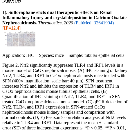
文献引用
1).
Sulforaphane elicts dual therapeutic effects on Renal
Inflammatory Injury and crystal deposition in Calcium Oxalate
Nephrocalcinosis.
Theranostics, 2020
(PubMed: 32641994)
[IF=12.4]
Application: IHC Species: mice Sample: tubular epithelial cells
Figure 2. Nrf2 significantly suppresses TLR4 and IRF1 levels in a
mouse model of CaOx nephrocalcinosis. (A) IHC staining of kidney
Nrf2, TLR4, and IRF1 in CaOx nephrocalcinosis mice treated with
SFN (400× magnification; scale bar: 40 µm). SFN treatment
increases Nrf2 and inhibits the expression of TLR4 and IRF1 in
CaOx nephrocalcinosis mouse tubular epithelial cells. (B)
Quantification of IHC staining of Nrf2, TLR4, and IRF1 in SFN
treated CaOx nephrocalcinosis mouse model. (C) qPCR detection of
Nrf2, TLR4, and IRF1 expression in SFN-treated CaOx
nephrocalcinosis mouse kidney samples and comparison with
normal controls. (D, E) Pearson’s correlation analysis of Nrf2 levels
relative to TLR4 and IRF1. Data represent the mean ± standard
error (SE) of three independent experiments. *P < 0.05; **P < 0.01,