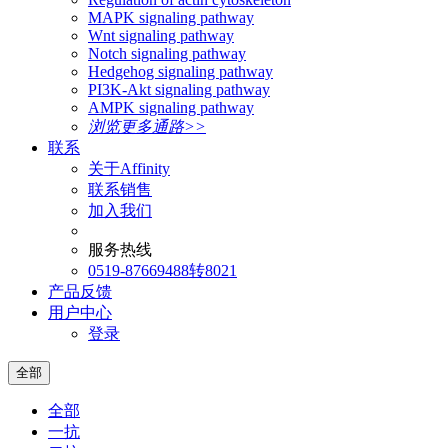
MAPK signaling pathway
Wnt signaling pathway
Notch signaling pathway
Hedgehog signaling pathway
PI3K-Akt signaling pathway
AMPK signaling pathway
浏览更多通路>>
联系
关于Affinity
联系销售
加入我们
服务热线
0519-87669488转8021
产品反馈
用户中心
登录
全部
全部
一抗