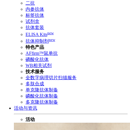
二抗
内参抗体
标签抗体
试剂盒
抗体套装
new
ELISA Kits
new
抗体抑制剂
特色产品
AFfirm™鼠单抗
磷酸化抗体
WB相关试剂
技术服务
全数字病理切片扫描服务
多肽合成
单克隆抗体制备
磷酸化抗体制备
多克隆抗体制备
活动与资讯
活动