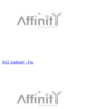
Nrf2 Antibody - Fig.