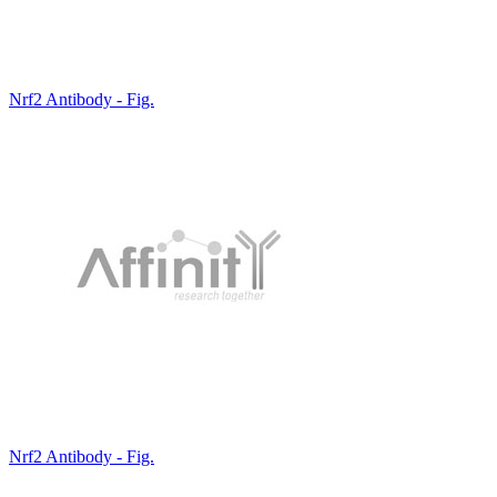
Nrf2 Antibody - Fig.
Nrf2 Antibody - Fig.