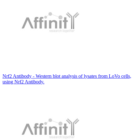
Nrf2 Antibody - Western blot analysis of lysates from LoVo cells,
using Nrf2 Antibody.