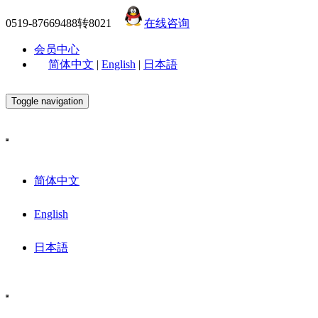
0519-87669488转8021
在线咨询
会员中心
简体中文
|
English
|
日本語
Toggle navigation
简体中文
English
日本語