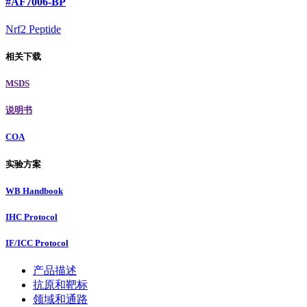
#AF7006-BP
Nrf2 Peptide
相关下载
MSDS
说明书
COA
实验方案
WB Handbook
IHC Protocol
IF/ICC Protocol
产品描述
抗原和靶标
领域和通路