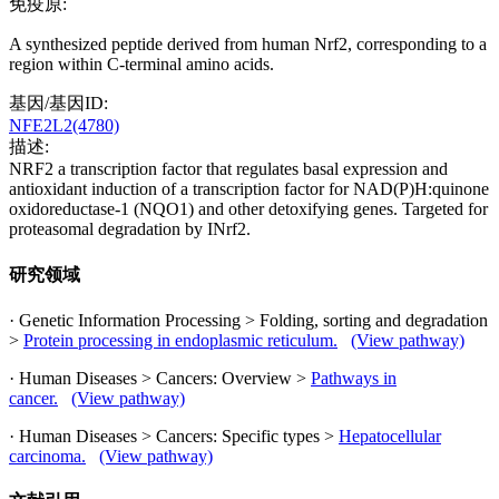
免疫原:
A synthesized peptide derived from human Nrf2, corresponding to a
region within C-terminal amino acids.
基因/基因ID:
NFE2L2(4780)
描述:
NRF2 a transcription factor that regulates basal expression and
antioxidant induction of a transcription factor for NAD(P)H:quinone
oxidoreductase-1 (NQO1) and other detoxifying genes. Targeted for
proteasomal degradation by INrf2.
研究领域
· Genetic Information Processing > Folding, sorting and degradation
>
Protein processing in endoplasmic reticulum.
(View pathway)
· Human Diseases > Cancers: Overview >
Pathways in
cancer.
(View pathway)
· Human Diseases > Cancers: Specific types >
Hepatocellular
carcinoma.
(View pathway)