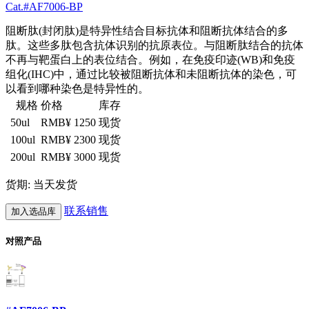
Cat.#AF7006-BP
阻断肽(封闭肽)是特异性结合目标抗体和阻断抗体结合的多
肽。这些多肽包含抗体识别的抗原表位。与阻断肽结合的抗体
不再与靶蛋白上的表位结合。例如，在免疫印迹(WB)和免疫
组化(IHC)中，通过比较被阻断抗体和未阻断抗体的染色，可
以看到哪种染色是特异性的。
规格
价格
库存
50ul
RMB¥ 1250
现货
100ul
RMB¥ 2300
现货
200ul
RMB¥ 3000
现货
货期: 当天发货
联系销售
加入选品库
对照产品