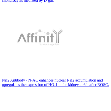
chondrocytes mediated by D-gal.
Nrf2 Antibody - N-AC enhances nuclear Nrf2 accumulation and
upregulates the expression of HO-1 in the kidney at 6 h after ROSC.