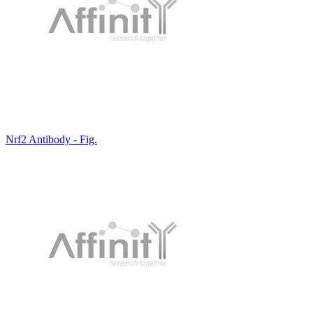
Nrf2 Antibody - Fig.