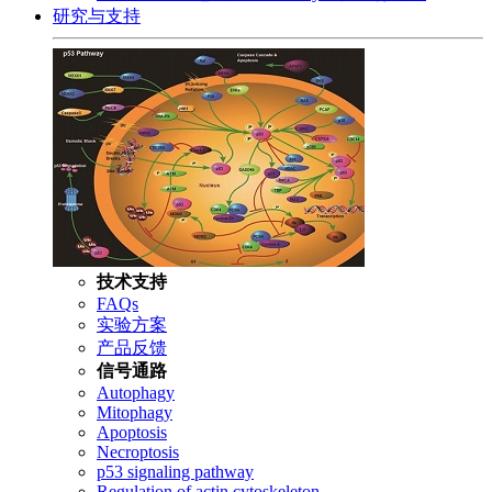
研究与支持
技术支持
FAQs
实验方案
产品反馈
信号通路
Autophagy
Mitophagy
Apoptosis
Necroptosis
p53 signaling pathway
Regulation of actin cytoskeleton