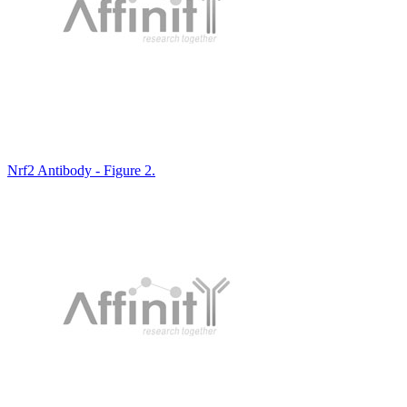
Nrf2 Antibody - Figure 2.