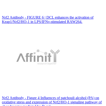
Nrf2 Antibody - FIGURE 6 | DCL enhances the activation of
Keap1/Nrf2/HO-1 in LPS/IFNγ-stimulated RAW264.
Nrf2 Antibody - Figure 4 Influences of patchouli alcohol (PA) on
oxidative stress and expression of Nrf2/HO-1 signaling pathway of