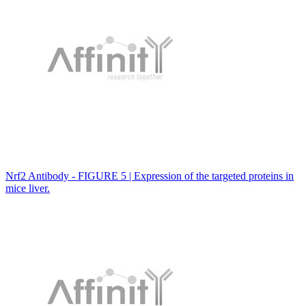
Nrf2 Antibody - FIGURE 5 | Expression of the targeted proteins in
mice liver.