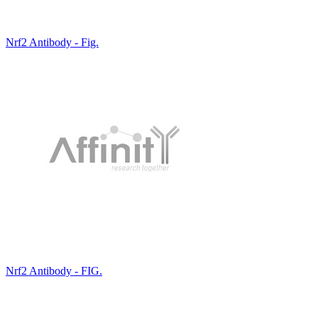
Nrf2 Antibody - Fig.
Nrf2 Antibody - FIG.