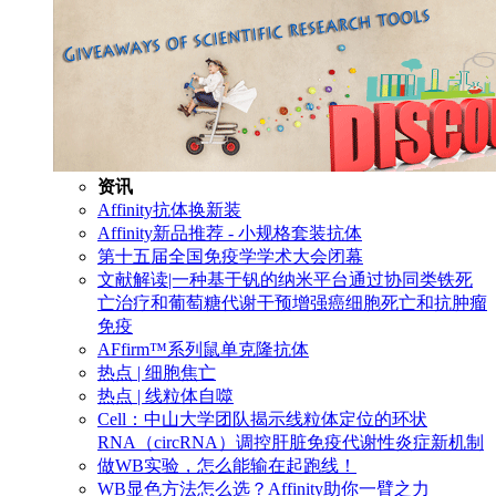
资讯
Affinity抗体换新装
Affinity新品推荐 - 小规格套装抗体
第十五届全国免疫学学术大会闭幕
文献解读|一种基于钒的纳米平台通过协同类铁死
亡治疗和葡萄糖代谢干预增强癌细胞死亡和抗肿瘤
免疫
AFfirm™系列鼠单克隆抗体
热点 | 细胞焦亡
热点 | 线粒体自噬
Cell：中山大学团队揭示线粒体定位的环状
RNA（circRNA）调控肝脏免疫代谢性炎症新机制
做WB实验，怎么能输在起跑线！
WB显色方法怎么选？Affinity助你一臂之力