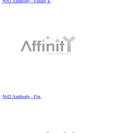
Nrf2 Antibody - Figure 4.
Nrf2 Antibody - Fig.