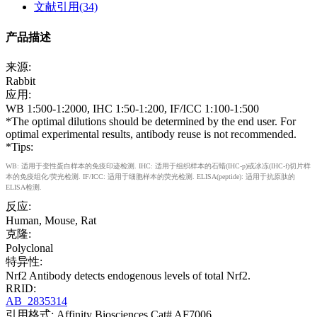
文献引用(34)
产品描述
来源:
Rabbit
应用:
WB 1:500-1:2000, IHC 1:50-1:200, IF/ICC 1:100-1:500
*The optimal dilutions should be determined by the end user. For
optimal experimental results, antibody reuse is not recommended.
*Tips:
WB: 适用于变性蛋白样本的免疫印迹检测. IHC: 适用于组织样本的石蜡(IHC-p)或冰冻(IHC-f)切片样
本的免疫组化/荧光检测. IF/ICC: 适用于细胞样本的荧光检测. ELISA(peptide): 适用于抗原肽的
ELISA检测.
反应:
Human, Mouse, Rat
克隆:
Polyclonal
特异性:
Nrf2 Antibody detects endogenous levels of total Nrf2.
RRID:
AB_2835314
引用格式: Affinity Biosciences Cat# AF7006,