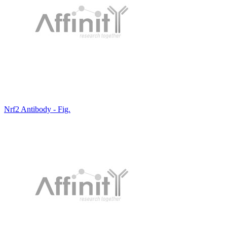
Nrf2 Antibody - Fig.