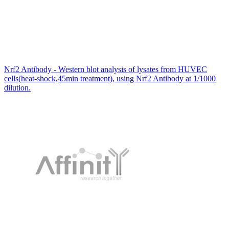
Nrf2 Antibody - Western blot analysis of lysates from HUVEC
cells(heat-shock,45min treatment), using Nrf2 Antibody at 1/1000
dilution.