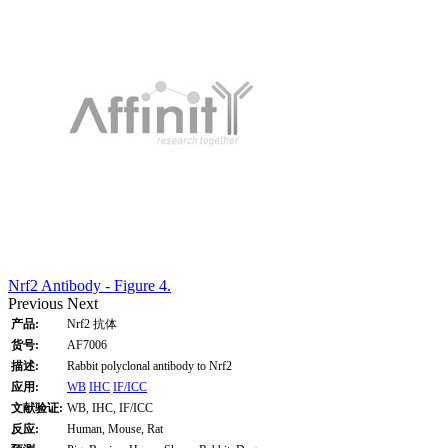
Nrf2 Antibody - Figure 4.
Previous
Next
产品:
Nrf2 抗体
货号:
AF7006
描述:
Rabbit polyclonal antibody to Nrf2
应用:
WB
IHC
IF/ICC
文献验证:
WB, IHC, IF/ICC
反应:
Human, Mouse, Rat