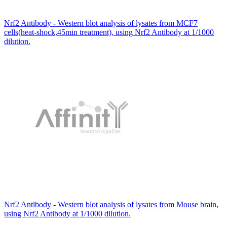
Nrf2 Antibody - Western blot analysis of lysates from MCF7
cells(heat-shock,45min treatment), using Nrf2 Antibody at 1/1000
dilution.
Nrf2 Antibody - Western blot analysis of lysates from Mouse brain,
using Nrf2 Antibody at 1/1000 dilution.