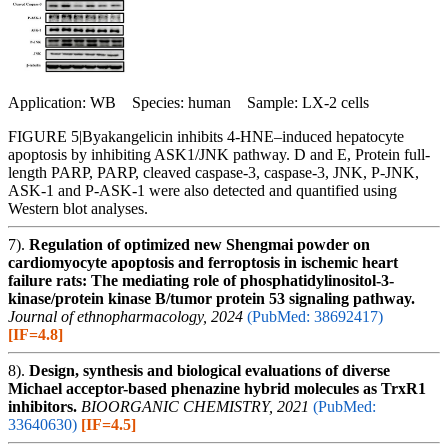
Application: WB Species: human Sample: LX-2 cells
FIGURE 5|Byakangelicin inhibits 4-HNE–induced hepatocyte
apoptosis by inhibiting ASK1/JNK pathway. D and E, Protein full-
length PARP, PARP, cleaved caspase-3, caspase-3, JNK, P-JNK,
ASK-1 and P-ASK-1 were also detected and quantified using
Western blot analyses.
7).
Regulation of optimized new Shengmai powder on
cardiomyocyte apoptosis and ferroptosis in ischemic heart
failure rats: The mediating role of phosphatidylinositol-3-
kinase/protein kinase B/tumor protein 53 signaling pathway.
Journal of ethnopharmacology, 2024
(PubMed: 38692417)
[IF=4.8]
8).
Design, synthesis and biological evaluations of diverse
Michael acceptor-based phenazine hybrid molecules as TrxR1
inhibitors.
BIOORGANIC CHEMISTRY, 2021
(PubMed:
33640630)
[IF=4.5]