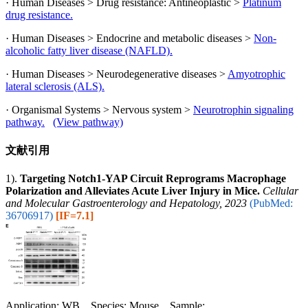
· Human Diseases > Drug resistance: Antineoplastic >
Platinum
drug resistance.
· Human Diseases > Endocrine and metabolic diseases >
Non-
alcoholic fatty liver disease (NAFLD).
· Human Diseases > Neurodegenerative diseases >
Amyotrophic
lateral sclerosis (ALS).
· Organismal Systems > Nervous system >
Neurotrophin signaling
pathway.
(View pathway)
文献引用
1).
Targeting Notch1-YAP Circuit Reprograms Macrophage
Polarization and Alleviates Acute Liver Injury in Mice.
Cellular
and Molecular Gastroenterology and Hepatology, 2023
(PubMed:
36706917)
[IF=7.1]
Application: WB Species: Mouse Sample: