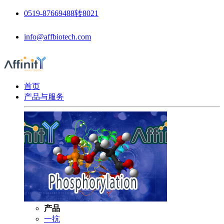
0519-87669488转8021
info@affbiotech.com
首页
产品与服务
产品
一抗