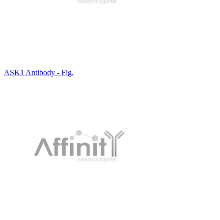
ASK1 Antibody - Fig.