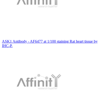
ASK1 Antibody - AF6477 at 1/100 staining Rat heart tissue by
IHC-P.