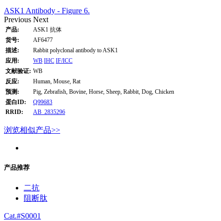
ASK1 Antibody - Figure 6.
Previous
Next
产品:
ASK1 抗体
货号:
AF6477
描述:
Rabbit polyclonal antibody to ASK1
应用:
WB
IHC
IF/ICC
文献验证:
WB
反应:
Human, Mouse, Rat
预测:
Pig, Zebrafish, Bovine, Horse, Sheep, Rabbit, Dog, Chicken
蛋白ID:
Q99683
RRID:
AB_2835296
浏览相似产品>>
产品推荐
二抗
阻断肽
Cat.#S0001