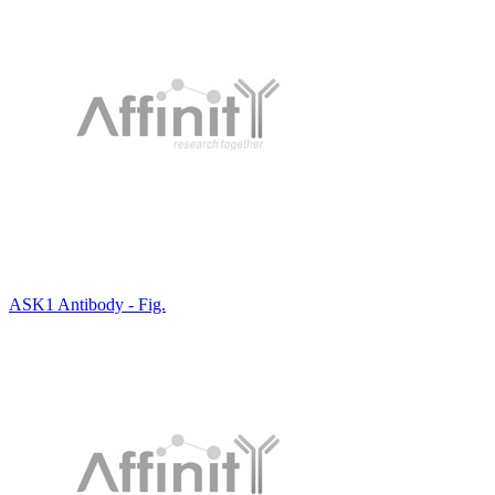
ASK1 Antibody - Fig.