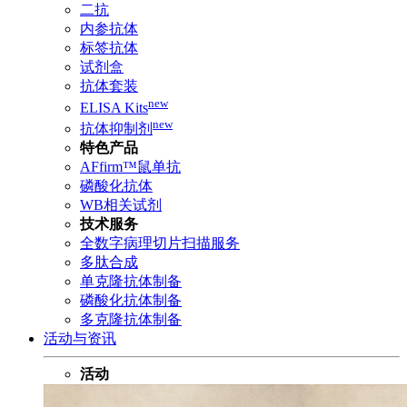
二抗
内参抗体
标签抗体
试剂盒
抗体套装
new
ELISA Kits
new
抗体抑制剂
特色产品
AFfirm™鼠单抗
磷酸化抗体
WB相关试剂
技术服务
全数字病理切片扫描服务
多肽合成
单克隆抗体制备
磷酸化抗体制备
多克隆抗体制备
活动与资讯
活动