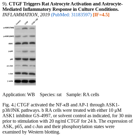
9).
CTGF Triggers Rat Astrocyte Activation and Astrocyte-
Mediated Inflammatory Response in Culture Conditions.
INFLAMMATION, 2019
(PubMed: 31183597)
[IF=4.5]
Application: WB Species: rat Sample: RA cells
Fig. 4.| CTGF activated the NF-κB and AP-1 through ASK1-
p38/JNK pathways. b RA cells were treated with either 10 μM
ASK1 inhibitor GS-4997, or solvent control as indicated, for 30 min
prior to stimulation with 20 ng/ml CTGF for 24 h. The expression of
ASK, p65, and c-Jun and their phosphorylation states were
examined by Western blotting.