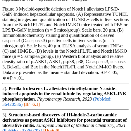
Figure 3 Myeloid-specific deletion of Notch1 alleviates LPS/D-
GalN-induced hepatocellular apoptosis. (A) Representative TUNEL
staining images and quantification of TUNEL+ cells in liver sections
from the Notch1FL/FL and Notch1M-KO mice treated with PBS or
LPS/D-GalN injection (n = 5 mice/group). Scale bars, 20 μm. (B)
Immunohistochemistry staining and quantification of cleaved
caspase-3 (C-caspase-3) positive cells in liver sections (n = 5
mice/group). Scale bars, 40 μm. ELISA analysis of serum TNF-α
(C) and HMGB1 (D) levels in the Notch1FL/FL and Notch1M-KO
mice (n = 5 samples/group). (E) Western blot analysis and relative
density ratio of p-ASK1, ASK1, p-p38, p38, C-caspase-3, caspase-
3, Bcl-xL, and Bax in the Notch1FL/FL and Notch1M-KO livers.
Data are presented as the mean ± standard deviation. ∗P < .05,
∗∗P < .01.
2).
Perilla frutescens L. alleviates trimethylamine N-oxide–
induced apoptosis in the renal tubule by regulating ASK1-JNK
phosphorylation.
Phytotherapy Research, 2023
(PubMed:
36420586)
[IF=6.1]
3).
Structure-based discovery of 1H-indole-2-carboxamide
derivatives as potent ASK1 inhibitors for potential treatment of
ulcerative colitis.
European Journal of Medicinal Chemistry, 2021
(PubMed: 33360793)
[IF=6.0]