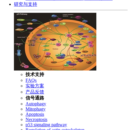
研究与支持
技术支持
FAQs
实验方案
产品反馈
信号通路
Autophagy
Mitophagy
Apoptosis
Necroptosis
p53 signaling pathway
Regulation of actin cytoskeleton