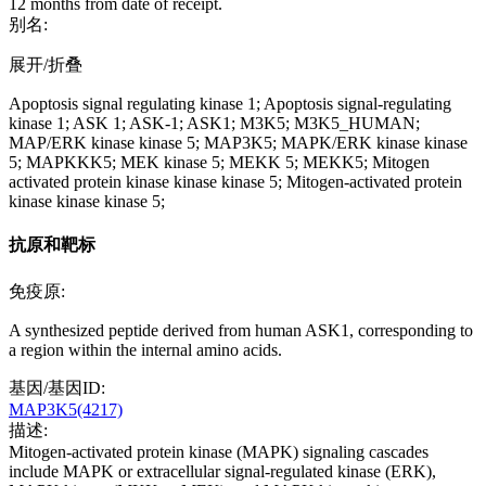
12 months from date of receipt.
别名:
展开/折叠
Apoptosis signal regulating kinase 1; Apoptosis signal-regulating
kinase 1; ASK 1; ASK-1; ASK1; M3K5; M3K5_HUMAN;
MAP/ERK kinase kinase 5; MAP3K5; MAPK/ERK kinase kinase
5; MAPKKK5; MEK kinase 5; MEKK 5; MEKK5; Mitogen
activated protein kinase kinase kinase 5; Mitogen-activated protein
kinase kinase kinase 5;
抗原和靶标
免疫原:
A synthesized peptide derived from human ASK1, corresponding to
a region within the internal amino acids.
基因/基因ID:
MAP3K5(4217)
描述:
Mitogen-activated protein kinase (MAPK) signaling cascades
include MAPK or extracellular signal-regulated kinase (ERK),