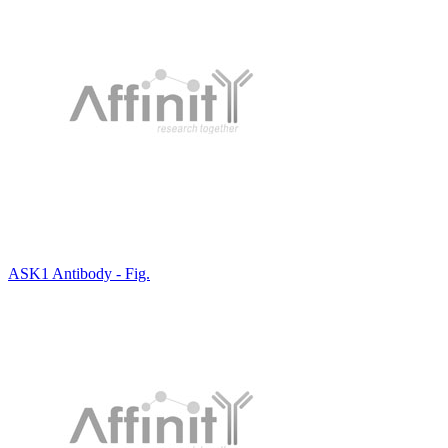
ASK1 Antibody - Fig.