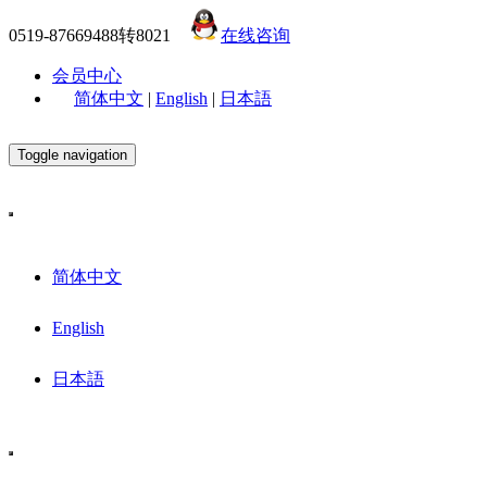
0519-87669488转8021
在线咨询
会员中心
简体中文
|
English
|
日本語
Toggle navigation
简体中文
English
日本語