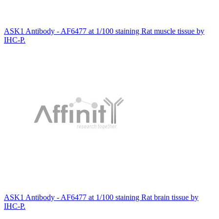
ASK1 Antibody - AF6477 at 1/100 staining Rat muscle tissue by
IHC-P.
ASK1 Antibody - AF6477 at 1/100 staining Rat brain tissue by
IHC-P.