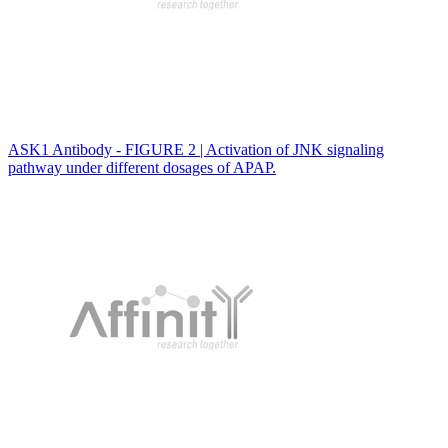
ASK1 Antibody - FIGURE 2 | Activation of JNK signaling
pathway under different dosages of APAP.