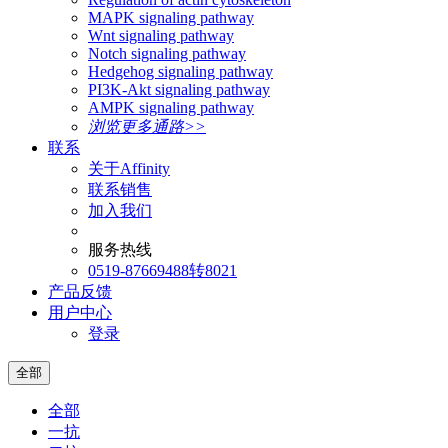
MAPK signaling pathway
Wnt signaling pathway
Notch signaling pathway
Hedgehog signaling pathway
PI3K-Akt signaling pathway
AMPK signaling pathway
浏览更多通路>>
联系
关于Affinity
联系销售
加入我们
服务热线
0519-87669488转8021
产品反馈
用户中心
登录
全部
全部
一抗