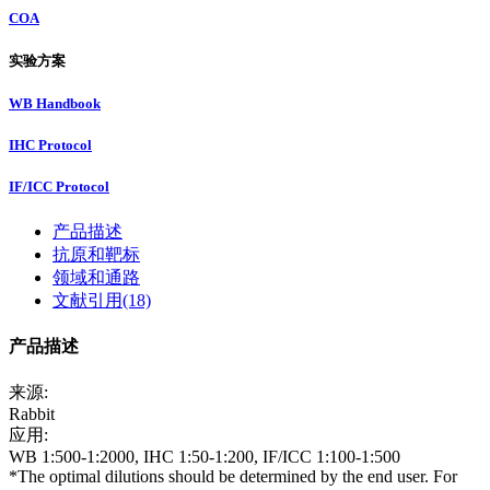
COA
实验方案
WB Handbook
IHC Protocol
IF/ICC Protocol
产品描述
抗原和靶标
领域和通路
文献引用(18)
产品描述
来源:
Rabbit
应用:
WB 1:500-1:2000, IHC 1:50-1:200, IF/ICC 1:100-1:500
*The optimal dilutions should be determined by the end user. For