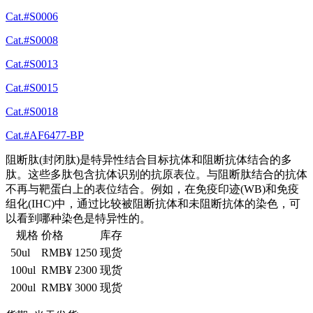
Cat.#S0006
Cat.#S0008
Cat.#S0013
Cat.#S0015
Cat.#S0018
Cat.#AF6477-BP
阻断肽(封闭肽)是特异性结合目标抗体和阻断抗体结合的多
肽。这些多肽包含抗体识别的抗原表位。与阻断肽结合的抗体
不再与靶蛋白上的表位结合。例如，在免疫印迹(WB)和免疫
组化(IHC)中，通过比较被阻断抗体和未阻断抗体的染色，可
以看到哪种染色是特异性的。
规格
价格
库存
50ul
RMB¥ 1250
现货
100ul
RMB¥ 2300
现货
200ul
RMB¥ 3000
现货