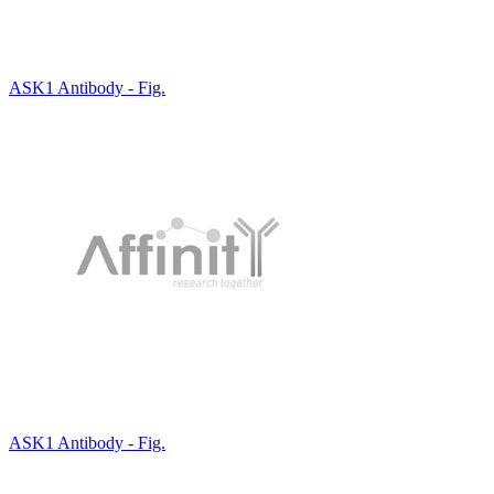
ASK1 Antibody - Fig.
ASK1 Antibody - Fig.