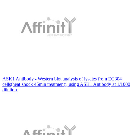
ASK1 Antibody - Western blot analysis of lysates from EC304
cells(heat-shock 45min treatment), using ASK1 Antibody at 1/1000
dilution.