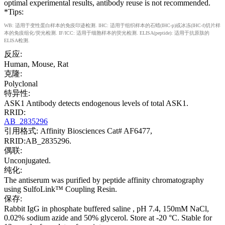
optimal experimental results, antibody reuse is not recommended.
*Tips:
WB: 适用于变性蛋白样本的免疫印迹检测. IHC: 适用于组织样本的石蜡(IHC-p)或冰冻(IHC-f)切片样
本的免疫组化/荧光检测. IF/ICC: 适用于细胞样本的荧光检测. ELISA(peptide): 适用于抗原肽的
ELISA检测.
反应:
Human, Mouse, Rat
克隆:
Polyclonal
特异性:
ASK1 Antibody detects endogenous levels of total ASK1.
RRID:
AB_2835296
引用格式: Affinity Biosciences Cat# AF6477,
RRID:AB_2835296.
偶联:
Unconjugated.
纯化:
The antiserum was purified by peptide affinity chromatography
using SulfoLink™ Coupling Resin.
保存:
Rabbit IgG in phosphate buffered saline , pH 7.4, 150mM NaCl,
0.02% sodium azide and 50% glycerol. Store at -20 °C. Stable for