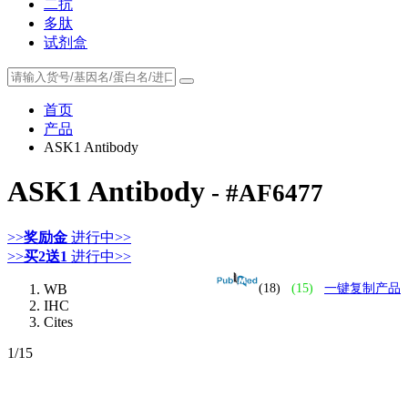
二抗
多肽
试剂盒
首页
产品
ASK1 Antibody
ASK1 Antibody
- #AF6477
>>
奖励金
进行中>>
>>
买2送1
进行中>>
WB
(18)
(15)
一键复制产品
IHC
Cites
1
/15