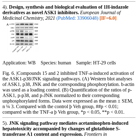
4).
Design, synthesis and biological evaluation of 1H-indazole
derivatives as novel ASK1 inhibitors.
European Journal of
Medicinal Chemistry, 2021
(PubMed: 33906048)
[IF=6.0]
Application: WB Species: human Sample: HT-29 cells
Fig. 6. |Compounds 15 and 2 inhibited TNF-a-induced activation of
the ASK1-p38/JNK signaling pathways. (A) Western blot analyses
of ASK1, p38, JNK and the corresponding phosphorylation. b-actin
was used as a loading control. (B) Quantification of the ratios of p-
ASK1, p-p38, and p-JNK normalized to their corresponding
unphosphorylated forms. Data were expressed as the mean ± SEM,
n ¼ 3. Compared with the control þ Veh group, ##p < 0.01;
compared with the TNF-a þ Veh group, *p < 0.05, **p < 0.01.
5).
JNK signaling pathway mediates acetaminophen-induced
hepatotoxicity accompanied by changes of glutathione S-
transferase A1 content and expression.
Frontiers in