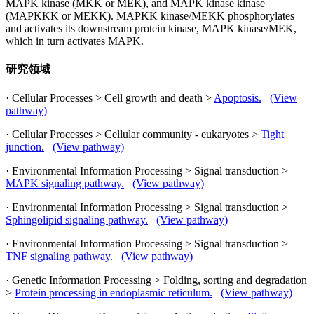
MAPK kinase (MKK or MEK), and MAPK kinase kinase
(MAPKKK or MEKK). MAPKK kinase/MEKK phosphorylates
and activates its downstream protein kinase, MAPK kinase/MEK,
which in turn activates MAPK.
研究领域
· Cellular Processes > Cell growth and death >
Apoptosis.
(View
pathway)
· Cellular Processes > Cellular community - eukaryotes >
Tight
junction.
(View pathway)
· Environmental Information Processing > Signal transduction >
MAPK signaling pathway.
(View pathway)
· Environmental Information Processing > Signal transduction >
Sphingolipid signaling pathway.
(View pathway)
· Environmental Information Processing > Signal transduction >
TNF signaling pathway.
(View pathway)
· Genetic Information Processing > Folding, sorting and degradation
>
Protein processing in endoplasmic reticulum.
(View pathway)