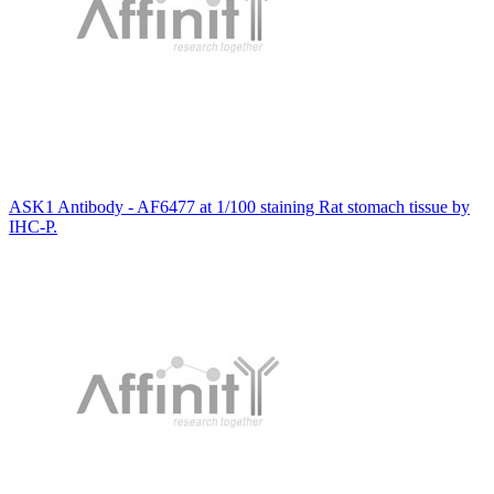
ASK1 Antibody - AF6477 at 1/100 staining Rat stomach tissue by
IHC-P.