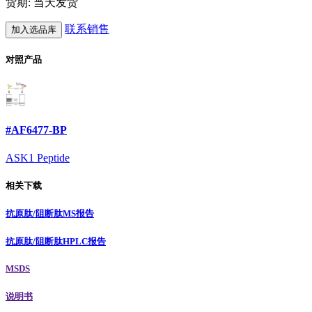
货期: 当天发货
联系销售
加入选品库
对照产品
#AF6477-BP
ASK1 Peptide
相关下载
抗原肽/阻断肽MS报告
抗原肽/阻断肽HPLC报告
MSDS
说明书