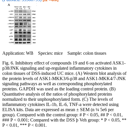
Application: WB Species: mice Sample: colon tissues
Fig. 6. Inhibitory effect of compounds 19 and 6 on activated ASK1-
p38/JNK signaling and up-regulated inflammatory cytokines in
colon tissues of DSS-induced UC mice. (A) Western blot analysis of
the protein levels of ASK1-MKK3/6-p38 and ASK1-MKK4/7-JNK
signaling pathways as well as corresponding phosphorylated
proteins. GAPDH was used as the loading control protein. (B)
Quantitative analysis of the ratios of phosphorylated proteins
normalized to their unphosphorylated form. (C) The levels of
inflammatory cytokines IL-1b, IL-6, TNF-a were detected using
ELISA kits. Data are expressed as mean ± SEM (n ¼ 5e6 per
group). Compared with the control group: # P < 0.05, ## P < 0.01,
### P < 0.001; Compared with the DSS þ Veh group: * P < 0.05, **
P < 0.01, *** P < 0.001.