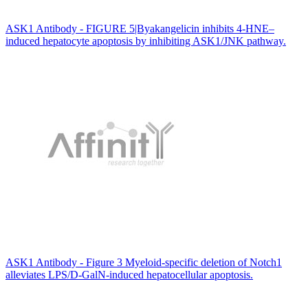
ASK1 Antibody - FIGURE 5|Byakangelicin inhibits 4-HNE–
induced hepatocyte apoptosis by inhibiting ASK1/JNK pathway.
ASK1 Antibody - Figure 3 Myeloid-specific deletion of Notch1
alleviates LPS/D-GalN-induced hepatocellular apoptosis.