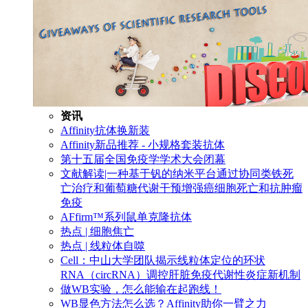
资讯
Affinity抗体换新装
Affinity新品推荐 - 小规格套装抗体
第十五届全国免疫学学术大会闭幕
文献解读|一种基于钒的纳米平台通过协同类铁死
亡治疗和葡萄糖代谢干预增强癌细胞死亡和抗肿瘤
免疫
AFfirm™系列鼠单克隆抗体
热点 | 细胞焦亡
热点 | 线粒体自噬
Cell：中山大学团队揭示线粒体定位的环状
RNA（circRNA）调控肝脏免疫代谢性炎症新机制
做WB实验，怎么能输在起跑线！
WB显色方法怎么选？Affinity助你一臂之力