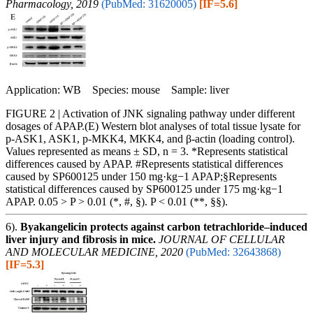
Pharmacology, 2019
(PubMed: 31620005)
[IF=5.6]
Application: WB Species: mouse Sample: liver
FIGURE 2 | Activation of JNK signaling pathway under different
dosages of APAP.(E) Western blot analyses of total tissue lysate for
p-ASK1, ASK1, p-MKK4, MKK4, and β-actin (loading control).
Values represented as means ± SD, n = 3. *Represents statistical
differences caused by APAP. #Represents statistical differences
caused by SP600125 under 150 mg·kg−1 APAP;§Represents
statistical differences caused by SP600125 under 175 mg·kg−1
APAP. 0.05 > P > 0.01 (*, #, §). P < 0.01 (**, §§).
6).
Byakangelicin protects against carbon tetrachloride–induced
liver injury and fibrosis in mice.
JOURNAL OF CELLULAR
AND MOLECULAR MEDICINE, 2020
(PubMed: 32643868)
[IF=5.3]