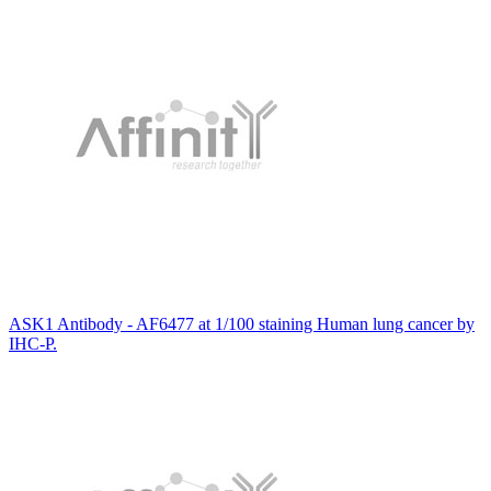
ASK1 Antibody - AF6477 at 1/100 staining Human lung cancer by
IHC-P.