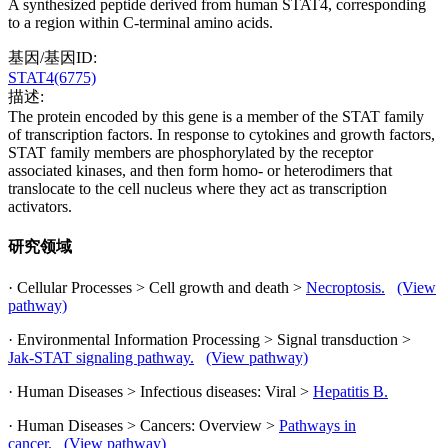
A synthesized peptide derived from human STAT4, corresponding
to a region within C-terminal amino acids.
基因/基因ID:
STAT4(6775)
描述:
The protein encoded by this gene is a member of the STAT family
of transcription factors. In response to cytokines and growth factors,
STAT family members are phosphorylated by the receptor
associated kinases, and then form homo- or heterodimers that
translocate to the cell nucleus where they act as transcription
activators.
研究领域
· Cellular Processes > Cell growth and death >
Necroptosis.
(View
pathway)
· Environmental Information Processing > Signal transduction >
Jak-STAT signaling pathway.
(View pathway)
· Human Diseases > Infectious diseases: Viral >
Hepatitis B.
· Human Diseases > Cancers: Overview >
Pathways in
cancer.
(View pathway)