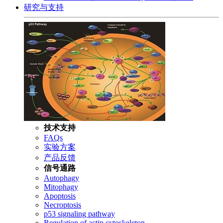
研究与支持
技术支持
FAQs
实验方案
产品反馈
信号通路
Autophagy
Mitophagy
Apoptosis
Necroptosis
p53 signaling pathway
Regulation of actin cytoskeleton