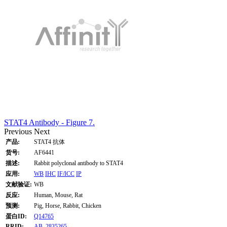
STAT4 Antibody - Figure 7.
Previous
Next
产品:
STAT4 抗体
货号:
AF6441
描述:
Rabbit polyclonal antibody to STAT4
应用:
WB
IHC
IF/ICC
IP
文献验证:
WB
反应:
Human, Mouse, Rat
预测:
Pig, Horse, Rabbit, Chicken
蛋白ID:
Q14765
RRID:
AB_2835265