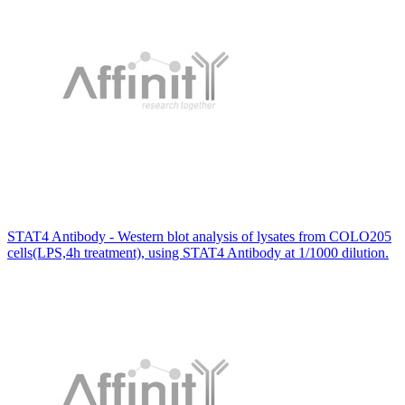
STAT4 Antibody - Western blot analysis of lysates from COLO205
cells(LPS,4h treatment), using STAT4 Antibody at 1/1000 dilution.