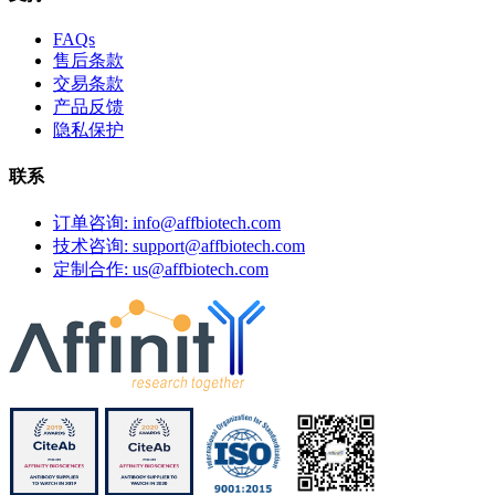
FAQs
售后条款
交易条款
产品反馈
隐私保护
联系
订单咨询: info@affbiotech.com
技术咨询: support@affbiotech.com
定制合作: us@affbiotech.com