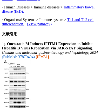
· Human Diseases > Immune diseases >
Inflammatory bowel
disease (IBD).
· Organismal Systems > Immune system >
Th1 and Th2 cell
differentiation.
(View pathway)
文献引用
1).
Oncostatin M Induces IFITM1 Expression to Inhibit
Hepatitis B Virus Replication Via JAK-STAT Signaling.
Cellular and molecular gastroenterology and hepatology, 2024
(PubMed: 37879404)
[IF=7.1]