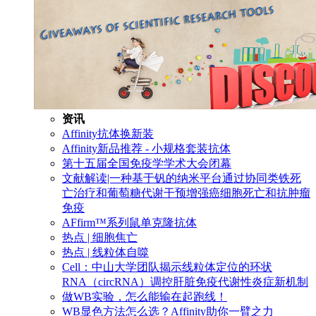
资讯
Affinity抗体换新装
Affinity新品推荐 - 小规格套装抗体
第十五届全国免疫学学术大会闭幕
文献解读|一种基于钒的纳米平台通过协同类铁死
亡治疗和葡萄糖代谢干预增强癌细胞死亡和抗肿瘤
免疫
AFfirm™系列鼠单克隆抗体
热点 | 细胞焦亡
热点 | 线粒体自噬
Cell：中山大学团队揭示线粒体定位的环状
RNA（circRNA）调控肝脏免疫代谢性炎症新机制
做WB实验，怎么能输在起跑线！
WB显色方法怎么选？Affinity助你一臂之力