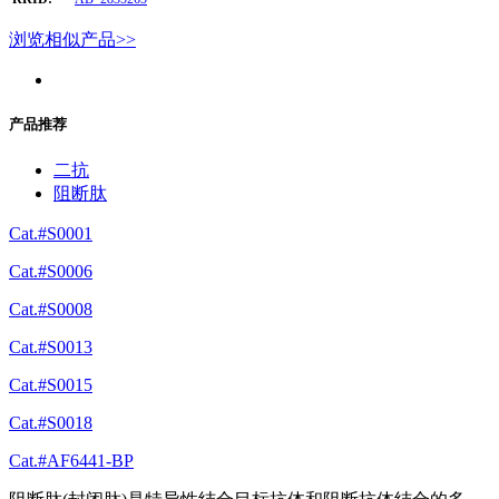
浏览相似产品>>
产品推荐
二抗
阻断肽
Cat.#S0001
Cat.#S0006
Cat.#S0008
Cat.#S0013
Cat.#S0015
Cat.#S0018
Cat.#AF6441-BP