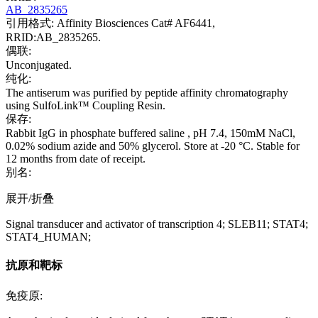
AB_2835265
引用格式: Affinity Biosciences Cat# AF6441,
RRID:AB_2835265.
偶联:
Unconjugated.
纯化:
The antiserum was purified by peptide affinity chromatography
using SulfoLink™ Coupling Resin.
保存:
Rabbit IgG in phosphate buffered saline , pH 7.4, 150mM NaCl,
0.02% sodium azide and 50% glycerol. Store at -20 °C. Stable for
12 months from date of receipt.
别名:
展开/折叠
Signal transducer and activator of transcription 4; SLEB11; STAT4;
STAT4_HUMAN;
抗原和靶标
免疫原: