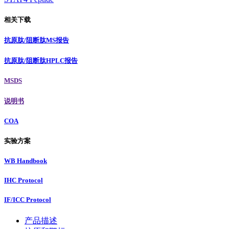
相关下载
抗原肽/阻断肽MS报告
抗原肽/阻断肽HPLC报告
MSDS
说明书
COA
实验方案
WB Handbook
IHC Protocol
IF/ICC Protocol
产品描述