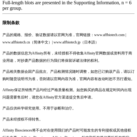
Full-length blots are presented in the Supporting Information, n = 6
per group.
限制条款
产品的规格、报价、验证数据请以官网为准，官网链接：www.affbiotech.com |
www.affbiotech.cn（简体中文）| www.affbiotech.jp（日本語）
产品的数据信息为Affinity所有，未经授权不得收集Affinity官网数据或资料用于商
业用途，对抄袭产品数据的行为我们将保留诉诸法律的权利。
产品相关数据会因产品批次、产品检测情况随时调整，如您已订购该产品，请以订
购时随货说明书为准，否则请以官网内容为准，官网内容有改动时恕不另行通知。
Affinity保证所销售产品均经过严格质量检测。如您购买的商品在规定时间内出现
问题需要售后时，请您在Affinity官方渠道提交售后申请。
产品仅供科学研究使用。不用于诊断和治疗。
产品未经授权不得转售。
Affinity Biosciences将不会对在使用我们的产品时可能发生的专利侵权或其他侵权