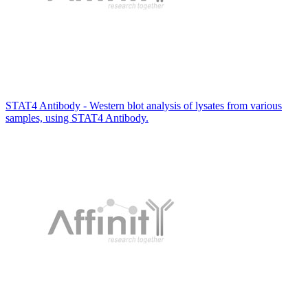
STAT4 Antibody - Western blot analysis of lysates from various
samples, using STAT4 Antibody.