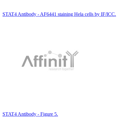
STAT4 Antibody - AF6441 staining Hela cells by IF/ICC.
STAT4 Antibody - Figure 5.