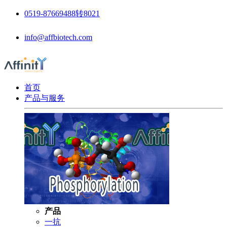
0519-87669488转8021
info@affbiotech.com
首页
产品与服务
产品
一抗