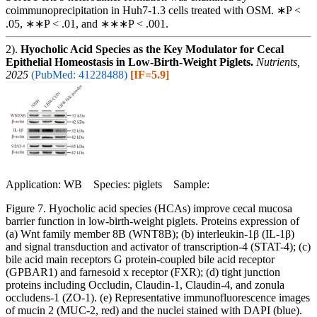
coimmunoprecipitation in Huh7-1.3 cells treated with OSM. ∗P <
.05, ∗∗P < .01, and ∗∗∗P < .001.
2).
Hyocholic Acid Species as the Key Modulator for Cecal
Epithelial Homeostasis in Low-Birth-Weight Piglets.
Nutrients,
2025
(PubMed: 41228488)
[IF=5.9]
Application: WB Species: piglets Sample:
Figure 7. Hyocholic acid species (HCAs) improve cecal mucosa
barrier function in low-birth-weight piglets. Proteins expression of
(a) Wnt family member 8B (WNT8B); (b) interleukin-1β (IL-1β)
and signal transduction and activator of transcription-4 (STAT-4); (c)
bile acid main receptors G protein-coupled bile acid receptor
(GPBAR1) and farnesoid x receptor (FXR); (d) tight junction
proteins including Occludin, Claudin-1, Claudin-4, and zonula
occludens-1 (ZO-1). (e) Representative immunofluorescence images
of mucin 2 (MUC-2, red) and the nuclei stained with DAPI (blue).