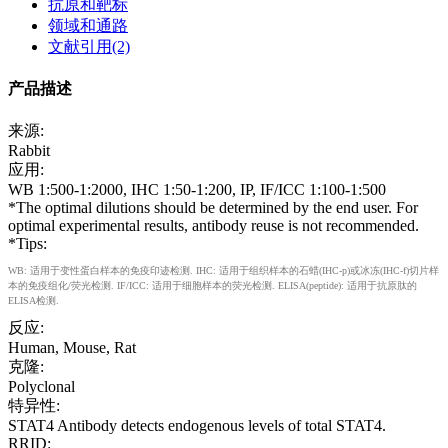
抗原和靶标
领域和通路
文献引用(2)
产品描述
来源:
Rabbit
应用:
WB 1:500-1:2000, IHC 1:50-1:200, IP, IF/ICC 1:100-1:500
*The optimal dilutions should be determined by the end user. For
optimal experimental results, antibody reuse is not recommended.
*Tips:
WB: 适用于变性蛋白样本的免疫印迹检测. IHC: 适用于组织样本的石蜡(IHC-p)或冰冻(IHC-f)切片样
本的免疫组化/荧光检测. IF/ICC: 适用于细胞样本的荧光检测. ELISA(peptide): 适用于抗原肽的
ELISA检测.
反应:
Human, Mouse, Rat
克隆:
Polyclonal
特异性:
STAT4 Antibody detects endogenous levels of total STAT4.
RRID: