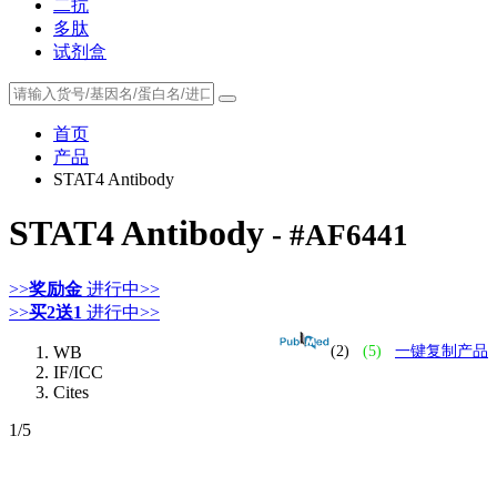
二抗
多肽
试剂盒
首页
产品
STAT4 Antibody
STAT4 Antibody
- #AF6441
>>
奖励金
进行中>>
>>
买2送1
进行中>>
WB
(2)
(5)
一键复制产品
IF/ICC
Cites
1
/5