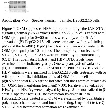
Application: WB Species: human Sample: HepG2.2.15 cells
Figure 5. OSM suppresses HBV replication through the JAK-STAT
signaling pathway. (A) Extracts from HepG2.2.15 cells treated with
OSM (20 ng/mL) for 0∼60 minutes were analyzed for STAT
activation. (B) HepG2.2.15 cells were pretreated with ruxolitinib (1
μM) and the AG490 (10 μM) for 1 hour and then were treated with
OSM (20 ng/mL) for 10 minutes. The phosphorylation levels of
STAT1, STAT3, and STAT5 were examined by immunoblotting.
(C, E) The supernatant HBsAg and HBV DNA levels were
examined in the indicated groups. One-way analysis of variance.
(D) The inhibition effects of OSM on intracellular HBV RNAs and
HBV antigens were analyzed in HepG2.2.15 cells pretreated with or
without ruxolitinib. Inhibition ratios of OSM for intracellular
pgRNA and total RNA for the indicated cell lines were calculated as
(1 - OSM-treatment/sham-treatment) ×100. Relative gray values of
HBsAg and HBcAg were analyzed by Image J and normalized to β-
actin. Unpaired t test. (F) The expression levels of IRFs in
HepG2.2.15 cells treated with OSM were examined by quantitative
polymerase chain reaction and immunoblotting. Unpaired t test. (G)
STAT1-IRF9 heterodimer formation was examined by