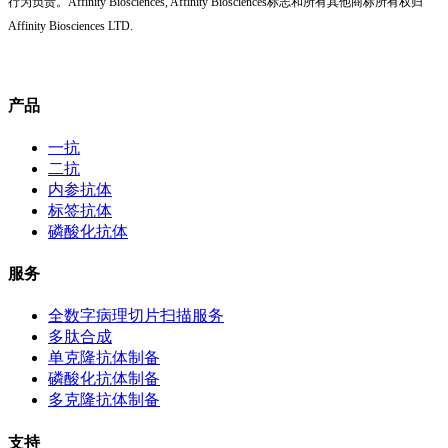
行为负责。Affinity Biosciences, Affinity Biosciences标志和所有其他商标所有权归
Affinity Biosciences LTD.
产品
一抗
二抗
内参抗体
标签抗体
磷酸化抗体
服务
全数字病理切片扫描服务
多肽合成
单克隆抗体制备
磷酸化抗体制备
多克隆抗体制备
支持