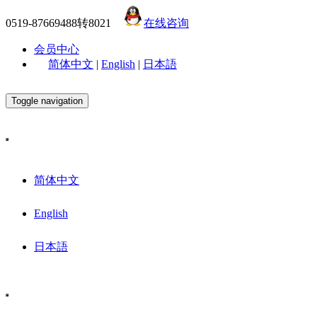
0519-87669488转8021
在线咨询
会员中心
简体中文
|
English
|
日本語
Toggle navigation
简体中文
English
日本語