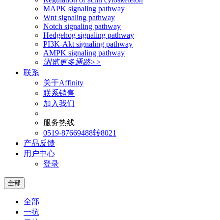
MAPK signaling pathway
Wnt signaling pathway
Notch signaling pathway
Hedgehog signaling pathway
PI3K-Akt signaling pathway
AMPK signaling pathway
浏览更多通路>>
联系
关于Affinity
联系销售
加入我们
服务热线
0519-87669488转8021
产品反馈
用户中心
登录
全部
全部
一抗