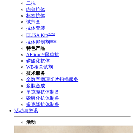
二抗
内参抗体
标签抗体
试剂盒
抗体套装
new
ELISA Kits
new
抗体抑制剂
特色产品
AFfirm™鼠单抗
磷酸化抗体
WB相关试剂
技术服务
全数字病理切片扫描服务
多肽合成
单克隆抗体制备
磷酸化抗体制备
多克隆抗体制备
活动与资讯
活动