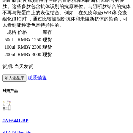
阻断肽(封闭肽)是特异性结合目标抗体和阻断抗体结合的多
肽。这些多肽包含抗体识别的抗原表位。与阻断肽结合的抗体
不再与靶蛋白上的表位结合。例如，在免疫印迹(WB)和免疫
组化(IHC)中，通过比较被阻断抗体和未阻断抗体的染色，可
以看到哪种染色是特异性的。
规格
价格
库存
50ul
RMB¥ 1250
现货
100ul
RMB¥ 2300
现货
200ul
RMB¥ 3000
现货
货期: 当天发货
联系销售
加入选品库
对照产品
#AF6441-BP
STAT4 Peptide