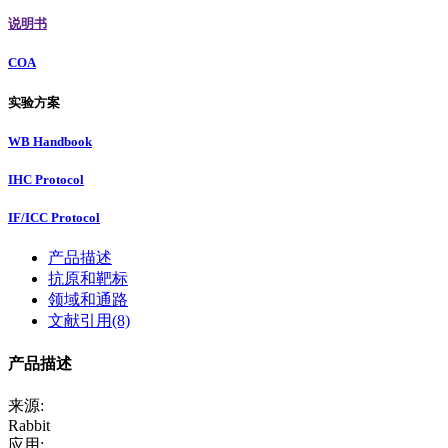
说明书
COA
实验方案
WB Handbook
IHC Protocol
IF/ICC Protocol
产品描述
抗原和靶标
领域和通路
文献引用(8)
产品描述
来源:
Rabbit
应用: