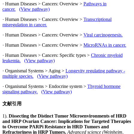
· Human Diseases > Cancers: Overview >
Pathways in
cancer.
(View pathway)
· Human Diseases > Cancers: Overview >
Transcriptional
misregulation in cancer.
· Human Diseases > Cancers: Overview >
Viral carcinogenesis.
· Human Diseases > Cancers: Overview >
MicroRNAs in cancer.
· Human Diseases > Cancers: Specific types >
Chronic myeloid
leukemia.
(View pathway)
· Organismal Systems > Aging >
Longevity regulating pathway -
multiple species.
(View pathway)
· Organismal Systems > Endocrine system >
Thyroid hormone
signaling pathway.
(View pathway)
文献引用
1).
Dissecting the Distinct Tumor Microenvironments of HRD
and HRP Ovarian Cancer: Implications for Targeted Therapies
to Overcome PARPi Resistance in HRD Tumors and
Refractoriness in HRP Tumors.
Advanced science (Weinheim,