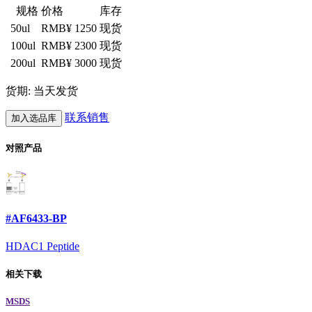
规格
价格
库存
50ul
RMB¥ 1250
现货
100ul
RMB¥ 2300
现货
200ul
RMB¥ 3000
现货
货期: 当天发货
联系销售
加入选品库
对照产品
#AF6433-BP
HDAC1 Peptide
相关下载
MSDS