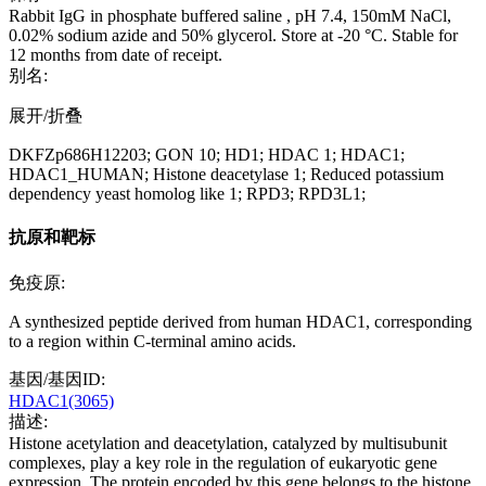
Rabbit IgG in phosphate buffered saline , pH 7.4, 150mM NaCl,
0.02% sodium azide and 50% glycerol. Store at -20 °C. Stable for
12 months from date of receipt.
别名:
展开/折叠
DKFZp686H12203; GON 10; HD1; HDAC 1; HDAC1;
HDAC1_HUMAN; Histone deacetylase 1; Reduced potassium
dependency yeast homolog like 1; RPD3; RPD3L1;
抗原和靶标
免疫原:
A synthesized peptide derived from human HDAC1, corresponding
to a region within C-terminal amino acids.
基因/基因ID:
HDAC1(3065)
描述:
Histone acetylation and deacetylation, catalyzed by multisubunit
complexes, play a key role in the regulation of eukaryotic gene
expression. The protein encoded by this gene belongs to the histone