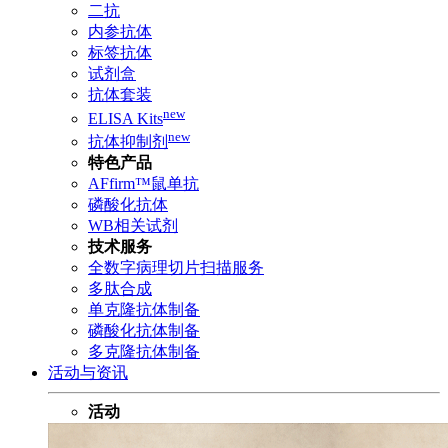
二抗
内参抗体
标签抗体
试剂盒
抗体套装
new
ELISA Kits
new
抗体抑制剂
特色产品
AFfirm™鼠单抗
磷酸化抗体
WB相关试剂
技术服务
全数字病理切片扫描服务
多肽合成
单克隆抗体制备
磷酸化抗体制备
多克隆抗体制备
活动与资讯
活动