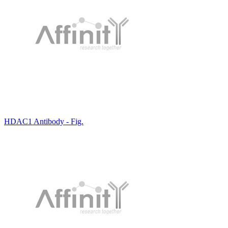
HDAC1 Antibody - Fig.