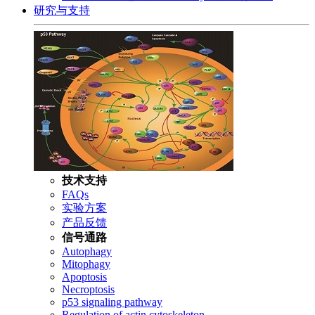
研究与支持
技术支持
FAQs
实验方案
产品反馈
信号通路
Autophagy
Mitophagy
Apoptosis
Necroptosis
p53 signaling pathway
Regulation of actin cytoskeleton