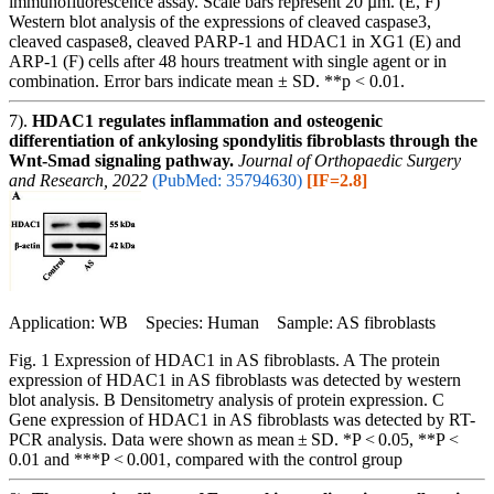
immunofluorescence assay. Scale bars represent 20 µm. (E, F)
Western blot analysis of the expressions of cleaved caspase3,
cleaved caspase8, cleaved PARP-1 and HDAC1 in XG1 (E) and
ARP-1 (F) cells after 48 hours treatment with single agent or in
combination. Error bars indicate mean ± SD. **p < 0.01.
7).
HDAC1 regulates inflammation and osteogenic
differentiation of ankylosing spondylitis fibroblasts through the
Wnt-Smad signaling pathway.
Journal of Orthopaedic Surgery
and Research, 2022
(PubMed: 35794630)
[IF=2.8]
Application: WB Species: Human Sample: AS fibroblasts
Fig. 1 Expression of HDAC1 in AS fibroblasts. A The protein
expression of HDAC1 in AS fibroblasts was detected by western
blot analysis. B Densitometry analysis of protein expression. C
Gene expression of HDAC1 in AS fibroblasts was detected by RT-
PCR analysis. Data were shown as mean ± SD. *P < 0.05, **P <
0.01 and ***P < 0.001, compared with the control group