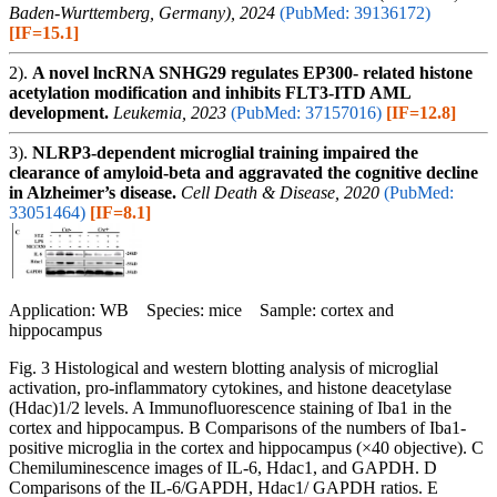
Baden-Wurttemberg, Germany), 2024
(PubMed: 39136172)
[IF=15.1]
2).
A novel lncRNA SNHG29 regulates EP300- related histone
acetylation modification and inhibits FLT3-ITD AML
development.
Leukemia, 2023
(PubMed: 37157016)
[IF=12.8]
3).
NLRP3-dependent microglial training impaired the
clearance of amyloid-beta and aggravated the cognitive decline
in Alzheimer’s disease.
Cell Death & Disease, 2020
(PubMed:
33051464)
[IF=8.1]
Application: WB Species: mice Sample: cortex and
hippocampus
Fig. 3 Histological and western blotting analysis of microglial
activation, pro-inflammatory cytokines, and histone deacetylase
(Hdac)1/2 levels. A Immunofluorescence staining of Iba1 in the
cortex and hippocampus. B Comparisons of the numbers of Iba1-
positive microglia in the cortex and hippocampus (×40 objective). C
Chemiluminescence images of IL-6, Hdac1, and GAPDH. D
Comparisons of the IL-6/GAPDH, Hdac1/ GAPDH ratios. E