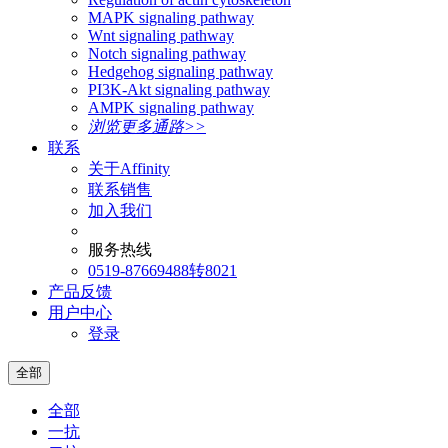
MAPK signaling pathway
Wnt signaling pathway
Notch signaling pathway
Hedgehog signaling pathway
PI3K-Akt signaling pathway
AMPK signaling pathway
浏览更多通路>>
联系
关于Affinity
联系销售
加入我们
服务热线
0519-87669488转8021
产品反馈
用户中心
登录
全部
全部
一抗