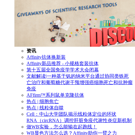
资讯
Affinity抗体换新装
Affinity新品推荐 - 小规格套装抗体
第十五届全国免疫学学术大会闭幕
文献解读|一种基于钒的纳米平台通过协同类铁死
亡治疗和葡萄糖代谢干预增强癌细胞死亡和抗肿瘤
免疫
AFfirm™系列鼠单克隆抗体
热点 | 细胞焦亡
热点 | 线粒体自噬
Cell：中山大学团队揭示线粒体定位的环状
RNA（circRNA）调控肝脏免疫代谢性炎症新机制
做WB实验，怎么能输在起跑线！
WB显色方法怎么选？Affinity助你一臂之力