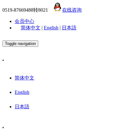
0519-87669488转8021
在线咨询
会员中心
简体中文
|
English
|
日本語
Toggle navigation
简体中文
English
日本語