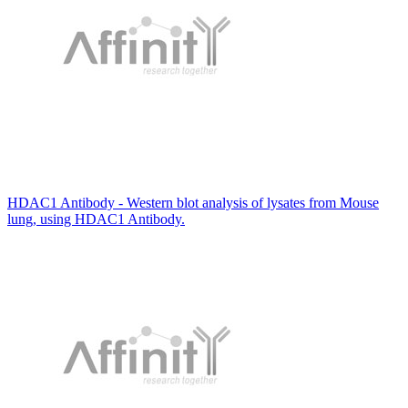
HDAC1 Antibody - Western blot analysis of lysates from Mouse
lung, using HDAC1 Antibody.