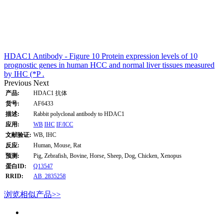
HDAC1 Antibody - Figure 10 Protein expression levels of 10
prognostic genes in human HCC and normal liver tissues measured
by IHC (*P .
Previous
Next
产品:
HDAC1 抗体
货号:
AF6433
描述:
Rabbit polyclonal antibody to HDAC1
应用:
WB
IHC
IF/ICC
文献验证:
WB, IHC
反应:
Human, Mouse, Rat
预测:
Pig, Zebrafish, Bovine, Horse, Sheep, Dog, Chicken, Xenopus
蛋白ID:
Q13547
RRID:
AB_2835258
浏览相似产品>>