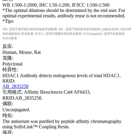
WB 1:500-1:2000, IHC 1:50-1:200, IF/ICC 1:100-1:500
*The optimal dilutions should be determined by the end user. For
optimal experimental results, antibody reuse is not recommended.
*Tips:
WB: 适用于变性蛋白样本的免疫印迹检测. IHC: 适用于组织样本的石蜡(IHC-p)或冰冻(IHC-f)切片样
本的免疫组化/荧光检测. IF/ICC: 适用于细胞样本的荧光检测. ELISA(peptide): 适用于抗原肽的
ELISA检测.
反应:
Human, Mouse, Rat
克隆:
Polyclonal
特异性:
HDAC1 Antibody detects endogenous levels of total HDAC1.
RRID:
AB_2835258
引用格式: Affinity Biosciences Cat# AF6433,
RRID:AB_2835258.
偶联:
Unconjugated.
纯化:
The antiserum was purified by peptide affinity chromatography
using SulfoLink™ Coupling Resin.
保存: