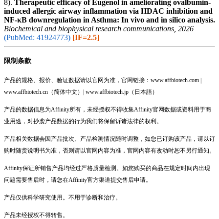
8).
Therapeutic efficacy of Eugenol in ameliorating ovalbumin-
induced allergic airway inflammation via HDAC inhibition and
NF-κB downregulation in Asthma: In vivo and in silico analysis.
Biochemical and biophysical research communications, 2026
(PubMed: 41924773)
[IF=2.5]
限制条款
产品的规格、报价、验证数据请以官网为准，官网链接：www.affbiotech.com |
www.affbiotech.cn（简体中文）| www.affbiotech.jp（日本語）
产品的数据信息为Affinity所有，未经授权不得收集Affinity官网数据或资料用于商
业用途，对抄袭产品数据的行为我们将保留诉诸法律的权利。
产品相关数据会因产品批次、产品检测情况随时调整，如您已订购该产品，请以订
购时随货说明书为准，否则请以官网内容为准，官网内容有改动时恕不另行通知。
Affinity保证所销售产品均经过严格质量检测。如您购买的商品在规定时间内出现
问题需要售后时，请您在Affinity官方渠道提交售后申请。
产品仅供科学研究使用。不用于诊断和治疗。
产品未经授权不得转售。