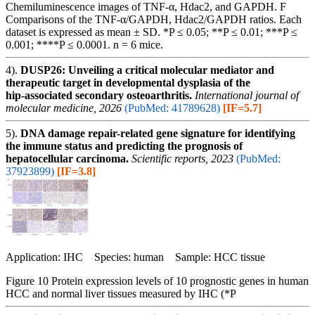
Chemiluminescence images of TNF-α, Hdac2, and GAPDH. F
Comparisons of the TNF-α/GAPDH, Hdac2/GAPDH ratios. Each
dataset is expressed as mean ± SD. *P ≤ 0.05; **P ≤ 0.01; ***P ≤
0.001; ****P ≤ 0.0001. n = 6 mice.
4).
DUSP26: Unveiling a critical molecular mediator and
therapeutic target in developmental dysplasia of the
hip‑associated secondary osteoarthritis.
International journal of
molecular medicine, 2026
(PubMed: 41789628)
[IF=5.7]
5).
DNA damage repair-related gene signature for identifying
the immune status and predicting the prognosis of
hepatocellular carcinoma.
Scientific reports, 2023
(PubMed:
37923899)
[IF=3.8]
Application: IHC Species: human Sample: HCC tissue
Figure 10 Protein expression levels of 10 prognostic genes in human
HCC and normal liver tissues measured by IHC (*P