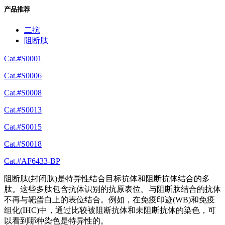
产品推荐
二抗
阻断肽
Cat.#S0001
Cat.#S0006
Cat.#S0008
Cat.#S0013
Cat.#S0015
Cat.#S0018
Cat.#AF6433-BP
阻断肽(封闭肽)是特异性结合目标抗体和阻断抗体结合的多
肽。这些多肽包含抗体识别的抗原表位。与阻断肽结合的抗体
不再与靶蛋白上的表位结合。例如，在免疫印迹(WB)和免疫
组化(IHC)中，通过比较被阻断抗体和未阻断抗体的染色，可
以看到哪种染色是特异性的。