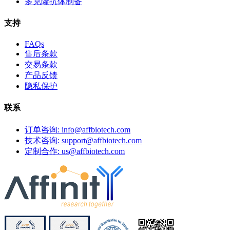
多克隆抗体制备
支持
FAQs
售后条款
交易条款
产品反馈
隐私保护
联系
订单咨询: info@affbiotech.com
技术咨询: support@affbiotech.com
定制合作: us@affbiotech.com