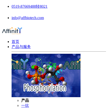
0519-87669488转8021
info@affbiotech.com
首页
产品与服务
产品
一抗