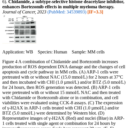
6).
Chidamide, a subtype-selective histone deacetylase inhibitor,
enhances Bortezomib effects in multiple myeloma therapy.
Journal of Cancer, 2023
(PubMed: 34539893)
[IF=3.3]
Application: WB Species: Human Sample: MM cells
Figure 4 A combination of Chidamide and Bortezomib increases
production of ROS dependent DNA damage and the changes of cell
apoptosis and cycle pathway in MM cells. (A) ARP-1 cells were
pretreated with or without NAC (15.0 mmol/L) for 2 hours at 37°C
and then incubated with CHI (1.0 µmol/L) and/or BTZ (5.0 nmol/L)
for 24 hours, then ROS generation was detected. (B) ARP-1 cells
were pretreated with or without 15 mmol/L NAC and then treated
with Chidamide or Bortezomib alone or in combination, and cell
viabilities were evaluated using CCK-8 assays. (C) The expression
of γ-H2AX in ARP-1 cells treated with CHI (1.0 µmol/L) and/or
BTZ (5.0 nmol/L) were determined by Western blot. (D)
Representative images of γ-H2AX (Red) and nuclei (Blue) in ARP-
1 cells treated with single agent or combination for 24 hours by