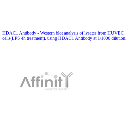
HDAC1 Antibody - Western blot analysis of lysates from HUVEC
cells(LPS 4h treatment), using HDAC1 Antibody at 1/1000 dilution.