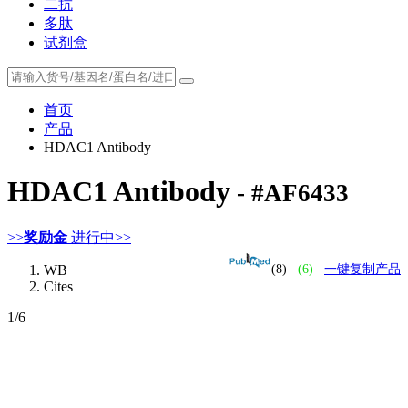
二抗
多肽
试剂盒
首页
产品
HDAC1 Antibody
HDAC1 Antibody
- #AF6433
>>
奖励金
进行中>>
WB
(8)
(6)
一键复制产品
Cites
1
/6