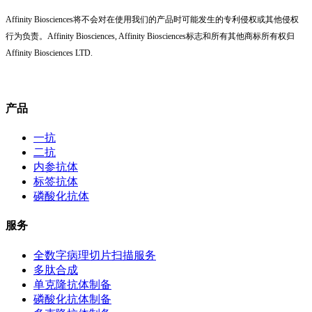
Affinity Biosciences将不会对在使用我们的产品时可能发生的专利侵权或其他侵权
行为负责。Affinity Biosciences, Affinity Biosciences标志和所有其他商标所有权归
Affinity Biosciences LTD.
产品
一抗
二抗
内参抗体
标签抗体
磷酸化抗体
服务
全数字病理切片扫描服务
多肽合成
单克隆抗体制备
磷酸化抗体制备