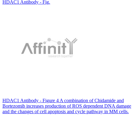
HDAC1 Antibody - Fig.
HDAC1 Antibody - Figure 4 A combination of Chidamide and
Bortezomib increases production of ROS dependent DNA damage
and the changes of cell apoptosis and cycle pathway in MM cells.