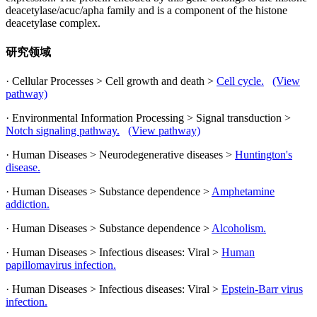
deacetylase/acuc/apha family and is a component of the histone
deacetylase complex.
研究领域
· Cellular Processes > Cell growth and death >
Cell cycle.
(View
pathway)
· Environmental Information Processing > Signal transduction >
Notch signaling pathway.
(View pathway)
· Human Diseases > Neurodegenerative diseases >
Huntington's
disease.
· Human Diseases > Substance dependence >
Amphetamine
addiction.
· Human Diseases > Substance dependence >
Alcoholism.
· Human Diseases > Infectious diseases: Viral >
Human
papillomavirus infection.
· Human Diseases > Infectious diseases: Viral >
Epstein-Barr virus
infection.