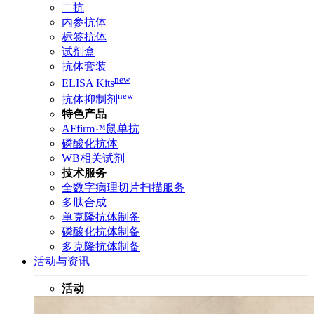
二抗
内参抗体
标签抗体
试剂盒
抗体套装
new
ELISA Kits
new
抗体抑制剂
特色产品
AFfirm™鼠单抗
磷酸化抗体
WB相关试剂
技术服务
全数字病理切片扫描服务
多肽合成
单克隆抗体制备
磷酸化抗体制备
多克隆抗体制备
活动与资讯
活动