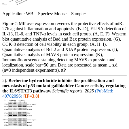
Application: WB Species: Mouse Sample:
Figure 5 Mff overexpression reverses the protective effects of miR-
27b against inflammation and apoptosis. (B–D), ELISA detection of
IL-1β, IL-6, and TNF-α levels in each cell group. (A, E, F), Western
blot quantitative analysis of Bad and Bax protein expression. (G),
CCK-8 detection of cell viability in each group. (A, H, I),
Quantitative analysis of Bcl-2 and XIAP protein expression. (J),
Quantitative analysis of MAVS protein expression. (K),
Immunofluorescence staining detecting MAVS expression and
localization, scale bar=50 μm. Data are presented as mean ± s.d.
(n=3 independent experiments). #P
2).
Berberine hydrochloride inhibits the proliferation and
metastasis of p53 mutant gallbladder Cancer cells by regulating
the IL6/STAT3 pathway.
Scientific reports, 2025
(PubMed:
40702096)
[IF=3.8]