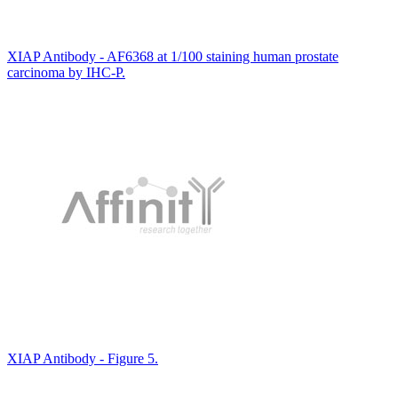
XIAP Antibody - AF6368 at 1/100 staining human prostate
carcinoma by IHC-P.
XIAP Antibody - Figure 5.