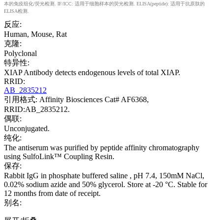
本的免疫组化/荧光检测. IF/ICC: 适用于细胞样本的荧光检测. ELISA(peptide): 适用于抗原肽的
ELISA检测.
反应:
Human, Mouse, Rat
克隆:
Polyclonal
特异性:
XIAP Antibody detects endogenous levels of total XIAP.
RRID:
AB_2835212
引用格式: Affinity Biosciences Cat# AF6368,
RRID:AB_2835212.
偶联:
Unconjugated.
纯化:
The antiserum was purified by peptide affinity chromatography
using SulfoLink™ Coupling Resin.
保存:
Rabbit IgG in phosphate buffered saline , pH 7.4, 150mM NaCl,
0.02% sodium azide and 50% glycerol. Store at -20 °C. Stable for
12 months from date of receipt.
别名: