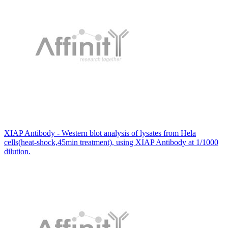
XIAP Antibody - Western blot analysis of lysates from Hela
cells(heat-shock,45min treatment), using XIAP Antibody at 1/1000
dilution.