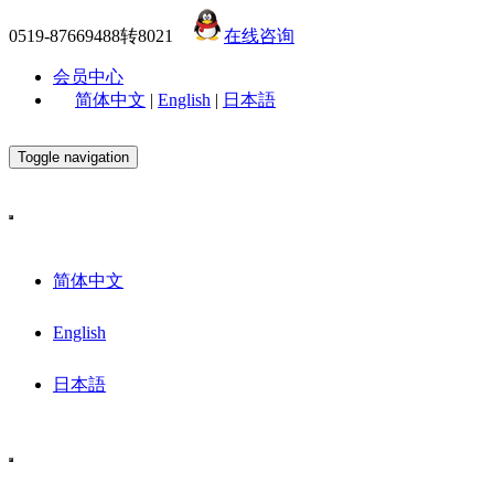
0519-87669488转8021
在线咨询
会员中心
简体中文
|
English
|
日本語
Toggle navigation
简体中文
English
日本語