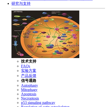
研究与支持
技术支持
FAQs
实验方案
产品反馈
信号通路
Autophagy
Mitophagy
Apoptosis
Necroptosis
p53 signaling pathway
Regulation of actin cytoskeleton