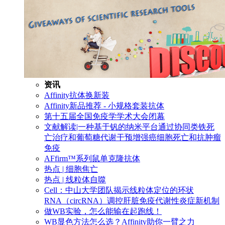
资讯
Affinity抗体换新装
Affinity新品推荐 - 小规格套装抗体
第十五届全国免疫学学术大会闭幕
文献解读|一种基于钒的纳米平台通过协同类铁死
亡治疗和葡萄糖代谢干预增强癌细胞死亡和抗肿瘤
免疫
AFfirm™系列鼠单克隆抗体
热点 | 细胞焦亡
热点 | 线粒体自噬
Cell：中山大学团队揭示线粒体定位的环状
RNA（circRNA）调控肝脏免疫代谢性炎症新机制
做WB实验，怎么能输在起跑线！
WB显色方法怎么选？Affinity助你一臂之力