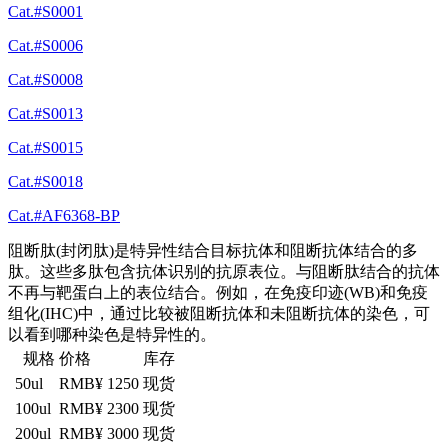
Cat.#S0001
Cat.#S0006
Cat.#S0008
Cat.#S0013
Cat.#S0015
Cat.#S0018
Cat.#AF6368-BP
阻断肽(封闭肽)是特异性结合目标抗体和阻断抗体结合的多
肽。这些多肽包含抗体识别的抗原表位。与阻断肽结合的抗体
不再与靶蛋白上的表位结合。例如，在免疫印迹(WB)和免疫
组化(IHC)中，通过比较被阻断抗体和未阻断抗体的染色，可
以看到哪种染色是特异性的。
规格
价格
库存
50ul
RMB¥ 1250
现货
100ul
RMB¥ 2300
现货
200ul
RMB¥ 3000
现货