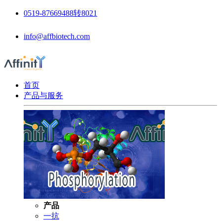
0519-87669488转8021
info@affbiotech.com
首页
产品与服务
产品
一抗