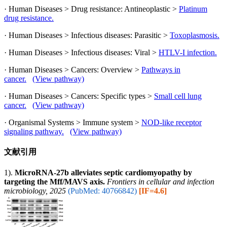
· Human Diseases > Drug resistance: Antineoplastic >
Platinum
drug resistance.
· Human Diseases > Infectious diseases: Parasitic >
Toxoplasmosis.
· Human Diseases > Infectious diseases: Viral >
HTLV-I infection.
· Human Diseases > Cancers: Overview >
Pathways in
cancer.
(View pathway)
· Human Diseases > Cancers: Specific types >
Small cell lung
cancer.
(View pathway)
· Organismal Systems > Immune system >
NOD-like receptor
signaling pathway.
(View pathway)
文献引用
1).
MicroRNA-27b alleviates septic cardiomyopathy by
targeting the Mff/MAVS axis.
Frontiers in cellular and infection
microbiology, 2025
(PubMed: 40766842)
[IF=4.6]