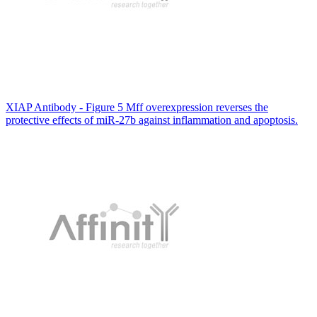
XIAP Antibody - Figure 5 Mff overexpression reverses the
protective effects of miR-27b against inflammation and apoptosis.