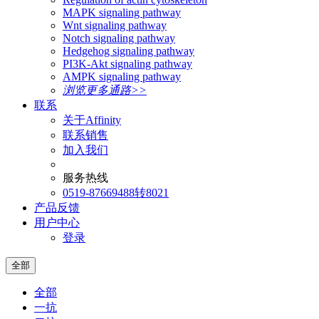
MAPK signaling pathway
Wnt signaling pathway
Notch signaling pathway
Hedgehog signaling pathway
PI3K-Akt signaling pathway
AMPK signaling pathway
浏览更多通路>>
联系
关于Affinity
联系销售
加入我们
服务热线
0519-87669488转8021
产品反馈
用户中心
登录
全部
全部
一抗