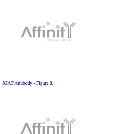
XIAP Antibody - Figure 8.