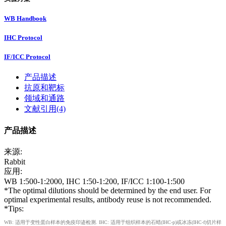
WB Handbook
IHC Protocol
IF/ICC Protocol
产品描述
抗原和靶标
领域和通路
文献引用(4)
产品描述
来源:
Rabbit
应用:
WB 1:500-1:2000, IHC 1:50-1:200, IF/ICC 1:100-1:500
*The optimal dilutions should be determined by the end user. For
optimal experimental results, antibody reuse is not recommended.
*Tips:
WB: 适用于变性蛋白样本的免疫印迹检测. IHC: 适用于组织样本的石蜡(IHC-p)或冰冻(IHC-f)切片样