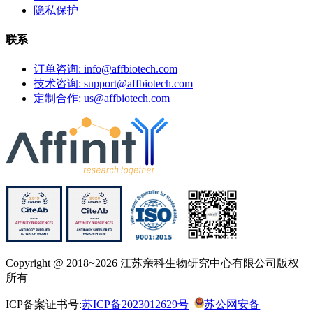
隐私保护
联系
订单咨询: info@affbiotech.com
技术咨询: support@affbiotech.com
定制合作: us@affbiotech.com
Copyright @ 2018~2026 江苏亲科生物研究中心有限公司版权
所有
ICP备案证书号:
苏ICP备2023012629号
苏公网安备