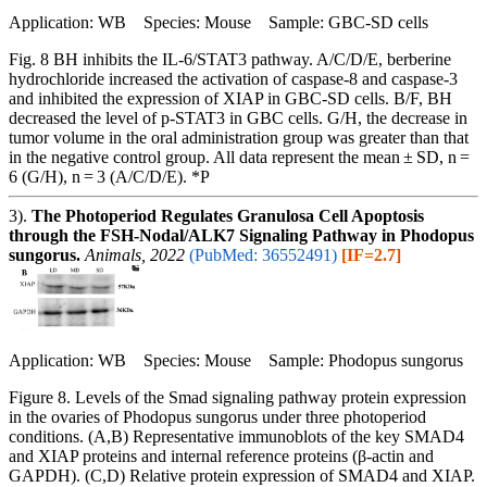
Application: WB Species: Mouse Sample: GBC-SD cells
Fig. 8 BH inhibits the IL-6/STAT3 pathway. A/C/D/E, berberine
hydrochloride increased the activation of caspase-8 and caspase-3
and inhibited the expression of XIAP in GBC-SD cells. B/F, BH
decreased the level of p-STAT3 in GBC cells. G/H, the decrease in
tumor volume in the oral administration group was greater than that
in the negative control group. All data represent the mean ± SD, n =
6 (G/H), n = 3 (A/C/D/E). *P
3).
The Photoperiod Regulates Granulosa Cell Apoptosis
through the FSH-Nodal/ALK7 Signaling Pathway in Phodopus
sungorus.
Animals, 2022
(PubMed: 36552491)
[IF=2.7]
Application: WB Species: Mouse Sample: Phodopus sungorus
Figure 8. Levels of the Smad signaling pathway protein expression
in the ovaries of Phodopus sungorus under three photoperiod
conditions. (A,B) Representative immunoblots of the key SMAD4
and XIAP proteins and internal reference proteins (β-actin and
GAPDH). (C,D) Relative protein expression of SMAD4 and XIAP.