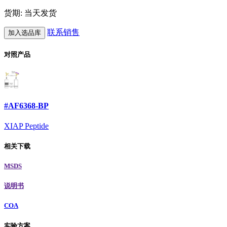
货期: 当天发货
联系销售
加入选品库
对照产品
#AF6368-BP
XIAP Peptide
相关下载
MSDS
说明书
COA
实验方案