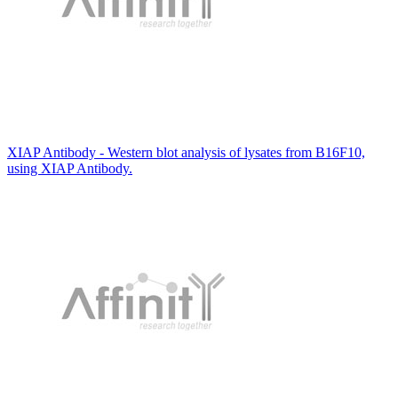
XIAP Antibody - Western blot analysis of lysates from B16F10,
using XIAP Antibody.