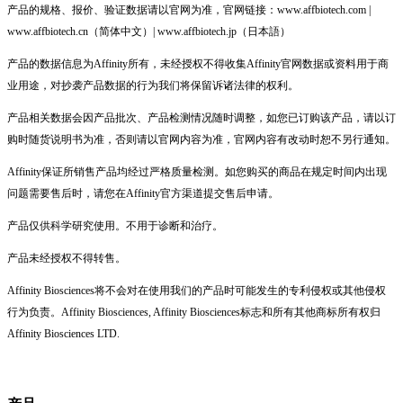
产品的规格、报价、验证数据请以官网为准，官网链接：www.affbiotech.com |
www.affbiotech.cn（简体中文）| www.affbiotech.jp（日本語）
产品的数据信息为Affinity所有，未经授权不得收集Affinity官网数据或资料用于商
业用途，对抄袭产品数据的行为我们将保留诉诸法律的权利。
产品相关数据会因产品批次、产品检测情况随时调整，如您已订购该产品，请以订
购时随货说明书为准，否则请以官网内容为准，官网内容有改动时恕不另行通知。
Affinity保证所销售产品均经过严格质量检测。如您购买的商品在规定时间内出现
问题需要售后时，请您在Affinity官方渠道提交售后申请。
产品仅供科学研究使用。不用于诊断和治疗。
产品未经授权不得转售。
Affinity Biosciences将不会对在使用我们的产品时可能发生的专利侵权或其他侵权
行为负责。Affinity Biosciences, Affinity Biosciences标志和所有其他商标所有权归
Affinity Biosciences LTD.