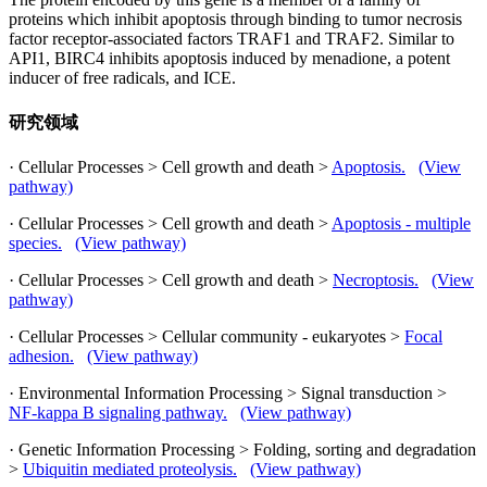
proteins which inhibit apoptosis through binding to tumor necrosis
factor receptor-associated factors TRAF1 and TRAF2. Similar to
API1, BIRC4 inhibits apoptosis induced by menadione, a potent
inducer of free radicals, and ICE.
研究领域
· Cellular Processes > Cell growth and death >
Apoptosis.
(View
pathway)
· Cellular Processes > Cell growth and death >
Apoptosis - multiple
species.
(View pathway)
· Cellular Processes > Cell growth and death >
Necroptosis.
(View
pathway)
· Cellular Processes > Cellular community - eukaryotes >
Focal
adhesion.
(View pathway)
· Environmental Information Processing > Signal transduction >
NF-kappa B signaling pathway.
(View pathway)
· Genetic Information Processing > Folding, sorting and degradation
>
Ubiquitin mediated proteolysis.
(View pathway)