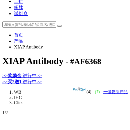
二抗
多肽
试剂盒
首页
产品
XIAP Antibody
XIAP Antibody
- #AF6368
>>
奖励金
进行中>>
>>
买2送1
进行中>>
WB
(4)
(7)
一键复制产品
IHC
Cites
1
/7