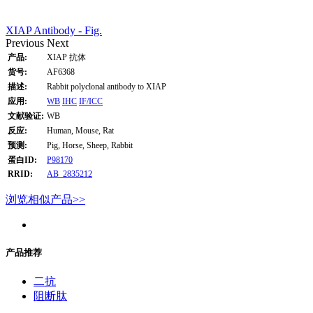
XIAP Antibody - Fig.
Previous
Next
产品:
XIAP 抗体
货号:
AF6368
描述:
Rabbit polyclonal antibody to XIAP
应用:
WB
IHC
IF/ICC
文献验证:
WB
反应:
Human, Mouse, Rat
预测:
Pig, Horse, Sheep, Rabbit
蛋白ID:
P98170
RRID:
AB_2835212
浏览相似产品>>
产品推荐
二抗
阻断肽