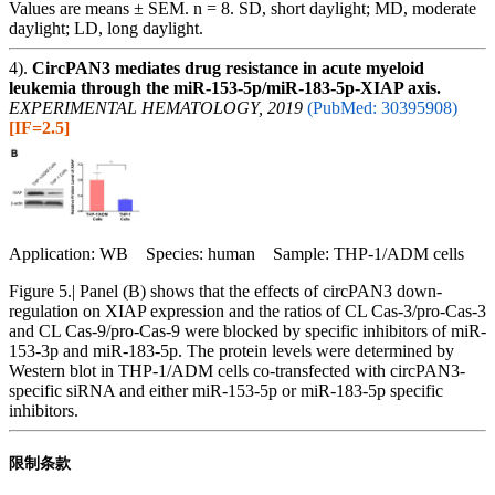
Values are means ± SEM. n = 8. SD, short daylight; MD, moderate
daylight; LD, long daylight.
4).
CircPAN3 mediates drug resistance in acute myeloid
leukemia through the miR-153-5p/miR-183-5p-XIAP axis.
EXPERIMENTAL HEMATOLOGY, 2019
(PubMed: 30395908)
[IF=2.5]
Application: WB Species: human Sample: THP-1/ADM cells
Figure 5.| Panel (B) shows that the effects of circPAN3 down-
regulation on XIAP expression and the ratios of CL Cas-3/pro-Cas-3
and CL Cas-9/pro-Cas-9 were blocked by specific inhibitors of miR-
153-3p and miR-183-5p. The protein levels were determined by
Western blot in THP-1/ADM cells co-transfected with circPAN3-
specific siRNA and either miR-153-5p or miR-183-5p specific
inhibitors.
限制条款