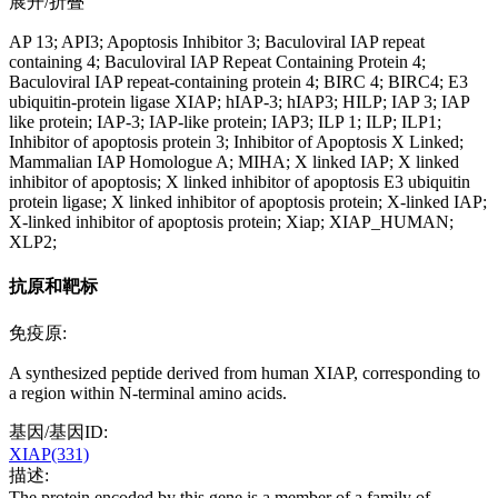
展开/折叠
AP 13; API3; Apoptosis Inhibitor 3; Baculoviral IAP repeat
containing 4; Baculoviral IAP Repeat Containing Protein 4;
Baculoviral IAP repeat-containing protein 4; BIRC 4; BIRC4; E3
ubiquitin-protein ligase XIAP; hIAP-3; hIAP3; HILP; IAP 3; IAP
like protein; IAP-3; IAP-like protein; IAP3; ILP 1; ILP; ILP1;
Inhibitor of apoptosis protein 3; Inhibitor of Apoptosis X Linked;
Mammalian IAP Homologue A; MIHA; X linked IAP; X linked
inhibitor of apoptosis; X linked inhibitor of apoptosis E3 ubiquitin
protein ligase; X linked inhibitor of apoptosis protein; X-linked IAP;
X-linked inhibitor of apoptosis protein; Xiap; XIAP_HUMAN;
XLP2;
抗原和靶标
免疫原:
A synthesized peptide derived from human XIAP, corresponding to
a region within N-terminal amino acids.
基因/基因ID:
XIAP(331)
描述:
The protein encoded by this gene is a member of a family of