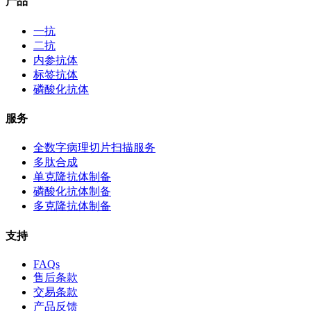
产品
一抗
二抗
内参抗体
标签抗体
磷酸化抗体
服务
全数字病理切片扫描服务
多肽合成
单克隆抗体制备
磷酸化抗体制备
多克隆抗体制备
支持
FAQs
售后条款
交易条款
产品反馈