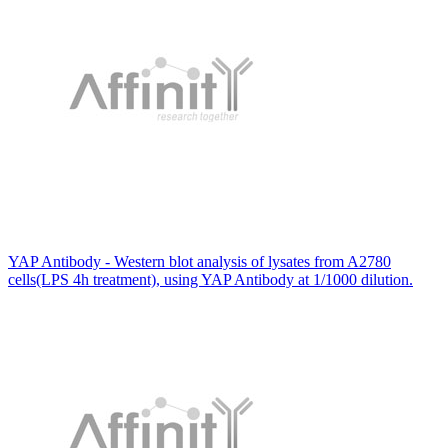
YAP Antibody - Western blot analysis of lysates from A2780
cells(LPS 4h treatment), using YAP Antibody at 1/1000 dilution.