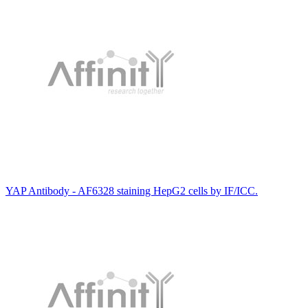
YAP Antibody - AF6328 staining HepG2 cells by IF/ICC.