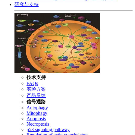
研究与支持
技术支持
FAQs
实验方案
产品反馈
信号通路
Autophagy
Mitophagy
Apoptosis
Necroptosis
p53 signaling pathway
Regulation of actin cytoskeleton