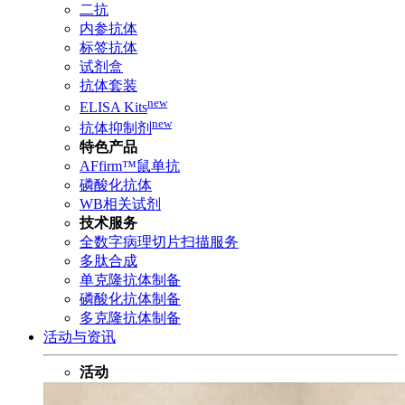
二抗
内参抗体
标签抗体
试剂盒
抗体套装
new
ELISA Kits
new
抗体抑制剂
特色产品
AFfirm™鼠单抗
磷酸化抗体
WB相关试剂
技术服务
全数字病理切片扫描服务
多肽合成
单克隆抗体制备
磷酸化抗体制备
多克隆抗体制备
活动与资讯
活动