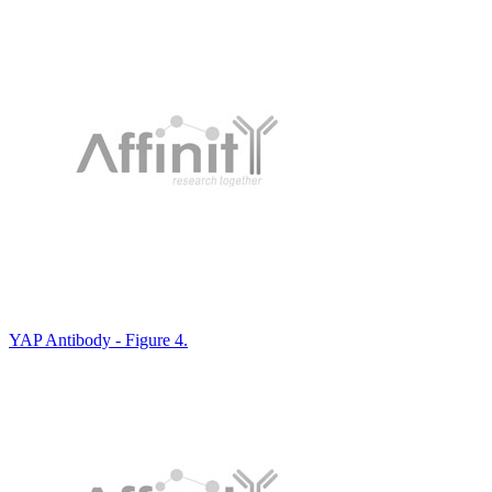
YAP Antibody - Figure 4.