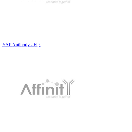
YAP Antibody - Fig.