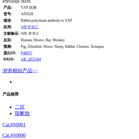
Previous
Next
产品:
YAP 抗体
货号:
AF6328
描述:
Rabbit polyclonal antibody to YAP
应用:
WB
IF/ICC
文献验证:
WB, IF/ICC
反应:
Human, Mouse, Rat, Monkey
预测:
Pig, Zebrafish, Horse, Sheep, Rabbit, Chicken, Xenopus
蛋白ID:
P46937
RRID:
AB_2835184
浏览相似产品>>
产品推荐
二抗
阻断肽
Cat.#S0001
Cat.#S0006