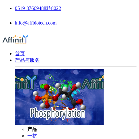
0519-87669488转8022
info@affbiotech.com
首页
产品与服务
产品
一抗