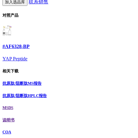
联系销售
加入选品库
对照产品
#AF6328-BP
YAP Peptide
相关下载
抗原肽/阻断肽MS报告
抗原肽/阻断肽HPLC报告
MSDS
说明书
COA