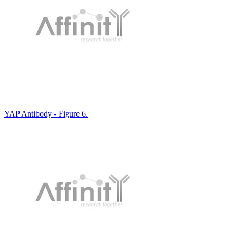
YAP Antibody - Figure 6.