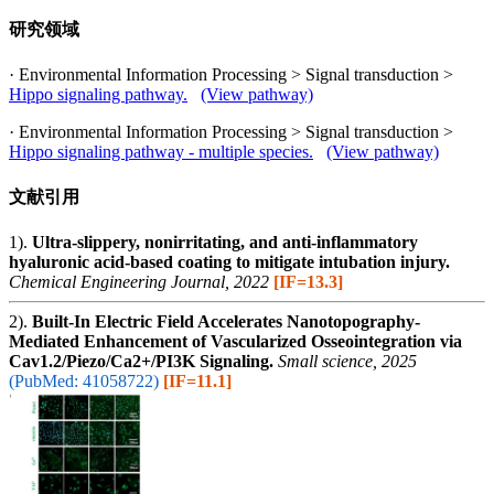
研究领域
· Environmental Information Processing > Signal transduction >
Hippo signaling pathway.
(View pathway)
· Environmental Information Processing > Signal transduction >
Hippo signaling pathway - multiple species.
(View pathway)
文献引用
1).
Ultra-slippery, nonirritating, and anti-inflammatory
hyaluronic acid-based coating to mitigate intubation injury.
Chemical Engineering Journal, 2022
[IF=13.3]
2).
Built-In Electric Field Accelerates Nanotopography-
Mediated Enhancement of Vascularized Osseointegration via
Cav1.2/Piezo/Ca2+/PI3K Signaling.
Small science, 2025
(PubMed: 41058722)
[IF=11.1]