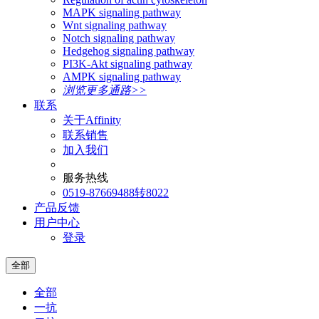
MAPK signaling pathway
Wnt signaling pathway
Notch signaling pathway
Hedgehog signaling pathway
PI3K-Akt signaling pathway
AMPK signaling pathway
浏览更多通路>>
联系
关于Affinity
联系销售
加入我们
服务热线
0519-87669488转8022
产品反馈
用户中心
登录
全部
全部
一抗