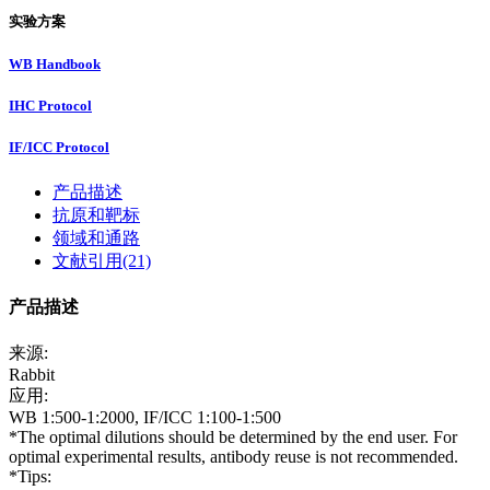
实验方案
WB Handbook
IHC Protocol
IF/ICC Protocol
产品描述
抗原和靶标
领域和通路
文献引用(21)
产品描述
来源:
Rabbit
应用:
WB 1:500-1:2000, IF/ICC 1:100-1:500
*The optimal dilutions should be determined by the end user. For
optimal experimental results, antibody reuse is not recommended.
*Tips: