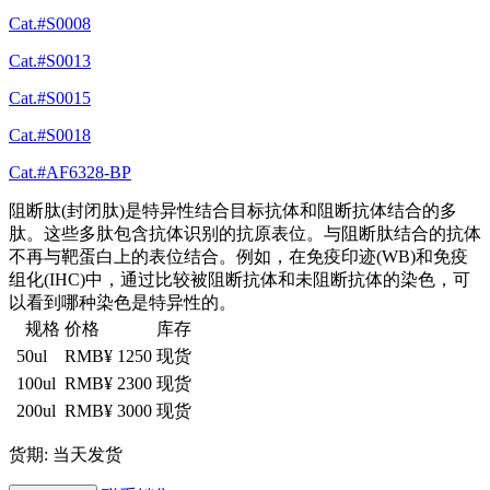
Cat.#S0008
Cat.#S0013
Cat.#S0015
Cat.#S0018
Cat.#AF6328-BP
阻断肽(封闭肽)是特异性结合目标抗体和阻断抗体结合的多
肽。这些多肽包含抗体识别的抗原表位。与阻断肽结合的抗体
不再与靶蛋白上的表位结合。例如，在免疫印迹(WB)和免疫
组化(IHC)中，通过比较被阻断抗体和未阻断抗体的染色，可
以看到哪种染色是特异性的。
规格
价格
库存
50ul
RMB¥ 1250
现货
100ul
RMB¥ 2300
现货
200ul
RMB¥ 3000
现货
货期: 当天发货