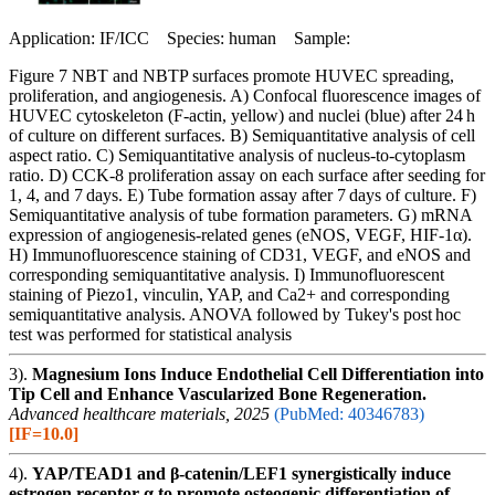
Application: IF/ICC Species: human Sample:
Figure 7 NBT and NBTP surfaces promote HUVEC spreading,
proliferation, and angiogenesis. A) Confocal fluorescence images of
HUVEC cytoskeleton (F-actin, yellow) and nuclei (blue) after 24 h
of culture on different surfaces. B) Semiquantitative analysis of cell
aspect ratio. C) Semiquantitative analysis of nucleus-to-cytoplasm
ratio. D) CCK-8 proliferation assay on each surface after seeding for
1, 4, and 7 days. E) Tube formation assay after 7 days of culture. F)
Semiquantitative analysis of tube formation parameters. G) mRNA
expression of angiogenesis-related genes (eNOS, VEGF, HIF-1α).
H) Immunofluorescence staining of CD31, VEGF, and eNOS and
corresponding semiquantitative analysis. I) Immunofluorescent
staining of Piezo1, vinculin, YAP, and Ca2+ and corresponding
semiquantitative analysis. ANOVA followed by Tukey's post hoc
test was performed for statistical analysis
3).
Magnesium Ions Induce Endothelial Cell Differentiation into
Tip Cell and Enhance Vascularized Bone Regeneration.
Advanced healthcare materials, 2025
(PubMed: 40346783)
[IF=10.0]
4).
YAP/TEAD1 and β-catenin/LEF1 synergistically induce
estrogen receptor α to promote osteogenic differentiation of