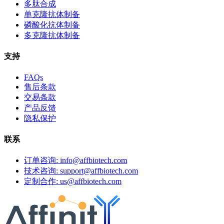
多肽合成
单克隆抗体制备
磷酸化抗体制备
多克隆抗体制备
支持
FAQs
售后条款
交易条款
产品反馈
隐私保护
联系
订单咨询: info@affbiotech.com
技术咨询: support@affbiotech.com
定制合作: us@affbiotech.com