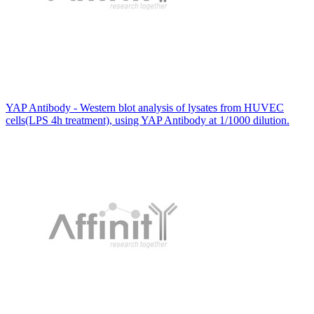
YAP Antibody - Western blot analysis of lysates from HUVEC
cells(LPS 4h treatment), using YAP Antibody at 1/1000 dilution.