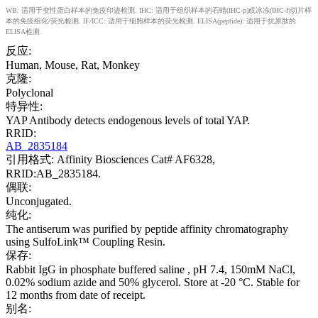
WB: 适用于变性蛋白样本的免疫印迹检测. IHC: 适用于组织样本的石蜡(IHC-p)或冰冻(IHC-f)切片样
本的免疫组化/荧光检测. IF/ICC: 适用于细胞样本的荧光检测. ELISA(peptide): 适用于抗原肽的
ELISA检测.
反应:
Human, Mouse, Rat, Monkey
克隆:
Polyclonal
特异性:
YAP Antibody detects endogenous levels of total YAP.
RRID:
AB_2835184
引用格式: Affinity Biosciences Cat# AF6328,
RRID:AB_2835184.
偶联:
Unconjugated.
纯化:
The antiserum was purified by peptide affinity chromatography
using SulfoLink™ Coupling Resin.
保存:
Rabbit IgG in phosphate buffered saline , pH 7.4, 150mM NaCl,
0.02% sodium azide and 50% glycerol. Store at -20 °C. Stable for
12 months from date of receipt.
别名: