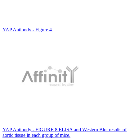
YAP Antibody - Figure 4.
YAP Antibody - FIGURE 8 ELISA and Western Blot results of
aortic tissue in each group of mice.