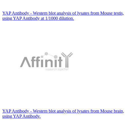
YAP Antibody - Western blot analysis of lysates from Mouse testis,
using YAP Antibody at 1/1000 dilution.
YAP Antibody - Western blot analysis of lysates from Mouse brain,
using YAP Antibody.