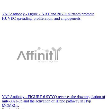
YAP Antibody - Figure 7 NBT and NBTP surfaces promote
HUVEC spreading, proliferation, and angiogenesis.
YAP Antibody - FIGURE 6 SYYQ reverses the downregulation of
miR-302a-3p and the activation of Hippo pathway in Hyp
MCMECs.