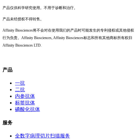
产品仅供科学研究使用。不用于诊断和治疗。
产品未经授权不得转售。
Affinity Biosciences将不会对在使用我们的产品时可能发生的专利侵权或其他侵权
行为负责。Affinity Biosciences, Affinity Biosciences标志和所有其他商标所有权归
Affinity Biosciences LTD.
产品
一抗
二抗
内参抗体
标签抗体
磷酸化抗体
服务
全数字病理切片扫描服务