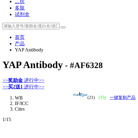
二抗
多肽
试剂盒
首页
产品
YAP Antibody
YAP Antibody
- #AF6328
>>
奖励金
进行中>>
>>
买2送1
进行中>>
WB
(21)
(15)
一键复制产品
IF/ICC
Cites
1
/15