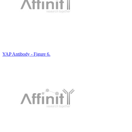
YAP Antibody - Figure 6.