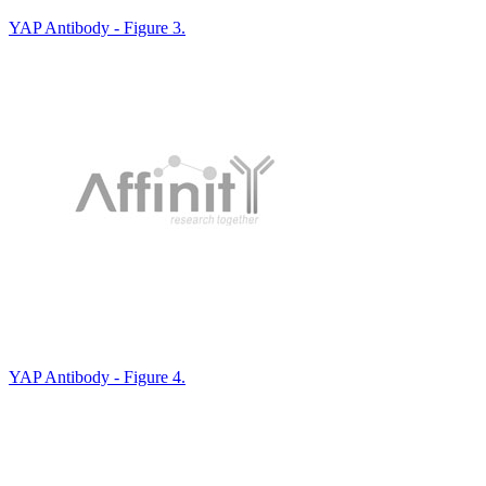
YAP Antibody - Figure 3.
YAP Antibody - Figure 4.