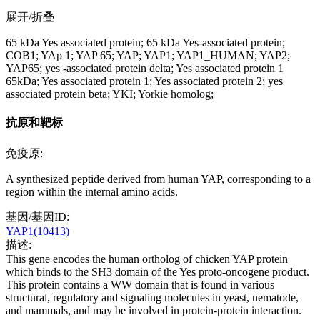
展开/折叠
65 kDa Yes associated protein; 65 kDa Yes-associated protein;
COB1; YAp 1; YAP 65; YAP; YAP1; YAP1_HUMAN; YAP2;
YAP65; yes -associated protein delta; Yes associated protein 1
65kDa; Yes associated protein 1; Yes associated protein 2; yes
associated protein beta; YKI; Yorkie homolog;
抗原和靶标
免疫原:
A synthesized peptide derived from human YAP, corresponding to a
region within the internal amino acids.
基因/基因ID:
YAP1(10413)
描述:
This gene encodes the human ortholog of chicken YAP protein
which binds to the SH3 domain of the Yes proto-oncogene product.
This protein contains a WW domain that is found in various
structural, regulatory and signaling molecules in yeast, nematode,
and mammals, and may be involved in protein-protein interaction.