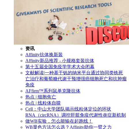
资讯
Affinity抗体换新装
Affinity新品推荐 - 小规格套装抗体
第十五届全国免疫学学术大会闭幕
文献解读|一种基于钒的纳米平台通过协同类铁死
亡治疗和葡萄糖代谢干预增强癌细胞死亡和抗肿瘤
免疫
AFfirm™系列鼠单克隆抗体
热点 | 细胞焦亡
热点 | 线粒体自噬
Cell：中山大学团队揭示线粒体定位的环状
RNA（circRNA）调控肝脏免疫代谢性炎症新机制
做WB实验，怎么能输在起跑线！
WB显色方法怎么选？Affinity助你一臂之力