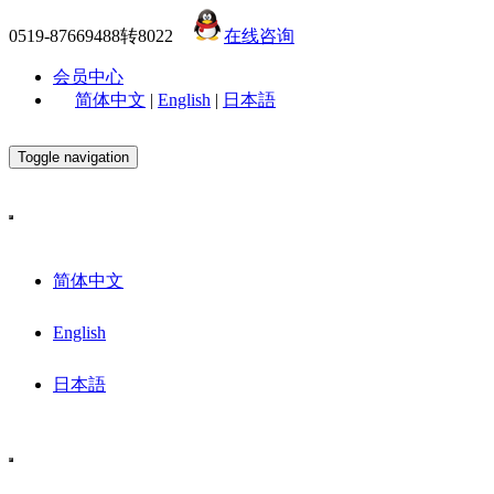
0519-87669488转8022
在线咨询
会员中心
简体中文
|
English
|
日本語
Toggle navigation
简体中文
English
日本語