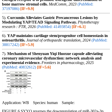
bone marrow stromal cells.
MedComm, 2023
(PubMed:
37197086)
[IF=9.9]
5).
Curcumin Alleviates Gastric Precancerous Lesions by
Modulating YAP/TEAD Signaling Pathway.
Phytotherapy
research : PTR, 2026
(PubMed: 41493854)
[IF=6.1]
6).
YAP maintains cartilage stem/progenitor cell homeostasis in
osteoarthritis.
Journal of orthopaedic translation, 2024
(PubMed:
38817242)
[IF=5.9]
7).
Mechanism of Shenyuan Yiqi Huoxue capsule alleviating
coronary microvascular dysfunction: network analysis and
experimental evidence.
Frontiers in pharmacology, 2025
(PubMed: 40832612)
[IF=5.6]
Application: WB Species: human Sample:
FIGURE 6 SYYQ reverses the downregulation of miR-302a-3p