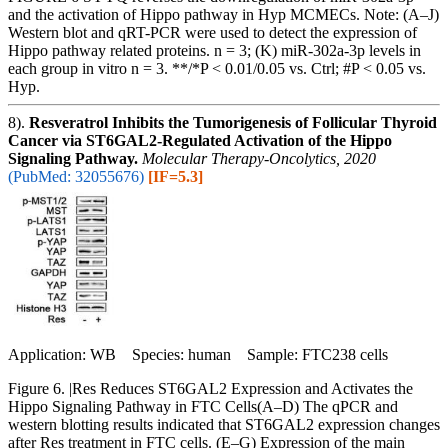
and the activation of Hippo pathway in Hyp MCMECs. Note: (A–J)
Western blot and qRT-PCR were used to detect the expression of
Hippo pathway related proteins. n = 3; (K) miR-302a-3p levels in
each group in vitro n = 3. **/*P < 0.01/0.05 vs. Ctrl; #P < 0.05 vs.
Hyp.
8).
Resveratrol Inhibits the Tumorigenesis of Follicular Thyroid
Cancer via ST6GAL2-Regulated Activation of the Hippo
Signaling Pathway.
Molecular Therapy-Oncolytics, 2020
(PubMed: 32055676)
[IF=5.3]
Application: WB Species: human Sample: FTC238 cells
Figure 6. |Res Reduces ST6GAL2 Expression and Activates the
Hippo Signaling Pathway in FTC Cells(A–D) The qPCR and
western blotting results indicated that ST6GAL2 expression changes
after Res treatment in FTC cells. (E–G) Expression of the main