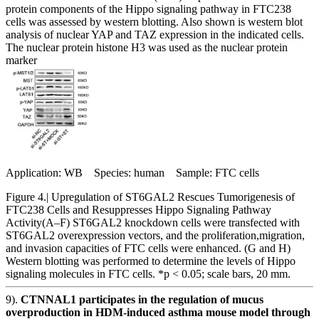
protein components of the Hippo signaling pathway in FTC238
cells was assessed by western blotting. Also shown is western blot
analysis of nuclear YAP and TAZ expression in the indicated cells.
The nuclear protein histone H3 was used as the nuclear protein
marker
Application: WB Species: human Sample: FTC cells
Figure 4.| Upregulation of ST6GAL2 Rescues Tumorigenesis of
FTC238 Cells and Resuppresses Hippo Signaling Pathway
Activity(A–F) ST6GAL2 knockdown cells were transfected with
ST6GAL2 overexpression vectors, and the proliferation,migration,
and invasion capacities of FTC cells were enhanced. (G and H)
Western blotting was performed to determine the levels of Hippo
signaling molecules in FTC cells. *p < 0.05; scale bars, 20 mm.
9).
CTNNAL1 participates in the regulation of mucus
overproduction in HDM‐induced asthma mouse model through