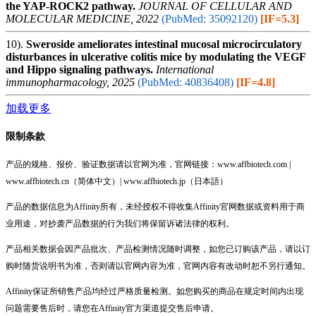
the YAP‐ROCK2 pathway.
JOURNAL OF CELLULAR AND
MOLECULAR MEDICINE, 2022
(PubMed: 35092120)
[IF=5.3]
10).
Sweroside ameliorates intestinal mucosal microcirculatory
disturbances in ulcerative colitis mice by modulating the VEGF
and Hippo signaling pathways.
International
immunopharmacology, 2025
(PubMed: 40836408)
[IF=4.8]
加载更多
限制条款
产品的规格、报价、验证数据请以官网为准，官网链接：www.affbiotech.com |
www.affbiotech.cn（简体中文）| www.affbiotech.jp（日本語）
产品的数据信息为Affinity所有，未经授权不得收集Affinity官网数据或资料用于商
业用途，对抄袭产品数据的行为我们将保留诉诸法律的权利。
产品相关数据会因产品批次、产品检测情况随时调整，如您已订购该产品，请以订
购时随货说明书为准，否则请以官网内容为准，官网内容有改动时恕不另行通知。
Affinity保证所销售产品均经过严格质量检测。如您购买的商品在规定时间内出现
问题需要售后时，请您在Affinity官方渠道提交售后申请。