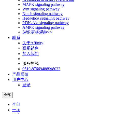
MAPK signaling pathway
Wnt signaling pathway
Notch signaling pathway
Hedgehog signaling pathway
PI3K-Akt signaling pathway
AMPK signaling pathway
浏览更多通路>>
联系
关于Affinity
联系销售
加入我们
服务热线
0519-87669488转8022
产品反馈
用户中心
登录
全部
全部
一抗