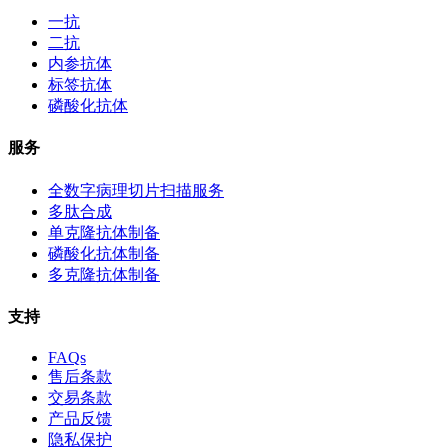
一抗
二抗
内参抗体
标签抗体
磷酸化抗体
服务
全数字病理切片扫描服务
多肽合成
单克隆抗体制备
磷酸化抗体制备
多克隆抗体制备
支持
FAQs
售后条款
交易条款
产品反馈
隐私保护