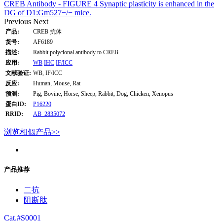
CREB Antibody - FIGURE 4 Synaptic plasticity is enhanced in the
DG of D1:Gm527−/− mice.
Previous
Next
产品:
CREB 抗体
货号:
AF6189
描述:
Rabbit polyclonal antibody to CREB
应用:
WB
IHC
IF/ICC
文献验证:
WB, IF/ICC
反应:
Human, Mouse, Rat
预测:
Pig, Bovine, Horse, Sheep, Rabbit, Dog, Chicken, Xenopus
蛋白ID:
P16220
RRID:
AB_2835072
浏览相似产品>>
产品推荐
二抗
阻断肽
Cat.#S0001