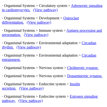
· Organismal Systems > Circulatory system >
Adrenergic signaling
in cardiomyocytes.
(View pathway)
· Organismal Systems > Development >
Osteoclast
differentiation.
(View pathway)
· Organismal Systems > Immune system >
Antigen processing and
presentation.
(View pathway)
· Organismal Systems > Environmental adaptation >
Circadian
rhythm.
(View pathway)
· Organismal Systems > Environmental adaptation >
Circadian
entrainment.
· Organismal Systems > Nervous system >
Cholinergic synapse.
· Organismal Systems > Nervous system >
Dopaminergic synapse.
· Organismal Systems > Endocrine system >
Insulin
secretion.
(View pathway)
· Organismal Systems > Endocrine system >
Estrogen signaling
pathway.
(View pathway)