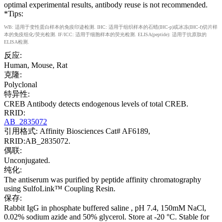
optimal experimental results, antibody reuse is not recommended.
*Tips:
WB: 适用于变性蛋白样本的免疫印迹检测. IHC: 适用于组织样本的石蜡(IHC-p)或冰冻(IHC-f)切片样
本的免疫组化/荧光检测. IF/ICC: 适用于细胞样本的荧光检测. ELISA(peptide): 适用于抗原肽的
ELISA检测.
反应:
Human, Mouse, Rat
克隆:
Polyclonal
特异性:
CREB Antibody detects endogenous levels of total CREB.
RRID:
AB_2835072
引用格式: Affinity Biosciences Cat# AF6189,
RRID:AB_2835072.
偶联:
Unconjugated.
纯化:
The antiserum was purified by peptide affinity chromatography
using SulfoLink™ Coupling Resin.
保存:
Rabbit IgG in phosphate buffered saline , pH 7.4, 150mM NaCl,
0.02% sodium azide and 50% glycerol. Store at -20 °C. Stable for