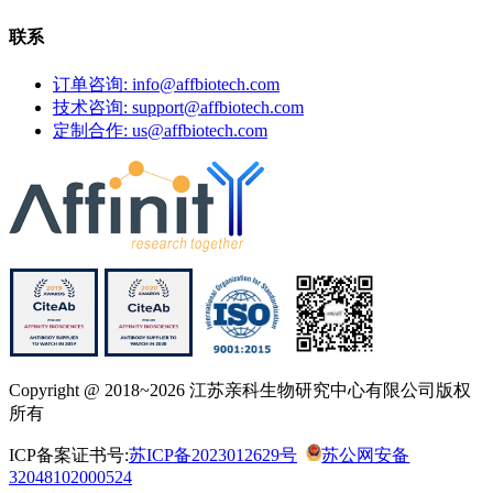
联系
订单咨询: info@affbiotech.com
技术咨询: support@affbiotech.com
定制合作: us@affbiotech.com
Copyright @ 2018~2026 江苏亲科生物研究中心有限公司版权
所有
ICP备案证书号:
苏ICP备2023012629号
苏公网安备
32048102000524