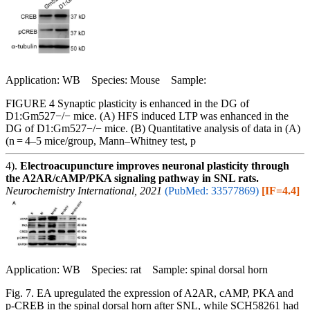
Application: WB Species: Mouse Sample:
FIGURE 4 Synaptic plasticity is enhanced in the DG of
D1:Gm527−/− mice. (A) HFS induced LTP was enhanced in the
DG of D1:Gm527−/− mice. (B) Quantitative analysis of data in (A)
(n = 4–5 mice/group, Mann–Whitney test, p
4).
Electroacupuncture improves neuronal plasticity through
the A2AR/cAMP/PKA signaling pathway in SNL rats.
Neurochemistry International, 2021
(PubMed: 33577869)
[IF=4.4]
Application: WB Species: rat Sample: spinal dorsal horn
Fig. 7. EA upregulated the expression of A2AR, cAMP, PKA and
p-CREB in the spinal dorsal horn after SNL, while SCH58261 had