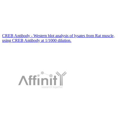
CREB Antibody - Western blot analysis of lysates from Rat muscle,
using CREB Antibody at 1/1000 dilution.