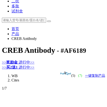
二抗
多肽
试剂盒
首页
产品
CREB Antibody
CREB Antibody
- #AF6189
>>
奖励金
进行中>>
>>
买2送1
进行中>>
WB
(5)
(7)
一键复制产品
Cites
1
/7