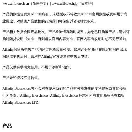
www.affbiotech.cn（简体中文）| www.affbiotech.jp（日本語）
产品的数据信息为Affinity所有，未经授权不得收集Affinity官网数据或资料用于商
业用途，对抄袭产品数据的行为我们将保留诉诸法律的权利。
产品相关数据会因产品批次、产品检测情况随时调整，如您已订购该产品，请以订
购时随货说明书为准，否则请以官网内容为准，官网内容有改动时恕不另行通知。
Affinity保证所销售产品均经过严格质量检测。如您购买的商品在规定时间内出现
问题需要售后时，请您在Affinity官方渠道提交售后申请。
产品仅供科学研究使用。不用于诊断和治疗。
产品未经授权不得转售。
Affinity Biosciences将不会对在使用我们的产品时可能发生的专利侵权或其他侵权
行为负责。Affinity Biosciences, Affinity Biosciences标志和所有其他商标所有权归
Affinity Biosciences LTD.
产品