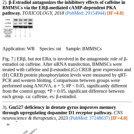
2).
β-Estradiol antagonizes the inhibitory effects of caffeine in
BMMSCs via the ERβ-mediated cAMP-dependent PKA
pathway.
TOXICOLOGY, 2018
(PubMed: 29154944)
[IF=4.8]
Application: WB Species: rat Sample: BMMSCs
Fig. 7.| ERβ, but not ERα, is involved in the antagonistic role of β-
estradiol on caffeine. After siRNA transfection, BMMSCs were
treated with caffeine and β-estradiol.(G) CREB gene expression and
(H) CREB protein phosphorylation levels were measured by qRT-
PCR and western blotting. Comparisons between groups were
performed using ANOVA, n = 5; #P < 0.05, significantly different
from the control group; *P < 0.05, significant difference between
each group. ca: caffeine, es: β-estradiol.
3).
Gm527 deficiency in dentate gyrus improves memory
through upregulating dopamine D1 receptor pathway.
CNS
neuroscience & therapeutics, 2023
(PubMed: 37248637)
[IF=4.8]