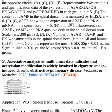
the opposite effects. (A), (C), (D), (E) Representative Western blots
and quantification data of the expression of A2AR/GAPDH,
PKA/GAPDH and p-CREB/CREB in each group. n = 5. (B) The
content of cAMP in the spinal dorsal horn measured by ELISA. n =
6. (F), (G) qPCR showing the expression of A2AR and PKA
mRNA in the spinal cord. n = 6. (H) Immunofluorescence of
A2AR-, cAMP- and PKA-positive cells in the spinal dorsal horn.
Scale bars, 200 μm. (I), (J), (K) Number of A2AR-, cAMP- and
PKA-positive cells in the spinal dorsal horn (lamina I-II and lamina
III-IV). n = 4. Columns represent the mean ± SD. $$p < 0.01 vs. the
S group; ##p < 0.01 vs. the M group; &&p < 0.01 vs. the M + EA
group.
5).
Associative analysis of multi-omics data indicates that
acetylation modification is widely involved in cigarette smoke-
induced chronic obstructive pulmonary disease.
Frontiers in
Medicine, 2023
(PubMed: 36714109)
[IF=3.9]
Application: WB Species: Mouse Sample: lung tissue
Figure 7 In vivo experimental verification of ALDOA. (A) The