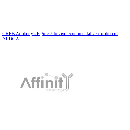
CREB Antibody - Figure 7 In vivo experimental verification of
ALDOA.