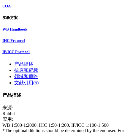
COA
实验方案
WB Handbook
IHC Protocol
IF/ICC Protocol
产品描述
抗原和靶标
领域和通路
文献引用(5)
产品描述
来源:
Rabbit
应用:
WB 1:500-1:2000, IHC 1:50-1:200, IF/ICC 1:100-1:500
*The optimal dilutions should be determined by the end user. For