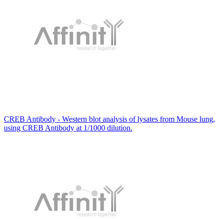
CREB Antibody - Western blot analysis of lysates from Mouse lung,
using CREB Antibody at 1/1000 dilution.