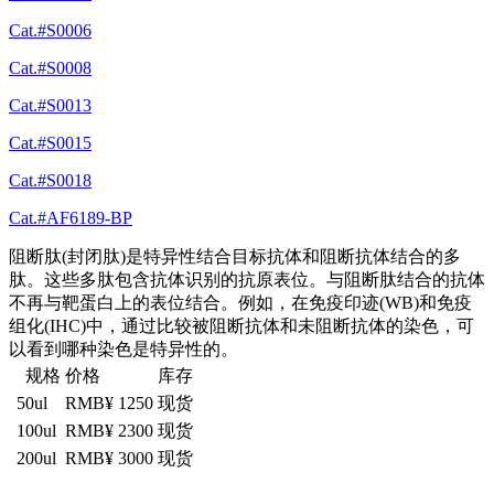
Cat.#S0006
Cat.#S0008
Cat.#S0013
Cat.#S0015
Cat.#S0018
Cat.#AF6189-BP
阻断肽(封闭肽)是特异性结合目标抗体和阻断抗体结合的多
肽。这些多肽包含抗体识别的抗原表位。与阻断肽结合的抗体
不再与靶蛋白上的表位结合。例如，在免疫印迹(WB)和免疫
组化(IHC)中，通过比较被阻断抗体和未阻断抗体的染色，可
以看到哪种染色是特异性的。
规格
价格
库存
50ul
RMB¥ 1250
现货
100ul
RMB¥ 2300
现货
200ul
RMB¥ 3000
现货