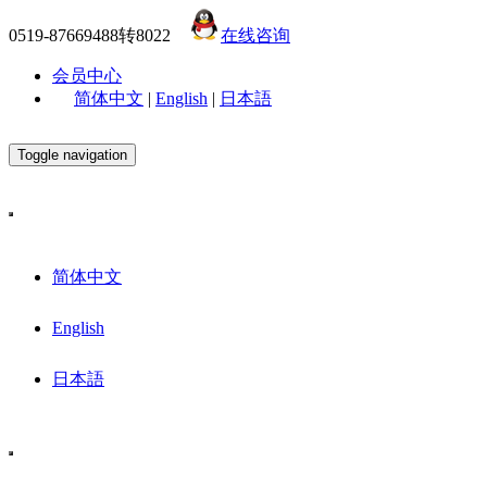
0519-87669488转8022
在线咨询
会员中心
简体中文
|
English
|
日本語
Toggle navigation
简体中文
English
日本語