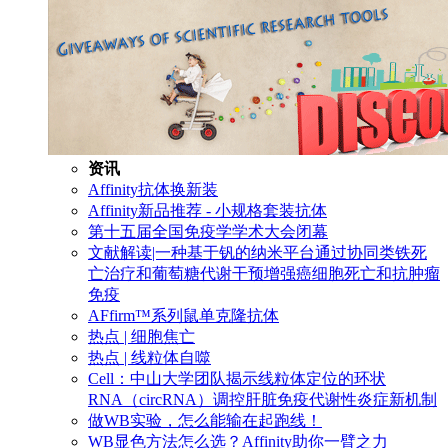
资讯
Affinity抗体换新装
Affinity新品推荐 - 小规格套装抗体
第十五届全国免疫学学术大会闭幕
文献解读|一种基于钒的纳米平台通过协同类铁死
亡治疗和葡萄糖代谢干预增强癌细胞死亡和抗肿瘤
免疫
AFfirm™系列鼠单克隆抗体
热点 | 细胞焦亡
热点 | 线粒体自噬
Cell：中山大学团队揭示线粒体定位的环状
RNA（circRNA）调控肝脏免疫代谢性炎症新机制
做WB实验，怎么能输在起跑线！
WB显色方法怎么选？Affinity助你一臂之力