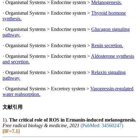
· Organismal Systems > Endocrine system >
Melanogenesis.
· Organismal Systems > Endocrine system >
Thyroid hormone
synthesis.
· Organismal Systems > Endocrine system >
Glucagon signaling
pathway.
· Organismal Systems > Endocrine system >
Renin secretion.
· Organismal Systems > Endocrine system >
Aldosterone synthesis
and secretion.
· Organismal Systems > Endocrine system >
Relaxin signaling
pathway.
· Organismal Systems > Excretory system >
Vasopressin-regulated
water reabsorption.
文献引用
1).
The critical role of ROS in Ermanin-induced melanogenesis.
Free radical biology & medicine, 2021
(PubMed: 34560247)
[IF=7.1]