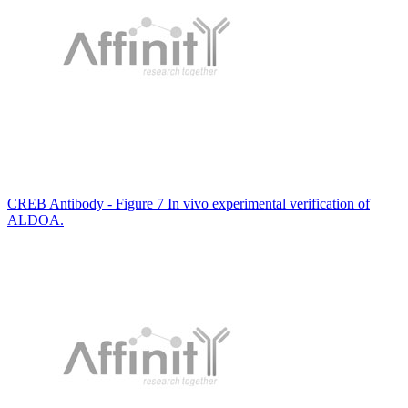
CREB Antibody - Figure 7 In vivo experimental verification of
ALDOA.