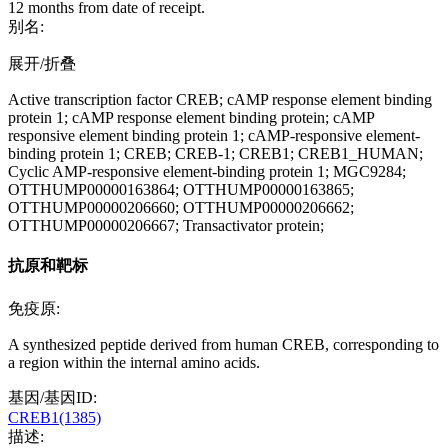
12 months from date of receipt.
别名:
展开/折叠
Active transcription factor CREB; cAMP response element binding
protein 1; cAMP response element binding protein; cAMP
responsive element binding protein 1; cAMP-responsive element-
binding protein 1; CREB; CREB-1; CREB1; CREB1_HUMAN;
Cyclic AMP-responsive element-binding protein 1; MGC9284;
OTTHUMP00000163864; OTTHUMP00000163865;
OTTHUMP00000206660; OTTHUMP00000206662;
OTTHUMP00000206667; Transactivator protein;
抗原和靶标
免疫原:
A synthesized peptide derived from human CREB, corresponding to
a region within the internal amino acids.
基因/基因ID:
CREB1(1385)
描述: