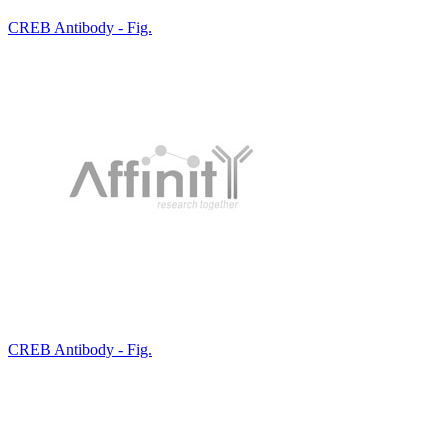
CREB Antibody - Fig.
CREB Antibody - Fig.