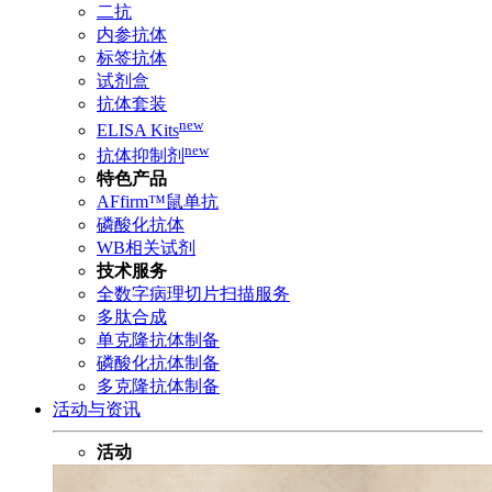
二抗
内参抗体
标签抗体
试剂盒
抗体套装
new
ELISA Kits
new
抗体抑制剂
特色产品
AFfirm™鼠单抗
磷酸化抗体
WB相关试剂
技术服务
全数字病理切片扫描服务
多肽合成
单克隆抗体制备
磷酸化抗体制备
多克隆抗体制备
活动与资讯
活动