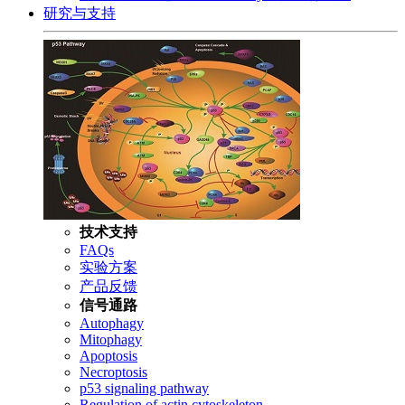
研究与支持
技术支持
FAQs
实验方案
产品反馈
信号通路
Autophagy
Mitophagy
Apoptosis
Necroptosis
p53 signaling pathway
Regulation of actin cytoskeleton