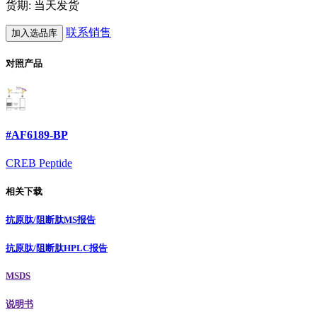
货期: 当天发货
联系销售
加入选品库
对照产品
#AF6189-BP
CREB Peptide
相关下载
抗原肽/阻断肽MS报告
抗原肽/阻断肽HPLC报告
MSDS
说明书