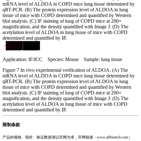
mRNA level of ALDOA in COPD mice lung tissue determined by
qRT-PCR. (B) The protein expression level of ALDOA in lung
tissue of mice with COPD determined and quantified by Western
blot analysis. (C) IF staining of lung of COPD mice at 200×
magnification, and the density quantified with Image J. (D) The
acetylation level of ALDOA in lung tissue of mice with COPD
determined and quantified by IP.
Application: IF/ICC Species: Mouse Sample: lung tissue
Figure 7 In vivo experimental verification of ALDOA. (A) The
mRNA level of ALDOA in COPD mice lung tissue determined by
qRT-PCR. (B) The protein expression level of ALDOA in lung
tissue of mice with COPD determined and quantified by Western
blot analysis. (C) IF staining of lung of COPD mice at 200×
magnification, and the density quantified with Image J. (D) The
acetylation level of ALDOA in lung tissue of mice with COPD
determined and quantified by IP.
限制条款
产品的规格、报价、验证数据请以官网为准，官网链接：www.affbiotech.com |