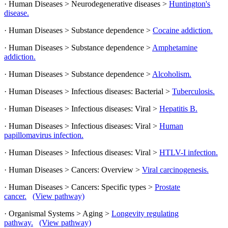
· Human Diseases > Neurodegenerative diseases >
Huntington's
disease.
· Human Diseases > Substance dependence >
Cocaine addiction.
· Human Diseases > Substance dependence >
Amphetamine
addiction.
· Human Diseases > Substance dependence >
Alcoholism.
· Human Diseases > Infectious diseases: Bacterial >
Tuberculosis.
· Human Diseases > Infectious diseases: Viral >
Hepatitis B.
· Human Diseases > Infectious diseases: Viral >
Human
papillomavirus infection.
· Human Diseases > Infectious diseases: Viral >
HTLV-I infection.
· Human Diseases > Cancers: Overview >
Viral carcinogenesis.
· Human Diseases > Cancers: Specific types >
Prostate
cancer.
(View pathway)
· Organismal Systems > Aging >
Longevity regulating
pathway.
(View pathway)