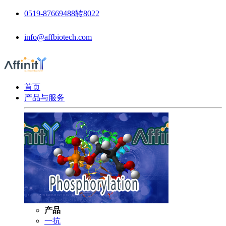
0519-87669488转8022
info@affbiotech.com
首页
产品与服务
产品
一抗