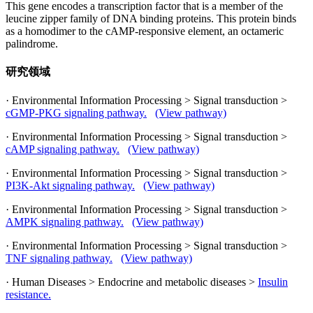
This gene encodes a transcription factor that is a member of the
leucine zipper family of DNA binding proteins. This protein binds
as a homodimer to the cAMP-responsive element, an octameric
palindrome.
研究领域
· Environmental Information Processing > Signal transduction >
cGMP-PKG signaling pathway.
(View pathway)
· Environmental Information Processing > Signal transduction >
cAMP signaling pathway.
(View pathway)
· Environmental Information Processing > Signal transduction >
PI3K-Akt signaling pathway.
(View pathway)
· Environmental Information Processing > Signal transduction >
AMPK signaling pathway.
(View pathway)
· Environmental Information Processing > Signal transduction >
TNF signaling pathway.
(View pathway)
· Human Diseases > Endocrine and metabolic diseases >
Insulin
resistance.