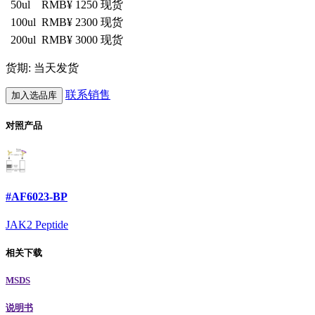
50ul
RMB¥ 1250
现货
100ul
RMB¥ 2300
现货
200ul
RMB¥ 3000
现货
货期: 当天发货
联系销售
加入选品库
对照产品
#AF6023-BP
JAK2 Peptide
相关下载
MSDS
说明书