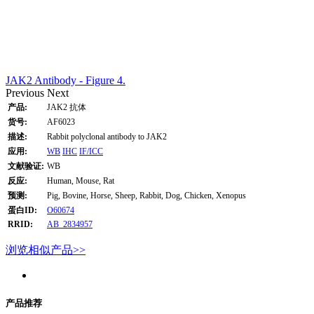
JAK2 Antibody - Figure 4.
Previous
Next
产品:
JAK2 抗体
货号:
AF6023
描述:
Rabbit polyclonal antibody to JAK2
应用:
WB
IHC
IF/ICC
文献验证:
WB
反应:
Human, Mouse, Rat
预测:
Pig, Bovine, Horse, Sheep, Rabbit, Dog, Chicken, Xenopus
蛋白ID:
O60674
RRID:
AB_2834957
浏览相似产品>>
产品推荐