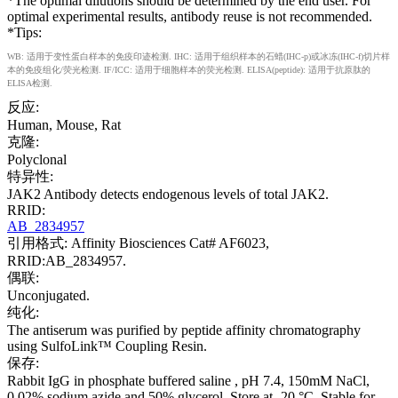
*The optimal dilutions should be determined by the end user. For
optimal experimental results, antibody reuse is not recommended.
*Tips:
WB: 适用于变性蛋白样本的免疫印迹检测. IHC: 适用于组织样本的石蜡(IHC-p)或冰冻(IHC-f)切片样
本的免疫组化/荧光检测. IF/ICC: 适用于细胞样本的荧光检测. ELISA(peptide): 适用于抗原肽的
ELISA检测.
反应:
Human, Mouse, Rat
克隆:
Polyclonal
特异性:
JAK2 Antibody detects endogenous levels of total JAK2.
RRID:
AB_2834957
引用格式: Affinity Biosciences Cat# AF6023,
RRID:AB_2834957.
偶联:
Unconjugated.
纯化:
The antiserum was purified by peptide affinity chromatography
using SulfoLink™ Coupling Resin.
保存:
Rabbit IgG in phosphate buffered saline , pH 7.4, 150mM NaCl,
0.02% sodium azide and 50% glycerol. Store at -20 °C. Stable for