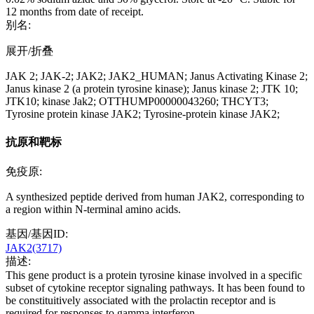
12 months from date of receipt.
别名:
展开/折叠
JAK 2; JAK-2; JAK2; JAK2_HUMAN; Janus Activating Kinase 2;
Janus kinase 2 (a protein tyrosine kinase); Janus kinase 2; JTK 10;
JTK10; kinase Jak2; OTTHUMP00000043260; THCYT3;
Tyrosine protein kinase JAK2; Tyrosine-protein kinase JAK2;
抗原和靶标
免疫原:
A synthesized peptide derived from human JAK2, corresponding to
a region within N-terminal amino acids.
基因/基因ID:
JAK2(3717)
描述:
This gene product is a protein tyrosine kinase involved in a specific
subset of cytokine receptor signaling pathways. It has been found to
be constituitively associated with the prolactin receptor and is
required for responses to gamma interferon.