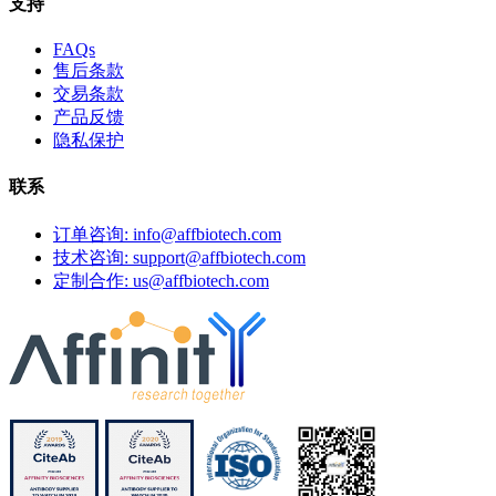
支持
FAQs
售后条款
交易条款
产品反馈
隐私保护
联系
订单咨询: info@affbiotech.com
技术咨询: support@affbiotech.com
定制合作: us@affbiotech.com