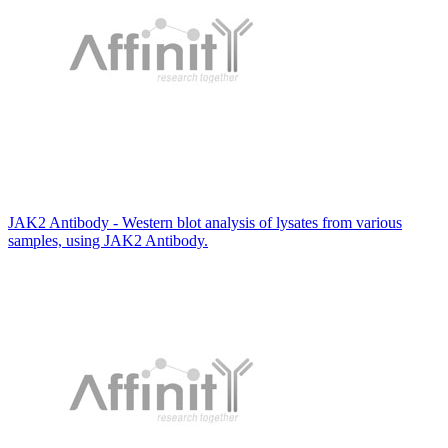
JAK2 Antibody - Western blot analysis of lysates from various
samples, using JAK2 Antibody.