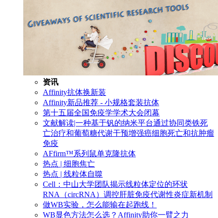
资讯
Affinity抗体换新装
Affinity新品推荐 - 小规格套装抗体
第十五届全国免疫学学术大会闭幕
文献解读|一种基于钒的纳米平台通过协同类铁死
亡治疗和葡萄糖代谢干预增强癌细胞死亡和抗肿瘤
免疫
AFfirm™系列鼠单克隆抗体
热点 | 细胞焦亡
热点 | 线粒体自噬
Cell：中山大学团队揭示线粒体定位的环状
RNA（circRNA）调控肝脏免疫代谢性炎症新机制
做WB实验，怎么能输在起跑线！
WB显色方法怎么选？Affinity助你一臂之力