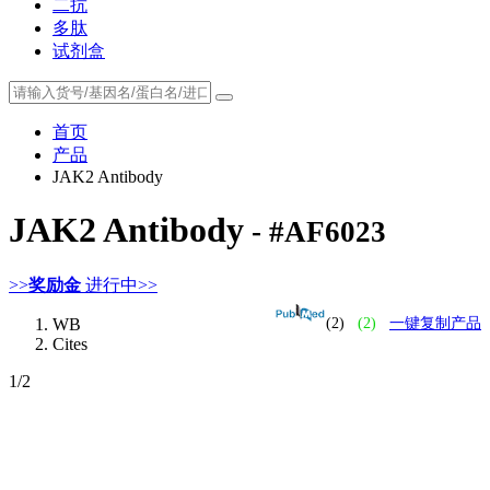
二抗
多肽
试剂盒
首页
产品
JAK2 Antibody
JAK2 Antibody
- #AF6023
>>
奖励金
进行中>>
WB
(2)
(2)
一键复制产品
Cites
1
/2