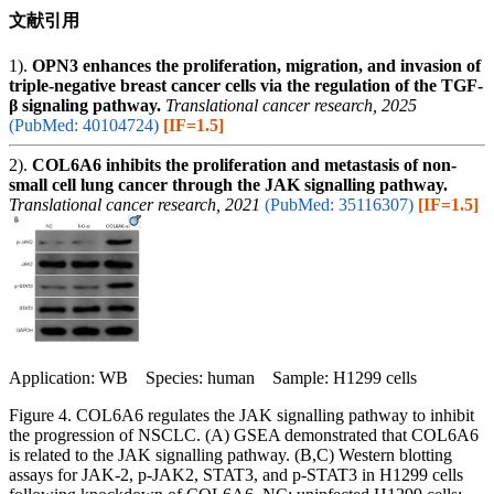
文献引用
1).
OPN3 enhances the proliferation, migration, and invasion of
triple-negative breast cancer cells via the regulation of the TGF-
β signaling pathway.
Translational cancer research, 2025
(PubMed: 40104724)
[IF=1.5]
2).
COL6A6 inhibits the proliferation and metastasis of non-
small cell lung cancer through the JAK signalling pathway.
Translational cancer research, 2021
(PubMed: 35116307)
[IF=1.5]
Application: WB Species: human Sample: H1299 cells
Figure 4. COL6A6 regulates the JAK signalling pathway to inhibit
the progression of NSCLC. (A) GSEA demonstrated that COL6A6
is related to the JAK signalling pathway. (B,C) Western blotting
assays for JAK-2, p-JAK2, STAT3, and p-STAT3 in H1299 cells