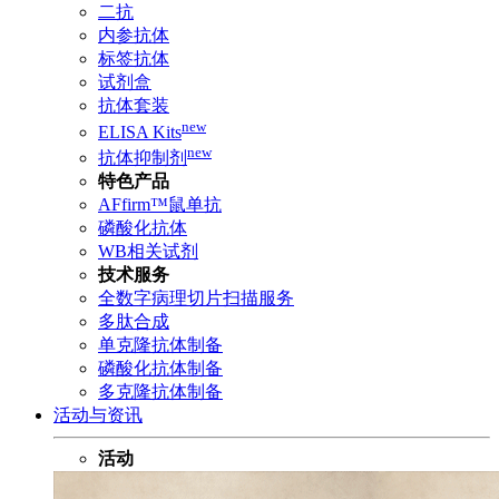
二抗
内参抗体
标签抗体
试剂盒
抗体套装
new
ELISA Kits
new
抗体抑制剂
特色产品
AFfirm™鼠单抗
磷酸化抗体
WB相关试剂
技术服务
全数字病理切片扫描服务
多肽合成
单克隆抗体制备
磷酸化抗体制备
多克隆抗体制备
活动与资讯
活动