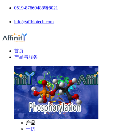
0519-87669488转8021
info@affbiotech.com
首页
产品与服务
产品
一抗