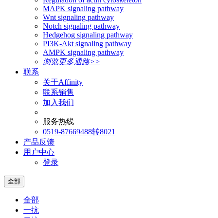
MAPK signaling pathway
Wnt signaling pathway
Notch signaling pathway
Hedgehog signaling pathway
PI3K-Akt signaling pathway
AMPK signaling pathway
浏览更多通路>>
联系
关于Affinity
联系销售
加入我们
服务热线
0519-87669488转8021
产品反馈
用户中心
登录
全部
全部
一抗