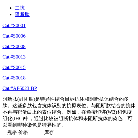
二抗
阻断肽
Cat.#S0001
Cat.#S0006
Cat.#S0008
Cat.#S0013
Cat.#S0015
Cat.#S0018
Cat.#AF6023-BP
阻断肽(封闭肽)是特异性结合目标抗体和阻断抗体结合的多
肽。这些多肽包含抗体识别的抗原表位。与阻断肽结合的抗体
不再与靶蛋白上的表位结合。例如，在免疫印迹(WB)和免疫
组化(IHC)中，通过比较被阻断抗体和未阻断抗体的染色，可
以看到哪种染色是特异性的。
规格
价格
库存