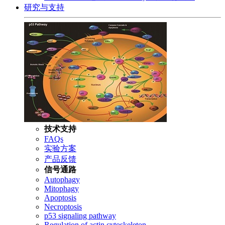
研究与支持
技术支持
FAQs
实验方案
产品反馈
信号通路
Autophagy
Mitophagy
Apoptosis
Necroptosis
p53 signaling pathway
Regulation of actin cytoskeleton