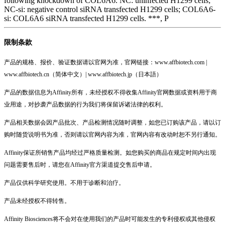
following knockdown of COL6A6. NC: uninfected H1299 cells;
NC-si: negative control siRNA transfected H1299 cells; COL6A6-
si: COL6A6 siRNA transfected H1299 cells. ***, P
限制条款
产品的规格、报价、验证数据请以官网为准，官网链接：www.affbiotech.com |
www.affbiotech.cn（简体中文）| www.affbiotech.jp（日本語）
产品的数据信息为Affinity所有，未经授权不得收集Affinity官网数据或资料用于商
业用途，对抄袭产品数据的行为我们将保留诉诸法律的权利。
产品相关数据会因产品批次、产品检测情况随时调整，如您已订购该产品，请以订
购时随货说明书为准，否则请以官网内容为准，官网内容有改动时恕不另行通知。
Affinity保证所销售产品均经过严格质量检测。如您购买的商品在规定时间内出现
问题需要售后时，请您在Affinity官方渠道提交售后申请。
产品仅供科学研究使用。不用于诊断和治疗。
产品未经授权不得转售。
Affinity Biosciences将不会对在使用我们的产品时可能发生的专利侵权或其他侵权