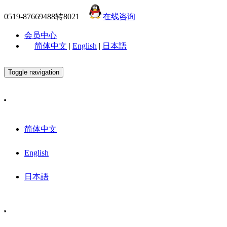
0519-87669488转8021
在线咨询
会员中心
简体中文
|
English
|
日本語
Toggle navigation
简体中文
English
日本語