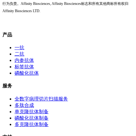
行为负责。Affinity Biosciences, Affinity Biosciences标志和所有其他商标所有权归
Affinity Biosciences LTD.
产品
一抗
二抗
内参抗体
标签抗体
磷酸化抗体
服务
全数字病理切片扫描服务
多肽合成
单克隆抗体制备
磷酸化抗体制备
多克隆抗体制备