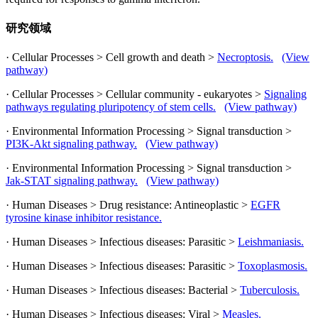
研究领域
· Cellular Processes > Cell growth and death >
Necroptosis.
(View
pathway)
· Cellular Processes > Cellular community - eukaryotes >
Signaling
pathways regulating pluripotency of stem cells.
(View pathway)
· Environmental Information Processing > Signal transduction >
PI3K-Akt signaling pathway.
(View pathway)
· Environmental Information Processing > Signal transduction >
Jak-STAT signaling pathway.
(View pathway)
· Human Diseases > Drug resistance: Antineoplastic >
EGFR
tyrosine kinase inhibitor resistance.
· Human Diseases > Infectious diseases: Parasitic >
Leishmaniasis.
· Human Diseases > Infectious diseases: Parasitic >
Toxoplasmosis.
· Human Diseases > Infectious diseases: Bacterial >
Tuberculosis.
· Human Diseases > Infectious diseases: Viral >
Measles.