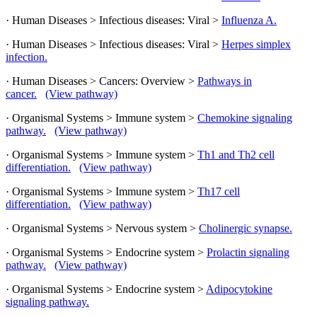
· Human Diseases > Infectious diseases: Viral >
Influenza A.
· Human Diseases > Infectious diseases: Viral >
Herpes simplex
infection.
· Human Diseases > Cancers: Overview >
Pathways in
cancer.
(View pathway)
· Organismal Systems > Immune system >
Chemokine signaling
pathway.
(View pathway)
· Organismal Systems > Immune system >
Th1 and Th2 cell
differentiation.
(View pathway)
· Organismal Systems > Immune system >
Th17 cell
differentiation.
(View pathway)
· Organismal Systems > Nervous system >
Cholinergic synapse.
· Organismal Systems > Endocrine system >
Prolactin signaling
pathway.
(View pathway)
· Organismal Systems > Endocrine system >
Adipocytokine
signaling pathway.