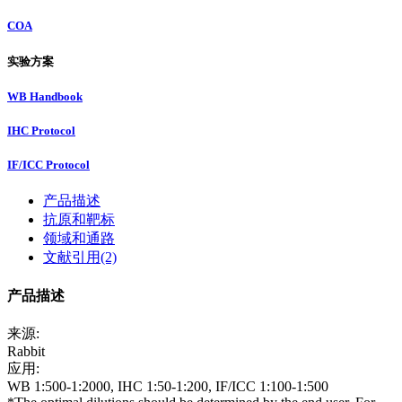
COA
实验方案
WB Handbook
IHC Protocol
IF/ICC Protocol
产品描述
抗原和靶标
领域和通路
文献引用(2)
产品描述
来源:
Rabbit
应用:
WB 1:500-1:2000, IHC 1:50-1:200, IF/ICC 1:100-1:500