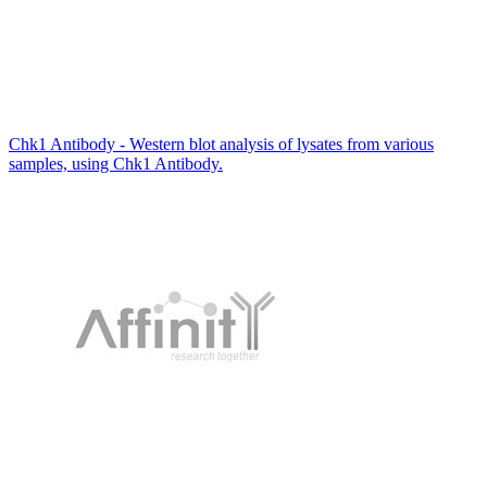
Chk1 Antibody - Western blot analysis of lysates from various
samples, using Chk1 Antibody.