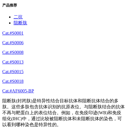
产品推荐
二抗
阻断肽
Cat.#S0001
Cat.#S0006
Cat.#S0008
Cat.#S0013
Cat.#S0015
Cat.#S0018
Cat.#AF6005-BP
阻断肽(封闭肽)是特异性结合目标抗体和阻断抗体结合的多
肽。这些多肽包含抗体识别的抗原表位。与阻断肽结合的抗体
不再与靶蛋白上的表位结合。例如，在免疫印迹(WB)和免疫
组化(IHC)中，通过比较被阻断抗体和未阻断抗体的染色，可
以看到哪种染色是特异性的。