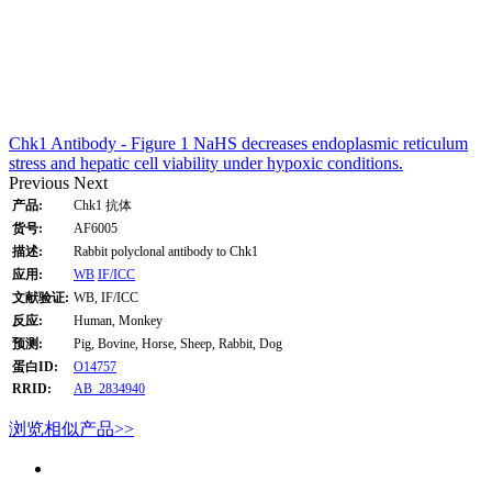
Chk1 Antibody - Figure 1 NaHS decreases endoplasmic reticulum
stress and hepatic cell viability under hypoxic conditions.
Previous
Next
产品:
Chk1 抗体
货号:
AF6005
描述:
Rabbit polyclonal antibody to Chk1
应用:
WB
IF/ICC
文献验证:
WB, IF/ICC
反应:
Human, Monkey
预测:
Pig, Bovine, Horse, Sheep, Rabbit, Dog
蛋白ID:
O14757
RRID:
AB_2834940
浏览相似产品>>