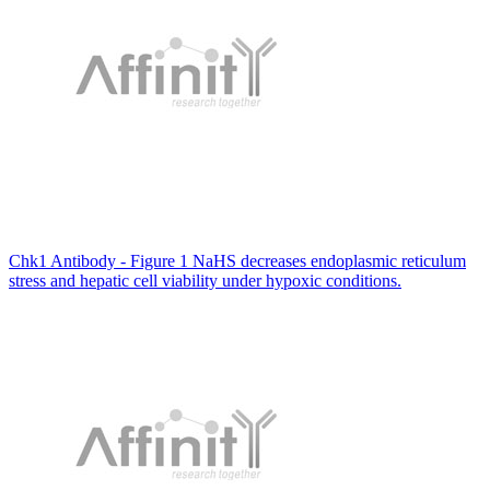
Chk1 Antibody - Figure 1 NaHS decreases endoplasmic reticulum
stress and hepatic cell viability under hypoxic conditions.