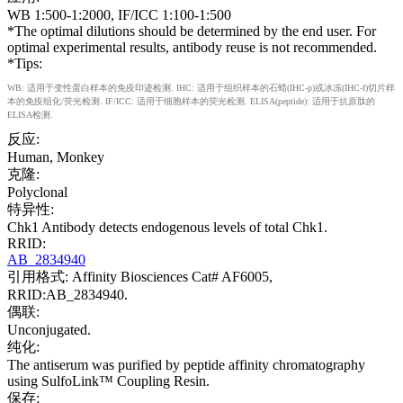
WB 1:500-1:2000, IF/ICC 1:100-1:500
*The optimal dilutions should be determined by the end user. For
optimal experimental results, antibody reuse is not recommended.
*Tips:
WB: 适用于变性蛋白样本的免疫印迹检测. IHC: 适用于组织样本的石蜡(IHC-p)或冰冻(IHC-f)切片样
本的免疫组化/荧光检测. IF/ICC: 适用于细胞样本的荧光检测. ELISA(peptide): 适用于抗原肽的
ELISA检测.
反应:
Human, Monkey
克隆:
Polyclonal
特异性:
Chk1 Antibody detects endogenous levels of total Chk1.
RRID:
AB_2834940
引用格式: Affinity Biosciences Cat# AF6005,
RRID:AB_2834940.
偶联:
Unconjugated.
纯化:
The antiserum was purified by peptide affinity chromatography
using SulfoLink™ Coupling Resin.
保存: