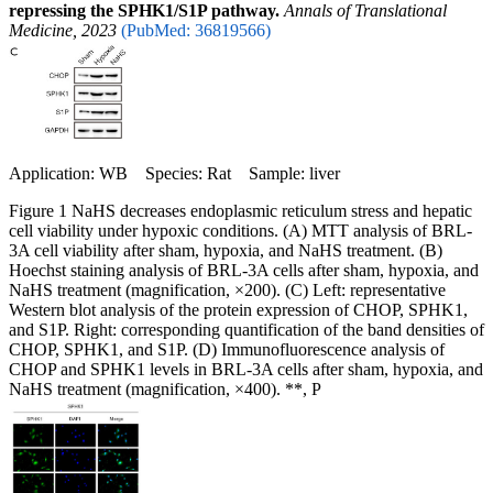
repressing the SPHK1/S1P pathway.
Annals of Translational
Medicine, 2023
(PubMed: 36819566)
Application: WB Species: Rat Sample: liver
Figure 1 NaHS decreases endoplasmic reticulum stress and hepatic
cell viability under hypoxic conditions. (A) MTT analysis of BRL-
3A cell viability after sham, hypoxia, and NaHS treatment. (B)
Hoechst staining analysis of BRL-3A cells after sham, hypoxia, and
NaHS treatment (magnification, ×200). (C) Left: representative
Western blot analysis of the protein expression of CHOP, SPHK1,
and S1P. Right: corresponding quantification of the band densities of
CHOP, SPHK1, and S1P. (D) Immunofluorescence analysis of
CHOP and SPHK1 levels in BRL-3A cells after sham, hypoxia, and
NaHS treatment (magnification, ×400). **, P