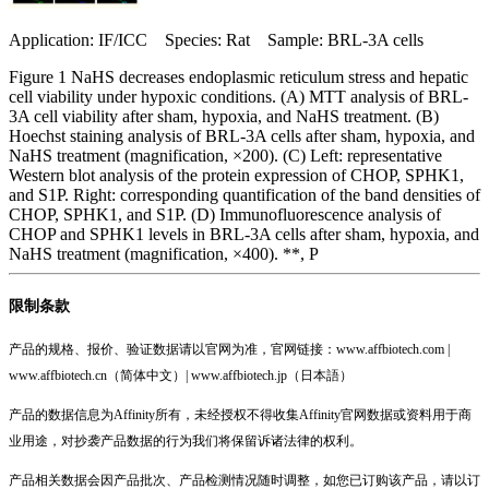
Application: IF/ICC Species: Rat Sample: BRL-3A cells
Figure 1 NaHS decreases endoplasmic reticulum stress and hepatic
cell viability under hypoxic conditions. (A) MTT analysis of BRL-
3A cell viability after sham, hypoxia, and NaHS treatment. (B)
Hoechst staining analysis of BRL-3A cells after sham, hypoxia, and
NaHS treatment (magnification, ×200). (C) Left: representative
Western blot analysis of the protein expression of CHOP, SPHK1,
and S1P. Right: corresponding quantification of the band densities of
CHOP, SPHK1, and S1P. (D) Immunofluorescence analysis of
CHOP and SPHK1 levels in BRL-3A cells after sham, hypoxia, and
NaHS treatment (magnification, ×400). **, P
限制条款
产品的规格、报价、验证数据请以官网为准，官网链接：www.affbiotech.com |
www.affbiotech.cn（简体中文）| www.affbiotech.jp（日本語）
产品的数据信息为Affinity所有，未经授权不得收集Affinity官网数据或资料用于商
业用途，对抄袭产品数据的行为我们将保留诉诸法律的权利。
产品相关数据会因产品批次、产品检测情况随时调整，如您已订购该产品，请以订