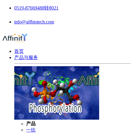
0519-87669488转8021
info@affbiotech.com
首页
产品与服务
产品
一抗