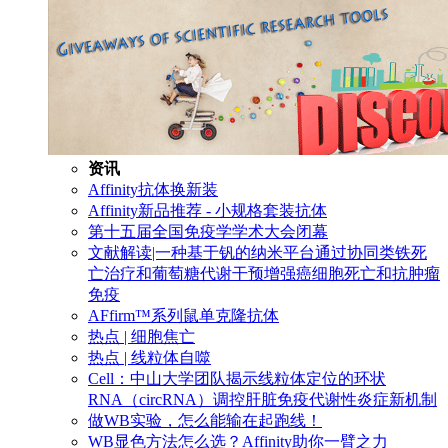
资讯
Affinity抗体换新装
Affinity新品推荐 - 小规格套装抗体
第十五届全国免疫学学术大会闭幕
文献解读|一种基于钒的纳米平台通过协同类铁死
亡治疗和葡萄糖代谢干预增强癌细胞死亡和抗肿瘤
免疫
AFfirm™系列鼠单克隆抗体
热点 | 细胞焦亡
热点 | 线粒体自噬
Cell：中山大学团队揭示线粒体定位的环状
RNA（circRNA）调控肝脏免疫代谢性炎症新机制
做WB实验，怎么能输在起跑线！
WB显色方法怎么选？Affinity助你一臂之力