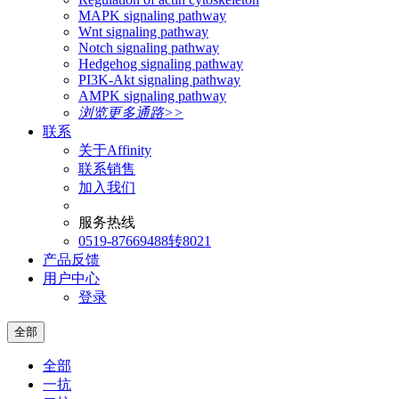
MAPK signaling pathway
Wnt signaling pathway
Notch signaling pathway
Hedgehog signaling pathway
PI3K-Akt signaling pathway
AMPK signaling pathway
浏览更多通路>>
联系
关于Affinity
联系销售
加入我们
服务热线
0519-87669488转8021
产品反馈
用户中心
登录
全部
全部
一抗