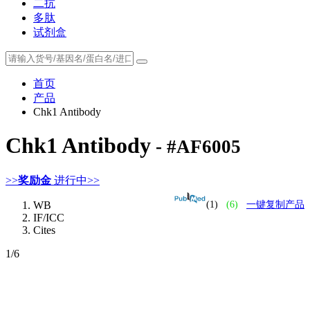
二抗
多肽
试剂盒
首页
产品
Chk1 Antibody
Chk1 Antibody
- #AF6005
>>
奖励金
进行中>>
WB
(1)
(6)
一键复制产品
IF/ICC
Cites
1
/6