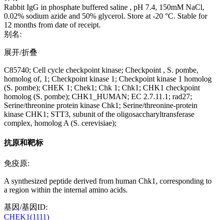
Rabbit IgG in phosphate buffered saline , pH 7.4, 150mM NaCl,
0.02% sodium azide and 50% glycerol. Store at -20 °C. Stable for
12 months from date of receipt.
别名:
展开/折叠
C85740; Cell cycle checkpoint kinase; Checkpoint , S. pombe,
homolog of, 1; Checkpoint kinase 1; Checkpoint kinase 1 homolog
(S. pombe); CHEK 1; Chek1; Chk 1; Chk1; CHK1 checkpoint
homolog (S. pombe); CHK1_HUMAN; EC 2.7.11.1; rad27;
Serine/threonine protein kinase Chk1; Serine/threonine-protein
kinase CHK1; STT3, subunit of the oligosaccharyltransferase
complex, homolog A (S. cerevisiae);
抗原和靶标
免疫原:
A synthesized peptide derived from human Chk1, corresponding to
a region within the internal amino acids.
基因/基因ID:
CHEK1(1111)