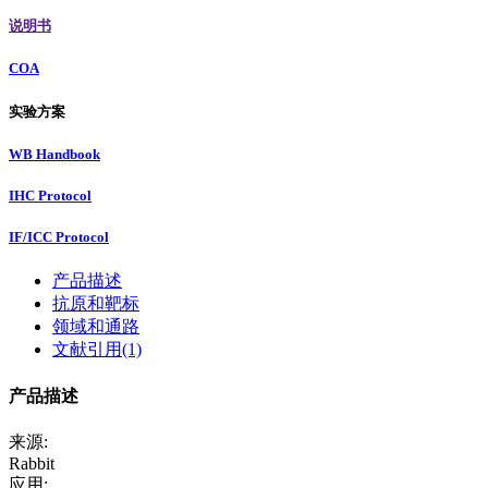
说明书
COA
实验方案
WB Handbook
IHC Protocol
IF/ICC Protocol
产品描述
抗原和靶标
领域和通路
文献引用(1)
产品描述
来源:
Rabbit
应用: