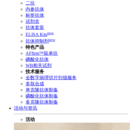
二抗
内参抗体
标签抗体
试剂盒
抗体套装
new
ELISA Kits
new
抗体抑制剂
特色产品
AFfirm™鼠单抗
磷酸化抗体
WB相关试剂
技术服务
全数字病理切片扫描服务
多肽合成
单克隆抗体制备
磷酸化抗体制备
多克隆抗体制备
活动与资讯
活动