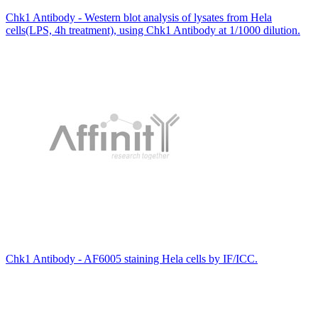
Chk1 Antibody - Western blot analysis of lysates from Hela
cells(LPS, 4h treatment), using Chk1 Antibody at 1/1000 dilution.
Chk1 Antibody - AF6005 staining Hela cells by IF/ICC.