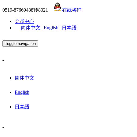
0519-87669488转8021
在线咨询
会员中心
简体中文
|
English
|
日本語
Toggle navigation
简体中文
English
日本語