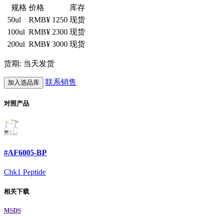
规格
价格
库存
50ul
RMB¥ 1250
现货
100ul
RMB¥ 2300
现货
200ul
RMB¥ 3000
现货
货期: 当天发货
联系销售
加入选品库
对照产品
#AF6005-BP
Chk1 Peptide
相关下载
MSDS