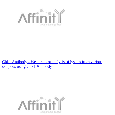
Chk1 Antibody - Western blot analysis of lysates from various
samples, using Chk1 Antibody.