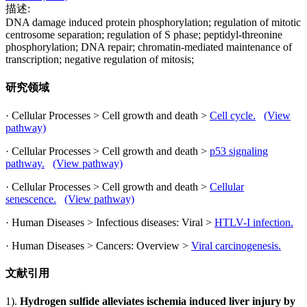
描述:
DNA damage induced protein phosphorylation; regulation of mitotic
centrosome separation; regulation of S phase; peptidyl-threonine
phosphorylation; DNA repair; chromatin-mediated maintenance of
transcription; negative regulation of mitosis;
研究领域
· Cellular Processes > Cell growth and death >
Cell cycle.
(View
pathway)
· Cellular Processes > Cell growth and death >
p53 signaling
pathway.
(View pathway)
· Cellular Processes > Cell growth and death >
Cellular
senescence.
(View pathway)
· Human Diseases > Infectious diseases: Viral >
HTLV-I infection.
· Human Diseases > Cancers: Overview >
Viral carcinogenesis.
文献引用
1).
Hydrogen sulfide alleviates ischemia induced liver injury by