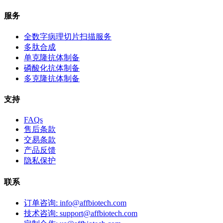
服务
全数字病理切片扫描服务
多肽合成
单克隆抗体制备
磷酸化抗体制备
多克隆抗体制备
支持
FAQs
售后条款
交易条款
产品反馈
隐私保护
联系
订单咨询: info@affbiotech.com
技术咨询: support@affbiotech.com