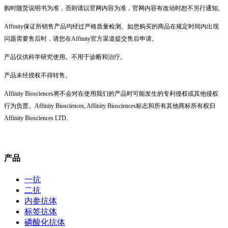
购时随货说明书为准，否则请以官网内容为准，官网内容有改动时恕不另行通知。
Affinity保证所销售产品均经过严格质量检测。如您购买的商品在规定时间内出现
问题需要售后时，请您在Affinity官方渠道提交售后申请。
产品仅供科学研究使用。不用于诊断和治疗。
产品未经授权不得转售。
Affinity Biosciences将不会对在使用我们的产品时可能发生的专利侵权或其他侵权
行为负责。Affinity Biosciences, Affinity Biosciences标志和所有其他商标所有权归
Affinity Biosciences LTD.
产品
一抗
二抗
内参抗体
标签抗体
磷酸化抗体