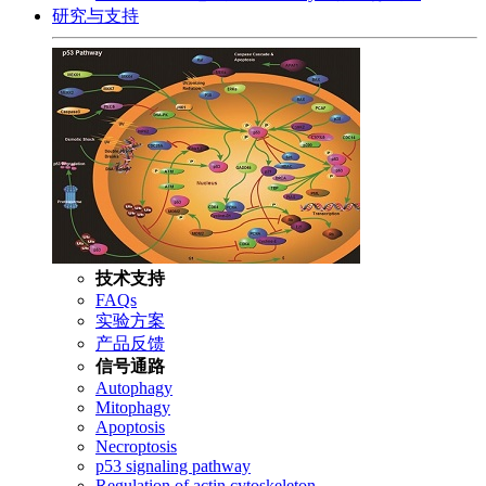
研究与支持
技术支持
FAQs
实验方案
产品反馈
信号通路
Autophagy
Mitophagy
Apoptosis
Necroptosis
p53 signaling pathway
Regulation of actin cytoskeleton