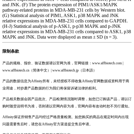
and JNK. (F) The protein expression of PIM1/ASK1/MAPK
pathway-related proteins in MDA-MB-231 cells by Western blot.
(G) Statistical analysis of PIM1, ASK1, p38 MAPK and JNK
relative expressions in MDA-MB-231 cells compared to GAPDH.
(H-J) Statistical analysis of p-ASK1, p-p38 MAPK and p-JNK
relative expressions in MDA-MB-231 cells compared to ASK1, p38
MAPK and JNK. Data were displayed as mean ± SD (n = 3).
限制条款
产品的规格、报价、验证数据请以官网为准，官网链接：www.affbiotech.com |
www.affbiotech.cn（简体中文）| www.affbiotech.jp（日本語）
产品的数据信息为Affinity所有，未经授权不得收集Affinity官网数据或资料用于商
业用途，对抄袭产品数据的行为我们将保留诉诸法律的权利。
产品相关数据会因产品批次、产品检测情况随时调整，如您已订购该产品，请以订
购时随货说明书为准，否则请以官网内容为准，官网内容有改动时恕不另行通知。
Affinity保证所销售产品均经过严格质量检测。如您购买的商品在规定时间内出现
问题需要售后时，请您在Affinity官方渠道提交售后申请。