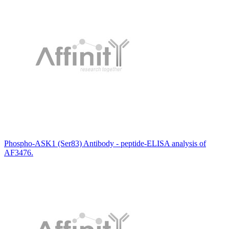
Phospho-ASK1 (Ser83) Antibody - peptide-ELISA analysis of
AF3476.