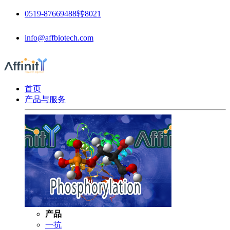
0519-87669488转8021
info@affbiotech.com
首页
产品与服务
产品
一抗