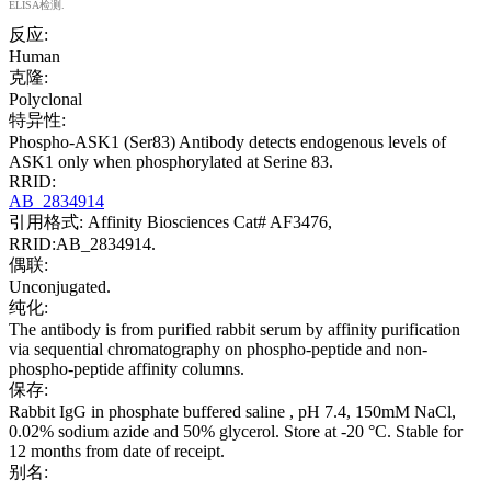
ELISA检测.
反应:
Human
克隆:
Polyclonal
特异性:
Phospho-ASK1 (Ser83) Antibody detects endogenous levels of
ASK1 only when phosphorylated at Serine 83.
RRID:
AB_2834914
引用格式: Affinity Biosciences Cat# AF3476,
RRID:AB_2834914.
偶联:
Unconjugated.
纯化:
The antibody is from purified rabbit serum by affinity purification
via sequential chromatography on phospho-peptide and non-
phospho-peptide affinity columns.
保存:
Rabbit IgG in phosphate buffered saline , pH 7.4, 150mM NaCl,
0.02% sodium azide and 50% glycerol. Store at -20 °C. Stable for
12 months from date of receipt.
别名: