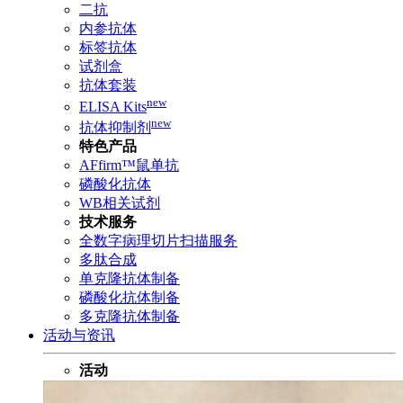
二抗
内参抗体
标签抗体
试剂盒
抗体套装
new
ELISA Kits
new
抗体抑制剂
特色产品
AFfirm™鼠单抗
磷酸化抗体
WB相关试剂
技术服务
全数字病理切片扫描服务
多肽合成
单克隆抗体制备
磷酸化抗体制备
多克隆抗体制备
活动与资讯
活动