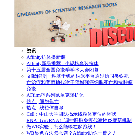
资讯
Affinity抗体换新装
Affinity新品推荐 - 小规格套装抗体
第十五届全国免疫学学术大会闭幕
文献解读|一种基于钒的纳米平台通过协同类铁死
亡治疗和葡萄糖代谢干预增强癌细胞死亡和抗肿瘤
免疫
AFfirm™系列鼠单克隆抗体
热点 | 细胞焦亡
热点 | 线粒体自噬
Cell：中山大学团队揭示线粒体定位的环状
RNA（circRNA）调控肝脏免疫代谢性炎症新机制
做WB实验，怎么能输在起跑线！
WB显色方法怎么选？Affinity助你一臂之力