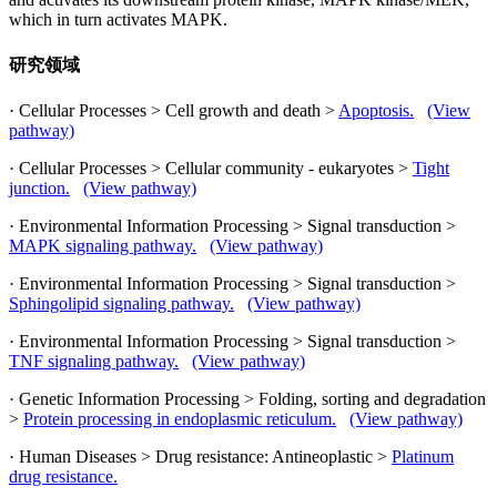
which in turn activates MAPK.
研究领域
· Cellular Processes > Cell growth and death >
Apoptosis.
(View
pathway)
· Cellular Processes > Cellular community - eukaryotes >
Tight
junction.
(View pathway)
· Environmental Information Processing > Signal transduction >
MAPK signaling pathway.
(View pathway)
· Environmental Information Processing > Signal transduction >
Sphingolipid signaling pathway.
(View pathway)
· Environmental Information Processing > Signal transduction >
TNF signaling pathway.
(View pathway)
· Genetic Information Processing > Folding, sorting and degradation
>
Protein processing in endoplasmic reticulum.
(View pathway)
· Human Diseases > Drug resistance: Antineoplastic >
Platinum
drug resistance.