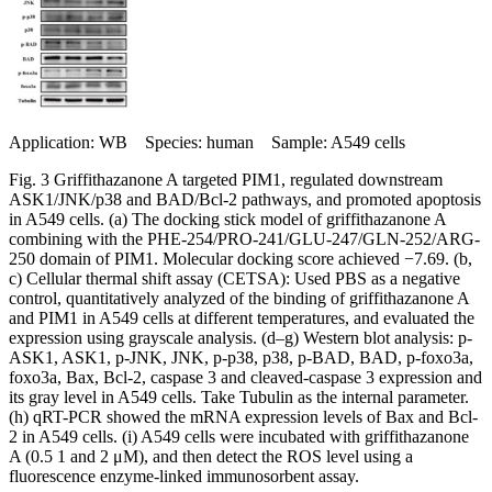
Application: WB Species: human Sample: A549 cells
Fig. 3 Griffithazanone A targeted PIM1, regulated downstream
ASK1/JNK/p38 and BAD/Bcl-2 pathways, and promoted apoptosis
in A549 cells. (a) The docking stick model of griffithazanone A
combining with the PHE-254/PRO-241/GLU-247/GLN-252/ARG-
250 domain of PIM1. Molecular docking score achieved −7.69. (b,
c) Cellular thermal shift assay (CETSA): Used PBS as a negative
control, quantitatively analyzed of the binding of griffithazanone A
and PIM1 in A549 cells at different temperatures, and evaluated the
expression using grayscale analysis. (d–g) Western blot analysis: p-
ASK1, ASK1, p-JNK, JNK, p-p38, p38, p-BAD, BAD, p-foxo3a,
foxo3a, Bax, Bcl-2, caspase 3 and cleaved-caspase 3 expression and
its gray level in A549 cells. Take Tubulin as the internal parameter.
(h) qRT-PCR showed the mRNA expression levels of Bax and Bcl-
2 in A549 cells. (i) A549 cells were incubated with griffithazanone
A (0.5 1 and 2 μM), and then detect the ROS level using a
fluorescence enzyme-linked immunosorbent assay.