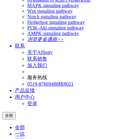
MAPK signaling pathway
Wnt signaling pathway
Notch signaling pathway
Hedgehog signaling pathway
PI3K-Akt signaling pathway
AMPK signaling pathway
浏览更多通路>>
联系
关于Affinity
联系销售
加入我们
服务热线
0519-87669488转8021
产品反馈
用户中心
登录
全部
全部
一抗