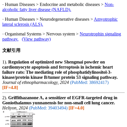
· Human Diseases > Endocrine and metabolic diseases >
Non-
alcoholic fatty liver disease (NAFLD).
· Human Diseases > Neurodegenerative diseases >
Amyotrophic
lateral sclerosis (ALS).
· Organismal Systems > Nervous system >
Neurotrophin signaling
pathway.
(View pathway)
文献引用
1).
Regulation of optimized new Shengmai powder on
cardiomyocyte apoptosis and ferroptosis in ischemic heart
failure rats: The mediating role of phosphatidylinositol-3-
kinase/protein kinase B/tumor protein 53 signaling pathway.
Journal of ethnopharmacology, 2024
(PubMed: 38692417)
[IF=4.8]
2).
Griffithazanone A, a sensitizer of EGFR-targeted drug in
Goniothalamus yunnanensis for non-small cell lung cancer.
Heliyon, 2024
(PubMed: 39403494)
[IF=4.0]