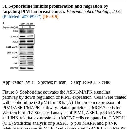
3).
Sophoridine inhibits proliferation and migration by
targeting PIM1 in breast cancer.
Pharmaceutical biology, 2025
(PubMed: 40708207)
[IF=3.9]
Application: WB Species: human Sample: MCF-7 cells
Figure 6. Sophoridine activates the ASK1/MAPK signaling
pathway by down-regulation of PIM1 expression. Cells were treated
with sophoridine (80 μM) for 48 h. (A) The protein expression of
PIM1/ASK1/MAPK pathway-related proteins in MCF-7 cells by
Western blot. (B) Statistical analysis of PIM1, ASK1, p38 MAPK
and JNK relative expressions in MCF-7 cells compared to GAPDH.
(C-E) Statistical analysis of p-ASK1, p-p38 MAPK and p-JNK
relative expressions in MCF-7 cells compared to ASK1, p38 MAPK