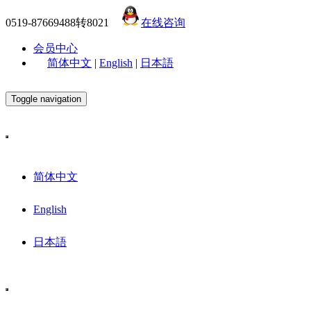
0519-87669488转8021
在线咨询
会员中心
简体中文
|
English
|
日本語
Toggle navigation
简体中文
English
日本語