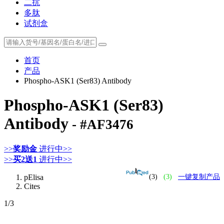
二抗
多肽
试剂盒
首页
产品
Phospho-ASK1 (Ser83) Antibody
Phospho-ASK1 (Ser83)
Antibody
- #AF3476
>>
奖励金
进行中>>
>>
买2送1
进行中>>
pElisa
(3)
(3)
一键复制产品
Cites
1
/3