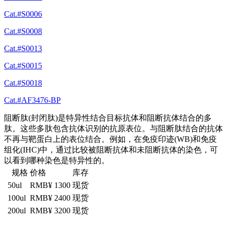
Cat.#S0006
Cat.#S0008
Cat.#S0013
Cat.#S0015
Cat.#S0018
Cat.#AF3476-BP
阻断肽(封闭肽)是特异性结合目标抗体和阻断抗体结合的多
肽。这些多肽包含抗体识别的抗原表位。与阻断肽结合的抗体
不再与靶蛋白上的表位结合。例如，在免疫印迹(WB)和免疫
组化(IHC)中，通过比较被阻断抗体和未阻断抗体的染色，可
以看到哪种染色是特异性的。
规格
价格
库存
50ul
RMB¥ 1300
现货
100ul
RMB¥ 2400
现货
200ul
RMB¥ 3200
现货