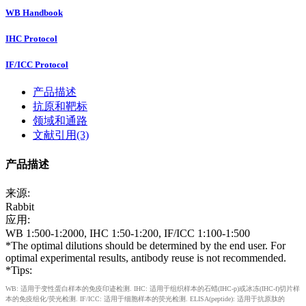
WB Handbook
IHC Protocol
IF/ICC Protocol
产品描述
抗原和靶标
领域和通路
文献引用(3)
产品描述
来源:
Rabbit
应用:
WB 1:500-1:2000, IHC 1:50-1:200, IF/ICC 1:100-1:500
*The optimal dilutions should be determined by the end user. For
optimal experimental results, antibody reuse is not recommended.
*Tips:
WB: 适用于变性蛋白样本的免疫印迹检测. IHC: 适用于组织样本的石蜡(IHC-p)或冰冻(IHC-f)切片样
本的免疫组化/荧光检测. IF/ICC: 适用于细胞样本的荧光检测. ELISA(peptide): 适用于抗原肽的