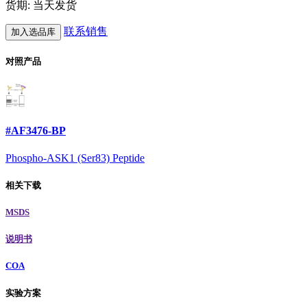
货期: 当天发货
联系销售
加入选品库
对照产品
#AF3476-BP
Phospho-ASK1 (Ser83) Peptide
相关下载
MSDS
说明书
COA
实验方案