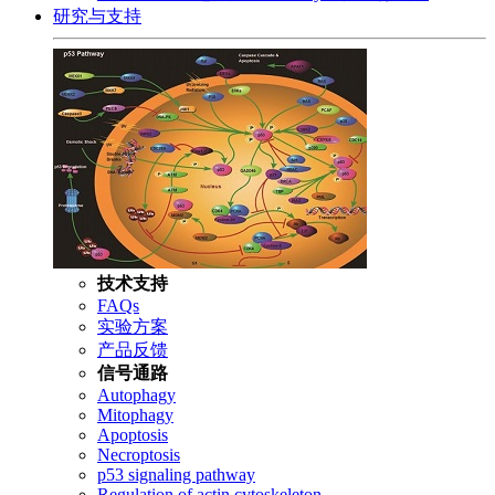
研究与支持
技术支持
FAQs
实验方案
产品反馈
信号通路
Autophagy
Mitophagy
Apoptosis
Necroptosis
p53 signaling pathway
Regulation of actin cytoskeleton