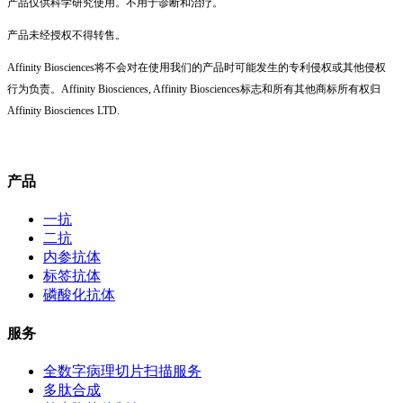
产品仅供科学研究使用。不用于诊断和治疗。
产品未经授权不得转售。
Affinity Biosciences将不会对在使用我们的产品时可能发生的专利侵权或其他侵权
行为负责。Affinity Biosciences, Affinity Biosciences标志和所有其他商标所有权归
Affinity Biosciences LTD.
产品
一抗
二抗
内参抗体
标签抗体
磷酸化抗体
服务
全数字病理切片扫描服务
多肽合成