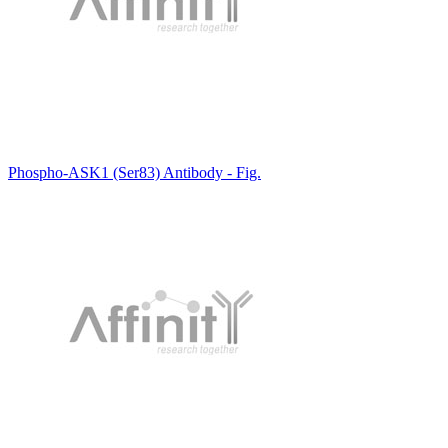
Phospho-ASK1 (Ser83) Antibody - Fig.