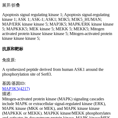
展开/折叠
Apoptosis signal regulating kinase 1; Apoptosis signal-regulating
kinase 1; ASK 1; ASK-1; ASK1; M3K5; M3K5_HUMAN;
MAP/ERK kinase kinase 5; MAP3K5; MAPK/ERK kinase kinase
5; MAPKKK5; MEK kinase 5; MEKK 5; MEKK5; Mitogen
activated protein kinase kinase kinase 5; Mitogen-activated protein
kinase kinase kinase 5;
抗原和靶标
免疫原:
A synthesized peptide derived from human ASK1 around the
phosphorylation site of Ser83.
基因/基因ID:
MAP3K5(4217)
描述:
Mitogen-activated protein kinase (MAPK) signaling cascades
include MAPK or extracellular signal-regulated kinase (ERK),
MAPK kinase (MKK or MEK), and MAPK kinase kinase
(MAPKKK or MEKK). MAPKK kinase/MEKK phosphorylates
and activates its downstream protein kinase, MAPK kinase/MEK,