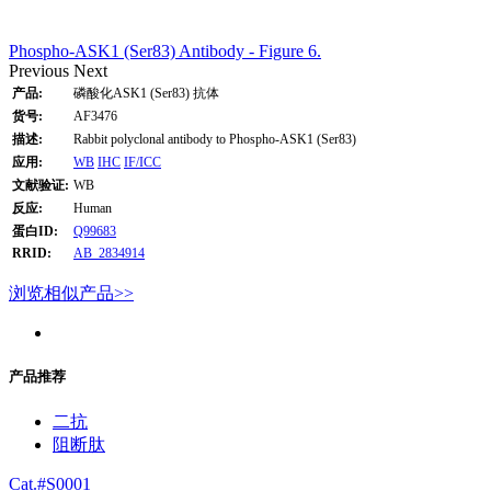
Phospho-ASK1 (Ser83) Antibody - Figure 6.
Previous
Next
产品:
磷酸化ASK1 (Ser83) 抗体
货号:
AF3476
描述:
Rabbit polyclonal antibody to Phospho-ASK1 (Ser83)
应用:
WB
IHC
IF/ICC
文献验证:
WB
反应:
Human
蛋白ID:
Q99683
RRID:
AB_2834914
浏览相似产品>>
产品推荐
二抗
阻断肽
Cat.#S0001