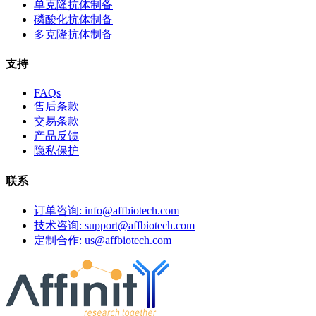
单克隆抗体制备
磷酸化抗体制备
多克隆抗体制备
支持
FAQs
售后条款
交易条款
产品反馈
隐私保护
联系
订单咨询: info@affbiotech.com
技术咨询: support@affbiotech.com
定制合作: us@affbiotech.com