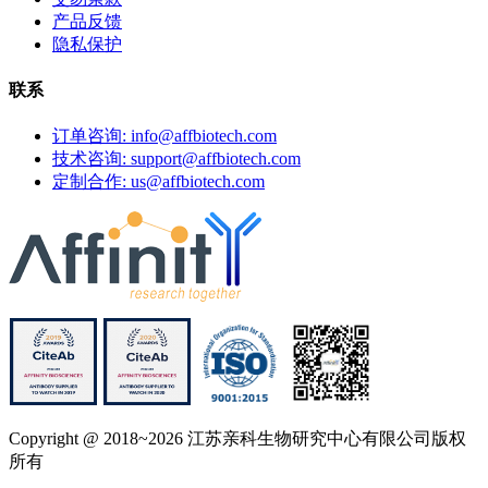
产品反馈
隐私保护
联系
订单咨询: info@affbiotech.com
技术咨询: support@affbiotech.com
定制合作: us@affbiotech.com
Copyright @ 2018~2026 江苏亲科生物研究中心有限公司版权
所有