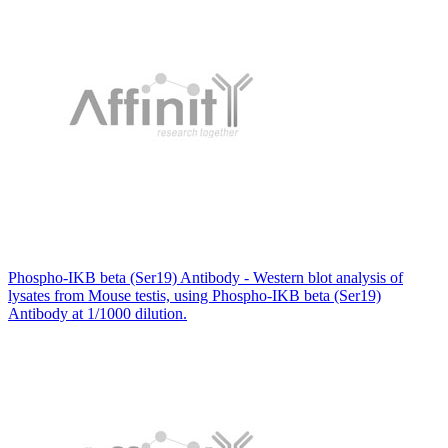
Phospho-IKB beta (Ser19) Antibody - Western blot analysis of
lysates from Mouse testis, using Phospho-IKB beta (Ser19)
Antibody at 1/1000 dilution.