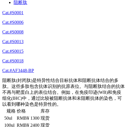
阻断肽
Cat.#S0001
Cat.#S0006
Cat.#S0008
Cat.#S0013
Cat.#S0015
Cat.#S0018
Cat.#AF3448-BP
阻断肽(封闭肽)是特异性结合目标抗体和阻断抗体结合的多
肽。这些多肽包含抗体识别的抗原表位。与阻断肽结合的抗体
不再与靶蛋白上的表位结合。例如，在免疫印迹(WB)和免疫
组化(IHC)中，通过比较被阻断抗体和未阻断抗体的染色，可
以看到哪种染色是特异性的。
规格
价格
库存
50ul
RMB¥ 1300
现货
100ul
RMB¥ 2400
现货