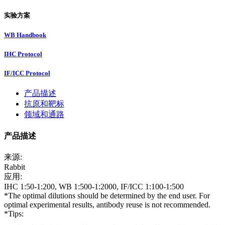
实验方案
WB Handbook
IHC Protocol
IF/ICC Protocol
产品描述
抗原和靶标
领域和通路
产品描述
来源:
Rabbit
应用:
IHC 1:50-1:200, WB 1:500-1:2000, IF/ICC 1:100-1:500
*The optimal dilutions should be determined by the end user. For
optimal experimental results, antibody reuse is not recommended.
*Tips: