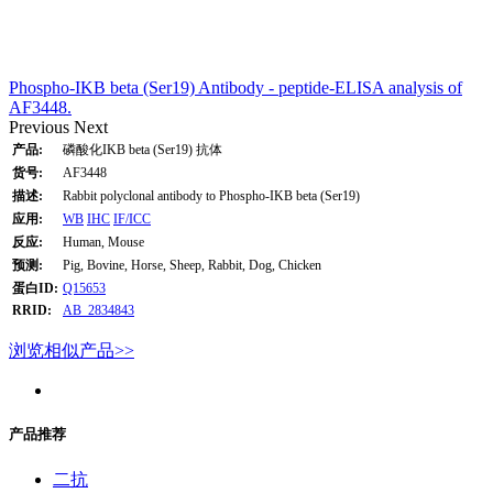
Phospho-IKB beta (Ser19) Antibody - peptide-ELISA analysis of
AF3448.
Previous
Next
产品:
磷酸化IKB beta (Ser19) 抗体
货号:
AF3448
描述:
Rabbit polyclonal antibody to Phospho-IKB beta (Ser19)
应用:
WB
IHC
IF/ICC
反应:
Human, Mouse
预测:
Pig, Bovine, Horse, Sheep, Rabbit, Dog, Chicken
蛋白ID:
Q15653
RRID:
AB_2834843
浏览相似产品>>
产品推荐
二抗