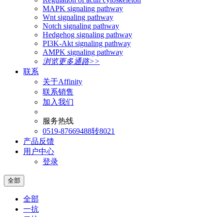
MAPK signaling pathway
Wnt signaling pathway
Notch signaling pathway
Hedgehog signaling pathway
PI3K-Akt signaling pathway
AMPK signaling pathway
浏览更多通路>>
联系
关于Affinity
联系销售
加入我们
服务热线
0519-87669488转8021
产品反馈
用户中心
登录
全部
全部
一抗