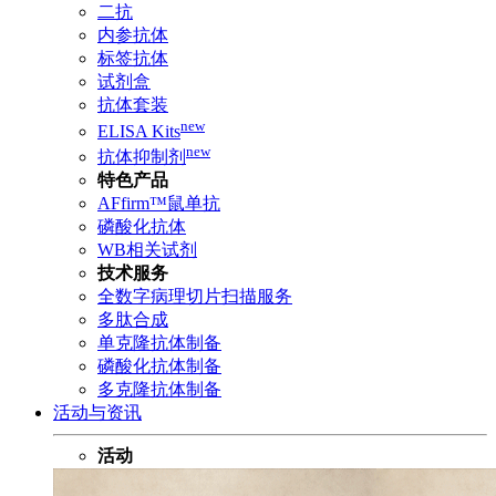
二抗
内参抗体
标签抗体
试剂盒
抗体套装
new
ELISA Kits
new
抗体抑制剂
特色产品
AFfirm™鼠单抗
磷酸化抗体
WB相关试剂
技术服务
全数字病理切片扫描服务
多肽合成
单克隆抗体制备
磷酸化抗体制备
多克隆抗体制备
活动与资讯
活动