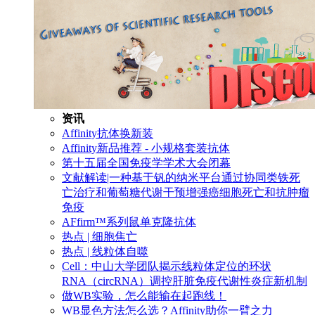
资讯
Affinity抗体换新装
Affinity新品推荐 - 小规格套装抗体
第十五届全国免疫学学术大会闭幕
文献解读|一种基于钒的纳米平台通过协同类铁死
亡治疗和葡萄糖代谢干预增强癌细胞死亡和抗肿瘤
免疫
AFfirm™系列鼠单克隆抗体
热点 | 细胞焦亡
热点 | 线粒体自噬
Cell：中山大学团队揭示线粒体定位的环状
RNA（circRNA）调控肝脏免疫代谢性炎症新机制
做WB实验，怎么能输在起跑线！
WB显色方法怎么选？Affinity助你一臂之力