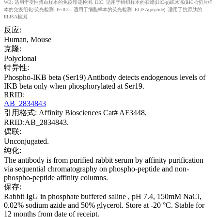
WB: 适用于变性蛋白样本的免疫印迹检测. IHC: 适用于组织样本的石蜡(IHC-p)或冰冻(IHC-f)切片样
本的免疫组化/荧光检测. IF/ICC: 适用于细胞样本的荧光检测. ELISA(peptide): 适用于抗原肽的
ELISA检测.
反应:
Human, Mouse
克隆:
Polyclonal
特异性:
Phospho-IKB beta (Ser19) Antibody detects endogenous levels of
IKB beta only when phosphorylated at Ser19.
RRID:
AB_2834843
引用格式: Affinity Biosciences Cat# AF3448,
RRID:AB_2834843.
偶联:
Unconjugated.
纯化:
The antibody is from purified rabbit serum by affinity purification
via sequential chromatography on phospho-peptide and non-
phospho-peptide affinity columns.
保存:
Rabbit IgG in phosphate buffered saline , pH 7.4, 150mM NaCl,
0.02% sodium azide and 50% glycerol. Store at -20 °C. Stable for
12 months from date of receipt.