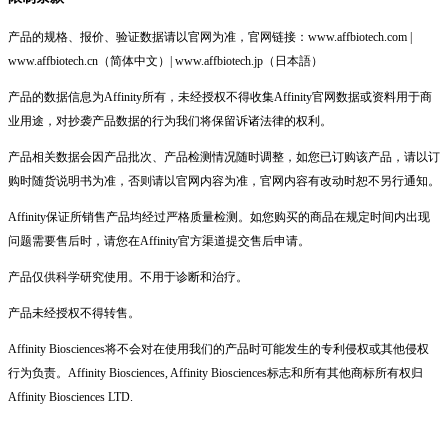
产品的规格、报价、验证数据请以官网为准，官网链接：www.affbiotech.com |
www.affbiotech.cn（简体中文）| www.affbiotech.jp（日本語）
产品的数据信息为Affinity所有，未经授权不得收集Affinity官网数据或资料用于商
业用途，对抄袭产品数据的行为我们将保留诉诸法律的权利。
产品相关数据会因产品批次、产品检测情况随时调整，如您已订购该产品，请以订
购时随货说明书为准，否则请以官网内容为准，官网内容有改动时恕不另行通知。
Affinity保证所销售产品均经过严格质量检测。如您购买的商品在规定时间内出现
问题需要售后时，请您在Affinity官方渠道提交售后申请。
产品仅供科学研究使用。不用于诊断和治疗。
产品未经授权不得转售。
Affinity Biosciences将不会对在使用我们的产品时可能发生的专利侵权或其他侵权
行为负责。Affinity Biosciences, Affinity Biosciences标志和所有其他商标所有权归
Affinity Biosciences LTD.