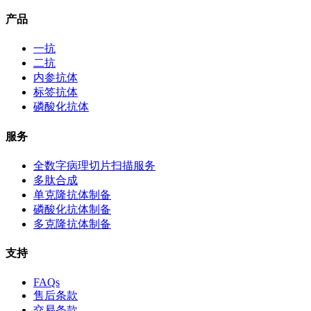
产品
一抗
二抗
内参抗体
标签抗体
磷酸化抗体
服务
全数字病理切片扫描服务
多肽合成
单克隆抗体制备
磷酸化抗体制备
多克隆抗体制备
支持
FAQs
售后条款
交易条款