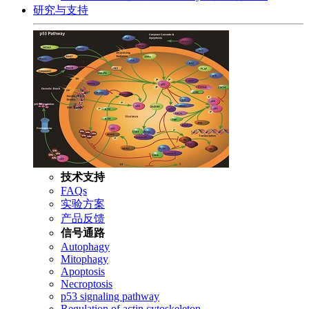
研究与支持
技术支持
FAQs
实验方案
产品反馈
信号通路
Autophagy
Mitophagy
Apoptosis
Necroptosis
p53 signaling pathway
Regulation of actin cytoskeleton