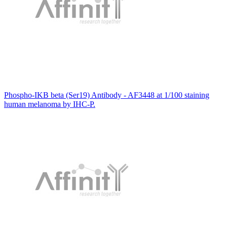
Phospho-IKB beta (Ser19) Antibody - AF3448 at 1/100 staining
human melanoma by IHC-P.