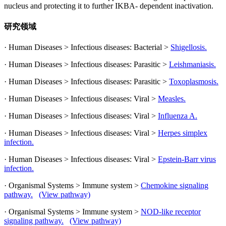
nucleus and protecting it to further IKBA- dependent inactivation.
研究领域
· Human Diseases > Infectious diseases: Bacterial >
Shigellosis.
· Human Diseases > Infectious diseases: Parasitic >
Leishmaniasis.
· Human Diseases > Infectious diseases: Parasitic >
Toxoplasmosis.
· Human Diseases > Infectious diseases: Viral >
Measles.
· Human Diseases > Infectious diseases: Viral >
Influenza A.
· Human Diseases > Infectious diseases: Viral >
Herpes simplex
infection.
· Human Diseases > Infectious diseases: Viral >
Epstein-Barr virus
infection.
· Organismal Systems > Immune system >
Chemokine signaling
pathway.
(View pathway)
· Organismal Systems > Immune system >
NOD-like receptor
signaling pathway.
(View pathway)