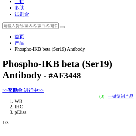
二抗
多肽
试剂盒
首页
产品
Phospho-IKB beta (Ser19) Antibody
Phospho-IKB beta (Ser19)
Antibody
- #AF3448
>>
奖励金
进行中>>
(3)
一键复制产品
WB
IHC
pElisa
1
/3