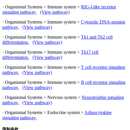
· Organismal Systems > Immune system >
RIG-I-like receptor
signaling pathway.
(View pathway)
· Organismal Systems > Immune system >
Cytosolic DNA-sensing
pathway.
(View pathway)
· Organismal Systems > Immune system >
Th1 and Th2 cell
differentiation.
(View pathway)
· Organismal Systems > Immune system >
Th17 cell
differentiation.
(View pathway)
· Organismal Systems > Immune system >
T cell receptor signaling
pathway.
(View pathway)
· Organismal Systems > Immune system >
B cell receptor signaling
pathway.
(View pathway)
· Organismal Systems > Nervous system >
Neurotrophin signaling
pathway.
(View pathway)
· Organismal Systems > Endocrine system >
Adipocytokine
signaling pathway.
限制条款