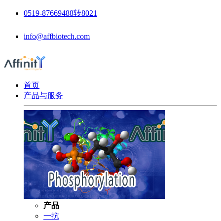
0519-87669488转8021
info@affbiotech.com
首页
产品与服务
产品
一抗