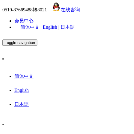
0519-87669488转8021
在线咨询
会员中心
简体中文
|
English
|
日本語
Toggle navigation
简体中文
English
日本語