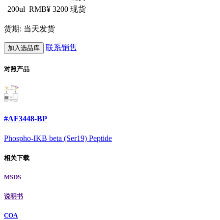
200ul
RMB¥ 3200
现货
货期: 当天发货
联系销售
加入选品库
对照产品
#AF3448-BP
Phospho-IKB beta (Ser19) Peptide
相关下载
MSDS
说明书
COA