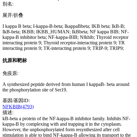
别名:
展开/折叠
I kappa B beta; I-kappa-B-beta; IkappaBbeta; IKB beta; IkB-B;
IkB-beta; IKBB; IKBB_HUMAN; IkBbeta; NF kappa BIB; NF-
kappa-B inhibitor beta; NF-kappa-BIB; Nfkbib; Thyroid receptor
interacting protein 9; Thyroid receptor-interacting protein 9; TR
interacting protein 9; TR-interacting protein 9; TRIP-9; TRIP9;
抗原和靶标
免疫原:
A synthesized peptide derived from human I kappaB- beta around
the phosphorylation site of Ser19.
基因/基因ID:
NFKBIB(4793)
描述:
kB-beta a protein of the NF-kappa-B inhibitor family. Inhibits NF-
kappa-B by complexing with and trapping it in the cytoplasm.
However, the unphosphorylated form resynthesized after cell
stimulation is able to bind NF-kappa-B allowing its transport to the