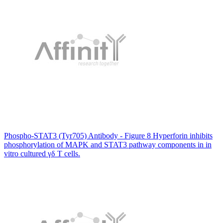
Phospho-STAT3 (Tyr705) Antibody - Figure 8 Hyperforin inhibits
phosphorylation of MAPK and STAT3 pathway components in in
vitro cultured γδ T cells.