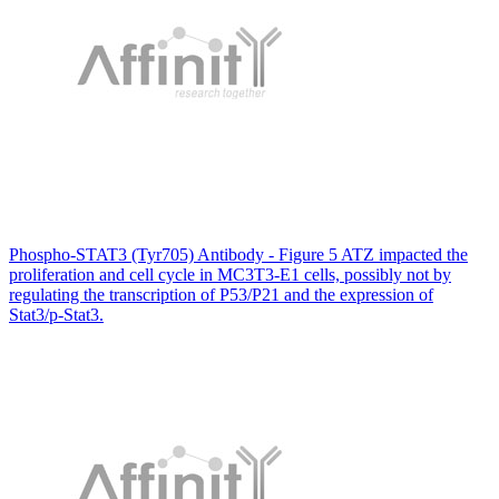
Phospho-STAT3 (Tyr705) Antibody - Figure 5 ATZ impacted the
proliferation and cell cycle in MC3T3-E1 cells, possibly not by
regulating the transcription of P53/P21 and the expression of
Stat3/p-Stat3.