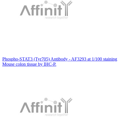
Phospho-STAT3 (Tyr705) Antibody - AF3293 at 1/100 staining
Mouse colon tissue by IHC-P.