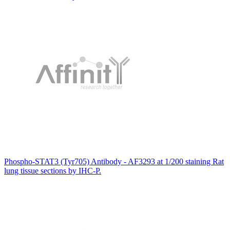
Phospho-STAT3 (Tyr705) Antibody - AF3293 at 1/200 staining Rat
lung tissue sections by IHC-P.