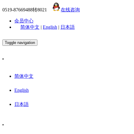
0519-87669488转8021
在线咨询
会员中心
简体中文
|
English
|
日本語
Toggle navigation
简体中文
English
日本語