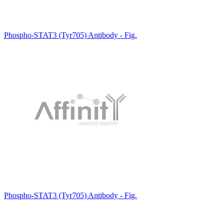
Phospho-STAT3 (Tyr705) Antibody - Fig.
Phospho-STAT3 (Tyr705) Antibody - Fig.