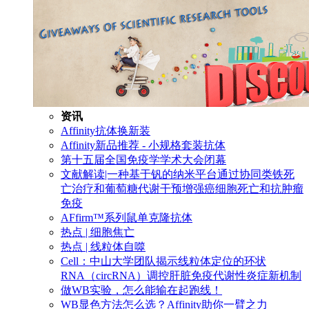
资讯
Affinity抗体换新装
Affinity新品推荐 - 小规格套装抗体
第十五届全国免疫学学术大会闭幕
文献解读|一种基于钒的纳米平台通过协同类铁死
亡治疗和葡萄糖代谢干预增强癌细胞死亡和抗肿瘤
免疫
AFfirm™系列鼠单克隆抗体
热点 | 细胞焦亡
热点 | 线粒体自噬
Cell：中山大学团队揭示线粒体定位的环状
RNA（circRNA）调控肝脏免疫代谢性炎症新机制
做WB实验，怎么能输在起跑线！
WB显色方法怎么选？Affinity助你一臂之力