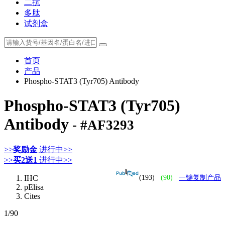
二抗
多肽
试剂盒
首页
产品
Phospho-STAT3 (Tyr705) Antibody
Phospho-STAT3 (Tyr705)
Antibody
- #AF3293
>>
奖励金
进行中>>
>>
买2送1
进行中>>
IHC
(193)
(90)
一键复制产品
pElisa
Cites
1
/90