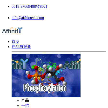
0519-87669488转8021
info@affbiotech.com
首页
产品与服务
产品
一抗