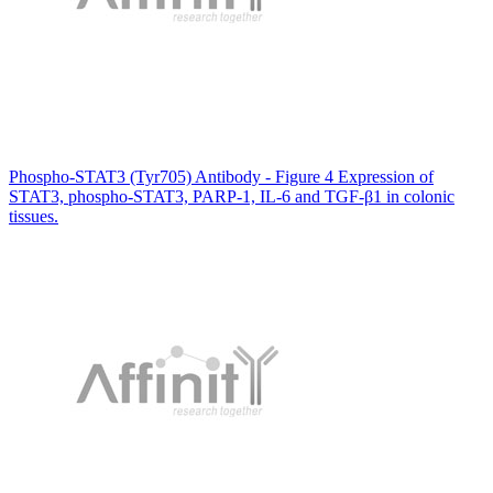
Phospho-STAT3 (Tyr705) Antibody - Figure 4 Expression of
STAT3, phospho-STAT3, PARP-1, IL-6 and TGF-β1 in colonic
tissues.