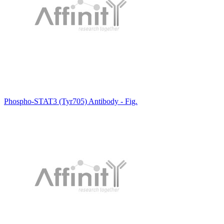
Phospho-STAT3 (Tyr705) Antibody - Fig.