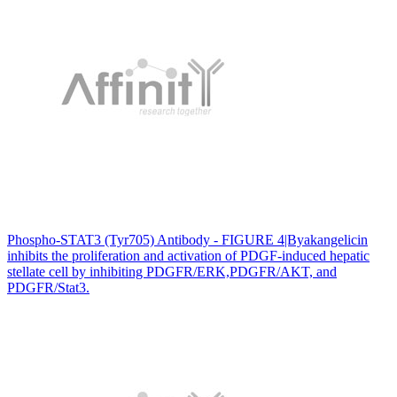
Phospho-STAT3 (Tyr705) Antibody - FIGURE 4|Byakangelicin
inhibits the proliferation and activation of PDGF-induced hepatic
stellate cell by inhibiting PDGFR/ERK,PDGFR/AKT, and
PDGFR/Stat3.