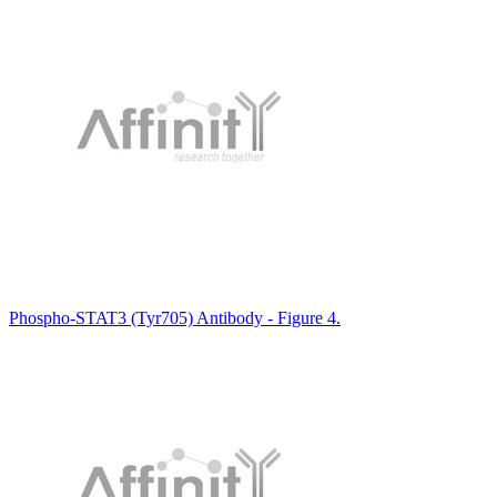
Phospho-STAT3 (Tyr705) Antibody - Figure 4.