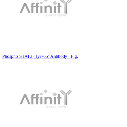
Phospho-STAT3 (Tyr705) Antibody - Fig.