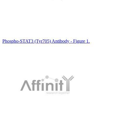
Phospho-STAT3 (Tyr705) Antibody - Figure 1.