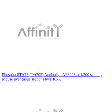
Phospho-STAT3 (Tyr705) Antibody - AF3293 at 1/200 staining
Mouse liver tissue sections by IHC-P.