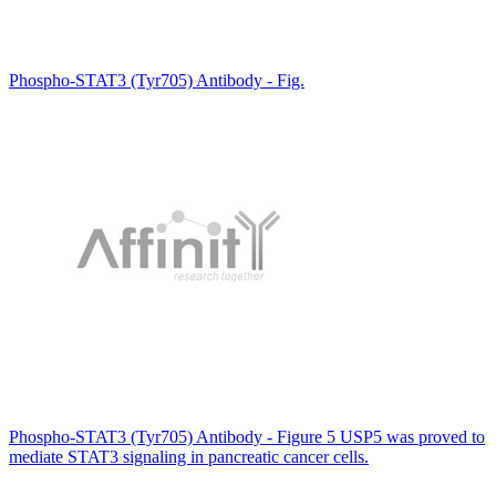
Phospho-STAT3 (Tyr705) Antibody - Fig.
Phospho-STAT3 (Tyr705) Antibody - Figure 5 USP5 was proved to
mediate STAT3 signaling in pancreatic cancer cells.