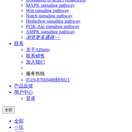
MAPK signaling pathway
Wnt signaling pathway
Notch signaling pathway
Hedgehog signaling pathway
PI3K-Akt signaling pathway
AMPK signaling pathway
浏览更多通路>>
联系
关于Affinity
联系销售
加入我们
服务热线
0519-87669488转8021
产品反馈
用户中心
登录
全部
全部
一抗