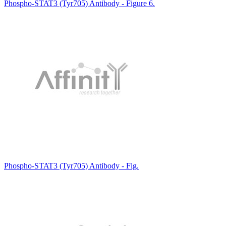
Phospho-STAT3 (Tyr705) Antibody - Figure 6.
Phospho-STAT3 (Tyr705) Antibody - Fig.