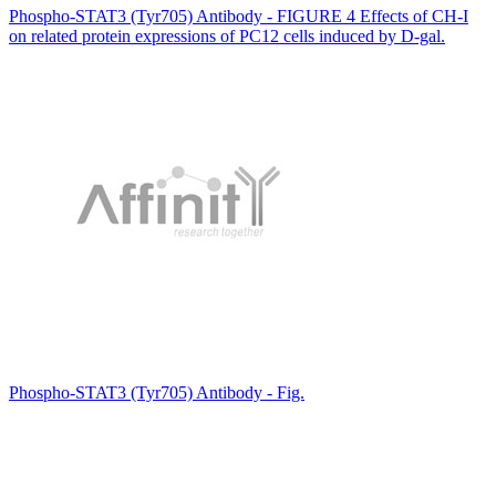
Phospho-STAT3 (Tyr705) Antibody - FIGURE 4 Effects of CH‐I
on related protein expressions of PC12 cells induced by D‐gal.
Phospho-STAT3 (Tyr705) Antibody - Fig.