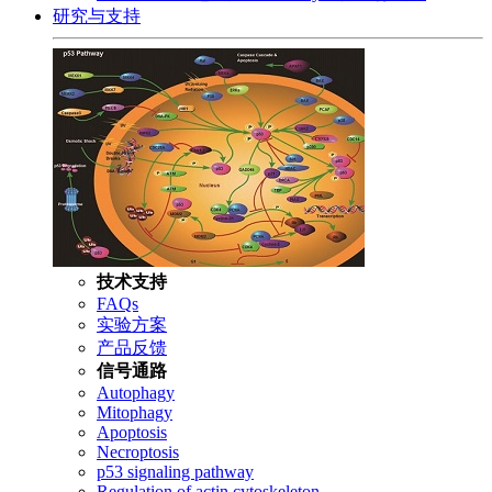
研究与支持
技术支持
FAQs
实验方案
产品反馈
信号通路
Autophagy
Mitophagy
Apoptosis
Necroptosis
p53 signaling pathway
Regulation of actin cytoskeleton