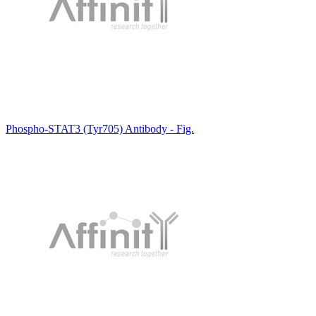
Phospho-STAT3 (Tyr705) Antibody - Fig.