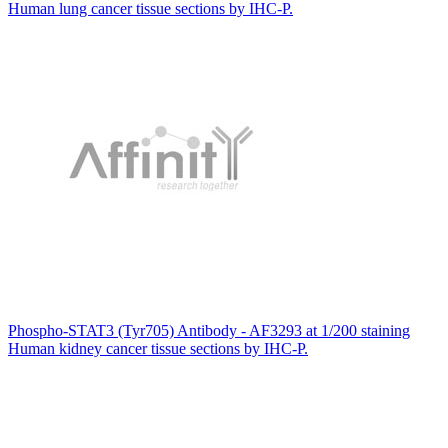
Human lung cancer tissue sections by IHC-P.
Phospho-STAT3 (Tyr705) Antibody - AF3293 at 1/200 staining
Human kidney cancer tissue sections by IHC-P.