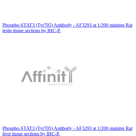
Phospho-STAT3 (Tyr705) Antibody - AF3293 at 1/200 staining Rat
testis tissue sections by IHC-P.
Phospho-STAT3 (Tyr705) Antibody - AF3293 at 1/200 staining Rat
liver tissue sections by IHC-P.