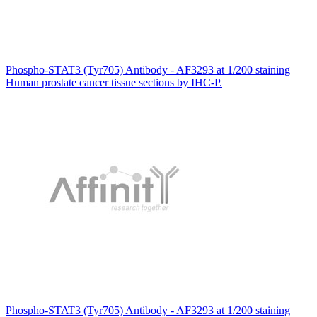
Phospho-STAT3 (Tyr705) Antibody - AF3293 at 1/200 staining
Human prostate cancer tissue sections by IHC-P.
Phospho-STAT3 (Tyr705) Antibody - AF3293 at 1/200 staining