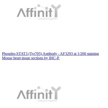
Phospho-STAT3 (Tyr705) Antibody - AF3293 at 1/200 staining
Mouse heart tissue sections by IHC-P.