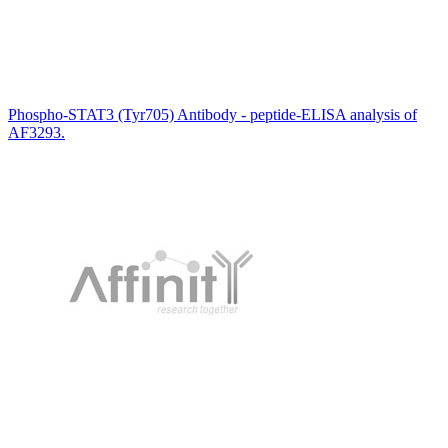
Phospho-STAT3 (Tyr705) Antibody - peptide-ELISA analysis of
AF3293.