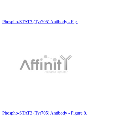
Phospho-STAT3 (Tyr705) Antibody - Fig.
Phospho-STAT3 (Tyr705) Antibody - Figure 8.