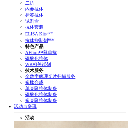
二抗
内参抗体
标签抗体
试剂盒
抗体套装
new
ELISA Kits
new
抗体抑制剂
特色产品
AFfirm™鼠单抗
磷酸化抗体
WB相关试剂
技术服务
全数字病理切片扫描服务
多肽合成
单克隆抗体制备
磷酸化抗体制备
多克隆抗体制备
活动与资讯
活动