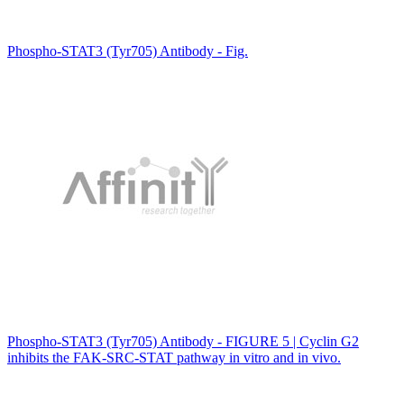
Phospho-STAT3 (Tyr705) Antibody - Fig.
Phospho-STAT3 (Tyr705) Antibody - FIGURE 5 | Cyclin G2
inhibits the FAK-SRC-STAT pathway in vitro and in vivo.