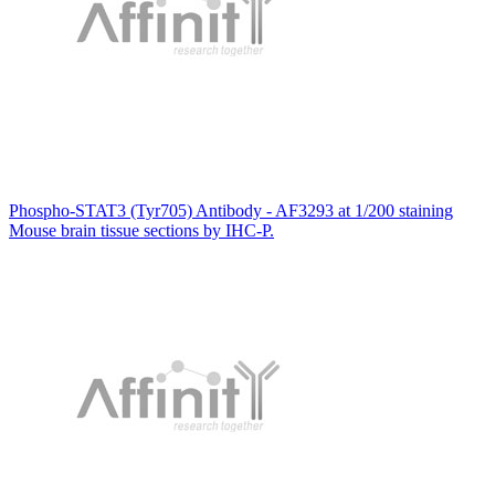
Phospho-STAT3 (Tyr705) Antibody - AF3293 at 1/200 staining
Mouse brain tissue sections by IHC-P.