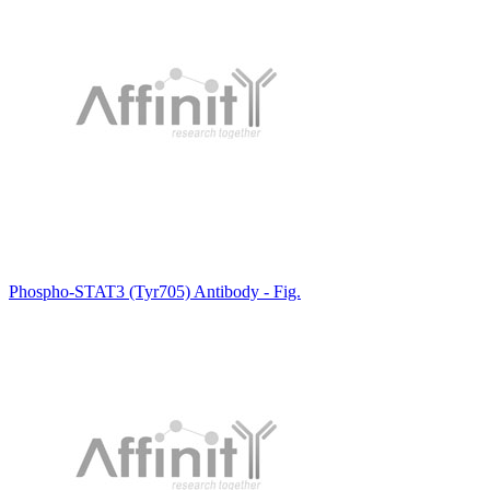
Phospho-STAT3 (Tyr705) Antibody - Fig.