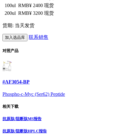
100ul
RMB¥ 2400
现货
200ul
RMB¥ 3200
现货
货期: 当天发货
联系销售
加入选品库
对照产品
#AF3054-BP
Phospho-c-Myc (Ser62) Peptide
相关下载
抗原肽/阻断肽MS报告
抗原肽/阻断肽HPLC报告