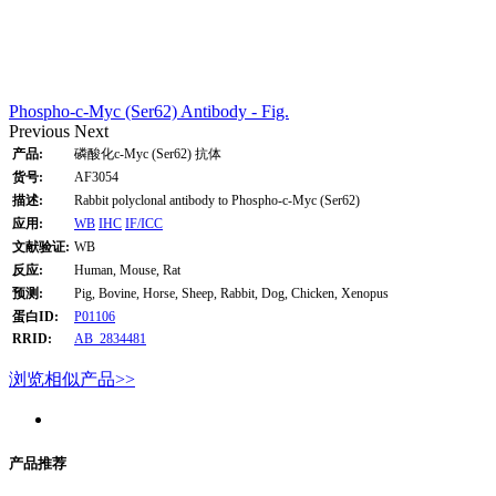
Phospho-c-Myc (Ser62) Antibody - Fig.
Previous
Next
产品:
磷酸化c-Myc (Ser62) 抗体
货号:
AF3054
描述:
Rabbit polyclonal antibody to Phospho-c-Myc (Ser62)
应用:
WB
IHC
IF/ICC
文献验证:
WB
反应:
Human, Mouse, Rat
预测:
Pig, Bovine, Horse, Sheep, Rabbit, Dog, Chicken, Xenopus
蛋白ID:
P01106
RRID:
AB_2834481
浏览相似产品>>
产品推荐