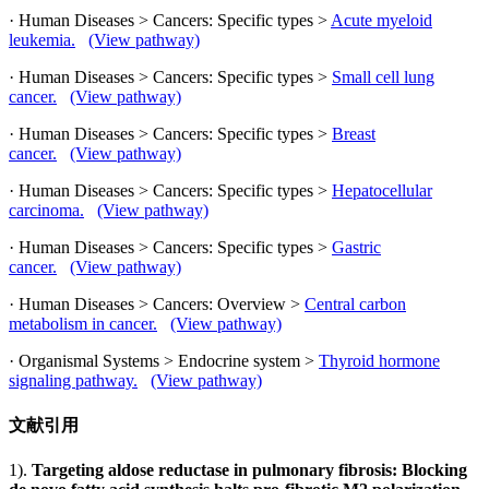
· Human Diseases > Cancers: Specific types >
Acute myeloid
leukemia.
(View pathway)
· Human Diseases > Cancers: Specific types >
Small cell lung
cancer.
(View pathway)
· Human Diseases > Cancers: Specific types >
Breast
cancer.
(View pathway)
· Human Diseases > Cancers: Specific types >
Hepatocellular
carcinoma.
(View pathway)
· Human Diseases > Cancers: Specific types >
Gastric
cancer.
(View pathway)
· Human Diseases > Cancers: Overview >
Central carbon
metabolism in cancer.
(View pathway)
· Organismal Systems > Endocrine system >
Thyroid hormone
signaling pathway.
(View pathway)
文献引用
1).
Targeting aldose reductase in pulmonary fibrosis: Blocking