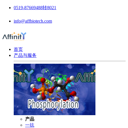
0519-87669488转8021
info@affbiotech.com
首页
产品与服务
产品
一抗