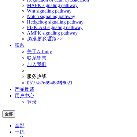
MAPK signaling pathway
Wnt signaling pathway
Notch signaling pathway
Hedgehog signaling pathway
PI3K-Akt signaling pathway
AMPK signaling pathway
浏览更多通路>>
联系
关于Affinity
联系销售
加入我们
服务热线
0519-87669488转8021
产品反馈
用户中心
登录
全部
全部
一抗