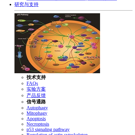
研究与支持
技术支持
FAQs
实验方案
产品反馈
信号通路
Autophagy
Mitophagy
Apoptosis
Necroptosis
p53 signaling pathway
Regulation of actin cytoskeleton