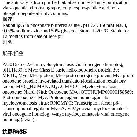
The antibody is from purified rabbit serum by affinity purification
via sequential chromatography on phospho-peptide and non-
phospho-peptide affinity columns.
保存:
Rabbit IgG in phosphate buffered saline , pH 7.4, 150mM NaCl,
0.02% sodium azide and 50% glycerol. Store at -20 °C. Stable for
12 months from date of receipt.
别名:
展开/折叠
AU016757; Avian myelocytomatosis viral oncogene homolog;
bHLHe39; c Myc; Class E basic helix-loop-helix protein 39;
MRTL; Myc; Myc protein; Myc proto oncogene protein; Myc proto-
oncogene protein; myc-related translation/localization regulatory
factor; MYC_HUMAN; Myc2; MYCC; Myelocytomatosis
oncogene; Niard; Nird; Oncogene Myc; OTTHUMP00000158589;
Proto-oncogene c-Myc; Protooncogene homologous to
myelocytomatosis virus; RNCMYC; Transcription factor p64;
Transcriptional regulator Myc-A; V-Myc avian myelocytomatosis
viral oncogene homolog; v-myc myelocytomatosis viral oncogene
homolog (avian);
抗原和靶标