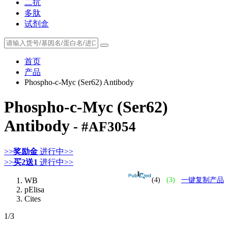
二抗
多肽
试剂盒
首页
产品
Phospho-c-Myc (Ser62) Antibody
Phospho-c-Myc (Ser62)
Antibody
- #AF3054
>>
奖励金
进行中>>
>>
买2送1
进行中>>
WB
(4)
(3)
一键复制产品
pElisa
Cites
1
/3