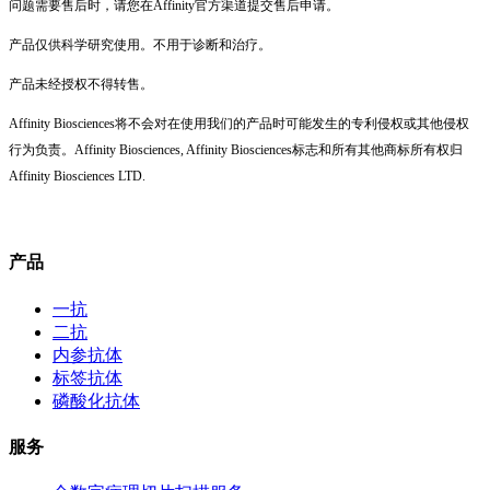
问题需要售后时，请您在Affinity官方渠道提交售后申请。
产品仅供科学研究使用。不用于诊断和治疗。
产品未经授权不得转售。
Affinity Biosciences将不会对在使用我们的产品时可能发生的专利侵权或其他侵权
行为负责。Affinity Biosciences, Affinity Biosciences标志和所有其他商标所有权归
Affinity Biosciences LTD.
产品
一抗
二抗
内参抗体
标签抗体
磷酸化抗体
服务