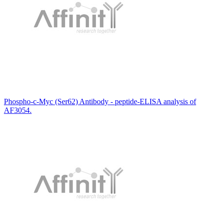
Phospho-c-Myc (Ser62) Antibody - peptide-ELISA analysis of
AF3054.