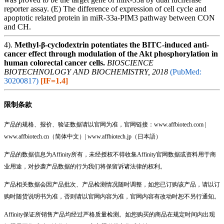
reporter assay. (E) The difference of expression of cell cycle and
apoptotic related protein in miR-33a-PIM3 pathway between CON
and CH.
4).
Methyl-β-cyclodextrin potentiates the BITC-induced anti-
cancer effect through modulation of the Akt phosphorylation in
human colorectal cancer cells.
BIOSCIENCE
BIOTECHNOLOGY AND BIOCHEMISTRY, 2018
(PubMed:
30200817)
[IF=1.4]
限制条款
产品的规格、报价、验证数据请以官网为准，官网链接：www.affbiotech.com |
www.affbiotech.cn（简体中文）| www.affbiotech.jp（日本語）
产品的数据信息为Affinity所有，未经授权不得收集Affinity官网数据或资料用于商
业用途，对抄袭产品数据的行为我们将保留诉诸法律的权利。
产品相关数据会因产品批次、产品检测情况随时调整，如您已订购该产品，请以订
购时随货说明书为准，否则请以官网内容为准，官网内容有改动时恕不另行通知。
Affinity保证所销售产品均经过严格质量检测。如您购买的商品在规定时间内出现