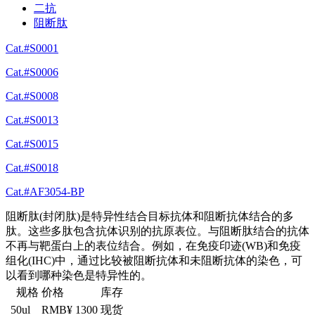
二抗
阻断肽
Cat.#S0001
Cat.#S0006
Cat.#S0008
Cat.#S0013
Cat.#S0015
Cat.#S0018
Cat.#AF3054-BP
阻断肽(封闭肽)是特异性结合目标抗体和阻断抗体结合的多
肽。这些多肽包含抗体识别的抗原表位。与阻断肽结合的抗体
不再与靶蛋白上的表位结合。例如，在免疫印迹(WB)和免疫
组化(IHC)中，通过比较被阻断抗体和未阻断抗体的染色，可
以看到哪种染色是特异性的。
规格
价格
库存
50ul
RMB¥ 1300
现货