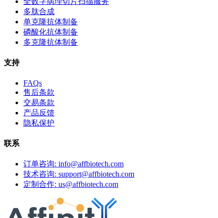
全数字病理切片扫描服务
多肽合成
单克隆抗体制备
磷酸化抗体制备
多克隆抗体制备
支持
FAQs
售后条款
交易条款
产品反馈
隐私保护
联系
订单咨询: info@affbiotech.com
技术咨询: support@affbiotech.com
定制合作: us@affbiotech.com