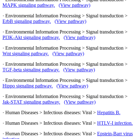
MAPK signaling pathway.
(View pathway)
· Environmental Information Processing > Signal transduction >
ErbB signaling pathway.
(View pathway)
· Environmental Information Processing > Signal transduction >
PI3K-Akt signaling pathway.
(View pathway)
· Environmental Information Processing > Signal transduction >
Wnt signaling pathway.
(View pathway)
· Environmental Information Processing > Signal transduction >
TGF-beta signaling pathway.
(View pathway)
· Environmental Information Processing > Signal transduction >
Hippo signaling pathway.
(View pathway)
· Environmental Information Processing > Signal transduction >
Jak-STAT signaling pathway.
(View pathway)
· Human Diseases > Infectious diseases: Viral >
Hepatitis B.
· Human Diseases > Infectious diseases: Viral >
HTLV-I infection.
· Human Diseases > Infectious diseases: Viral >
Epstein-Barr virus