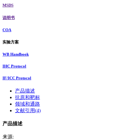
MSDS
说明书
COA
实验方案
WB Handbook
IHC Protocol
IF/ICC Protocol
产品描述
抗原和靶标
领域和通路
文献引用(4)
产品描述
来源: