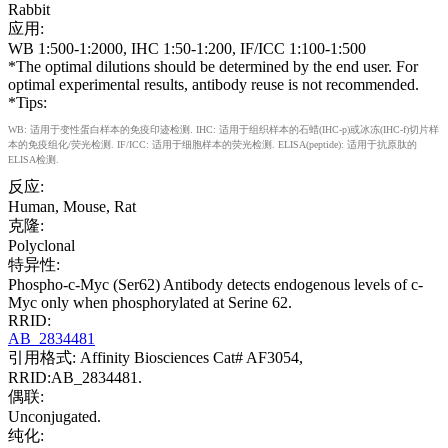
Rabbit
应用:
WB 1:500-1:2000, IHC 1:50-1:200, IF/ICC 1:100-1:500
*The optimal dilutions should be determined by the end user. For
optimal experimental results, antibody reuse is not recommended.
*Tips:
WB: 适用于变性蛋白样本的免疫印迹检测. IHC: 适用于组织样本的石蜡(IHC-p)或冰冻(IHC-f)切片样
本的免疫组化/荧光检测. IF/ICC: 适用于细胞样本的荧光检测. ELISA(peptide): 适用于抗原肽的
ELISA检测.
反应:
Human, Mouse, Rat
克隆:
Polyclonal
特异性:
Phospho-c-Myc (Ser62) Antibody detects endogenous levels of c-
Myc only when phosphorylated at Serine 62.
RRID:
AB_2834481
引用格式: Affinity Biosciences Cat# AF3054,
RRID:AB_2834481.
偶联:
Unconjugated.
纯化: