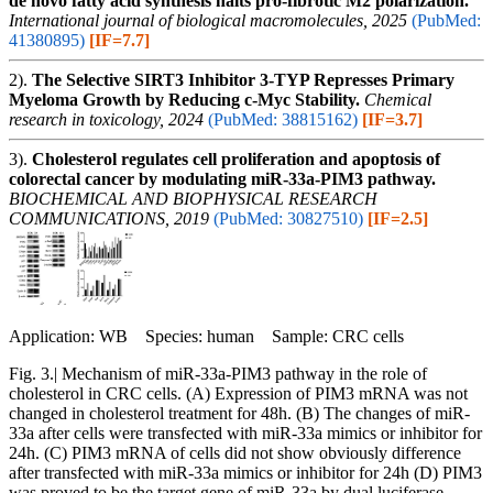
de novo fatty acid synthesis halts pro-fibrotic M2 polarization.
International journal of biological macromolecules, 2025
(PubMed:
41380895)
[IF=7.7]
2).
The Selective SIRT3 Inhibitor 3-TYP Represses Primary
Myeloma Growth by Reducing c-Myc Stability.
Chemical
research in toxicology, 2024
(PubMed: 38815162)
[IF=3.7]
3).
Cholesterol regulates cell proliferation and apoptosis of
colorectal cancer by modulating miR-33a-PIM3 pathway.
BIOCHEMICAL AND BIOPHYSICAL RESEARCH
COMMUNICATIONS, 2019
(PubMed: 30827510)
[IF=2.5]
Application: WB Species: human Sample: CRC cells
Fig. 3.| Mechanism of miR-33a-PIM3 pathway in the role of
cholesterol in CRC cells. (A) Expression of PIM3 mRNA was not
changed in cholesterol treatment for 48h. (B) The changes of miR-
33a after cells were transfected with miR-33a mimics or inhibitor for
24h. (C) PIM3 mRNA of cells did not show obviously difference
after transfected with miR-33a mimics or inhibitor for 24h (D) PIM3
was proved to be the target gene of miR-33a by dual luciferase