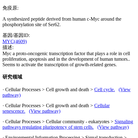
免疫原:
A synthesized peptide derived from human c-Myc around the
phosphorylation site of Ser62.
基因/基因ID:
MYC(4609)
描述:
Myc a proto-oncogenic transcription factor that plays a role in cell
proliferation, apoptosis and in the development of human tumors..
Seems to activate the transcription of growth-related genes.
研究领域
· Cellular Processes > Cell growth and death >
Cell cycle.
(View
pathway)
· Cellular Processes > Cell growth and death >
Cellular
senescence.
(View pathway)
· Cellular Processes > Cellular community - eukaryotes >
Signaling
pathways regulating pluripotency of stem cells.
(View pathway)
· Environmental Information Processing > Signal transduction >