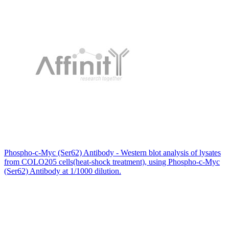
Phospho-c-Myc (Ser62) Antibody - Western blot analysis of lysates
from COLO205 cells(heat-shock treatment), using Phospho-c-Myc
(Ser62) Antibody at 1/1000 dilution.