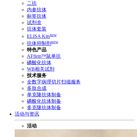
二抗
内参抗体
标签抗体
试剂盒
抗体套装
new
ELISA Kits
new
抗体抑制剂
特色产品
AFfirm™鼠单抗
磷酸化抗体
WB相关试剂
技术服务
全数字病理切片扫描服务
多肽合成
单克隆抗体制备
磷酸化抗体制备
多克隆抗体制备
活动与资讯
活动