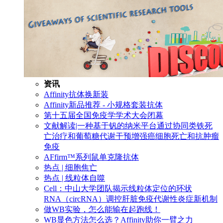
资讯
Affinity抗体换新装
Affinity新品推荐 - 小规格套装抗体
第十五届全国免疫学学术大会闭幕
文献解读|一种基于钒的纳米平台通过协同类铁死
亡治疗和葡萄糖代谢干预增强癌细胞死亡和抗肿瘤
免疫
AFfirm™系列鼠单克隆抗体
热点 | 细胞焦亡
热点 | 线粒体自噬
Cell：中山大学团队揭示线粒体定位的环状
RNA（circRNA）调控肝脏免疫代谢性炎症新机制
做WB实验，怎么能输在起跑线！
WB显色方法怎么选？Affinity助你一臂之力