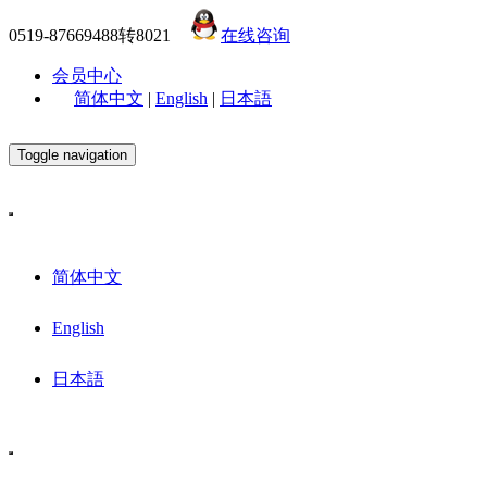
0519-87669488转8021
在线咨询
会员中心
简体中文
|
English
|
日本語
Toggle navigation
简体中文
English
日本語