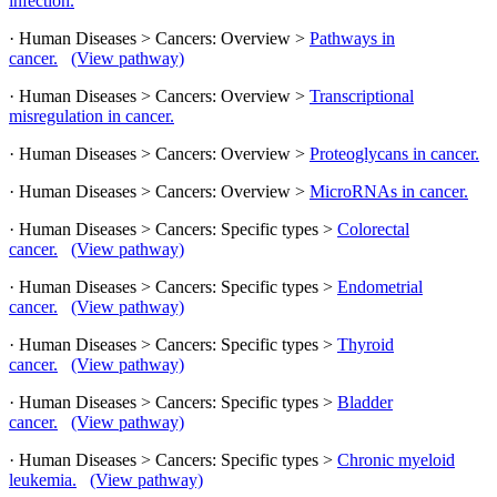
infection.
· Human Diseases > Cancers: Overview >
Pathways in
cancer.
(View pathway)
· Human Diseases > Cancers: Overview >
Transcriptional
misregulation in cancer.
· Human Diseases > Cancers: Overview >
Proteoglycans in cancer.
· Human Diseases > Cancers: Overview >
MicroRNAs in cancer.
· Human Diseases > Cancers: Specific types >
Colorectal
cancer.
(View pathway)
· Human Diseases > Cancers: Specific types >
Endometrial
cancer.
(View pathway)
· Human Diseases > Cancers: Specific types >
Thyroid
cancer.
(View pathway)
· Human Diseases > Cancers: Specific types >
Bladder
cancer.
(View pathway)
· Human Diseases > Cancers: Specific types >
Chronic myeloid
leukemia.
(View pathway)