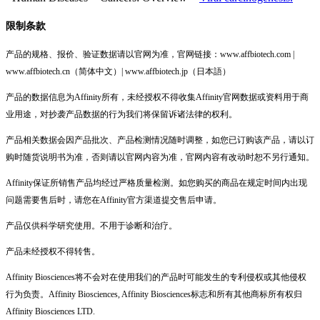
限制条款
产品的规格、报价、验证数据请以官网为准，官网链接：www.affbiotech.com |
www.affbiotech.cn（简体中文）| www.affbiotech.jp（日本語）
产品的数据信息为Affinity所有，未经授权不得收集Affinity官网数据或资料用于商
业用途，对抄袭产品数据的行为我们将保留诉诸法律的权利。
产品相关数据会因产品批次、产品检测情况随时调整，如您已订购该产品，请以订
购时随货说明书为准，否则请以官网内容为准，官网内容有改动时恕不另行通知。
Affinity保证所销售产品均经过严格质量检测。如您购买的商品在规定时间内出现
问题需要售后时，请您在Affinity官方渠道提交售后申请。
产品仅供科学研究使用。不用于诊断和治疗。
产品未经授权不得转售。
Affinity Biosciences将不会对在使用我们的产品时可能发生的专利侵权或其他侵权
行为负责。Affinity Biosciences, Affinity Biosciences标志和所有其他商标所有权归
Affinity Biosciences LTD.