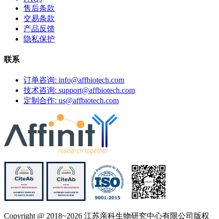
售后条款
交易条款
产品反馈
隐私保护
联系
订单咨询: info@affbiotech.com
技术咨询: support@affbiotech.com
定制合作: us@affbiotech.com
Copyright @ 2018~2026 江苏亲科生物研究中心有限公司版权