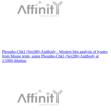
Phospho-Chk1 (Ser286) Antibody - Western blot analysis of lysates
from Mouse testis, using Phospho-Chk1 (Ser286) Antibody at
1/1000 dilution.