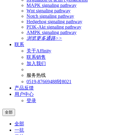
MAPK signaling pathway
Wnt signaling pathway
Notch signaling pathway
Hedgehog signaling pathway
PI3K-Akt signaling pathway
AMPK signaling pathway
浏览更多通路>>
联系
关于Affinity
联系销售
加入我们
服务热线
0519-87669488转8021
产品反馈
用户中心
登录
全部
全部
一抗