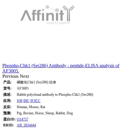
Phospho-Chk1 (Ser286) Antibody - peptide-ELISA analysis of
AF3005.
Previous
Next
产品:
磷酸化Chk1 (Ser286) 抗体
货号:
AF3005
描述:
Rabbit polyclonal antibody to Phospho-Chk1 (Ser286)
应用:
WB
IHC
IF/ICC
反应:
Human, Mouse, Rat
预测:
Pig, Bovine, Horse, Sheep, Rabbit, Dog
蛋白ID:
O14757
RRID:
AB_2834444