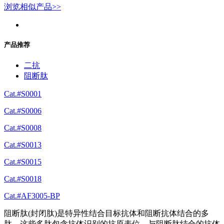
浏览相似产品>>
产品推荐
二抗
阻断肽
Cat.#S0001
Cat.#S0006
Cat.#S0008
Cat.#S0013
Cat.#S0015
Cat.#S0018
Cat.#AF3005-BP
阻断肽(封闭肽)是特异性结合目标抗体和阻断抗体结合的多
肽。这些多肽包含抗体识别的抗原表位。与阻断肽结合的抗体