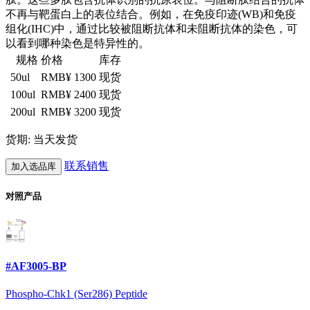
不再与靶蛋白上的表位结合。例如，在免疫印迹(WB)和免疫
组化(IHC)中，通过比较被阻断抗体和未阻断抗体的染色，可
以看到哪种染色是特异性的。
规格
价格
库存
50ul
RMB¥ 1300
现货
100ul
RMB¥ 2400
现货
200ul
RMB¥ 3200
现货
货期: 当天发货
联系销售
加入选品库
对照产品
#AF3005-BP
Phospho-Chk1 (Ser286) Peptide