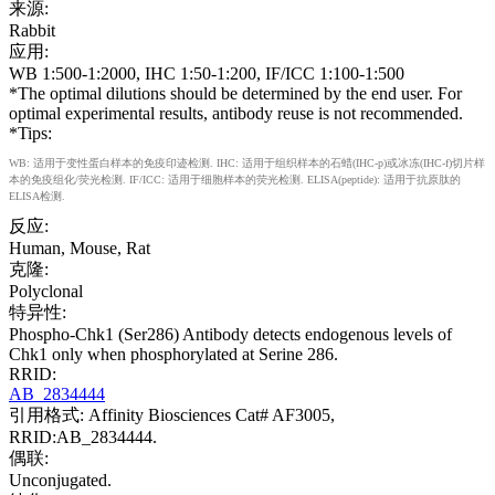
来源:
Rabbit
应用:
WB 1:500-1:2000, IHC 1:50-1:200, IF/ICC 1:100-1:500
*The optimal dilutions should be determined by the end user. For
optimal experimental results, antibody reuse is not recommended.
*Tips:
WB: 适用于变性蛋白样本的免疫印迹检测. IHC: 适用于组织样本的石蜡(IHC-p)或冰冻(IHC-f)切片样
本的免疫组化/荧光检测. IF/ICC: 适用于细胞样本的荧光检测. ELISA(peptide): 适用于抗原肽的
ELISA检测.
反应:
Human, Mouse, Rat
克隆:
Polyclonal
特异性:
Phospho-Chk1 (Ser286) Antibody detects endogenous levels of
Chk1 only when phosphorylated at Serine 286.
RRID:
AB_2834444
引用格式: Affinity Biosciences Cat# AF3005,
RRID:AB_2834444.
偶联:
Unconjugated.