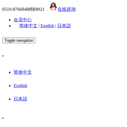
0519-87669488转8021
在线咨询
会员中心
简体中文
|
English
|
日本語
Toggle navigation
简体中文
English
日本語