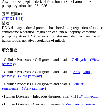
A synthesized peptide derived from human Chk1 around the
phosphorylation site of Ser286.
基因/基因ID:
CHEK1(1111)
描述:
DNA damage induced protein phosphorylation; regulation of mitotic
centrosome separation; regulation of S phase; peptidyl-threonine
phosphorylation; DNA repair; chromatin-mediated maintenance of
transcription; negative regulation of mitosis;
研究领域
· Cellular Processes > Cell growth and death >
Cell cycle.
(View
pathway)
· Cellular Processes > Cell growth and death >
p53 signaling
pathway.
(View pathway)
· Cellular Processes > Cell growth and death >
Cellular
senescence.
(View pathway)
· Human Diseases > Infectious diseases: Viral >
HTLV-I infection.
· Human Diseases > Cancers: Overview >
Viral carcinogenesis.