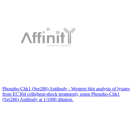
Phospho-Chk1 (Ser286) Antibody - Western blot analysis of lysates
from EC304 cells(heat-shock treatment), using Phospho-Chk1
(Ser286) Antibody at 1/1000 dilution.