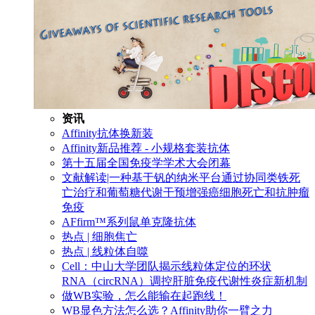
资讯
Affinity抗体换新装
Affinity新品推荐 - 小规格套装抗体
第十五届全国免疫学学术大会闭幕
文献解读|一种基于钒的纳米平台通过协同类铁死
亡治疗和葡萄糖代谢干预增强癌细胞死亡和抗肿瘤
免疫
AFfirm™系列鼠单克隆抗体
热点 | 细胞焦亡
热点 | 线粒体自噬
Cell：中山大学团队揭示线粒体定位的环状
RNA（circRNA）调控肝脏免疫代谢性炎症新机制
做WB实验，怎么能输在起跑线！
WB显色方法怎么选？Affinity助你一臂之力