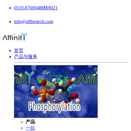
0519-87669488转8021
info@affbiotech.com
首页
产品与服务
产品
一抗