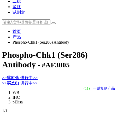
二抗
多肽
试剂盒
首页
产品
Phospho-Chk1 (Ser286) Antibody
Phospho-Chk1 (Ser286)
Antibody
- #AF3005
>>
奖励金
进行中>>
>>
买2送1
进行中>>
(11)
一键复制产品
WB
IHC
pElisa
1
/11