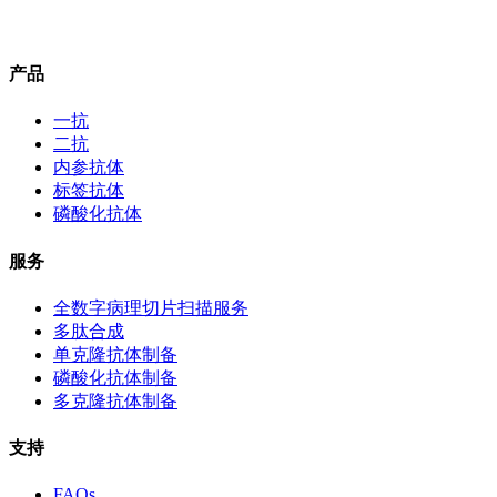
产品
一抗
二抗
内参抗体
标签抗体
磷酸化抗体
服务
全数字病理切片扫描服务
多肽合成
单克隆抗体制备
磷酸化抗体制备
多克隆抗体制备
支持
FAQs