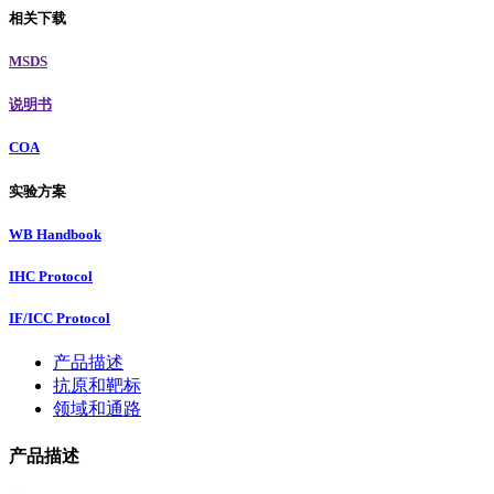
相关下载
MSDS
说明书
COA
实验方案
WB Handbook
IHC Protocol
IF/ICC Protocol
产品描述
抗原和靶标
领域和通路
产品描述