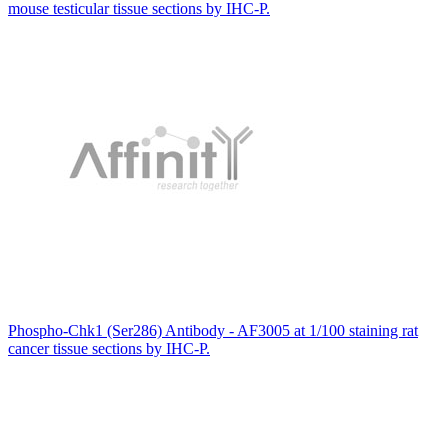
mouse testicular tissue sections by IHC-P.
Phospho-Chk1 (Ser286) Antibody - AF3005 at 1/100 staining rat
cancer tissue sections by IHC-P.