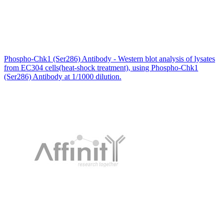
Phospho-Chk1 (Ser286) Antibody - Western blot analysis of lysates
from EC304 cells(heat-shock treatment), using Phospho-Chk1
(Ser286) Antibody at 1/1000 dilution.