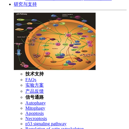
研究与支持
技术支持
FAQs
实验方案
产品反馈
信号通路
Autophagy
Mitophagy
Apoptosis
Necroptosis
p53 signaling pathway
Regulation of actin cytoskeleton