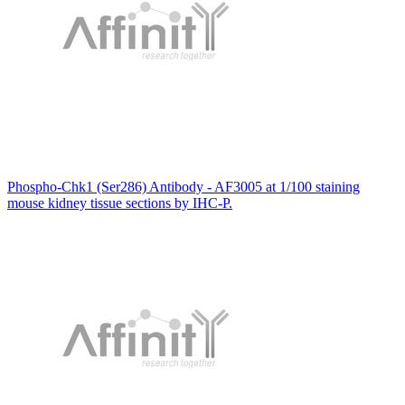
Phospho-Chk1 (Ser286) Antibody - AF3005 at 1/100 staining
mouse kidney tissue sections by IHC-P.