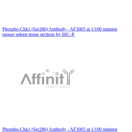
Phospho-Chk1 (Ser286) Antibody - AF3005 at 1/100 staining
mouse spleen tissue sections by IHC-P.
Phospho-Chk1 (Ser286) Antibody - AF3005 at 1/100 staining