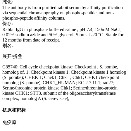
纯化:
The antibody is from purified rabbit serum by affinity purification
via sequential chromatography on phospho-peptide and non-
phospho-peptide affinity columns.
保存:
Rabbit IgG in phosphate buffered saline , pH 7.4, 150mM NaCl,
0.02% sodium azide and 50% glycerol. Store at -20 °C. Stable for
12 months from date of receipt.
别名:
展开/折叠
C85740; Cell cycle checkpoint kinase; Checkpoint , S. pombe,
homolog of, 1; Checkpoint kinase 1; Checkpoint kinase 1 homolog
(S. pombe); CHEK 1; Chek1; Chk 1; Chk1; CHK1 checkpoint
homolog (S. pombe); CHK1_HUMAN; EC 2.7.11.1; rad27;
Serine/threonine protein kinase Chk1; Serine/threonine-protein
kinase CHK1; STT3, subunit of the oligosaccharyltransferase
complex, homolog A (S. cerevisiae);
抗原和靶标
免疫原: