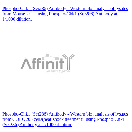
Phospho-Chk1 (Ser286) Antibody - Western blot analysis of lysates
from Mouse testis, using Phospho-Chk1 (Ser286) Antibody at
1/1000 dilution.
Phospho-Chk1 (Ser286) Antibody - Western blot analysis of lysates
from COLO205 cells(heat-shock treatment), using Phospho-Chk1
(Ser286) Antibody at 1/1000 dilution.