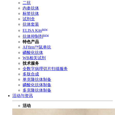
二抗
内参抗体
标签抗体
试剂盒
抗体套装
new
ELISA Kits
new
抗体抑制剂
特色产品
AFfirm™鼠单抗
磷酸化抗体
WB相关试剂
技术服务
全数字病理切片扫描服务
多肽合成
单克隆抗体制备
磷酸化抗体制备
多克隆抗体制备
活动与资讯
活动