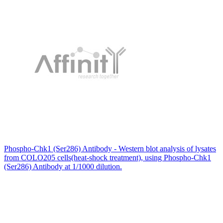
Phospho-Chk1 (Ser286) Antibody - Western blot analysis of lysates
from COLO205 cells(heat-shock treatment), using Phospho-Chk1
(Ser286) Antibody at 1/1000 dilution.