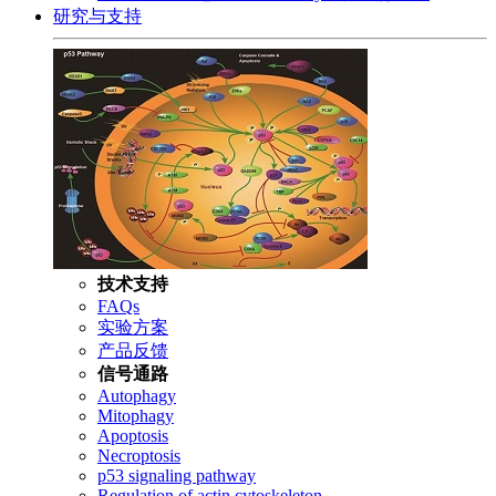
研究与支持
技术支持
FAQs
实验方案
产品反馈
信号通路
Autophagy
Mitophagy
Apoptosis
Necroptosis
p53 signaling pathway
Regulation of actin cytoskeleton