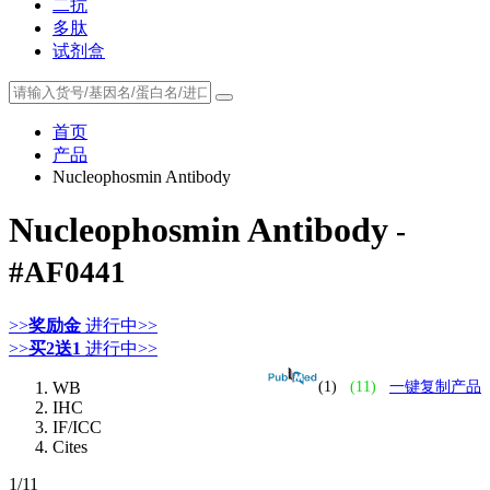
二抗
多肽
试剂盒
首页
产品
Nucleophosmin Antibody
Nucleophosmin Antibody
-
#AF0441
>>
奖励金
进行中>>
>>
买2送1
进行中>>
WB
(1)
(11)
一键复制产品
IHC
IF/ICC
Cites
1
/11