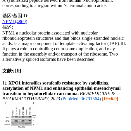
A synthesized peptide derived from human Nucleophosmin,
corresponding to a region within N-terminal amino acids.
基因/基因ID:
NPM1(4869)
描述:
NPM1 a nucleolar protein associated with nucleolar
ribonucleoprotein structures and that binds single-stranded nucleic
acids. Is a major component of template activating factor (TAF)-III.
It plays a role in controlling centrosome duplication, and may
function in the assembly and/or transport of the ribosome. Two
alternatively spliced isoforms have been described.
文献引用
1).
XPO1 intensifies sorafenib resistance by stabilizing
acetylation of NPM1 and enhancing epithelial-mesenchymal
transition in hepatocellular carcinoma.
BIOMEDICINE &
PHARMACOTHERAPY, 2023
(PubMed: 36791564)
[IF=6.9]