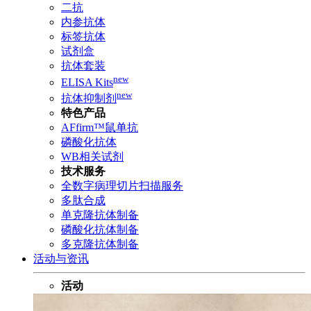
二抗
内参抗体
标签抗体
试剂盒
抗体套装
new
ELISA Kits
new
抗体抑制剂
特色产品
AFfirm™鼠单抗
磷酸化抗体
WB相关试剂
技术服务
全数字病理切片扫描服务
多肽合成
单克隆抗体制备
磷酸化抗体制备
多克隆抗体制备
活动与资讯
活动