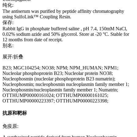
纯化:
The antiserum was purified by peptide affinity chromatography
using SulfoLink™ Coupling Resin.
保存:
Rabbit IgG in phosphate buffered saline , pH 7.4, 150mM NaCl,
0.02% sodium azide and 50% glycerol. Store at -20 °C. Stable for
12 months from date of receipt.
别名:
展开/折叠
B23; MGC104254; NO38; NPM; NPM_HUMAN; NPM1;
Nucleolar phosphoprotein B23; Nucleolar protein NO38;
Nucleophosmin (nucleolar phosphoprotein B23 numatrin);
Nucleophosmin; nucleophosmin nucleoplasmin family member 1;
Nucleophosmin/nucleoplasmin family member 1; Numatrin;
OTTHUMP00000161024; OTTHUMP00000161025;
OTTHUMP00000223397; OTTHUMP00000223398;
抗原和靶标
免疫原: