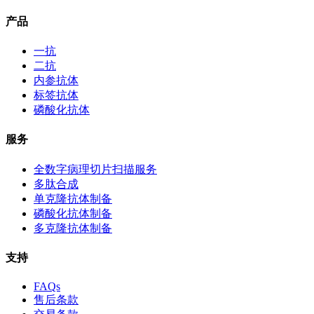
产品
一抗
二抗
内参抗体
标签抗体
磷酸化抗体
服务
全数字病理切片扫描服务
多肽合成
单克隆抗体制备
磷酸化抗体制备
多克隆抗体制备
支持
FAQs
售后条款