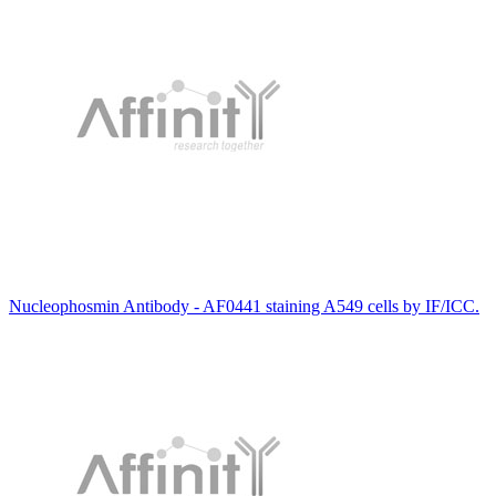
Nucleophosmin Antibody - AF0441 staining A549 cells by IF/ICC.