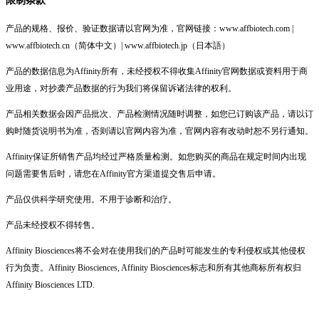
产品的规格、报价、验证数据请以官网为准，官网链接：www.affbiotech.com |
www.affbiotech.cn（简体中文）| www.affbiotech.jp（日本語）
产品的数据信息为Affinity所有，未经授权不得收集Affinity官网数据或资料用于商
业用途，对抄袭产品数据的行为我们将保留诉诸法律的权利。
产品相关数据会因产品批次、产品检测情况随时调整，如您已订购该产品，请以订
购时随货说明书为准，否则请以官网内容为准，官网内容有改动时恕不另行通知。
Affinity保证所销售产品均经过严格质量检测。如您购买的商品在规定时间内出现
问题需要售后时，请您在Affinity官方渠道提交售后申请。
产品仅供科学研究使用。不用于诊断和治疗。
产品未经授权不得转售。
Affinity Biosciences将不会对在使用我们的产品时可能发生的专利侵权或其他侵权
行为负责。Affinity Biosciences, Affinity Biosciences标志和所有其他商标所有权归
Affinity Biosciences LTD.