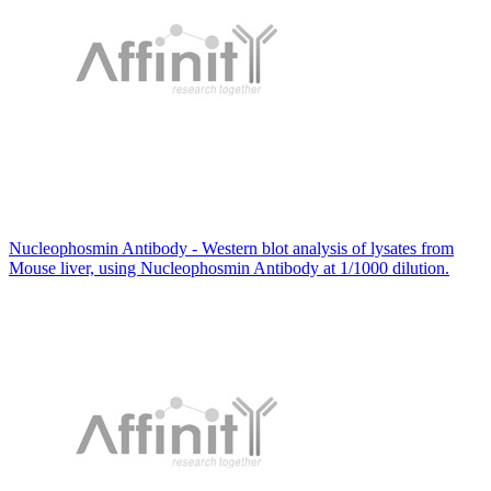
Nucleophosmin Antibody - Western blot analysis of lysates from
Mouse liver, using Nucleophosmin Antibody at 1/1000 dilution.