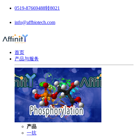
0519-87669488转8021
info@affbiotech.com
首页
产品与服务
产品
一抗