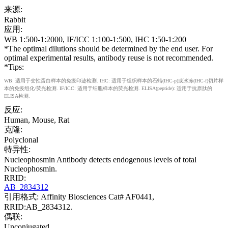
来源:
Rabbit
应用:
WB 1:500-1:2000, IF/ICC 1:100-1:500, IHC 1:50-1:200
*The optimal dilutions should be determined by the end user. For
optimal experimental results, antibody reuse is not recommended.
*Tips:
WB: 适用于变性蛋白样本的免疫印迹检测. IHC: 适用于组织样本的石蜡(IHC-p)或冰冻(IHC-f)切片样
本的免疫组化/荧光检测. IF/ICC: 适用于细胞样本的荧光检测. ELISA(peptide): 适用于抗原肽的
ELISA检测.
反应:
Human, Mouse, Rat
克隆:
Polyclonal
特异性:
Nucleophosmin Antibody detects endogenous levels of total
Nucleophosmin.
RRID:
AB_2834312
引用格式: Affinity Biosciences Cat# AF0441,
RRID:AB_2834312.
偶联:
Unconjugated.