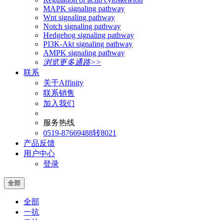
MAPK signaling pathway
Wnt signaling pathway
Notch signaling pathway
Hedgehog signaling pathway
PI3K-Akt signaling pathway
AMPK signaling pathway
浏览更多通路>>
联系
关于Affinity
联系销售
加入我们
服务热线
0519-87669488转8021
产品反馈
用户中心
登录
全部
全部
一抗