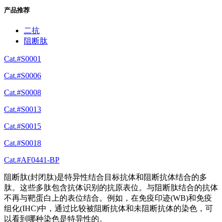
产品推荐
二抗
阻断肽
Cat.#S0001
Cat.#S0006
Cat.#S0008
Cat.#S0013
Cat.#S0015
Cat.#S0018
Cat.#AF0441-BP
阻断肽(封闭肽)是特异性结合目标抗体和阻断抗体结合的多
肽。这些多肽包含抗体识别的抗原表位。与阻断肽结合的抗体
不再与靶蛋白上的表位结合。例如，在免疫印迹(WB)和免疫
组化(IHC)中，通过比较被阻断抗体和未阻断抗体的染色，可
以看到哪种染色是特异性的。