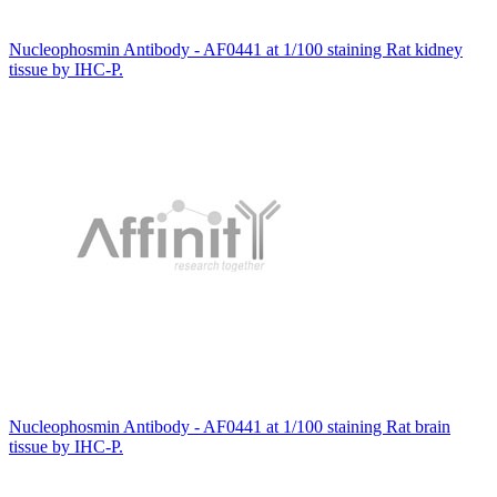
Nucleophosmin Antibody - AF0441 at 1/100 staining Rat kidney
tissue by IHC-P.
Nucleophosmin Antibody - AF0441 at 1/100 staining Rat brain
tissue by IHC-P.