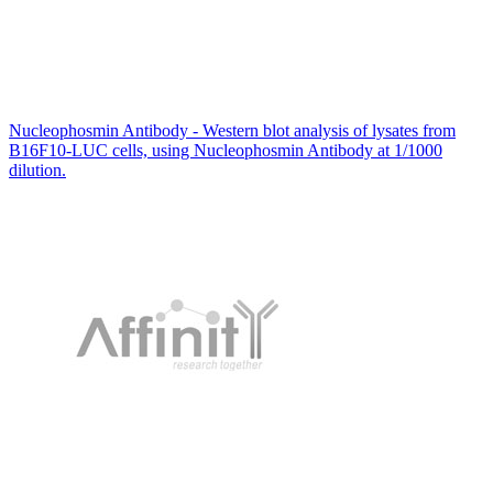
Nucleophosmin Antibody - Western blot analysis of lysates from
B16F10-LUC cells, using Nucleophosmin Antibody at 1/1000
dilution.