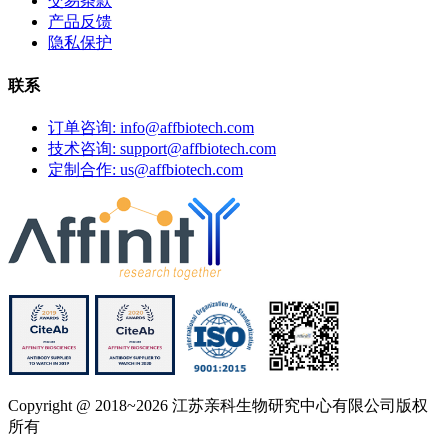
交易条款
产品反馈
隐私保护
联系
订单咨询: info@affbiotech.com
技术咨询: support@affbiotech.com
定制合作: us@affbiotech.com
Copyright @ 2018~2026 江苏亲科生物研究中心有限公司版权
所有