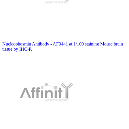
Nucleophosmin Antibody - AF0441 at 1/100 staining Mouse brain
tissue by IHC-P.