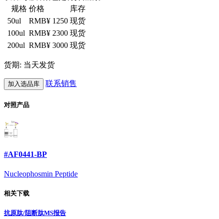
规格
价格
库存
50ul
RMB¥ 1250
现货
100ul
RMB¥ 2300
现货
200ul
RMB¥ 3000
现货
货期: 当天发货
联系销售
加入选品库
对照产品
#AF0441-BP
Nucleophosmin Peptide
相关下载
抗原肽/阻断肽MS报告