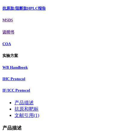
抗原肽/阻断肽HPLC报告
MSDS
说明书
COA
实验方案
WB Handbook
IHC Protocol
IF/ICC Protocol
产品描述
抗原和靶标
文献引用(1)
产品描述