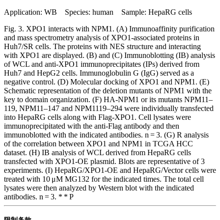
Application: WB Species: human Sample: HepaRG cells
Fig. 3. XPO1 interacts with NPM1. (A) Immunoaffinity purification
and mass spectrometry analysis of XPO1-associated proteins in
Huh7/SR cells. The proteins with NES structure and interacting
with XPO1 are displayed. (B) and (C) Immunoblotting (IB) analysis
of WCL and anti-XPO1 immunoprecipitates (IPs) derived from
Huh7 and HepG2 cells. Immunoglobulin G (IgG) served as a
negative control. (D) Molecular docking of XPO1 and NPM1. (E)
Schematic representation of the deletion mutants of NPM1 with the
key to domain organization. (F) HA-NPM1 or its mutants NPM11–
119, NPM11–147 and NPM1119–294 were individually transfected
into HepaRG cells along with Flag-XPO1. Cell lysates were
immunoprecipitated with the anti-Flag antibody and then
immunoblotted with the indicated antibodies. n = 3. (G) R analysis
of the correlation between XPO1 and NPM1 in TCGA HCC
dataset. (H) IB analysis of WCL derived from HepaRG cells
transfected with XPO1-OE plasmid. Blots are representative of 3
experiments. (I) HepaRG/XPO1-OE and HepaRG/Vector cells were
treated with 10 μM MG132 for the indicated times. The total cell
lysates were then analyzed by Western blot with the indicated
antibodies. n = 3. * * P
限制条款