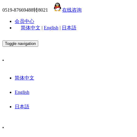
0519-87669488转8021
在线咨询
会员中心
简体中文
|
English
|
日本語
Toggle navigation
简体中文
English
日本語