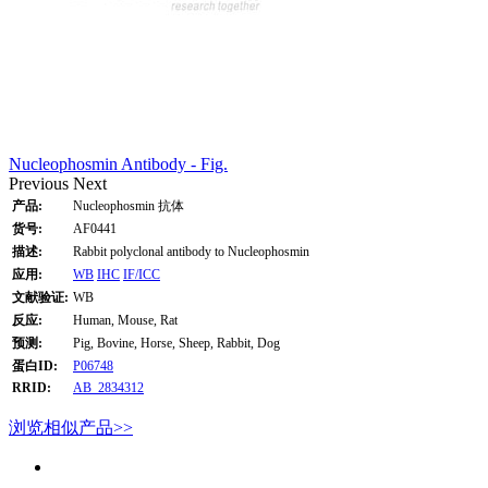
Nucleophosmin Antibody - Fig.
Previous
Next
产品:
Nucleophosmin 抗体
货号:
AF0441
描述:
Rabbit polyclonal antibody to Nucleophosmin
应用:
WB
IHC
IF/ICC
文献验证:
WB
反应:
Human, Mouse, Rat
预测:
Pig, Bovine, Horse, Sheep, Rabbit, Dog
蛋白ID:
P06748
RRID:
AB_2834312
浏览相似产品>>