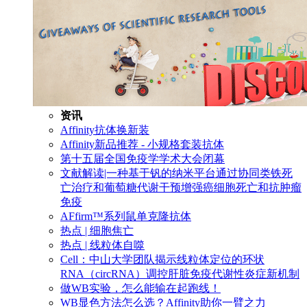
资讯
Affinity抗体换新装
Affinity新品推荐 - 小规格套装抗体
第十五届全国免疫学学术大会闭幕
文献解读|一种基于钒的纳米平台通过协同类铁死
亡治疗和葡萄糖代谢干预增强癌细胞死亡和抗肿瘤
免疫
AFfirm™系列鼠单克隆抗体
热点 | 细胞焦亡
热点 | 线粒体自噬
Cell：中山大学团队揭示线粒体定位的环状
RNA（circRNA）调控肝脏免疫代谢性炎症新机制
做WB实验，怎么能输在起跑线！
WB显色方法怎么选？Affinity助你一臂之力