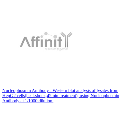
Nucleophosmin Antibody - Western blot analysis of lysates from
HepG2 cells(heat-shock,45min treatment), using Nucleophosmin
Antibody at 1/1000 dilution.