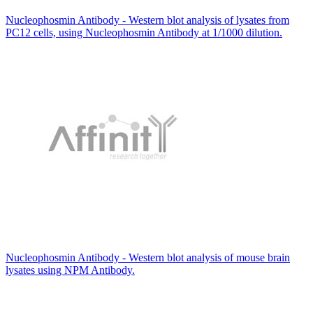
Nucleophosmin Antibody - Western blot analysis of lysates from
PC12 cells, using Nucleophosmin Antibody at 1/1000 dilution.
Nucleophosmin Antibody - Western blot analysis of mouse brain
lysates using NPM Antibody.