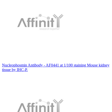
Nucleophosmin Antibody - AF0441 at 1/100 staining Mouse kidney
tissue by IHC-P.