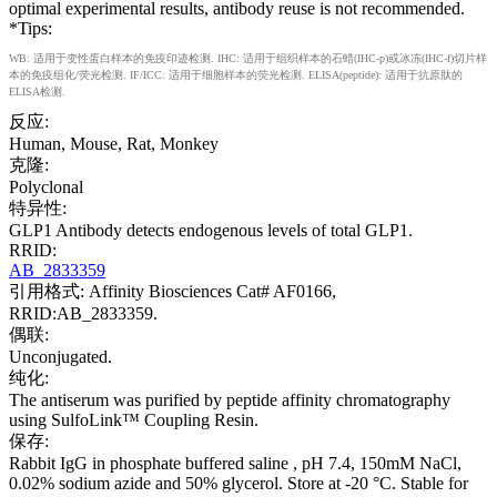
optimal experimental results, antibody reuse is not recommended.
*Tips:
WB: 适用于变性蛋白样本的免疫印迹检测. IHC: 适用于组织样本的石蜡(IHC-p)或冰冻(IHC-f)切片样
本的免疫组化/荧光检测. IF/ICC: 适用于细胞样本的荧光检测. ELISA(peptide): 适用于抗原肽的
ELISA检测.
反应:
Human, Mouse, Rat, Monkey
克隆:
Polyclonal
特异性:
GLP1 Antibody detects endogenous levels of total GLP1.
RRID:
AB_2833359
引用格式: Affinity Biosciences Cat# AF0166,
RRID:AB_2833359.
偶联:
Unconjugated.
纯化:
The antiserum was purified by peptide affinity chromatography
using SulfoLink™ Coupling Resin.
保存:
Rabbit IgG in phosphate buffered saline , pH 7.4, 150mM NaCl,
0.02% sodium azide and 50% glycerol. Store at -20 °C. Stable for