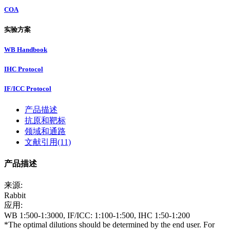
COA
实验方案
WB Handbook
IHC Protocol
IF/ICC Protocol
产品描述
抗原和靶标
领域和通路
文献引用(11)
产品描述
来源:
Rabbit
应用:
WB 1:500-1:3000, IF/ICC: 1:100-1:500, IHC 1:50-1:200
*The optimal dilutions should be determined by the end user. For