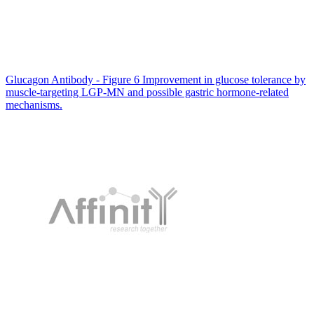
Glucagon Antibody - Figure 6 Improvement in glucose tolerance by
muscle-targeting LGP-MN and possible gastric hormone-related
mechanisms.