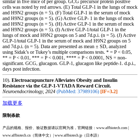
similar in five mice of per group. GCG precursor protein positive
cells was noted by red arrows. (E) Total GLP-1 in the lungs of mock
and H9N2 groups (n = 5). (F) Total GLP-1 in the serum of mock
and H9N2 groups (n = 5). (G) Active GLP- 1 in the lungs of mock
and H9N2 groups (n = 5). (H) Active GLP-1 in the serum of mock
and H9N2 groups (n = 5). (I) Active GLP-1/total GLP-1 in the
lungs of mock and H9N2 groups on 5 and 7d.p.i. (n = 5). (J) Active
GLP-1/total GLP-1 in the serum of mock and H9N2 groups on 5
and 7d.p.i. (n = 5). Data are presented as mean ± SD, analyzed
using Sidak’s or Tukey’s multiple comparisons tests. * = P < 0.05,
** = P < 0.01, *** = P < 0.001, **** = P < 0.0001, NS = non-
significant. GCG, glucagon. GLP-1, glucagon like peptide-1. d.p.i.,
days post infection.
10).
Electroacupuncture Alleviates Obesity and Insulin
Resistance via the GLP-1-VTADA Reward Circuit.
Neuroendocrinology, 2024
(PubMed: 37989106)
[IF=3.2]
加载更多
限制条款
产品的规格、报价、验证数据请以官网为准，官网链接：www.affbiotech.com |
www.affbiotech.cn（简体中文）| www.affbiotech.jp（日本語）