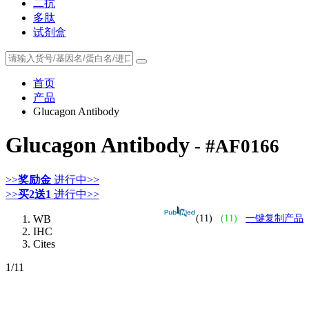
二抗
多肽
试剂盒
首页
产品
Glucagon Antibody
Glucagon Antibody
- #AF0166
>>
奖励金
进行中>>
>>
买2送1
进行中>>
WB
(11)
(11)
一键复制产品
IHC
Cites
1
/11