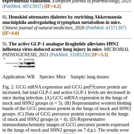
experimental validation.
European journal of pharmacology, 2025
(PubMed: 40513937)
[IF=4.2]
8).
Honokiol attenuates diabetes by enriching Akkermansia
muciniphila andregulating tryptophan metabolism in mice.
Chinese journal of natural medicines, 2026
(PubMed: 41571367)
[IF=4.0]
9).
The active GLP-1 analogue liraglutide alleviates H9N2
influenza virus-induced acute lung injury in mice.
MICROBIAL
PATHOGENESIS, 2021
(PubMed: 33285220)
[IF=3.3]
Application: WB Species: Mice Sample: lung tissues
Fig. 2. GCG mRNA expression and GCG precursor protein are
increased, but total GLP-1 and active GLP-1 levels are decreased in
mice during infection. (A) GCG mRNA expression in the lungs of
mock and H9N2 groups (n = 5). (B) Representative western blotting
bands of the GCG precursor protein in the lungs of mock and H9N2
groups. (C) Data of GCG precursor protein expression in the lungs
of mock and H9N2 groups (n = 4). (D) Representative
immunohistochemistry images of GCG precursor protein expressed
in the lungs of mock and H9N2 groups on 7 d.p.i. The results were