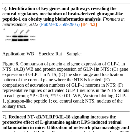
6).
Identification of key genes and pathways revealing the
central regulatory mechanism of brain-derived glucagon-like
peptide-1 on obesity using bioinformatics analysis.
Frontiers in
neuroscience, 2022
(PubMed: 35992905)
[IF=4.3]
Application: WB Species: Rat Sample:
Figure 6. Comparison of protein and gene expression of GLP-1 in
NTS. (A,B) WB and protein expression of GLP-1in NTS; (C) gene
expression of GLP-1 in NTS; (D) the slice range and localization
pattern of the coronal plane where the NTS is located; (E)
comparison of activation numbers of GLP-1 neurons in NTS; (F)
representative figures of activated GLP-1 neurons in the NTS of rats
in each group; *P < 0.05, **P < 0.01. WB, Western blotting; GLP-
1, glucagon-like peptide 1; cc, central canal; NTS, nucleus of the
solitary tract.
7).
Reduced NF-κB/NLRP3/IL-18 signaling increases the
protective effect of L-glutamine against LPS-induced retinal
inflammation in mice: Utilization of network pharmacology and