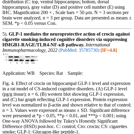
distribution (C: top, ventral hippocampus; bottom, dorsal
hippocampus), gray value (D) and positive cell number (E) using
IHC. Magnification 200 × , Scale bars = 50 μm. N = 3 sections per
brain were analyzed, n = 3 per group. Data are presented as means ±
SEM. *p < 0.05 versus Con.
5).
GLP-1 mediates the neuroprotective action of crocin against
cigarette smoking-induced cognitive disorders via suppressing
HMGB1-RAGE/TLR4-NF-κB pathway.
International
Immunopharmacology, 2022
(PubMed: 35785730)
[IF=4.8]
Application: WB Species: Rat Sample:
Fig. 4. Effect of crocin on hippocampal GLP-1 level and expression
in a rat model of CS-induced cognitive disorders. (A) GLP-1 level
(pg/g tissue); n = 6, (B) western blot showing GLP-1 expression,
and (C) bar graph reflecting GLP-1 expression. Protein expression
level was normalized to β-actin and shown relative to that of control;
n = 3. Values were expressed as means ± SD. Significant difference
were presented at *p < 0.05, **p < 0.01, and ***p < 0.001; using
One-way ANOVA followed by Tukey's Honestly Significant
Difference (HSD) post-hoc. C: control; Cro: crocin; CS: cigarettes
smoke; GLP-1: Glucagon-like peptide-1.