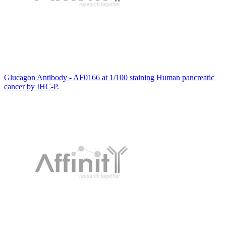
Glucagon Antibody - AF0166 at 1/100 staining Human pancreatic
cancer by IHC-P.