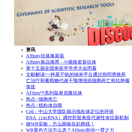
资讯
Affinity抗体换新装
Affinity新品推荐 - 小规格套装抗体
第十五届全国免疫学学术大会闭幕
文献解读|一种基于钒的纳米平台通过协同类铁死
亡治疗和葡萄糖代谢干预增强癌细胞死亡和抗肿瘤
免疫
AFfirm™系列鼠单克隆抗体
热点 | 细胞焦亡
热点 | 线粒体自噬
Cell：中山大学团队揭示线粒体定位的环状
RNA（circRNA）调控肝脏免疫代谢性炎症新机制
做WB实验，怎么能输在起跑线！
WB显色方法怎么选？Affinity助你一臂之力