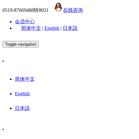
0519-87669488转8021
在线咨询
会员中心
简体中文
|
English
|
日本語
Toggle navigation
简体中文
English
日本語