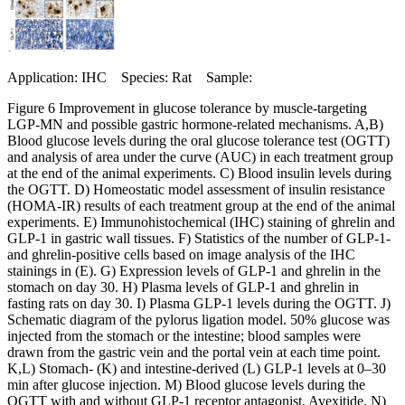
Application: IHC Species: Rat Sample:
Figure 6 Improvement in glucose tolerance by muscle-targeting
LGP-MN and possible gastric hormone-related mechanisms. A,B)
Blood glucose levels during the oral glucose tolerance test (OGTT)
and analysis of area under the curve (AUC) in each treatment group
at the end of the animal experiments. C) Blood insulin levels during
the OGTT. D) Homeostatic model assessment of insulin resistance
(HOMA-IR) results of each treatment group at the end of the animal
experiments. E) Immunohistochemical (IHC) staining of ghrelin and
GLP-1 in gastric wall tissues. F) Statistics of the number of GLP-1-
and ghrelin-positive cells based on image analysis of the IHC
stainings in (E). G) Expression levels of GLP-1 and ghrelin in the
stomach on day 30. H) Plasma levels of GLP-1 and ghrelin in
fasting rats on day 30. I) Plasma GLP-1 levels during the OGTT. J)
Schematic diagram of the pylorus ligation model. 50% glucose was
injected from the stomach or the intestine; blood samples were
drawn from the gastric vein and the portal vein at each time point.
K,L) Stomach- (K) and intestine-derived (L) GLP-1 levels at 0–30
min after glucose injection. M) Blood glucose levels during the
OGTT with and without GLP-1 receptor antagonist, Avexitide. N)