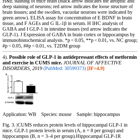
H&E staining of mice brain (black arrow indicates the atrophic and
deep staining of neurons; red arrow indicates the loose structure of
brain tissues; and the swollen, vacuolar neurons were indicated by
green arrow). ELISA assay for concentration of E BDNF in brain
tissue, and F AGEs and G IL-1β in serum. H IHC analysis of
GABA and I GLP-1 in intestine tissues (red arrow indicates the
GLP-1). J Expression of GABA in brain cortex or hippocampus by
immunohistochemical analysis. *p < 0.05, **p < 0.01, vs. NC group;
#p < 0.05, ##p < 0.01, vs. T2DM group
4).
Possible role of GLP-1 in antidepressant effects of metformin
and exercise in CUMS mice.
JOURNAL OF AFFECTIVE
DISORDERS, 2019
(PubMed: 30599373)
[IF=4.9]
Application: WB Species: mouse Sample: hippocampus
Fig. 3. |CUMS reduces protein levels of hippocampal GLP-1 in
mice. GLP-1 protein levels in serum (A, n = 8 per group) and
hippocampus (B, n = 3–4 per group).Hippocampal GLP-1R