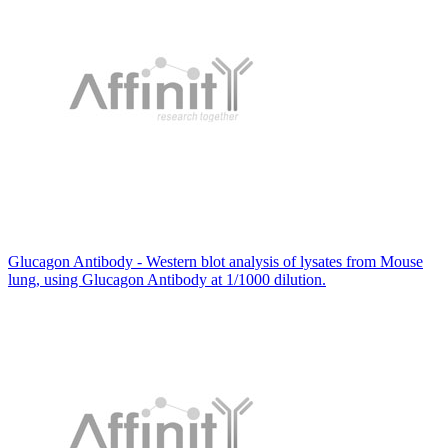
Glucagon Antibody - Western blot analysis of lysates from Mouse
lung, using Glucagon Antibody at 1/1000 dilution.