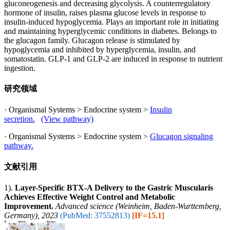
gluconeogenesis and decreasing glycolysis. A counterregulatory
hormone of insulin, raises plasma glucose levels in response to
insulin-induced hypoglycemia. Plays an important role in initiating
and maintaining hyperglycemic conditions in diabetes. Belongs to
the glucagon family. Glucagon release is stimulated by
hypoglycemia and inhibited by hyperglycemia, insulin, and
somatostatin. GLP-1 and GLP-2 are induced in response to nutrient
ingestion.
研究领域
· Organismal Systems > Endocrine system >
Insulin
secretion.
(View pathway)
· Organismal Systems > Endocrine system >
Glucagon signaling
pathway.
文献引用
1).
Layer-Specific BTX-A Delivery to the Gastric Muscularis
Achieves Effective Weight Control and Metabolic
Improvement.
Advanced science (Weinheim, Baden-Wurttemberg,
Germany), 2023
(PubMed: 37552813)
[IF=15.1]