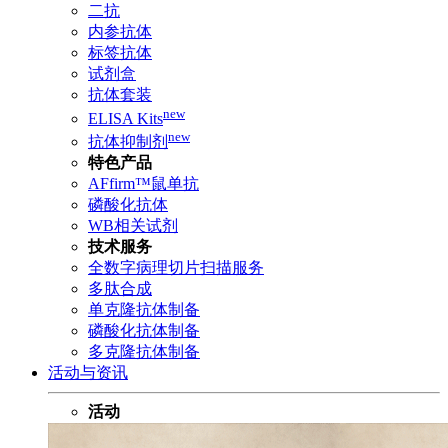
二抗
内参抗体
标签抗体
试剂盒
抗体套装
new
ELISA Kits
new
抗体抑制剂
特色产品
AFfirm™鼠单抗
磷酸化抗体
WB相关试剂
技术服务
全数字病理切片扫描服务
多肽合成
单克隆抗体制备
磷酸化抗体制备
多克隆抗体制备
活动与资讯
活动