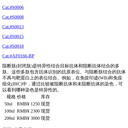
Cat.#S0006
Cat.#S0008
Cat.#S0013
Cat.#S0015
Cat.#S0018
Cat.#AF0166-BP
阻断肽(封闭肽)是特异性结合目标抗体和阻断抗体结合的多
肽。这些多肽包含抗体识别的抗原表位。与阻断肽结合的抗体
不再与靶蛋白上的表位结合。例如，在免疫印迹(WB)和免疫
组化(IHC)中，通过比较被阻断抗体和未阻断抗体的染色，可
以看到哪种染色是特异性的。
规格
价格
库存
50ul
RMB¥ 1250
现货
100ul
RMB¥ 2300
现货
200ul
RMB¥ 3000
现货