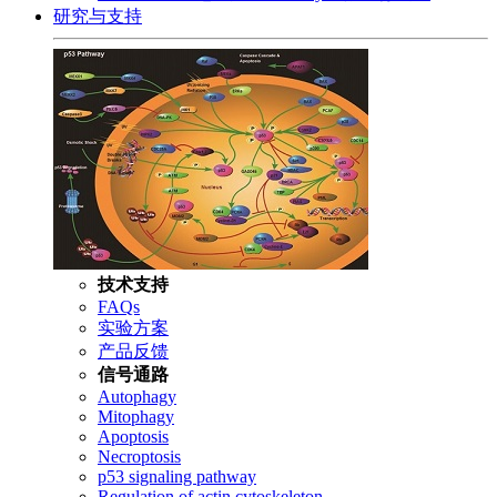
研究与支持
技术支持
FAQs
实验方案
产品反馈
信号通路
Autophagy
Mitophagy
Apoptosis
Necroptosis
p53 signaling pathway
Regulation of actin cytoskeleton