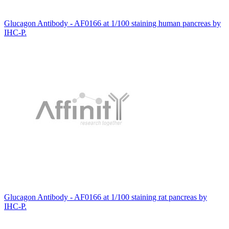
Glucagon Antibody - AF0166 at 1/100 staining human pancreas by
IHC-P.
Glucagon Antibody - AF0166 at 1/100 staining rat pancreas by
IHC-P.