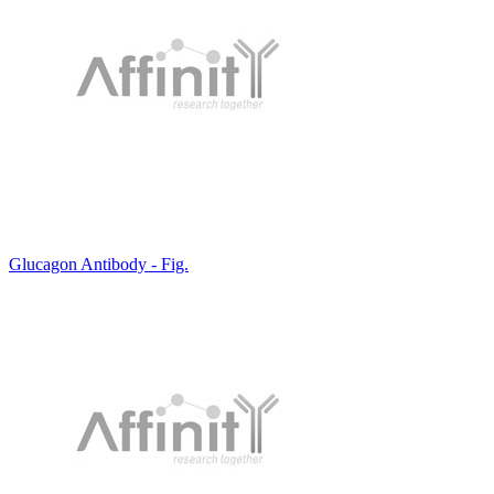
Glucagon Antibody - Fig.