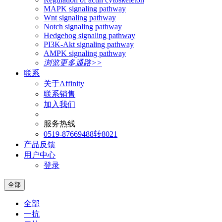
MAPK signaling pathway
Wnt signaling pathway
Notch signaling pathway
Hedgehog signaling pathway
PI3K-Akt signaling pathway
AMPK signaling pathway
浏览更多通路>>
联系
关于Affinity
联系销售
加入我们
服务热线
0519-87669488转8021
产品反馈
用户中心
登录
全部
全部
一抗