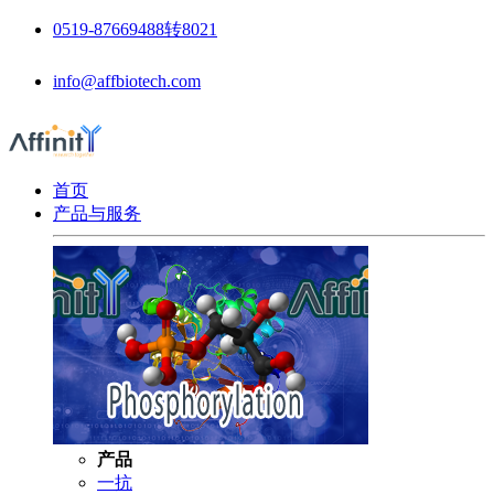
0519-87669488转8021
info@affbiotech.com
首页
产品与服务
产品
一抗