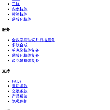
二抗
内参抗体
标签抗体
磷酸化抗体
服务
全数字病理切片扫描服务
多肽合成
单克隆抗体制备
磷酸化抗体制备
多克隆抗体制备
支持
FAQs
售后条款
交易条款
产品反馈
隐私保护