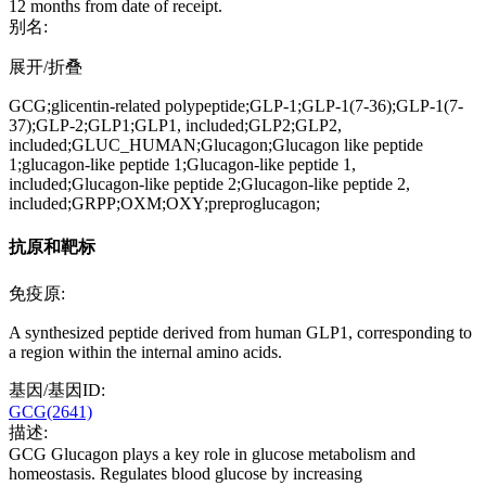
12 months from date of receipt.
别名:
展开/折叠
GCG;glicentin-related polypeptide;GLP-1;GLP-1(7-36);GLP-1(7-
37);GLP-2;GLP1;GLP1, included;GLP2;GLP2,
included;GLUC_HUMAN;Glucagon;Glucagon like peptide
1;glucagon-like peptide 1;Glucagon-like peptide 1,
included;Glucagon-like peptide 2;Glucagon-like peptide 2,
included;GRPP;OXM;OXY;preproglucagon;
抗原和靶标
免疫原:
A synthesized peptide derived from human GLP1, corresponding to
a region within the internal amino acids.
基因/基因ID:
GCG(2641)
描述:
GCG Glucagon plays a key role in glucose metabolism and
homeostasis. Regulates blood glucose by increasing