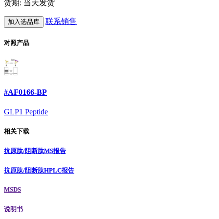
货期: 当天发货
联系销售
加入选品库
对照产品
#AF0166-BP
GLP1 Peptide
相关下载
抗原肽/阻断肽MS报告
抗原肽/阻断肽HPLC报告
MSDS
说明书