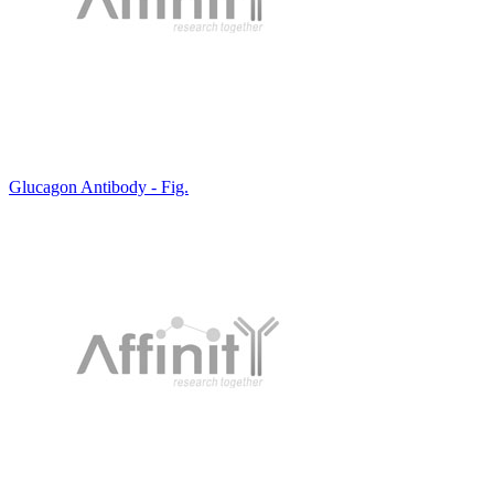
Glucagon Antibody - Fig.