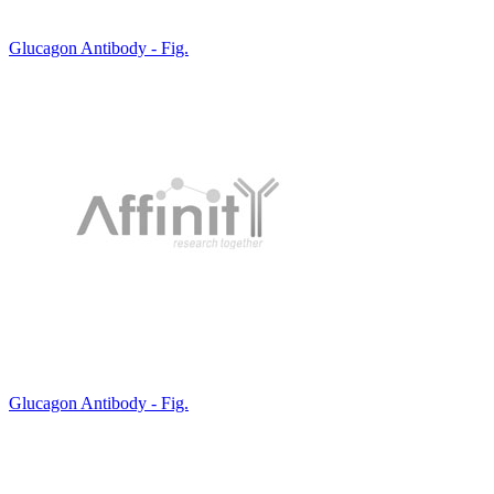
Glucagon Antibody - Fig.
Glucagon Antibody - Fig.