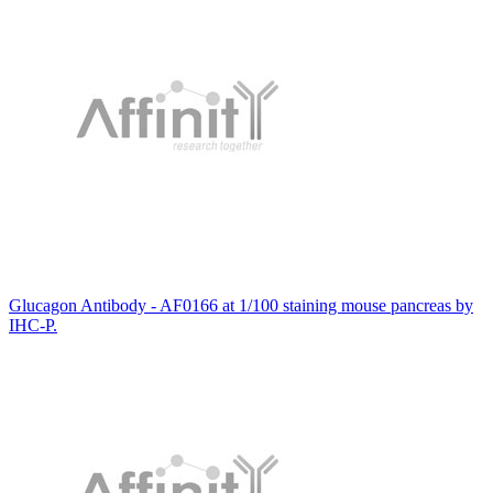
Glucagon Antibody - AF0166 at 1/100 staining mouse pancreas by
IHC-P.