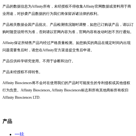
产品的数据信息为Affinity所有，未经授权不得收集Affinity官网数据或资料用于商
业用途，对抄袭产品数据的行为我们将保留诉诸法律的权利。
产品相关数据会因产品批次、产品检测情况随时调整，如您已订购该产品，请以订
购时随货说明书为准，否则请以官网内容为准，官网内容有改动时恕不另行通知。
Affinity保证所销售产品均经过严格质量检测。如您购买的商品在规定时间内出现
问题需要售后时，请您在Affinity官方渠道提交售后申请。
产品仅供科学研究使用。不用于诊断和治疗。
产品未经授权不得转售。
Affinity Biosciences将不会对在使用我们的产品时可能发生的专利侵权或其他侵权
行为负责。Affinity Biosciences, Affinity Biosciences标志和所有其他商标所有权归
Affinity Biosciences LTD.
产品
一抗