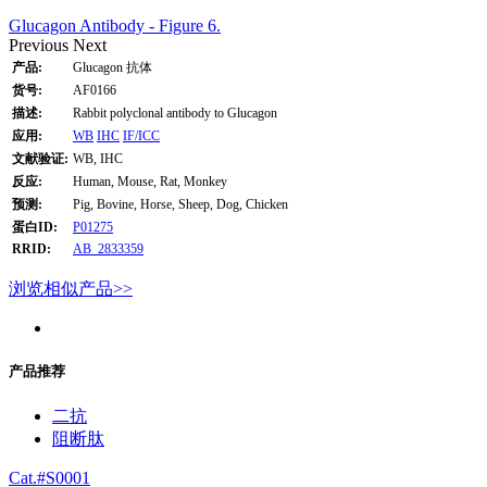
Glucagon Antibody - Figure 6.
Previous
Next
产品:
Glucagon 抗体
货号:
AF0166
描述:
Rabbit polyclonal antibody to Glucagon
应用:
WB
IHC
IF/ICC
文献验证:
WB, IHC
反应:
Human, Mouse, Rat, Monkey
预测:
Pig, Bovine, Horse, Sheep, Dog, Chicken
蛋白ID:
P01275
RRID:
AB_2833359
浏览相似产品>>
产品推荐
二抗
阻断肽
Cat.#S0001