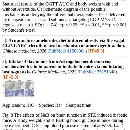
Statistical results of the OGTT AUC and body weight with and
without Avexitide. O) Schematic diagram of the possible
mechanisms underlying the differential therapeutic effects delivered
by the gastric muscle- and submucosa-targeting LGP-MNs. Data
represent mean ± SD; n = 7–8. *p < 0.05, **p < 0.01, ***p < 0.001
by Student's t-test.
2).
Acupuncture ameliorates diet-induced obesity via the vagal-
GLP-1-ARC circuit: neural mechanism of anorexigenic action.
Chinese medicine, 2026
(PubMed: 41508004)
[IF=5.3]
3).
Intake of flavonoids from Astragalus membranaceus
ameliorated brain impairment in diabetic mice via modulating
brain-gut axis.
Chinese Medicine, 2022
(PubMed: 35151348)
[IF=5.3]
Application: IHC Species: Rat Sample: brain
Fig. 8 The effects of NaB on brain function in STZ induced diabetic
mice. A Body weight, and B Fasting blood glucose in mice during
the experiment. C Fasting blood glucose decrement at Week 14. D