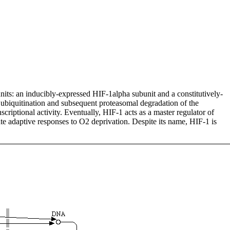
units: an inducibly-expressed HIF-1alpha subunit and a constitutively-
ubiquitination and subsequent proteasomal degradation of the
criptional activity. Eventually, HIF-1 acts as a master regulator of
e adaptive responses to O2 deprivation. Despite its name, HIF-1 is