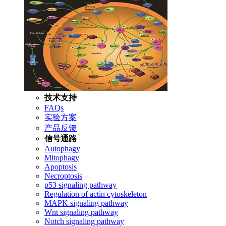
技术支持
FAQs
实验方案
产品反馈
信号通路
Autophagy
Mitophagy
Apoptosis
Necroptosis
p53 signaling pathway
Regulation of actin cytoskeleton
MAPK signaling pathway
Wnt signaling pathway
Notch signaling pathway