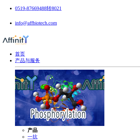
0519-87669488转8021
info@affbiotech.com
首页
产品与服务
产品
一抗