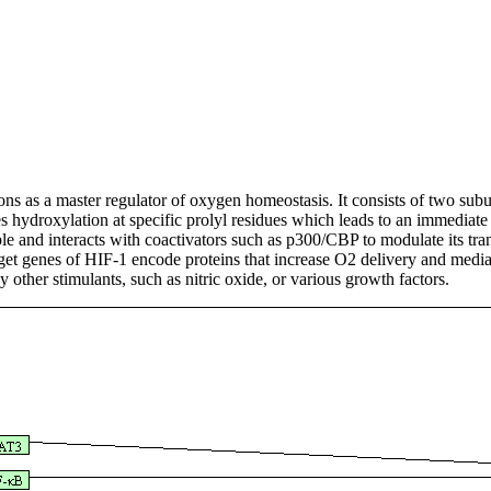
tions as a master regulator of oxygen homeostasis. It consists of two sub
hydroxylation at specific prolyl residues which leads to an immediate 
e and interacts with coactivators such as p300/CBP to modulate its trans
t genes of HIF-1 encode proteins that increase O2 delivery and mediat
 other stimulants, such as nitric oxide, or various growth factors.