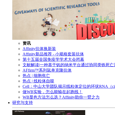
资讯
Affinity抗体换新装
Affinity新品推荐 - 小规格套装抗体
第十五届全国免疫学学术大会闭幕
文献解读|一种基于钒的纳米平台通过协同类铁死
AFfirm™系列鼠单克隆抗体
热点 | 细胞焦亡
热点 | 线粒体自噬
Cell：中山大学团队揭示线粒体定位的环状RNA（c
做WB实验，怎么能输在起跑线！
WB显色方法怎么选？Affinity助你一臂之力
研究与支持