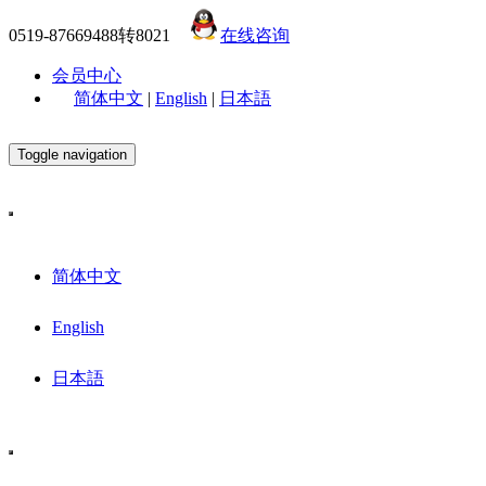
0519-87669488转8021
在线咨询
会员中心
简体中文
|
English
|
日本語
Toggle navigation
简体中文
English
日本語