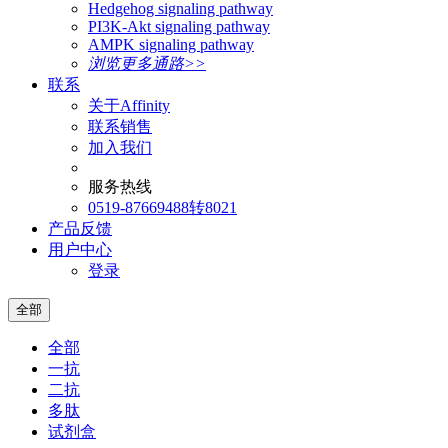
Hedgehog signaling pathway
PI3K-Akt signaling pathway
AMPK signaling pathway
浏览更多通路>>
联系
关于Affinity
联系销售
加入我们
服务热线
0519-87669488转8021
产品反馈
用户中心
登录
全部
全部
一抗
二抗
多肽
试剂盒