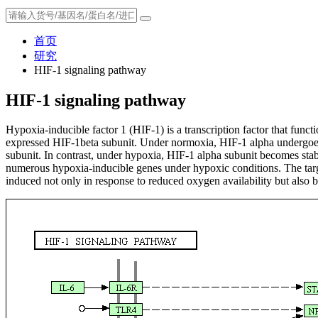
首页
研究
HIF-1 signaling pathway
HIF-1 signaling pathway
Hypoxia-inducible factor 1 (HIF-1) is a transcription factor that func
expressed HIF-1beta subunit. Under normoxia, HIF-1 alpha undergoes 
subunit. In contrast, under hypoxia, HIF-1 alpha subunit becomes stabl
numerous hypoxia-inducible genes under hypoxic conditions. The targe
induced not only in response to reduced oxygen availability but also by