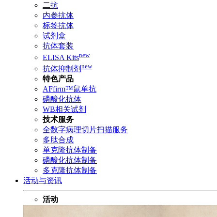
二抗
内参抗体
标签抗体
试剂盒
抗体套装
new
ELISA Kits
new
抗体抑制剂
特色产品
AFfirm™鼠单抗
磷酸化抗体
WB相关试剂
技术服务
全数字病理切片扫描服务
多肽合成
单克隆抗体制备
磷酸化抗体制备
多克隆抗体制备
活动与资讯
活动