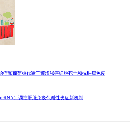
亡治疗和葡萄糖代谢干预增强癌细胞死亡和抗肿瘤免疫
ircRNA）调控肝脏免疫代谢性炎症新机制